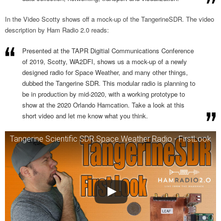
In the Video Scotty shows off a mock-up of the TangerineSDR. The video
description by Ham Radio 2.0 reads:
Presented at the TAPR Digitial Communications Conference
of 2019, Scotty, WA2DFI, shows us a mock-up of a newly
designed radio for Space Weather, and many other things,
dubbed the Tangerine SDR. This modular radio is planning to
be in production by mid-2020, with a working prototype to
show at the 2020 Orlando Hamcation. Take a look at this
short video and let me know what you think.
Tangerine Scientific SDR Space Weather Radio - FirstLook