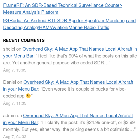
FrameRF: An SDR-Based Technical Surveillance Counter-
Measure Analysis Platform
9GRadio: An Android RTL-SDR App for Spectrum Monitoring and
Decoding Analog/HAM/Aviation/Marine Radio Traffic
RECENT COMMENTS
shclel
on
Overhead Sky: A Mac App That Names Local Aircraft in
your Menu Bar
: “
I feel like that’s 90% of what the posts on this site
are. Yet another general purpose vibe coded SDR…
”
Aug 7, 13:05
Daniel
on
Overhead Sky: A Mac App That Names Local Aircraft
in your Menu Bar
: “
Even worse it is couple of bucks for vibe-
coded app
”
Aug 7, 11:35
admin
on
Overhead Sky: A Mac App That Names Local Aircraft
in your Menu Bar
: “
I’ll clarify the post: it’s $24.99 one-off, or $3.99
monthly. But yes, either way, the pricing seems a bit optimistic…
”
Aug 7, 04:33