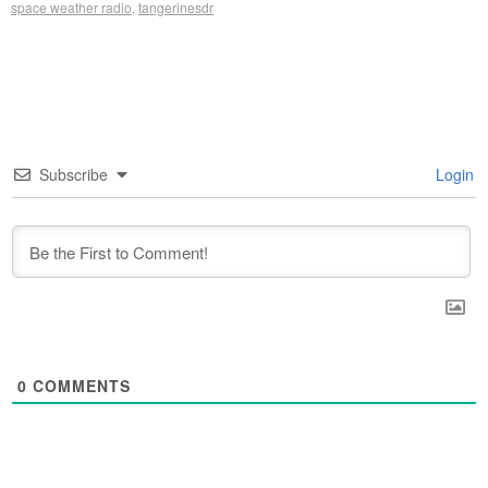
space weather radio
,
tangerinesdr
Subscribe
Login
0
COMMENTS