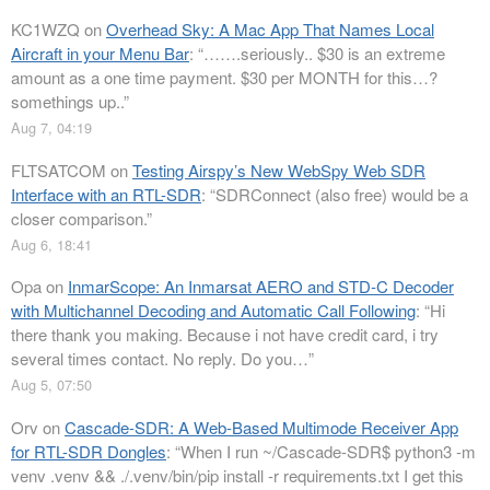
KC1WZQ
on
Overhead Sky: A Mac App That Names Local
Aircraft in your Menu Bar
: “
…….seriously.. $30 is an extreme
amount as a one time payment. $30 per MONTH for this…?
somethings up..
”
Aug 7, 04:19
FLTSATCOM
on
Testing Airspy’s New WebSpy Web SDR
Interface with an RTL-SDR
: “
SDRConnect (also free) would be a
closer comparison.
”
Aug 6, 18:41
Opa
on
InmarScope: An Inmarsat AERO and STD-C Decoder
with Multichannel Decoding and Automatic Call Following
: “
Hi
there thank you making. Because i not have credit card, i try
several times contact. No reply. Do you…
”
Aug 5, 07:50
Orv
on
Cascade-SDR: A Web-Based Multimode Receiver App
for RTL-SDR Dongles
: “
When I run ~/Cascade-SDR$ python3 -m
venv .venv && ./.venv/bin/pip install -r requirements.txt I get this