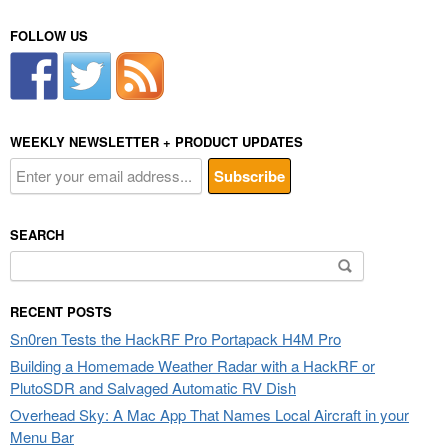
FOLLOW US
WEEKLY NEWSLETTER + PRODUCT UPDATES
SEARCH
Search
for:
RECENT POSTS
Sn0ren Tests the HackRF Pro Portapack H4M Pro
Building a Homemade Weather Radar with a HackRF or
PlutoSDR and Salvaged Automatic RV Dish
Overhead Sky: A Mac App That Names Local Aircraft in your
Menu Bar