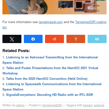
For more information see
tangerinesdr.com
and the
TangerineSDR mailing
list
.
Tweet
Share
Reddit
Vote
Emai
Related Posts:
Listening to an Astronaut Transmitting from the International
Space Station
Talks and Poster Presentations from the HamSCI 2021 Virtual
Workshop
Talks from the 2020 HamSCI Convention (Held Online)
Listening to Spacewalk Communications from the International
Space Station
SignalsEverywhere: Decoding HD Radio with an RTL-SDR
Written by
admin
Posted in
TangerineSDR
Tagged with
hamsci
,
science
,