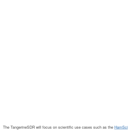
The TangerineSDR will focus on scientific use cases such as the
HamSci