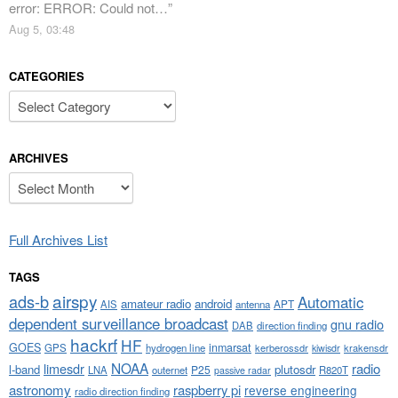
error: ERROR: Could not…
”
Aug 5, 03:48
CATEGORIES
Categories
ARCHIVES
Archives
Full Archives List
TAGS
airspy
ads-b
Automatic
amateur radio
android
APT
AIS
antenna
dependent surveillance broadcast
gnu radio
DAB
direction finding
hackrf
HF
GOES
inmarsat
GPS
hydrogen line
kerberossdr
krakensdr
kiwisdr
NOAA
limesdr
radio
l-band
plutosdr
P25
LNA
outernet
R820T
passive radar
astronomy
raspberry pi
reverse engineering
radio direction finding