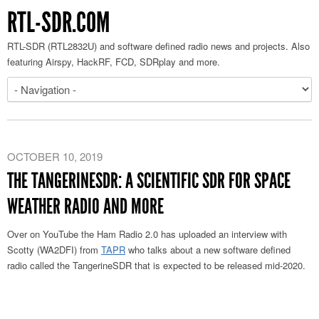
RTL-SDR.COM
RTL-SDR (RTL2832U) and software defined radio news and projects. Also
featuring Airspy, HackRF, FCD, SDRplay and more.
OCTOBER 10, 2019
THE TANGERINESDR: A SCIENTIFIC SDR FOR SPACE
WEATHER RADIO AND MORE
Over on YouTube the Ham Radio 2.0 has uploaded an interview with
Scotty (WA2DFI) from
TAPR
who talks about a new software defined
radio called the TangerineSDR that is expected to be released mid-2020.