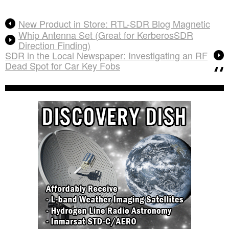
New Product in Store: RTL-SDR Blog Magnetic
Whip Antenna Set (Great for KerberosSDR
Direction Finding)
SDR in the Local Newspaper: Investigating an RF
Dead Spot for Car Key Fobs