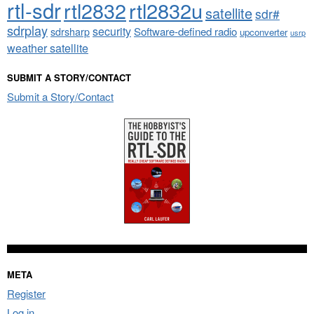
rtl-sdr
rtl2832
rtl2832u
satellite
sdr#
sdrplay
security
sdrsharp
Software-defined radio
upconverter
usrp
weather satellite
SUBMIT A STORY/CONTACT
Submit a Story/Contact
META
Register
Log in