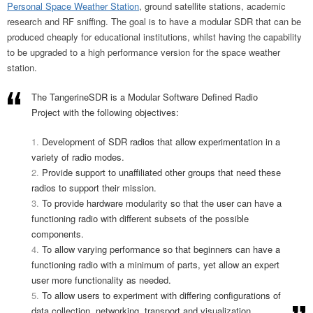
Personal Space Weather Station
, ground satellite stations, academic
research and RF sniffing. The goal is to have a modular SDR that can be
produced cheaply for educational institutions, whilst having the capability
to be upgraded to a high performance version for the space weather
station.
The TangerineSDR is a Modular Software Defined Radio
Project with the following objectives:
Development of SDR radios that allow experimentation in a
variety of radio modes.
Provide support to unaffiliated other groups that need these
radios to support their mission.
To provide hardware modularity so that the user can have a
functioning radio with different subsets of the possible
components.
To allow varying performance so that beginners can have a
functioning radio with a minimum of parts, yet allow an expert
user more functionality as needed.
To allow users to experiment with differing configurations of
data collection, networking, transport and visualization.