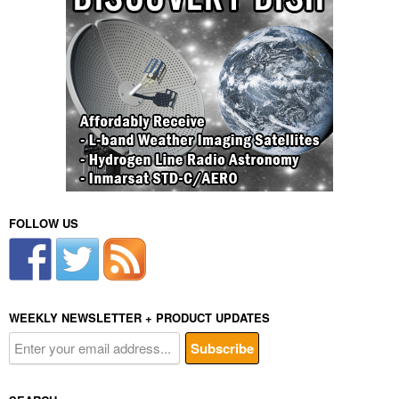
FOLLOW US
WEEKLY NEWSLETTER + PRODUCT UPDATES