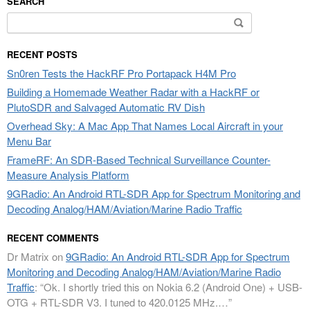
SEARCH
Search
for:
RECENT POSTS
Sn0ren Tests the HackRF Pro Portapack H4M Pro
Building a Homemade Weather Radar with a HackRF or
PlutoSDR and Salvaged Automatic RV Dish
Overhead Sky: A Mac App That Names Local Aircraft in your
Menu Bar
FrameRF: An SDR-Based Technical Surveillance Counter-
Measure Analysis Platform
9GRadio: An Android RTL-SDR App for Spectrum Monitoring and
Decoding Analog/HAM/Aviation/Marine Radio Traffic
RECENT COMMENTS
Dr Matrix
on
9GRadio: An Android RTL-SDR App for Spectrum
Monitoring and Decoding Analog/HAM/Aviation/Marine Radio
Traffic
: “
Ok. I shortly tried this on Nokia 6.2 (Android One) + USB-
OTG + RTL-SDR V3. I tuned to 420.0125 MHz.…
”