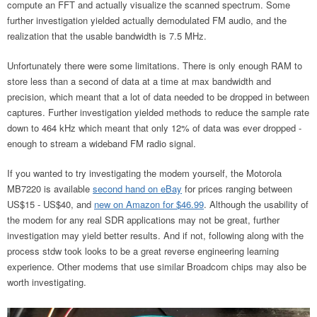
compute an FFT and actually visualize the scanned spectrum. Some
further investigation yielded actually demodulated FM audio, and the
realization that the usable bandwidth is 7.5 MHz.
Unfortunately there were some limitations. There is only enough RAM to
store less than a second of data at a time at max bandwidth and
precision, which meant that a lot of data needed to be dropped in between
captures. Further investigation yielded methods to reduce the sample rate
down to 464 kHz which meant that only 12% of data was ever dropped -
enough to stream a wideband FM radio signal.
If you wanted to try investigating the modem yourself, the Motorola
MB7220 is available
second hand on eBay
for prices ranging between
US$15 - US$40, and
new on Amazon for $46.99
. Although the usability of
the modem for any real SDR applications may not be great, further
investigation may yield better results. And if not, following along with the
process stdw took looks to be a great reverse engineering learning
experience. Other modems that use similar Broadcom chips may also be
worth investigating.