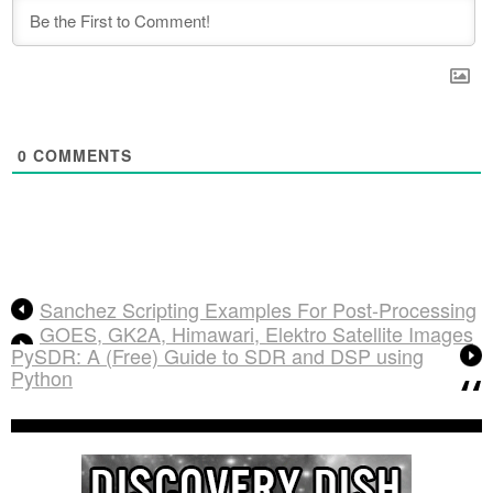
0
COMMENTS
Sanchez Scripting Examples For Post-Processing
GOES, GK2A, Himawari, Elektro Satellite Images
PySDR: A (Free) Guide to SDR and DSP using
Python