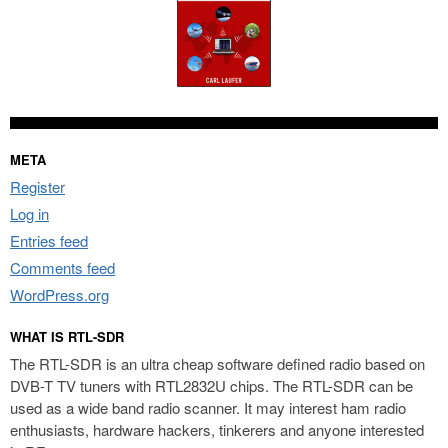
META
Register
Log in
Entries feed
Comments feed
WordPress.org
WHAT IS RTL-SDR
The RTL-SDR is an ultra cheap software defined radio based on
DVB-T TV tuners with RTL2832U chips. The RTL-SDR can be
used as a wide band radio scanner. It may interest ham radio
enthusiasts, hardware hackers, tinkerers and anyone interested