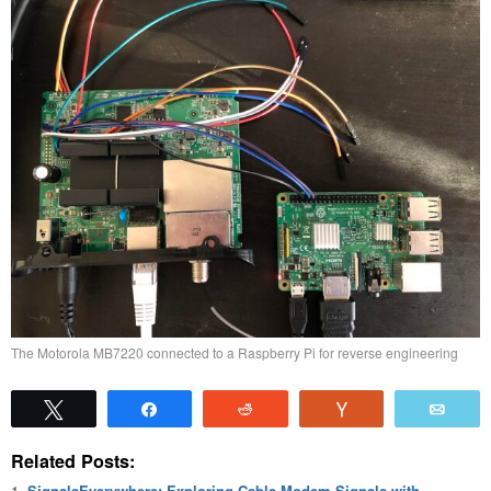
The Motorola MB7220 connected to a Raspberry Pi for reverse engineering
Tweet
Share
Reddit
Vote
Emai
Related Posts:
SignalsEverywhere: Exploring Cable Modem Signals with