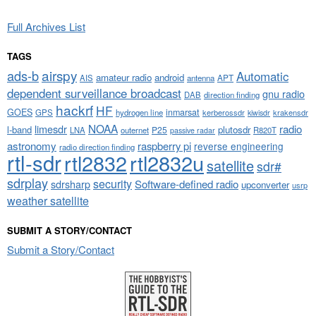
Full Archives List
TAGS
airspy
ads-b
Automatic
amateur radio
android
APT
AIS
antenna
dependent surveillance broadcast
gnu radio
DAB
direction finding
hackrf
HF
GOES
inmarsat
GPS
hydrogen line
kerberossdr
krakensdr
kiwisdr
NOAA
limesdr
radio
l-band
plutosdr
P25
LNA
outernet
R820T
passive radar
astronomy
raspberry pi
reverse engineering
radio direction finding
rtl-sdr
rtl2832
rtl2832u
satellite
sdr#
sdrplay
security
sdrsharp
Software-defined radio
upconverter
usrp
weather satellite
SUBMIT A STORY/CONTACT
Submit a Story/Contact