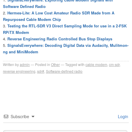
Software Defined Radio
Hermes-Lite: A Low Cost Amateur Radio SDR Made from A
Repurposed Cable Modem Chip
Testing the RTL-SDR V3 Direct Sampling Mode for use in a 2-FSK
RPiTX Modem
Reverse Engineering Radio Controlled Bus Stop Displays
SignalsEverywhere: Decoding Digital Data via Audacity, Mulitmon-
ng and MiniModem
Written by
admin
Posted in
Other
Tagged with
cable modem
,
cm-sdr
,
reverse engineering
,
sdr#
,
Software-defined radio
Subscribe
Login