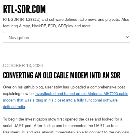
RTL-SDR.COM
RTL-SDR (RTL2832U) and software defined radio news and projects. Also
featuring Airspy, HackRF, FCD, SDRplay and more.
OCTOBER 13, 2020
CONVERTING AN OLD CABLE MODEM INTO AN SDR
Over on his github blog, user stdw has uploaded a comprehensive post
explaining how he
investigated and turned an old Motorola MB7220 cable
modem that was sitting in his closet into a fully functional software
defined radio
.
To begin the investigation stdw first opened the case and looked for a
serial UART port. After finding one he connected the UART up to a
Raspberry Pi and was almost immediately able to connect to the device's