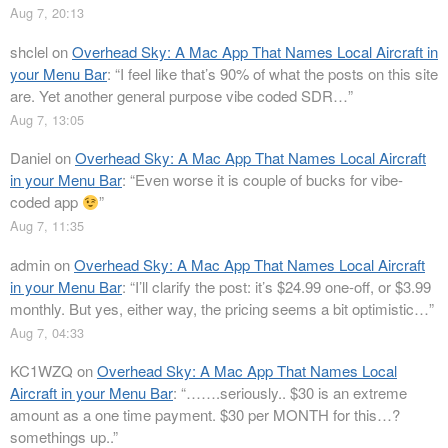
Aug 7, 20:13
shclel
on
Overhead Sky: A Mac App That Names Local Aircraft in
your Menu Bar
: “
I feel like that’s 90% of what the posts on this site
are. Yet another general purpose vibe coded SDR…
”
Aug 7, 13:05
Daniel
on
Overhead Sky: A Mac App That Names Local Aircraft
in your Menu Bar
: “
Even worse it is couple of bucks for vibe-
coded app
”
Aug 7, 11:35
admin
on
Overhead Sky: A Mac App That Names Local Aircraft
in your Menu Bar
: “
I’ll clarify the post: it’s $24.99 one-off, or $3.99
monthly. But yes, either way, the pricing seems a bit optimistic…
”
Aug 7, 04:33
KC1WZQ
on
Overhead Sky: A Mac App That Names Local
Aircraft in your Menu Bar
: “
…….seriously.. $30 is an extreme
amount as a one time payment. $30 per MONTH for this…?
somethings up..
”