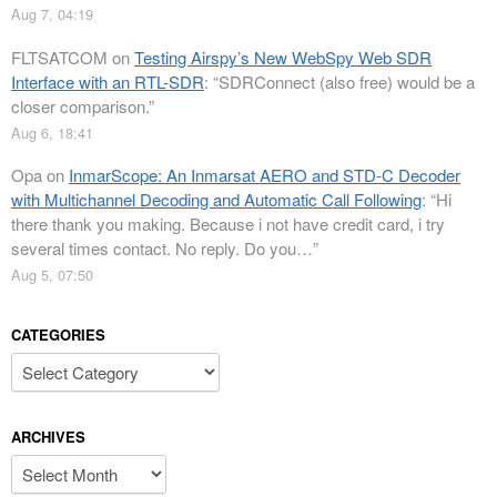
Aug 7, 04:19
FLTSATCOM
on
Testing Airspy’s New WebSpy Web SDR
Interface with an RTL-SDR
: “
SDRConnect (also free) would be a
closer comparison.
”
Aug 6, 18:41
Opa
on
InmarScope: An Inmarsat AERO and STD-C Decoder
with Multichannel Decoding and Automatic Call Following
: “
Hi
there thank you making. Because i not have credit card, i try
several times contact. No reply. Do you…
”
Aug 5, 07:50
CATEGORIES
Categories
ARCHIVES
Archives