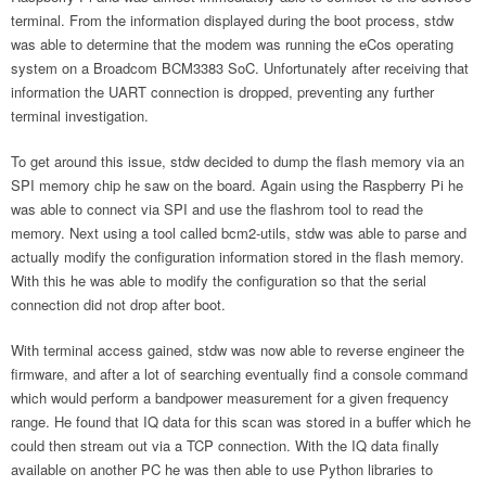
terminal. From the information displayed during the boot process, stdw
was able to determine that the modem was running the eCos operating
system on a Broadcom BCM3383 SoC. Unfortunately after receiving that
information the UART connection is dropped, preventing any further
terminal investigation.
To get around this issue, stdw decided to dump the flash memory via an
SPI memory chip he saw on the board. Again using the Raspberry Pi he
was able to connect via SPI and use the flashrom tool to read the
memory. Next using a tool called bcm2-utils, stdw was able to parse and
actually modify the configuration information stored in the flash memory.
With this he was able to modify the configuration so that the serial
connection did not drop after boot.
With terminal access gained, stdw was now able to reverse engineer the
firmware, and after a lot of searching eventually find a console command
which would perform a bandpower measurement for a given frequency
range. He found that IQ data for this scan was stored in a buffer which he
could then stream out via a TCP connection. With the IQ data finally
available on another PC he was then able to use Python libraries to