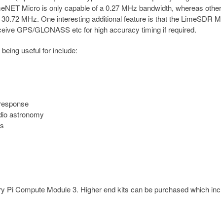
imeNET Micro is only capable of a 0.27 MHz bandwidth, whereas othe
30.72 MHz. One interesting additional feature is that the LimeSDR M
eive GPS/GLONASS etc for high accuracy timing if required.
eing useful for include:
 response
adio astronomy
es
ry Pi Compute Module 3. Higher end kits can be purchased which inc