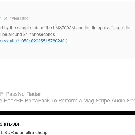
y
7 years ago
ited by the sample rate of the LMS7002M and the timepulse jitter of the
ll be around 21 nanoseconds –
odnar/status/1050482625515786240
).
iFi Passive Radar
he HackRF PortaPack To Perform a Mag-Stripe Audio Sp
S RTL-SDR
L-SDR is an ultra cheap