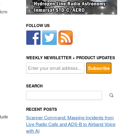
r
icro
FOLLOW US
WEEKLY NEWSLETTER + PRODUCT UPDATES
SEARCH
Search
for:
RECENT POSTS
lude
Scanner Command: Mapping Incidents from
Live Radio Calls and ADS-B to Airband Voice
with AI