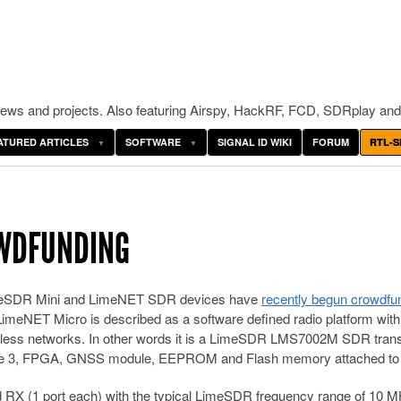
ws and projects. Also featuring Airspy, HackRF, FCD, SDRplay and
ATURED ARTICLES
SOFTWARE
SIGNAL ID WIKI
FORUM
RTL-S
OWDFUNDING
imeSDR Mini and LimeNET SDR devices have
recently begun crowdfu
LimeNET Micro is described as a software defined radio platform with
wireless networks. In other words it is a LimeSDR LMS7002M SDR tran
ule 3, FPGA, GNSS module, EEPROM and Flash memory attached to i
d RX (1 port each) with the typical LimeSDR frequency range of 10 M