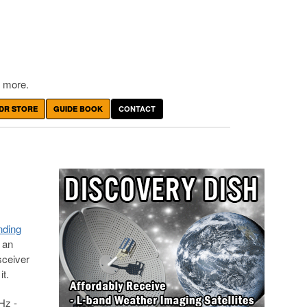
 more.
DR STORE
GUIDE BOOK
CONTACT
nding
 an
sceiver
t.
Hz -