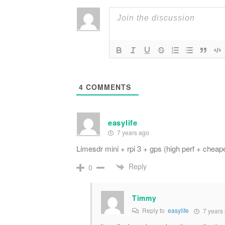
4
COMMENTS
easylife
7 years ago
Limesdr mini + rpi 3 + gps (high perf + cheape
Reply
0
Timmy
Reply to
easylife
7 years