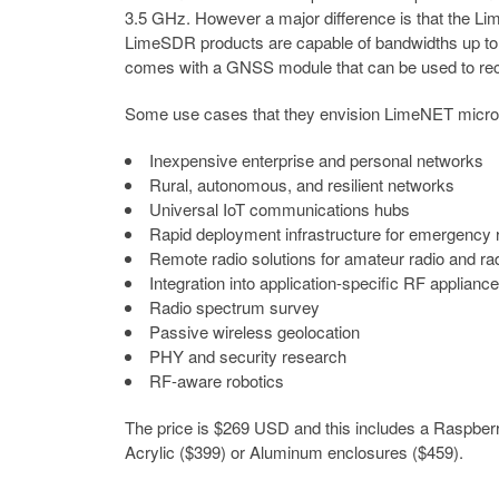
3.5 GHz. However a major difference is that the L
LimeSDR products are capable of bandwidths up to 
comes with a GNSS module that can be used to rec
Some use cases that they envision LimeNET micro b
Inexpensive enterprise and personal networks
Rural, autonomous, and resilient networks
Universal IoT communications hubs
Rapid deployment infrastructure for emergency
Remote radio solutions for amateur radio and r
Integration into application-specific RF applianc
Radio spectrum survey
Passive wireless geolocation
PHY and security research
RF-aware robotics
The price is $269 USD and this includes a Raspber
Acrylic ($399) or Aluminum enclosures ($459).