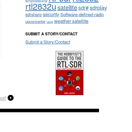
rtl2832u
satellite
sdrplay
sdr#
security
sdrsharp
Software-defined radio
weather satellite
upconverter
usrp
SUBMIT A STORY/CONTACT
Submit a Story/Contact
oof