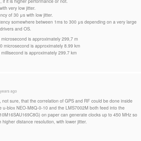
 if it is higher performance or not.
th very low jitter.
y of 30 μs with low jitter.
tency somewhere between 1ms to 300 μs depending on a very large
 drivers and OS.
n 1 microsecond is approximately 299,7 m
in 30 microsecond is approximately 8.99 km
n 1 millisecond is approximately 299.7 km
years ago
k, not sure, that the correlation of GPS and RF could be done inside
the u-blox NEO-M8Q-0-10 and the LMS7002M both feed into the
 (10M16SAU169C8G) on paper can generate clocks up to 450 MHz so
higher distance resolution, with lower jitter.