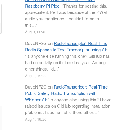
Raspberry Pi Pico
: “
Thanks for posting this. I
appreciate it. Perhaps because of the PWM
audio you mentioned, I couldn’t listen to
this…
”
Aug 3, 06:40
DaveNF2G
on
RadioTransciptor: Real Time
Radio Speech to Text Transcriptor using AI
:
“
Is anyone else running this one? GitHub has
had no activity on it since last year. Among
other things, I’d…
”
Aug 1, 19:22
DaveNF2G
on
RadioTranscriber: Real-Time
Public Safety Radio Transcription with
Whisper AI
: “
Is anyone else using this? I have
raised issues on GitHub regarding installation
problems. I see no traffic there other…
”
Aug 1, 19:20