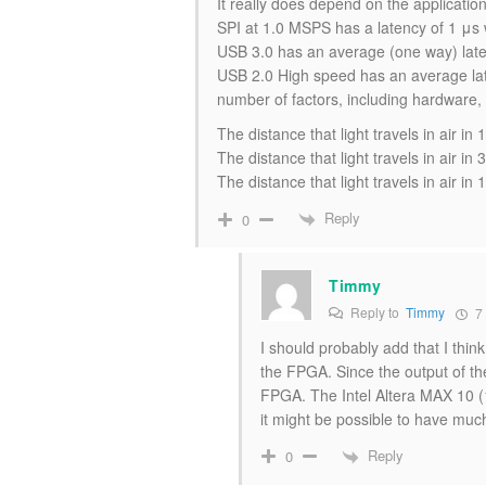
It really does depend on the application,
SPI at 1.0 MSPS has a latency of 1 μs wi
USB 3.0 has an average (one way) latenc
USB 2.0 High speed has an average la
number of factors, including hardware,
The distance that light travels in air i
The distance that light travels in air 
The distance that light travels in air i
Reply
0
Timmy
Reply to
Timmy
7 
I should probably add that I thin
the FPGA. Since the output of 
FPGA. The Intel Altera MAX 10
it might be possible to have much 
Reply
0