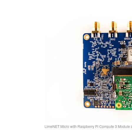
LimeNET Micro with Raspberry Pi Compute 3 Module a