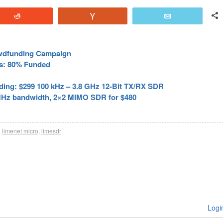
Reddit
Vote
Email
wdfunding Campaign
s: 80% Funded
ing: $299 100 kHz – 3.8 GHz 12-Bit TX/RX SDR
MHz bandwidth, 2×2 MIMO SDR for $480
h
limenet micro
,
limesdr
Logi