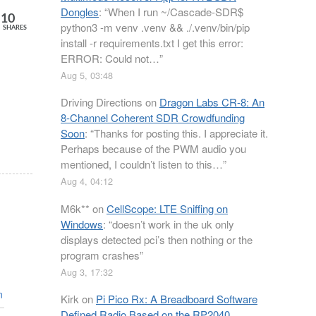
Dongles
: “
When I run ~/Cascade-SDR$
10
python3 -m venv .venv && ./.venv/bin/pip
SHARES
install -r requirements.txt I get this error:
ERROR: Could not…
”
Aug 5, 03:48
Driving Directions
on
Dragon Labs CR-8: An
8-Channel Coherent SDR Crowdfunding
Soon
: “
Thanks for posting this. I appreciate it.
Perhaps because of the PWM audio you
mentioned, I couldn’t listen to this…
”
Aug 4, 04:12
M6k**
on
CellScope: LTE Sniffing on
Windows
: “
doesn’t work in the uk only
displays detected pci’s then nothing or the
program crashes
”
Aug 3, 17:32
n
Kirk
on
Pi Pico Rx: A Breadboard Software
Defined Radio Based on the RP2040