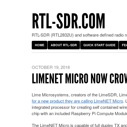
RTL-SDR.COM
RTL-SDR (RTL2832U) and software defined radio ne
HOME
ABOUT RTL-SDR
QUICK START GUIDE
FE
OCTOBER 19, 2018
LIMENET MICRO NOW CR
Lime Microsystems, creators of the LimeSDR, L
for a new product they are calling LimeNET Micro
. 
integrated processor for creating self contained 
chip with an included Raspberry Pi Compute Mod
The LimeNET Micro is capable of full duplex TX an