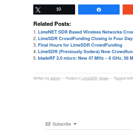
Tweet
10
Share
Related Posts:
LimeNET SDR Based Wireless Networks Cro
LimeSDR CrowdFunding Closing in Four Day
Final Hours for LimeSDR CrowdFunding
LimeSDR (Previously Sodera) Now Crowdfund
bladeRF 2.0 micro: New 47 MHz – 6 GHz, 56 
Written by
admin
Posted in
LimeSDR
,
News
Tagged wit
Subscribe