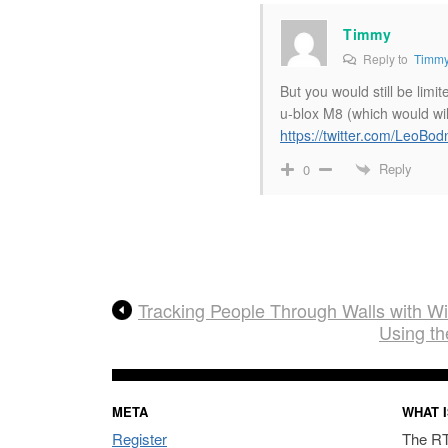
Timmy
Reply to
Timm
But you would still be lim
u-blox M8 (which would wi
https://twitter.com/LeoB
Reply
0
Tracking People Through Walls with W
Using t
META
WHAT I
Register
The RT