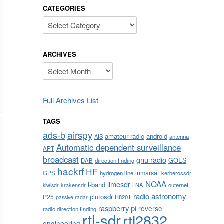
CATEGORIES
Categories
ARCHIVES
Archives
Full Archives List
TAGS
airspy
ads-b
amateur radio
android
AIS
antenna
Automatic dependent surveillance
APT
broadcast
gnu radio
GOES
DAB
direction finding
hackrf
HF
inmarsat
GPS
hydrogen line
kerberossdr
NOAA
limesdr
l-band
krakensdr
LNA
outernet
kiwisdr
radio astronomy
plutosdr
P25
R820T
passive radar
raspberry pi
reverse
radio direction finding
rtl-sdr
rtl2832
engineering