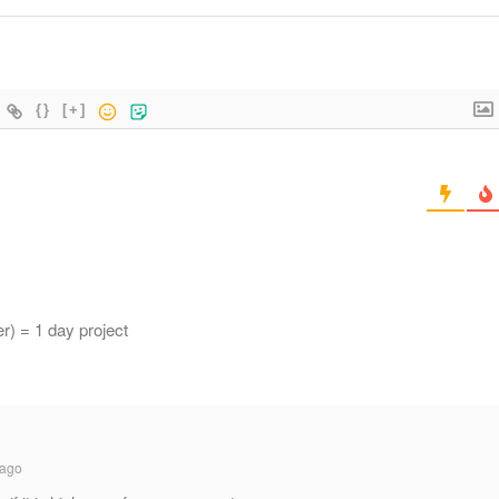
{}
[+]
r) = 1 day project
 ago