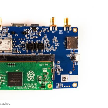
ttached.