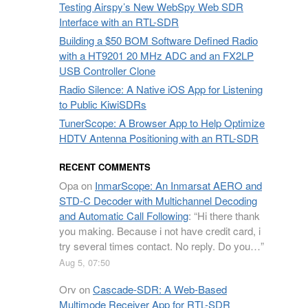
Testing Airspy’s New WebSpy Web SDR
Interface with an RTL-SDR
Building a $50 BOM Software Defined Radio
with a HT9201 20 MHz ADC and an FX2LP
USB Controller Clone
Radio Silence: A Native iOS App for Listening
to Public KiwiSDRs
TunerScope: A Browser App to Help Optimize
HDTV Antenna Positioning with an RTL-SDR
RECENT COMMENTS
Opa
on
InmarScope: An Inmarsat AERO and
STD-C Decoder with Multichannel Decoding
and Automatic Call Following
: “
Hi there thank
you making. Because i not have credit card, i
try several times contact. No reply. Do you…
”
Aug 5, 07:50
Orv
on
Cascade-SDR: A Web-Based
Multimode Receiver App for RTL-SDR