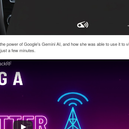
the power of Google's Gemini AI, and how she was able to use it to v
just a few minutes.
HackRF