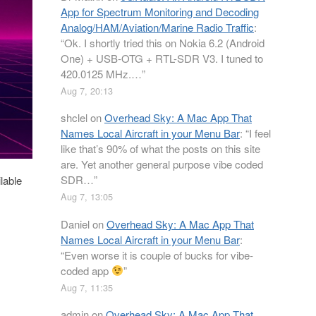
App for Spectrum Monitoring and Decoding
Analog/HAM/Aviation/Marine Radio Traffic
:
“
Ok. I shortly tried this on Nokia 6.2 (Android
One) + USB-OTG + RTL-SDR V3. I tuned to
420.0125 MHz.…
”
Aug 7, 20:13
shclel
on
Overhead Sky: A Mac App That
Names Local Aircraft in your Menu Bar
: “
I feel
like that’s 90% of what the posts on this site
are. Yet another general purpose vibe coded
SDR…
”
lable
Aug 7, 13:05
Daniel
on
Overhead Sky: A Mac App That
Names Local Aircraft in your Menu Bar
:
“
Even worse it is couple of bucks for vibe-
coded app
”
Aug 7, 11:35
admin
on
Overhead Sky: A Mac App That