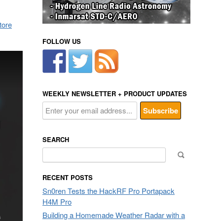
tore
FOLLOW US
WEEKLY NEWSLETTER + PRODUCT UPDATES
SEARCH
Search
for:
RECENT POSTS
Sn0ren Tests the HackRF Pro Portapack
H4M Pro
Building a Homemade Weather Radar with a