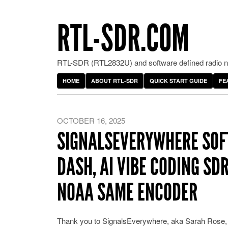
RTL-SDR.COM
RTL-SDR (RTL2832U) and software defined radio ne
HOME
ABOUT RTL-SDR
QUICK START GUIDE
FE
OCTOBER 16, 2025
SIGNALSEVERYWHERE SOF
DASH, AI VIBE CODING SD
NOAA SAME ENCODER
Thank you to SignalsEverywhere, aka Sarah Rose, f