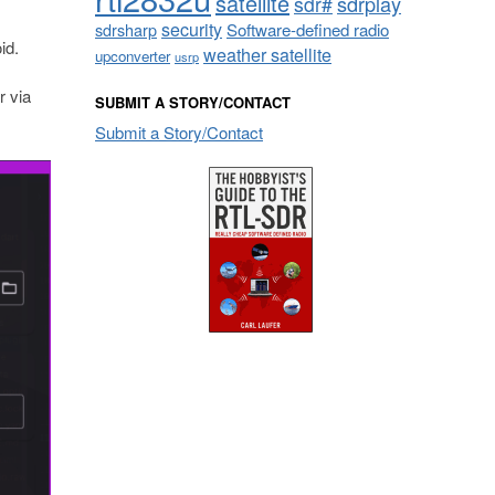
satellite
sdrplay
sdr#
security
sdrsharp
Software-defined radio
id.
weather satellite
upconverter
usrp
or via
SUBMIT A STORY/CONTACT
Submit a Story/Contact