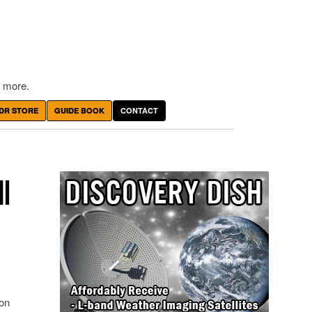
 more.
DR STORE
GUIDE BOOK
CONTACT
I
 on