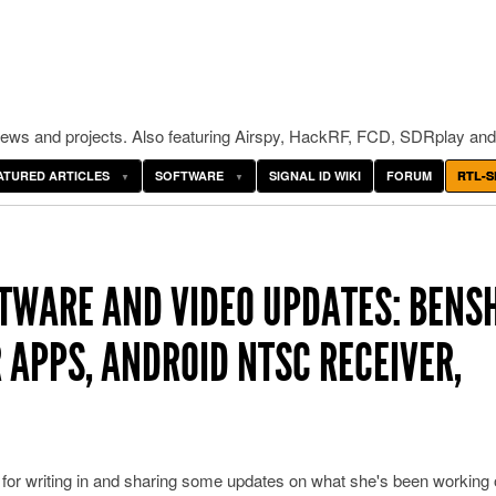
ws and projects. Also featuring Airspy, HackRF, FCD, SDRplay and
ATURED ARTICLES
SOFTWARE
SIGNAL ID WIKI
FORUM
RTL-S
TWARE AND VIDEO UPDATES: BENSH
R APPS, ANDROID NTSC RECEIVER,
or writing in and sharing some updates on what she's been working