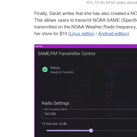
RTL-TV. An NTSC video decod
Finally, Sarah writes that she has also created a
This allows users to transmit NOAA SAME (Specific
transmitted on the NOAA Weather Radio frequency, 
her store for $10 (
Linux edition
/
Android edition
).