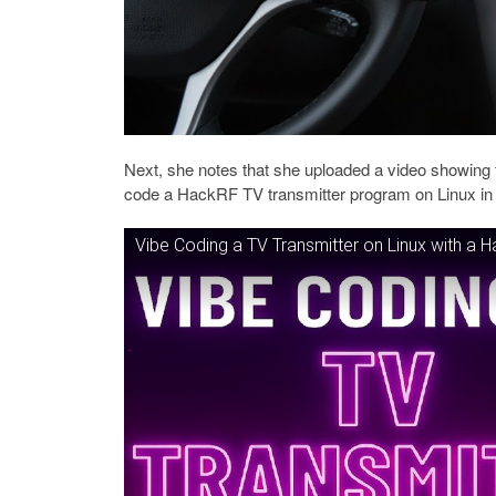
Next, she notes that she uploaded a video showing 
code a HackRF TV transmitter program on Linux in 
Vibe Coding a TV Transmitter on Linux with a 