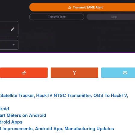
Reddit
Vote
E
Satellite Tracker, HackTV NTSC Transmitter, OBS To HackTV,
roid
art Meters on Android
droid Apps
 Improvements, Android App, Manufacturing Updates