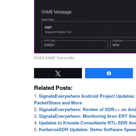
NOAA SAME Transmitter
Tweet
Share
Related Posts:
SignalsEverywhere Android Project Updates: 
PacketShare and More
SignalsEverywhere: Review of SDR++ on And
SignalsEverywhere: Monitoring Itron ERT Sm
Updates to Knowle Consultants RTL-SDR An
KerberosSDR Updates: Demo Software Speed