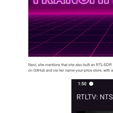
Next, she mentions that she also built an RTL-SDR 
on GitHub and via her name-your-price store, with