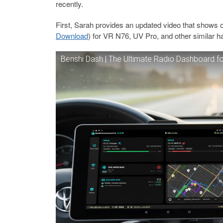
recently.
First, Sarah provides an updated video that shows o
Download
) for VR N76, UV Pro, and other similar h
Benshi Dash | The Ultimate Radio Dashboard 