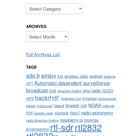
Categories
ARCHIVES
Archives
Full Archives List
TAGS
airspy
ads-b
amateur radio
android
AIS
antenna
Automatic dependent surveillance
APT
broadcast
gnu radio
GOES
DAB
direction finding
hackrf
HF
inmarsat
GPS
hydrogen line
kerberossdr
NOAA
limesdr
l-band
krakensdr
LNA
outernet
kiwisdr
radio astronomy
plutosdr
P25
R820T
passive radar
raspberry pi
reverse
radio direction finding
rtl-sdr
rtl2832
engineering
rtl2832u