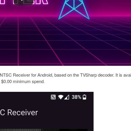
NTSC Receiver for Android, based on the TVSharp decoder. It is avai
 a $0.00 minimum spend.