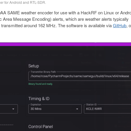
er for Android and RTL-SDR.
 NOAA SAME weather encoder for use with a HackRF on Linux or Andro
 Area Message Encoding) alerts, which are weather alerts typically
transmitted around 162 MHz. The software is available via
GitHub
, 