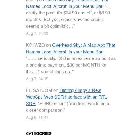
Names Local Aircraft in your Menu Bar
: “
I’ll
clarify the post: it’s $24.99 one-off, or $3.99
monthly. But yes, either way, the pricing
seems a bit optimistic…
”
Aug 7, 04:33
KC1WZQ
on
Overhead Sky: A Mac App That
Names Local Aircraft in your Menu Bar
:
“
…….seriously.. $30 is an extreme amount as
a one time payment. $30 per MONTH for
this…? somethings up..
”
Aug 7, 04:19
FLTSATCOM
on
Testing Airspy’s New
WebSpy Web SDR Interface with an RTL-
SDR
: “
SDRConnect (also free) would be a
closer comparison.
”
Aug 6, 18:41
CATEGORIES