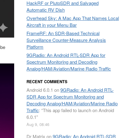
HackRF or PlutoSDR and Salvaged
Automatic RV Dish
Overhead Sky: A Mac App That Names Local
Aircraft in your Menu Bar
FrameRF: An SDR-Based Technical
Surveillance Counter-Measure Analysis
Platform
ibe
9GRadio: An Android RTL-SDR App for
Spectrum Monitoring and Decoding
Analog/HAM/Aviation/Marine Radio Traffic
RECENT COMMENTS
Android 6.0.1
on
9GRadio: An Android RTL-
SDR App for Spectrum Monitoring and
Decoding Analog/HAM/Aviation/Marine Radio
Traffic
: “
This app failed to launch on Android
6.0.1
”
Aug 9, 08:46
Dr Matrix
on
9GRadio: An Android RTL-SDR