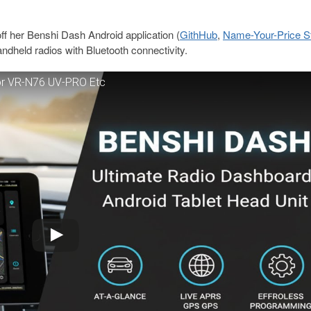
ff her Benshi Dash Android application (
GithHub
,
Name-Your-Price S
andheld radios with Bluetooth connectivity.
for VR-N76 UV-PRO Etc