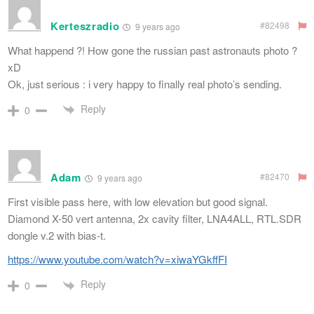
Kerteszradio
#82498
9 years ago
What happend ?! How gone the russian past astronauts photo ?
xD
Ok, just serious : i very happy to finally real photo’s sending.
Reply
0
Adam
#82470
9 years ago
First visible pass here, with low elevation but good signal.
Diamond X-50 vert antenna, 2x cavity filter, LNA4ALL, RTL.SDR
dongle v.2 with bias-t.
https://www.youtube.com/watch?v=xiwaYGkffFI
Reply
0