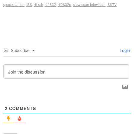
space station
,
ISS
,
rtl-sdr
,
rtl2832
,
rtl2832u
,
slow scan television
,
SSTV
Subscribe
Login
2
COMMENTS