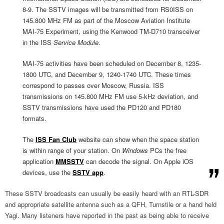
8-9. The SSTV images will be transmitted from RS0ISS on
145.800 MHz FM as part of the Moscow Aviation Institute
MAI-75 Experiment, using the Kenwood TM-D710 transceiver
in the ISS
Service Module
.
MAI-75 activities have been scheduled on December 8, 1235-
1800 UTC, and December 9, 1240-1740 UTC. These times
correspond to passes over Moscow, Russia. ISS
transmissions on 145.800 MHz FM use 5-kHz deviation, and
SSTV transmissions have used the PD120 and PD180
formats.
The
ISS Fan Club
website can show when the space station
is within range of your station. On
Windows
PCs the free
application
MMSSTV
can decode the signal. On Apple iOS
devices, use the
SSTV app
.
These SSTV broadcasts can usually be easily heard with an RTL-SDR
and appropriate satellite antenna such as a QFH, Turnstile or a hand held
Yagi. Many listeners have reported in the past as being able to receive