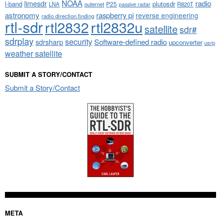
NOAA
limesdr
radio
l-band
plutosdr
P25
LNA
outernet
R820T
passive radar
astronomy
raspberry pi
reverse engineering
radio direction finding
rtl-sdr
rtl2832
rtl2832u
satellite
sdr#
sdrplay
security
sdrsharp
Software-defined radio
upconverter
usrp
weather satellite
SUBMIT A STORY/CONTACT
Submit a Story/Contact
META