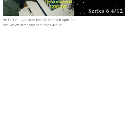
An SSTV image from the ISS sent last April from
http://www.issfanclub.com/node/40913