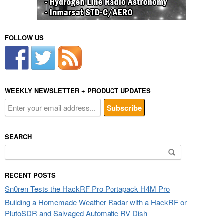
FOLLOW US
WEEKLY NEWSLETTER + PRODUCT UPDATES
SEARCH
Search
for:
RECENT POSTS
Sn0ren Tests the HackRF Pro Portapack H4M Pro
Building a Homemade Weather Radar with a HackRF or
PlutoSDR and Salvaged Automatic RV Dish