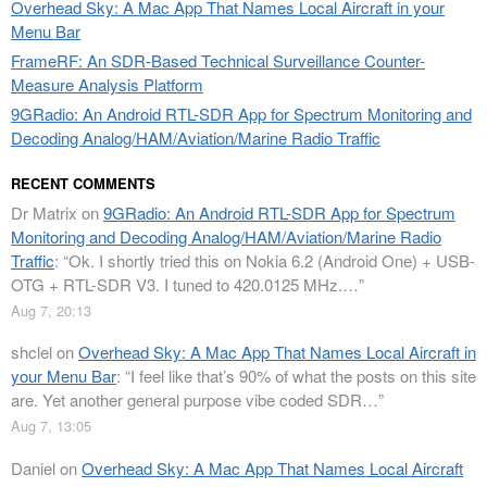
Overhead Sky: A Mac App That Names Local Aircraft in your
Menu Bar
FrameRF: An SDR-Based Technical Surveillance Counter-
Measure Analysis Platform
9GRadio: An Android RTL-SDR App for Spectrum Monitoring and
Decoding Analog/HAM/Aviation/Marine Radio Traffic
RECENT COMMENTS
Dr Matrix
on
9GRadio: An Android RTL-SDR App for Spectrum
Monitoring and Decoding Analog/HAM/Aviation/Marine Radio
Traffic
: “
Ok. I shortly tried this on Nokia 6.2 (Android One) + USB-
OTG + RTL-SDR V3. I tuned to 420.0125 MHz.…
”
Aug 7, 20:13
shclel
on
Overhead Sky: A Mac App That Names Local Aircraft in
your Menu Bar
: “
I feel like that’s 90% of what the posts on this site
are. Yet another general purpose vibe coded SDR…
”
Aug 7, 13:05
Daniel
on
Overhead Sky: A Mac App That Names Local Aircraft