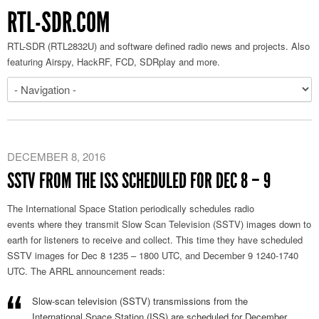
RTL-SDR.COM
RTL-SDR (RTL2832U) and software defined radio news and projects. Also
featuring Airspy, HackRF, FCD, SDRplay and more.
DECEMBER 8, 2016
SSTV FROM THE ISS SCHEDULED FOR DEC 8 – 9
The International Space Station periodically schedules radio
events where they transmit Slow Scan Television (SSTV) images down to
earth for listeners to receive and collect. This time they have scheduled
SSTV images for Dec 8 1235 – 1800 UTC, and December 9 1240-1740
UTC. The ARRL announcement reads:
Slow-scan television (SSTV) transmissions from the
International Space Station (ISS) are scheduled for December