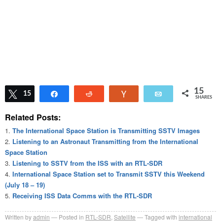
15
Tweet
15
Share
Reddit
Vote
Email
SHARES
Related Posts:
The International Space Station is Transmitting SSTV Images
Listening to an Astronaut Transmitting from the International
Space Station
Listening to SSTV from the ISS with an RTL-SDR
International Space Station set to Transmit SSTV this Weekend
(July 18 – 19)
Receiving ISS Data Comms with the RTL-SDR
Written by
admin
Posted in
RTL-SDR
,
Satellite
Tagged with
international