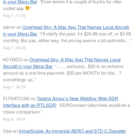
in your Menu Bar
: “
Even worse it is couple of bucks for vibe-
coded app
”
Aug 7, 11:35
admin
on
Overhead Sky: A Mac App That Names Local Aircraft
in your Menu Bar
: “
I’ll clarify the post: it’s $24.99 one-off, or $3.99
monthly. But yes, either way, the pricing seems a bit optimistic…
”
Aug 7, 04:33
KC1WZQ
on
Overhead Sky: A Mac App That Names Local
Aircraft in your Menu Bar
: “
…….seriously.. $30 is an extreme
amount as a one time payment. $30 per MONTH for this…?
somethings up..
”
Aug 7, 04:19
FLTSATCOM
on
Testing Airspy’s New WebSpy Web SDR
Interface with an RTL-SDR
: “
SDRConnect (also free) would be a
closer comparison.
”
Aug 6, 18:41
Opa
on
InmarScope: An Inmarsat AERO and STD-C Decoder