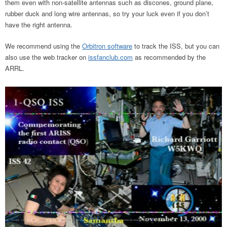
them even with non-satellite antennas such as discones, ground plane,
rubber duck and long wire antennas, so try your luck even if you don’t
have the right antenna.
We recommend using the
Orbitron software
to track the ISS, but you can
also use the web tracker on
issfanclub.com
as recommended by the
ARRL.