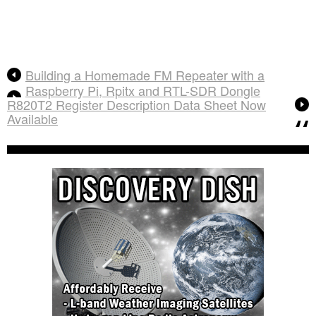
Building a Homemade FM Repeater with a
Raspberry Pi, Rpitx and RTL-SDR Dongle
R820T2 Register Description Data Sheet Now
Available