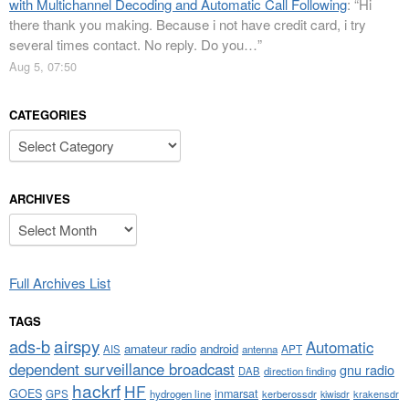
with Multichannel Decoding and Automatic Call Following
: “
Hi
there thank you making. Because i not have credit card, i try
several times contact. No reply. Do you…
”
Aug 5, 07:50
CATEGORIES
Categories
ARCHIVES
Archives
Full Archives List
TAGS
airspy
ads-b
Automatic
amateur radio
android
APT
AIS
antenna
dependent surveillance broadcast
gnu radio
DAB
direction finding
hackrf
HF
GOES
inmarsat
GPS
hydrogen line
kerberossdr
krakensdr
kiwisdr