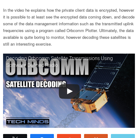
In the video he explains how the private client data is encrypted, however
it is possible to at least see the encrypted data coming down, and decode
some of the data management information such as the transmitted uplink
frequencies using a program called Orbcomm Plotter. Ultimately, the data
available is quite boring to monitor, however decoding these satellites is
still an interesting exercise.
Decoding Orbcomm Satellite Transmissions Using
Software Defined Radio