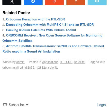
Tweet
Share
Reddit
Vote
Emai
Related Posts:
Orbcomm Reception with the RTL-SDR
Deocoding Orbcomm with MultiPSK 4.31 and an RTL-SDR
Hacking Iridium Satellites With Iridium Toolkit
ORBCOMM Receiver: New Open Source Software for Monitoring
Orbcomm Satellites
Art from Satellite Transmissions: SatNOGS and Software Defined
Radio used in a Sound Art Installation
Written by
admin
Posted in
Applications
,
RTL-SDR
,
Satellite
Tagged with
orbcomm
,
rtl-sdr
,
rtl2832
,
rtl2832u
,
satellite
Subscribe
Login