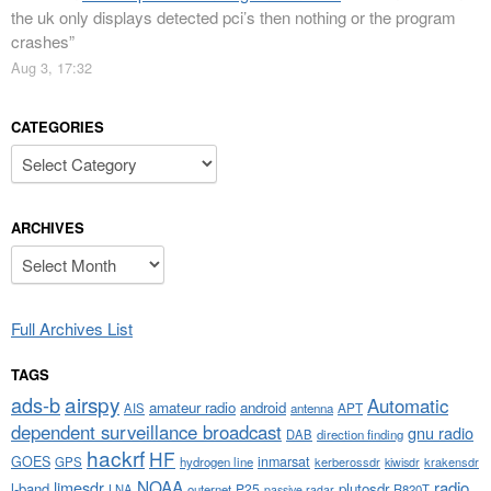
the uk only displays detected pci’s then nothing or the program
crashes
”
Aug 3, 17:32
CATEGORIES
Categories
ARCHIVES
Archives
Full Archives List
TAGS
airspy
ads-b
Automatic
amateur radio
android
APT
AIS
antenna
dependent surveillance broadcast
gnu radio
DAB
direction finding
hackrf
HF
GOES
inmarsat
GPS
hydrogen line
kerberossdr
krakensdr
kiwisdr
NOAA
limesdr
radio
l-band
plutosdr
P25
LNA
outernet
R820T
passive radar