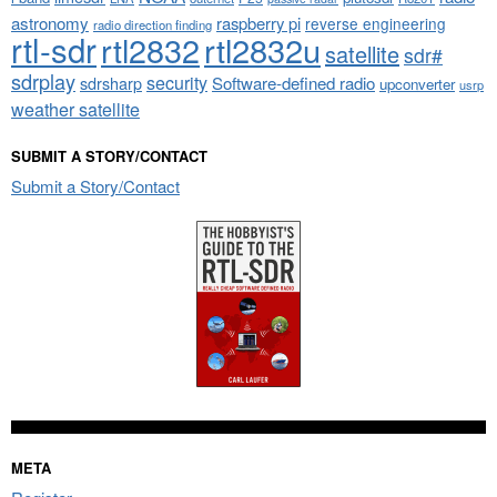
astronomy
raspberry pi
reverse engineering
radio direction finding
rtl-sdr
rtl2832
rtl2832u
satellite
sdr#
sdrplay
security
sdrsharp
Software-defined radio
upconverter
usrp
weather satellite
SUBMIT A STORY/CONTACT
Submit a Story/Contact
META