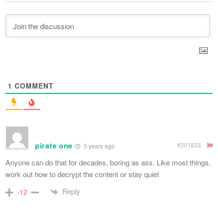
1
COMMENT
pirate one
#201833
5 years ago
Anyone can do that for decades, boring as ass. Like most things,
work out how to decrypt the content or stay quiet
Reply
-12