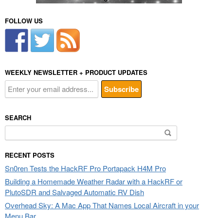
FOLLOW US
WEEKLY NEWSLETTER + PRODUCT UPDATES
SEARCH
Search
for:
RECENT POSTS
Sn0ren Tests the HackRF Pro Portapack H4M Pro
Building a Homemade Weather Radar with a HackRF or
PlutoSDR and Salvaged Automatic RV Dish
Overhead Sky: A Mac App That Names Local Aircraft in your
Menu Bar