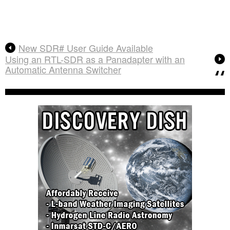
New SDR# User Guide Available
Using an RTL-SDR as a Panadapter with an
Automatic Antenna Switcher