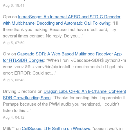
Aug 6, 18:41
Opa
on
InmarScope: An Inmarsat AERO and STD-C Decoder
with Multichannel Decoding and Automatic Call Following
: “
Hi
there thank you making. Because i not have credit card, i try
several times contact. No reply. Do you…
”
Aug 5, 07:50
Orv
on
Cascade-SDR: A Web-Based Multimode Receiver App
for RTL-SDR Dongles
: “
When I run ~/Cascade-SDR$ python3 -m
venv .venv && ./.venv/bin/pip install -r requirements.txt I get this
error: ERROR: Could not…
”
Aug 5, 03:48
Driving Directions
on
Dragon Labs CR-8: An 8-Channel Coherent
SDR Crowdfunding Soon
: “
Thanks for posting this. I appreciate it.
Perhaps because of the PWM audio you mentioned, I couldn’t
listen to this…
”
Aug 4, 04:12
M6k**
on
CellScope: LTE Sniffing on Windows
: “
doesn’t work in