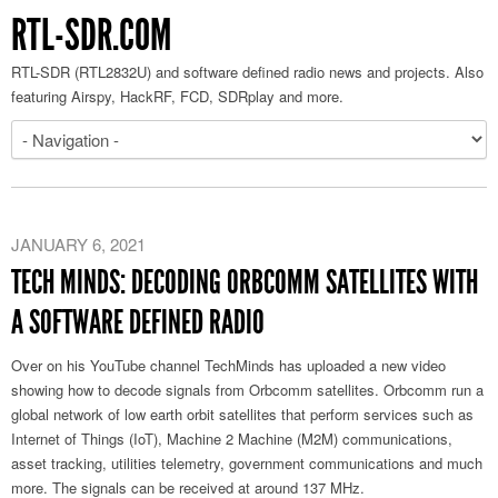
RTL-SDR.COM
RTL-SDR (RTL2832U) and software defined radio news and projects. Also
featuring Airspy, HackRF, FCD, SDRplay and more.
JANUARY 6, 2021
TECH MINDS: DECODING ORBCOMM SATELLITES WITH
A SOFTWARE DEFINED RADIO
Over on his YouTube channel TechMinds has uploaded a new video
showing how to decode signals from Orbcomm satellites. Orbcomm run a
global network of low earth orbit satellites that perform services such as
Internet of Things (IoT), Machine 2 Machine (M2M) communications,
asset tracking, utilities telemetry, government communications and much
more. The signals can be received at around 137 MHz.