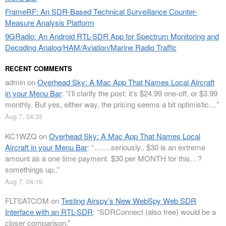
FrameRF: An SDR-Based Technical Surveillance Counter-
Measure Analysis Platform
9GRadio: An Android RTL-SDR App for Spectrum Monitoring and
Decoding Analog/HAM/Aviation/Marine Radio Traffic
RECENT COMMENTS
admin
on
Overhead Sky: A Mac App That Names Local Aircraft
in your Menu Bar
: “
I’ll clarify the post: it’s $24.99 one-off, or $3.99
monthly. But yes, either way, the pricing seems a bit optimistic…
”
Aug 7, 04:33
KC1WZQ
on
Overhead Sky: A Mac App That Names Local
Aircraft in your Menu Bar
: “
…….seriously.. $30 is an extreme
amount as a one time payment. $30 per MONTH for this…?
somethings up..
”
Aug 7, 04:19
FLTSATCOM
on
Testing Airspy’s New WebSpy Web SDR
Interface with an RTL-SDR
: “
SDRConnect (also free) would be a
closer comparison.
”