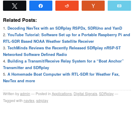
Tweet
Share
Reddit
Vote
Emai
Related Posts:
Decoding NavTex with an SDRplay RSPDx, SDRUno and YanD
YouTube Tutorial: Software Set up for a Portable Raspberry Pi and
RTL-SDR Based NOAA Weather Satellite Receiver
TechMinds Reviews the Recently Released SDRplay nRSP-ST
Networked Software Defined Radio
Building a Transmit/Receive Relay System for a “Boat Anchor”
Transmitter and SDRplay
A Homemade Boat Computer with RTL-SDR for Weather Fax,
NavTex and more
Written by
admin
Posted in
Applications
,
Digital Signals
,
SDRplay
Tagged with
navtex
,
sdrplay