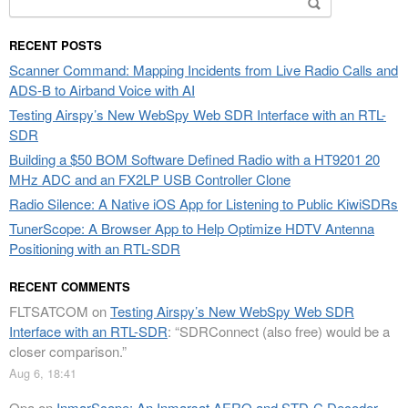
for:
RECENT POSTS
Scanner Command: Mapping Incidents from Live Radio Calls and
ADS-B to Airband Voice with AI
Testing Airspy’s New WebSpy Web SDR Interface with an RTL-
SDR
Building a $50 BOM Software Defined Radio with a HT9201 20
MHz ADC and an FX2LP USB Controller Clone
Radio Silence: A Native iOS App for Listening to Public KiwiSDRs
TunerScope: A Browser App to Help Optimize HDTV Antenna
Positioning with an RTL-SDR
RECENT COMMENTS
FLTSATCOM
on
Testing Airspy’s New WebSpy Web SDR
Interface with an RTL-SDR
: “
SDRConnect (also free) would be a
closer comparison.
”
Aug 6, 18:41
Opa
on
InmarScope: An Inmarsat AERO and STD-C Decoder