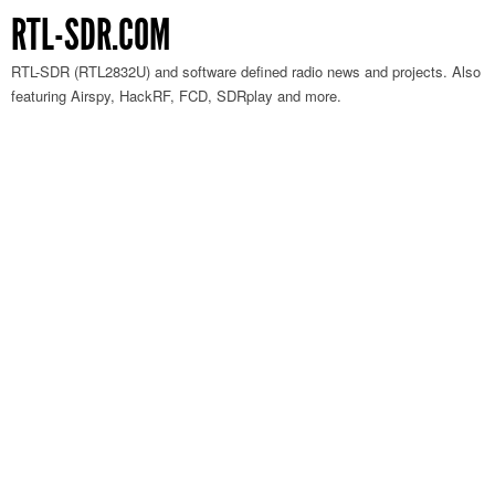
RTL-SDR.COM
RTL-SDR (RTL2832U) and software defined radio news and projects. Also
featuring Airspy, HackRF, FCD, SDRplay and more.