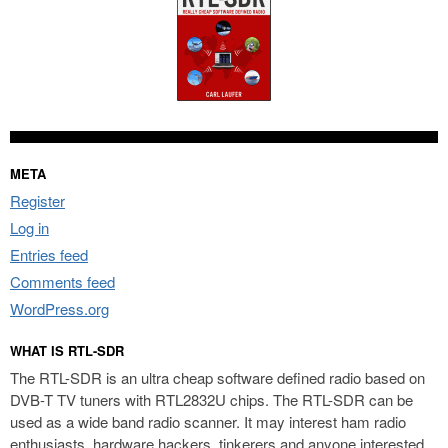
META
Register
Log in
Entries feed
Comments feed
WordPress.org
WHAT IS RTL-SDR
The RTL-SDR is an ultra cheap software defined radio based on
DVB-T TV tuners with RTL2832U chips. The RTL-SDR can be
used as a wide band radio scanner. It may interest ham radio
enthusiasts, hardware hackers, tinkerers and anyone interested