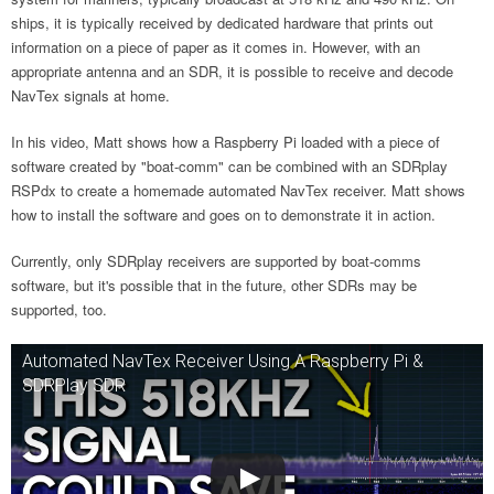
ships, it is typically received by dedicated hardware that prints out
information on a piece of paper as it comes in. However, with an
appropriate antenna and an SDR, it is possible to receive and decode
NavTex signals at home.
In his video, Matt shows how a Raspberry Pi loaded with a piece of
software created by "boat-comm" can be combined with an SDRplay
RSPdx to create a homemade automated NavTex receiver. Matt shows
how to install the software and goes on to demonstrate it in action.
Currently, only SDRplay receivers are supported by boat-comms
software, but it's possible that in the future, other SDRs may be
supported, too.
Automated NavTex Receiver Using A Raspberry Pi &
SDRPlay SDR