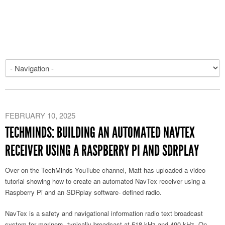
FEBRUARY 10, 2025
TECHMINDS: BUILDING AN AUTOMATED NAVTEX
RECEIVER USING A RASPBERRY PI AND SDRPLAY
Over on the TechMinds YouTube channel, Matt has uploaded a video
tutorial showing how to create an automated NavTex receiver using a
Raspberry Pi and an SDRplay software- defined radio.
NavTex is a safety and navigational information radio text broadcast
system for mariners, typically broadcast at 518 kHz and 490 kHz. On