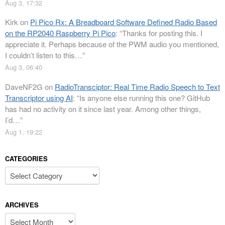
Aug 3, 17:32
Kirk
on
Pi Pico Rx: A Breadboard Software Defined Radio Based
on the RP2040 Raspberry Pi Pico
: “
Thanks for posting this. I
appreciate it. Perhaps because of the PWM audio you mentioned,
I couldn’t listen to this…
”
Aug 3, 06:40
DaveNF2G
on
RadioTransciptor: Real Time Radio Speech to Text
Transcriptor using AI
: “
Is anyone else running this one? GitHub
has had no activity on it since last year. Among other things,
I’d…
”
Aug 1, 19:22
CATEGORIES
Categories
ARCHIVES
Archives