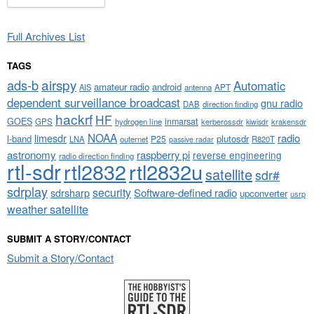
Full Archives List
TAGS
airspy
ads-b
Automatic
amateur radio
android
APT
AIS
antenna
dependent surveillance broadcast
gnu radio
DAB
direction finding
hackrf
HF
GOES
inmarsat
GPS
hydrogen line
kerberossdr
krakensdr
kiwisdr
NOAA
limesdr
radio
l-band
plutosdr
P25
LNA
outernet
R820T
passive radar
astronomy
raspberry pi
reverse engineering
radio direction finding
rtl-sdr
rtl2832
rtl2832u
satellite
sdr#
sdrplay
security
sdrsharp
Software-defined radio
upconverter
usrp
weather satellite
SUBMIT A STORY/CONTACT
Submit a Story/Contact