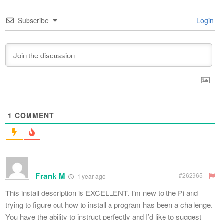
Subscribe
Login
1
COMMENT
Frank M
#262965
1 year ago
This install description is EXCELLENT. I’m new to the Pi and
trying to figure out how to install a program has been a challenge.
You have the ability to instruct perfectly and I’d like to suggest