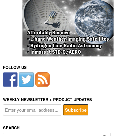
FOLLOW US
WEEKLY NEWSLETTER + PRODUCT UPDATES
SEARCH
Search