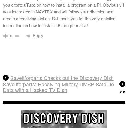
you create uTube on how to install a program on a Pi. Obviously I
was interested in NAVTEX and will follow your direction and
create a receiving station. But thank you for the very detailed
instruction on how to install a Pi program also!
Reply
0
Saveitforparts Checks out the Discovery Dish
Saveitforparts: Receiving Military DMSP Satellite
Data with a Hacked TV Dish