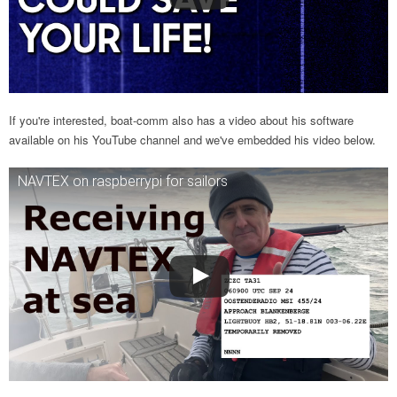
If you're interested, boat-comm also has a video about his software
available on his YouTube channel and we've embedded his video below.
NAVTEX on raspberrypi for sailors