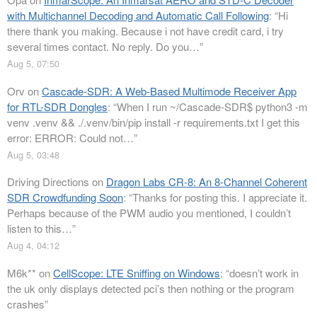
with Multichannel Decoding and Automatic Call Following
: “
Hi
there thank you making. Because i not have credit card, i try
several times contact. No reply. Do you…
”
Aug 5, 07:50
Orv
on
Cascade-SDR: A Web-Based Multimode Receiver App
for RTL-SDR Dongles
: “
When I run ~/Cascade-SDR$ python3 -m
venv .venv && ./.venv/bin/pip install -r requirements.txt I get this
error: ERROR: Could not…
”
Aug 5, 03:48
Driving Directions
on
Dragon Labs CR-8: An 8-Channel Coherent
SDR Crowdfunding Soon
: “
Thanks for posting this. I appreciate it.
Perhaps because of the PWM audio you mentioned, I couldn’t
listen to this…
”
Aug 4, 04:12
M6k**
on
CellScope: LTE Sniffing on Windows
: “
doesn’t work in
the uk only displays detected pci’s then nothing or the program
crashes
”