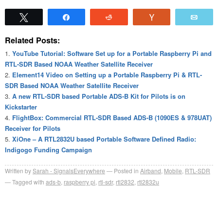
Tweet
Share
Reddit
Vote
Emai
Related Posts:
YouTube Tutorial: Software Set up for a Portable Raspberry Pi and
RTL-SDR Based NOAA Weather Satellite Receiver
Element14 Video on Setting up a Portable Raspberry Pi & RTL-
SDR Based NOAA Weather Satellite Receiver
A new RTL-SDR based Portable ADS-B Kit for Pilots is on
Kickstarter
FlightBox: Commercial RTL-SDR Based ADS-B (1090ES & 978UAT)
Receiver for Pilots
XiOne – A RTL2832U based Portable Software Defined Radio:
Indigogo Funding Campaign
Written by
Sarah - SignalsEverywhere
Posted in
Airband
,
Mobile
,
RTL-SDR
Tagged with
ads-b
,
raspberry pi
,
rtl-sdr
,
rtl2832
,
rtl2832u