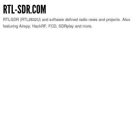
RTL-SDR.COM
RTL-SDR (RTL2832U) and software defined radio news and projects. Also
featuring Airspy, HackRF, FCD, SDRplay and more.