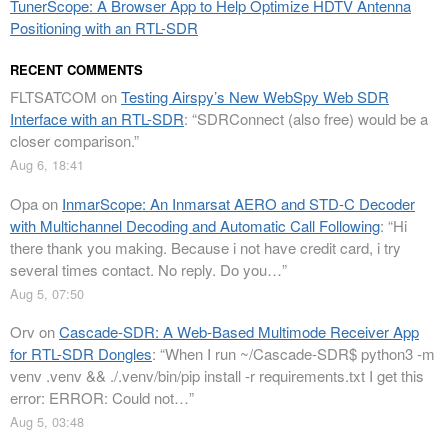
TunerScope: A Browser App to Help Optimize HDTV Antenna
Positioning with an RTL-SDR
RECENT COMMENTS
FLTSATCOM
on
Testing Airspy’s New WebSpy Web SDR
Interface with an RTL-SDR
: “
SDRConnect (also free) would be a
closer comparison.
”
Aug 6, 18:41
Opa
on
InmarScope: An Inmarsat AERO and STD-C Decoder
with Multichannel Decoding and Automatic Call Following
: “
Hi
there thank you making. Because i not have credit card, i try
several times contact. No reply. Do you…
”
Aug 5, 07:50
Orv
on
Cascade-SDR: A Web-Based Multimode Receiver App
for RTL-SDR Dongles
: “
When I run ~/Cascade-SDR$ python3 -m
venv .venv && ./.venv/bin/pip install -r requirements.txt I get this
error: ERROR: Could not…
”
Aug 5, 03:48