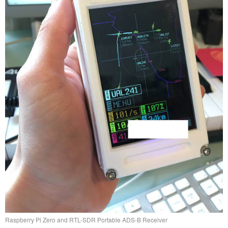
Raspberry Pi Zero and RTL-SDR Portable ADS-B Receiver