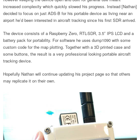
increased complexity which quickly slowed his progress. Instead [Nathan]
decided to focus on just ADS-B for his portable device as living near an
airport he’d been interested in aircraft tracking since his first SDR arrived.
The device consists of a Raspberry Zero, RTL-SDR, 3.5″ IPS LCD and a
battery pack for portability. For software he uses dump1090 with some
custom code for the map plotting. Together with a 3D printed case and
some buttons, the result is a very professional looking portable aircraft
tracking device.
Hopefully Nathan will continue updating his project page so that others
may replicate it on their own.