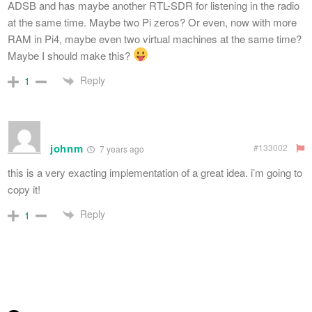
ADSB and has maybe another RTL-SDR for listening in the radio
at the same time. Maybe two Pi zeros? Or even, now with more
RAM in Pi4, maybe even two virtual machines at the same time?
Maybe I should make this?
Reply
1
johnm
#133002
7 years ago
this is a very exacting implementation of a great idea. i’m going to
copy it!
Reply
1