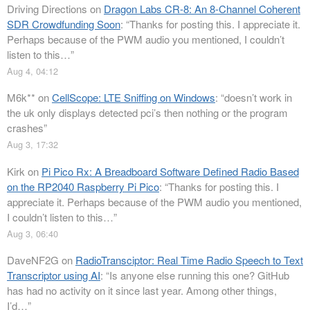
Driving Directions
on
Dragon Labs CR-8: An 8-Channel Coherent
SDR Crowdfunding Soon
: “
Thanks for posting this. I appreciate it.
Perhaps because of the PWM audio you mentioned, I couldn’t
listen to this…
”
Aug 4, 04:12
M6k**
on
CellScope: LTE Sniffing on Windows
: “
doesn’t work in
the uk only displays detected pci’s then nothing or the program
crashes
”
Aug 3, 17:32
Kirk
on
Pi Pico Rx: A Breadboard Software Defined Radio Based
on the RP2040 Raspberry Pi Pico
: “
Thanks for posting this. I
appreciate it. Perhaps because of the PWM audio you mentioned,
I couldn’t listen to this…
”
Aug 3, 06:40
DaveNF2G
on
RadioTransciptor: Real Time Radio Speech to Text
Transcriptor using AI
: “
Is anyone else running this one? GitHub
has had no activity on it since last year. Among other things,
I’d…
”