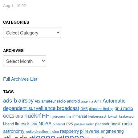
Aug 1, 19:22
CATEGORIES
Categories
ARCHIVES
Archives
Full Archives List
TAGS
airspy
ads-b
Automatic
amateur radio
android
APT
AIS
antenna
dependent surveillance broadcast
gnu radio
DAB
direction finding
hackrf
HF
GOES
inmarsat
GPS
hydrogen line
kerberossdr
krakensdr
kiwisdr
NOAA
limesdr
radio
l-band
plutosdr
P25
LNA
outernet
R820T
passive radar
astronomy
raspberry pi
reverse engineering
radio direction finding
rtl-sdr