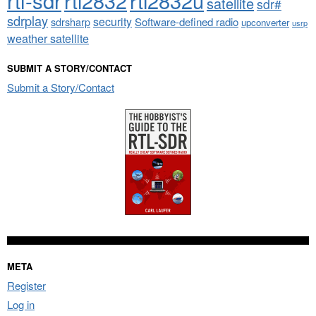
rtl2832
rtl2832u
satellite
sdr#
sdrplay
security
sdrsharp
Software-defined radio
upconverter
usrp
weather satellite
SUBMIT A STORY/CONTACT
Submit a Story/Contact
META
Register
Log in