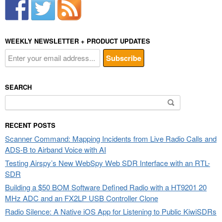
WEEKLY NEWSLETTER + PRODUCT UPDATES
SEARCH
Search
for:
RECENT POSTS
Scanner Command: Mapping Incidents from Live Radio Calls and
ADS-B to Airband Voice with AI
Testing Airspy’s New WebSpy Web SDR Interface with an RTL-
SDR
Building a $50 BOM Software Defined Radio with a HT9201 20
MHz ADC and an FX2LP USB Controller Clone
Radio Silence: A Native iOS App for Listening to Public KiwiSDRs