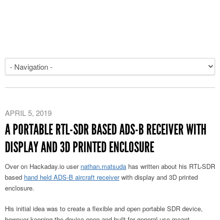
APRIL 5, 2019
A PORTABLE RTL-SDR BASED ADS-B RECEIVER WITH
DISPLAY AND 3D PRINTED ENCLOSURE
Over on Hackaday.io user
nathan.matsuda
has written about his RTL-SDR
based
hand held ADS-B aircraft receiver
with display and 3D printed
enclosure.
His initial idea was to create a flexible and open portable SDR device,
however keeping the device open and built for general use meant