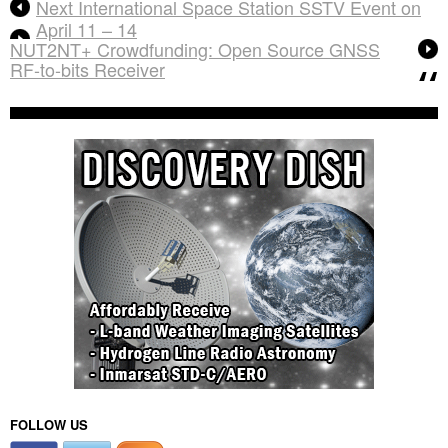
Next International Space Station SSTV Event on
April 11 – 14
NUT2NT+ Crowdfunding: Open Source GNSS
RF-to-bits Receiver
FOLLOW US