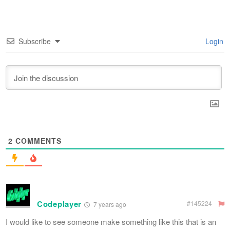
Subscribe
Login
2
COMMENTS
Codeplayer
#145224
7 years ago
I would like to see someone make something like this that is an