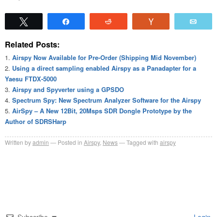
Tweet
Share
Reddit
Vote
Emai
Related Posts:
Airspy Now Available for Pre-Order (Shipping Mid November)
Using a direct sampling enabled Airspy as a Panadapter for a
Yaesu FTDX-5000
Airspy and Spyverter using a GPSDO
Spectrum Spy: New Spectrum Analyzer Software for the Airspy
AirSpy – A New 12Bit, 20Msps SDR Dongle Prototype by the
Author of SDRSHarp
Written by
admin
Posted in
Airspy
,
News
Tagged with
airspy