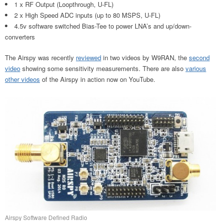
1 x RF Output (Loopthrough, U-FL)
2 x High Speed ADC inputs (up to 80 MSPS, U-FL)
4.5v software switched Bias-Tee to power LNA’s and up/down-
converters
The Airspy was recently
reviewed
in two videos by W9RAN, the
second
video
showing some sensitivity measurements. There are also
various
other videos
of the Airspy in action now on YouTube.
Airspy Software Defined Radio