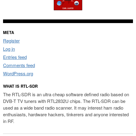
META
Register
Log in
Entries feed
Comments feed
WordPress.org
WHAT IS RTL-SDR
The RTL-SDR is an ultra cheap software defined radio based on
DVB-T TV tuners with RTL2832U chips. The RTL-SDR can be
used as a wide band radio scanner. It may interest ham radio
enthusiasts, hardware hackers, tinkerers and anyone interested
in RF.