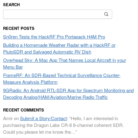
SEARCH
Search
for:
RECENT POSTS
Sn0ren Tests the HackRF Pro Portapack H4M Pro
Building a Homemade Weather Radar with a HackRF or
PlutoSDR and Salvaged Automatic RV Dish
Overhead Sky: A Mac App That Names Local Aircraft in your
Menu Bar
FrameRF: An SDR-Based Technical Surveillance Counter-
Measure Analysis Platform
9GRadio: An Android RTL-SDR App for Spectrum Monitoring and
Decoding Analog/HAM/Aviation/Marine Radio Traffic
RECENT COMMENTS
Amir
on
Submit a Story/Contact
: “
Hello, I am interested in
purchasing the Dragon Labs CR-8 8-channel coherent SDR.
Could you please let me know the…
”