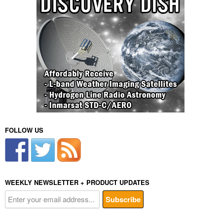
FOLLOW US
WEEKLY NEWSLETTER + PRODUCT UPDATES