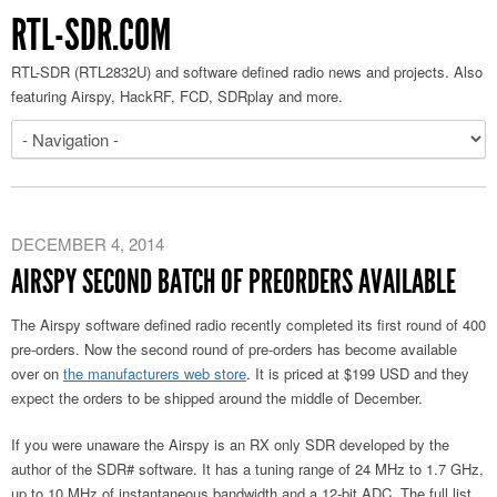
RTL-SDR.COM
RTL-SDR (RTL2832U) and software defined radio news and projects. Also
featuring Airspy, HackRF, FCD, SDRplay and more.
DECEMBER 4, 2014
AIRSPY SECOND BATCH OF PREORDERS AVAILABLE
The Airspy software defined radio recently completed its first round of 400
pre-orders. Now the second round of pre-orders has become available
over on
the manufacturers web store
. It is priced at $199 USD and they
expect the orders to be shipped around the middle of December.
If you were unaware the Airspy is an RX only SDR developed by the
author of the SDR# software. It has a tuning range of 24 MHz to 1.7 GHz,
up to 10 MHz of instantaneous bandwidth and a 12-bit ADC. The full list