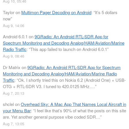
Aug 10, 05:46
Taylor
on
Multimon Pager Decoding on Android
: “
It’s 5 dollars
now
”
Aug 9, 14:06
Android 6.0.1
on
9GRadio: An Android RTL-SDR App for
Spectrum Monitoring and Decoding Analog/HAM/Aviation/Marine
Radio Traffic
: “
This app failed to launch on Android 6.0.1
”
Aug 9, 08:46
Dr Matrix
on
9GRadio: An Android RTL-SDR App for Spectrum
Monitoring and Decoding Analog/HAM/Aviation/Marine Radio
Traffic
: “
Ok. I shortly tried this on Nokia 6.2 (Android One) + USB-
OTG + RTL-SDR V3. I tuned to 420.0125 MHz.…
”
Aug 7, 20:13
shclel
on
Overhead Sky: A Mac App That Names Local Aircraft in
your Menu Bar
: “
I feel like that’s 90% of what the posts on this site
are. Yet another general purpose vibe coded SDR…
”
Aug 7, 13:05