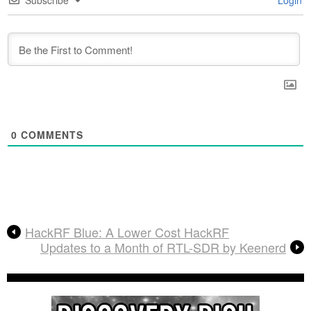
Subscribe
Login
0
COMMENTS
HackRF Blue: A Lower Cost HackRF
Updates to a Month of RTL-SDR by Keenerd