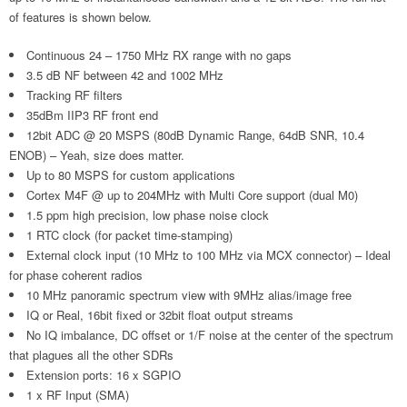
of features is shown below.
Continuous 24 – 1750 MHz RX range with no gaps
3.5 dB NF between 42 and 1002 MHz
Tracking RF filters
35dBm IIP3 RF front end
12bit ADC @ 20 MSPS (80dB Dynamic Range, 64dB SNR, 10.4
ENOB) – Yeah, size does matter.
Up to 80 MSPS for custom applications
Cortex M4F @ up to 204MHz with Multi Core support (dual M0)
1.5 ppm high precision, low phase noise clock
1 RTC clock (for packet time-stamping)
External clock input (10 MHz to 100 MHz via MCX connector) – Ideal
for phase coherent radios
10 MHz panoramic spectrum view with 9MHz alias/image free
IQ or Real, 16bit fixed or 32bit float output streams
No IQ imbalance, DC offset or 1/F noise at the center of the spectrum
that plagues all the other SDRs
Extension ports: 16 x SGPIO
1 x RF Input (SMA)