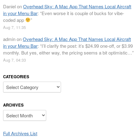
Daniel
on
Overhead Sky: A Mac App That Names Local Aircraft
in your Menu Bar
: “
Even worse it is couple of bucks for vibe-
coded app
”
Aug 7, 11:35
admin
on
Overhead Sky: A Mac App That Names Local Aircraft
in your Menu Bar
: “
I’ll clarify the post: it’s $24.99 one-off, or $3.99
monthly. But yes, either way, the pricing seems a bit optimistic…
”
Aug 7, 04:33
CATEGORIES
Categories
ARCHIVES
Archives
Full Archives List