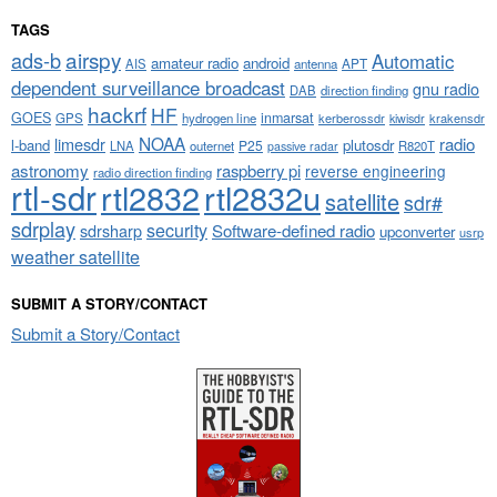
TAGS
airspy
ads-b
Automatic
amateur radio
android
APT
AIS
antenna
dependent surveillance broadcast
gnu radio
DAB
direction finding
hackrf
HF
GOES
inmarsat
GPS
hydrogen line
kerberossdr
krakensdr
kiwisdr
NOAA
limesdr
radio
l-band
plutosdr
P25
LNA
outernet
R820T
passive radar
astronomy
raspberry pi
reverse engineering
radio direction finding
rtl-sdr
rtl2832
rtl2832u
satellite
sdr#
sdrplay
security
sdrsharp
Software-defined radio
upconverter
usrp
weather satellite
SUBMIT A STORY/CONTACT
Submit a Story/Contact