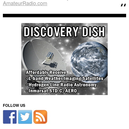
AmateurRadio.com
FOLLOW US