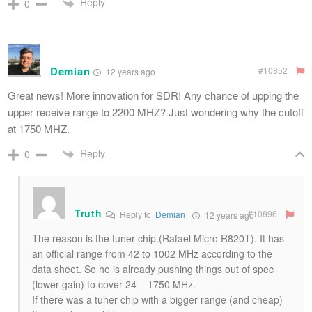
Reply
0
Demian
#10852
12 years ago
Great news! More innovation for SDR! Any chance of upping the
upper receive range to 2200 MHZ? Just wondering why the cutoff
at 1750 MHZ.
Reply
0
Truth
#10896
Reply to
Demian
12 years ago
The reason is the tuner chip.(Rafael Micro R820T). It has
an official range from 42 to 1002 MHz according to the
data sheet. So he is already pushing things out of spec
(lower gain) to cover 24 – 1750 MHz.
If there was a tuner chip with a bigger range (and cheap)