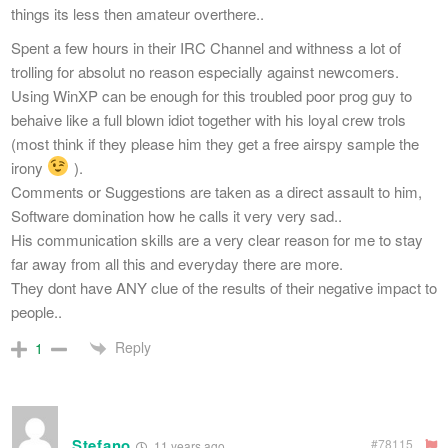
things its less then amateur overthere..
Spent a few hours in their IRC Channel and withness a lot of
trolling for absolut no reason especially against newcomers.
Using WinXP can be enough for this troubled poor prog guy to
behaive like a full blown idiot together with his loyal crew trols
(most think if they please him they get a free airspy sample the
irony
).
Comments or Suggestions are taken as a direct assault to him,
Software domination how he calls it very very sad..
His communication skills are a very clear reason for me to stay
far away from all this and everyday there are more.
They dont have ANY clue of the results of their negative impact to
people..
Reply
1
Stefano
#78115
11 years ago