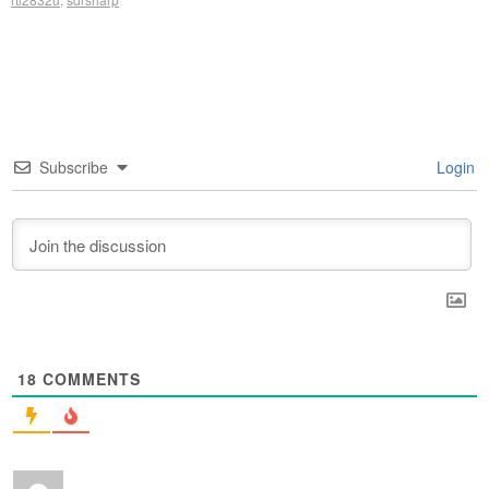
Subscribe
Login
18
COMMENTS