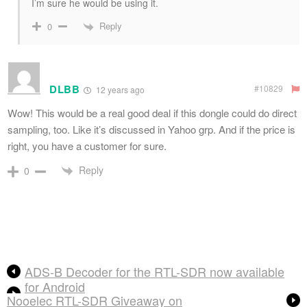
I’m sure he would be using it.
Reply
0
DLBB
#10829
12 years ago
Wow! This would be a real good deal if this dongle could do direct
sampling, too. Like it’s discussed in Yahoo grp. And if the price is
right, you have a customer for sure.
Reply
0
ADS-B Decoder for the RTL-SDR now available
for Android
Nooelec RTL-SDR Giveaway on