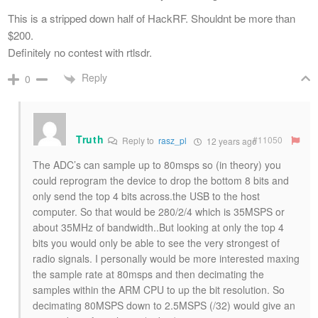
This is a stripped down half of HackRF. Shouldnt be more than
$200.
Definitely no contest with rtlsdr.
Reply
0
Truth
#11050
Reply to
rasz_pl
12 years ago
The ADC’s can sample up to 80msps so (in theory) you
could reprogram the device to drop the bottom 8 bits and
only send the top 4 bits across.the USB to the host
computer. So that would be 280/2/4 which is 35MSPS or
about 35MHz of bandwidth..But looking at only the top 4
bits you would only be able to see the very strongest of
radio signals. I personally would be more interested maxing
the sample rate at 80msps and then decimating the
samples within the ARM CPU to up the bit resolution. So
decimating 80MSPS down to 2.5MSPS (/32) would give an