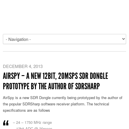
DECEMBER 4, 2013
AIRSPY – A NEW 12BIT, 20MSPS SDR DONGLE
PROTOTYPE BY THE AUTHOR OF SDRSHARP
AirSpy is a new SDR Dongle currently being prototyped by the author of
the popular SDRSharp software receiver platform. The technical
specifications are as follows
– 24 – 1750 MHz range
– 12bit ADC @ 20msps