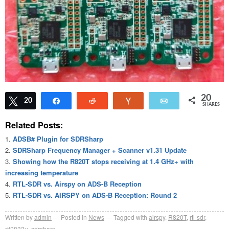
20
Tweet
20
Share
Reddit
Vote
Email
SHARES
Related Posts:
ADSB# Plugin for SDRSharp
SDRSharp Frequency Manager + Scanner v1.31 Update
Showing how the R820T stops receiving at 1.4 GHz+ with
increasing temperature
RTL-SDR vs. Airspy on ADS-B Reception
RTL-SDR vs. AIRSPY on ADS-B Reception: Round 2
Written by
admin
Posted in
News
Tagged with
airspy
,
R820T
,
rtl-sdr
,
rtl2832u
,
sdrsharp