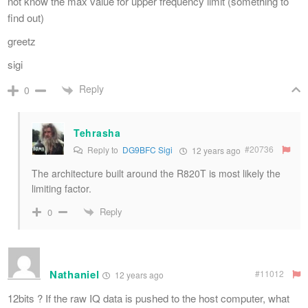
not know the max value for upper frequency limit (something to
find out)
greetz
sigi
Reply
0
Tehrasha
#20736
Reply to
DG9BFC Sigi
12 years ago
The architecture built around the R820T is most likely the
limiting factor.
Reply
0
Nathaniel
#11012
12 years ago
12bits ? If the raw IQ data is pushed to the host computer, what