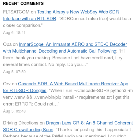
RECENT COMMENTS
FLTSATCOM
on
Testing Airspy’s New WebSpy Web SDR
Interface with an RTL-SDR
: “
SDRConnect (also free) would be a
closer comparison.
”
Aug 6, 18:41
Opa
on
InmarScope: An Inmarsat AERO and STD-C Decoder
with Multichannel Decoding and Automatic Call Following
: “
Hi
there thank you making. Because i not have credit card, i try
several times contact. No reply. Do you…
”
Aug 5, 07:50
Orv
on
Cascade-SDR: A Web-Based Multimode Receiver App
for RTL-SDR Dongles
: “
When I run ~/Cascade-SDR$ python3 -m
venv .venv && ./.venv/bin/pip install -r requirements.txt I get this
error: ERROR: Could not…
”
Aug 5, 03:48
Driving Directions
on
Dragon Labs CR-8: An 8-Channel Coherent
SDR Crowdfunding Soon
: “
Thanks for posting this. I appreciate it.
Perhaps because of the PWM audio you mentioned, I couldn’t