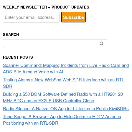
WEEKLY NEWSLETTER + PRODUCT UPDATES
SEARCH
Search
for:
RECENT POSTS
Scanner Command: Mapping Incidents from Live Radio Calls and
ADS-B to Airband Voice with AI
Testing Airspy’s New WebSpy Web SDR Interface with an RTL-
SDR
Building a $50 BOM Software Defined Radio with a HT9201 20
MHz ADC and an FX2LP USB Controller Clone
Radio Silence: A Native iOS App for Listening to Public KiwiSDRs
TunerScope: A Browser App to Help Optimize HDTV Antenna
Positioning with an RTL-SDR