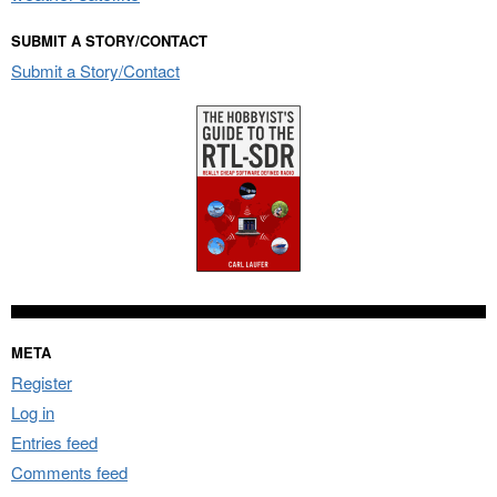
SUBMIT A STORY/CONTACT
Submit a Story/Contact
META
Register
Log in
Entries feed
Comments feed