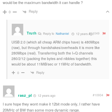
would be the maximum bandwidth it can handle ?
Reply
0
Truth
#11049
Reply to
Nathaniel
12 years ago
UISB 2.0 (which all cheap ARM chips have) is 480Mbps
(raw), but through handshakes/overheads it is more like
280Mbps (real). Transferring both the I+Q channels
280/2/12 (packing the bytes and nibbles together) this
would be about 11MiB/sec or 11MHz of bandwidth.
Reply
0
rasz_pl
#10934
12 years ago
I sure hope they wont make it 12bit mode only, I rather have
20MHz of BW than some more dynamic range.