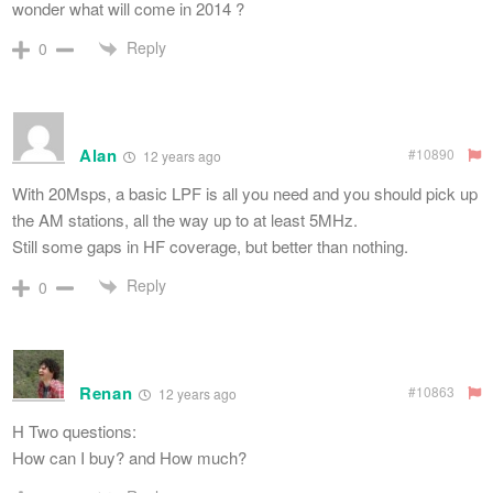
wonder what will come in 2014 ?
Reply
0
Alan
#10890
12 years ago
With 20Msps, a basic LPF is all you need and you should pick up
the AM stations, all the way up to at least 5MHz.
Still some gaps in HF coverage, but better than nothing.
Reply
0
Renan
#10863
12 years ago
H Two questions:
How can I buy? and How much?