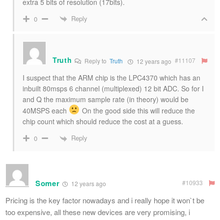
extra 5 bits of resolution (17bits).
Reply
0
Truth
#11107
Reply to
Truth
12 years ago
I suspect that the ARM chip is the LPC4370 which has an
inbuilt 80msps 6 channel (multiplexed) 12 bit ADC. So for I
and Q the maximum sample rate (in theory) would be
40MSPS each
On the good side this will reduce the
chip count which should reduce the cost at a guess.
Reply
0
Somer
#10933
12 years ago
Pricing is the key factor nowadays and i really hope it won`t be
too expensive, all these new devices are very promising, i