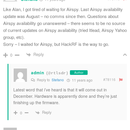
Like Alan, I got tired of waiting for Airspy. Last Airspy availability
update was August – no comms since then. Questions about
Airspy availability go unanswered – there seems to be no source
of current updates on Airspy availability (tried Itlead, Airspy Yahoo
group, etc).
Sorry – I waited for Airspy, but HackRF is the way to go.
Reply
0
admin
Author
(@rtlsdr)
#78116
Reply to
Stefano
11 years ago
Latest word that i’ve heard is that it will come out in
December. Hardware is apparently done and they’re just
finishing up the firmware.
Reply
0