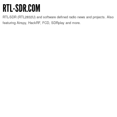
RTL-SDR.COM
RTL-SDR (RTL2832U) and software defined radio news and projects. Also
featuring Airspy, HackRF, FCD, SDRplay and more.