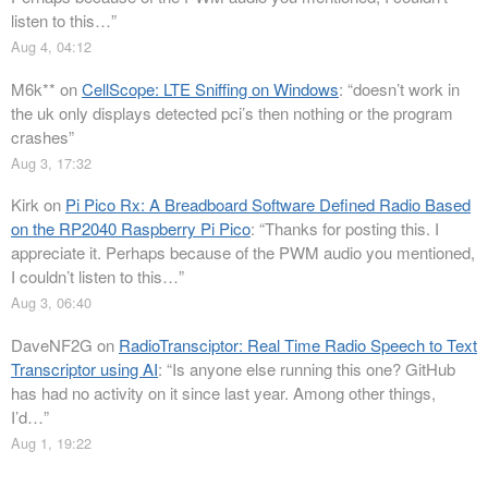
listen to this…
”
Aug 4, 04:12
M6k**
on
CellScope: LTE Sniffing on Windows
: “
doesn’t work in
the uk only displays detected pci’s then nothing or the program
crashes
”
Aug 3, 17:32
Kirk
on
Pi Pico Rx: A Breadboard Software Defined Radio Based
on the RP2040 Raspberry Pi Pico
: “
Thanks for posting this. I
appreciate it. Perhaps because of the PWM audio you mentioned,
I couldn’t listen to this…
”
Aug 3, 06:40
DaveNF2G
on
RadioTransciptor: Real Time Radio Speech to Text
Transcriptor using AI
: “
Is anyone else running this one? GitHub
has had no activity on it since last year. Among other things,
I’d…
”
Aug 1, 19:22