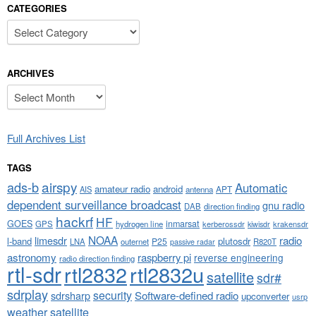
CATEGORIES
Categories
ARCHIVES
Archives
Full Archives List
TAGS
airspy
ads-b
Automatic
amateur radio
android
APT
AIS
antenna
dependent surveillance broadcast
gnu radio
DAB
direction finding
hackrf
HF
GOES
inmarsat
GPS
hydrogen line
kerberossdr
krakensdr
kiwisdr
NOAA
limesdr
radio
l-band
plutosdr
P25
LNA
outernet
R820T
passive radar
astronomy
raspberry pi
reverse engineering
radio direction finding
rtl-sdr
rtl2832
rtl2832u
satellite
sdr#
sdrplay
security
sdrsharp
Software-defined radio
upconverter
usrp
weather satellite