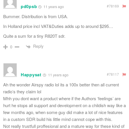
pd0psb
#78169
11 years ago
Bummer. Distribution is from USA.
In Holland price incl VAT&Duties adds up to around $295…
Quite a sum for a tiny R820T sdr.
Reply
0
Happysat
#78117
11 years ago
Ah the wonder Airspy radio lol its a 100x better then all current
radio’s they claim lol
Mhh you dont want a product where if the Authors ‘feelings’ are
hurt he stops all support and development on a childish way like a
few months ago, when some guy did make a lot of nice features
in a custom SDR build his little mind cannot cope with this.
Not really trustfull proffesional and a mature way for these kind of