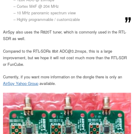
– Cortex M4F @ 204 MHz
– 10 MHz panoramic spectrum view
– Highly programmable / customizable
AirSpy also uses the R820T tuner, which is commonly used in the RTL-
SDR as well.
Compared to the RTL-SDRs 8bit
ADC@3.2msps
, this is a large
improvement, but we hope it will not cost much more than the RTL-SDR
or FunCube.
Currently, if you want more information on the dongle there is only an
AirSpy Yahoo Group
available.