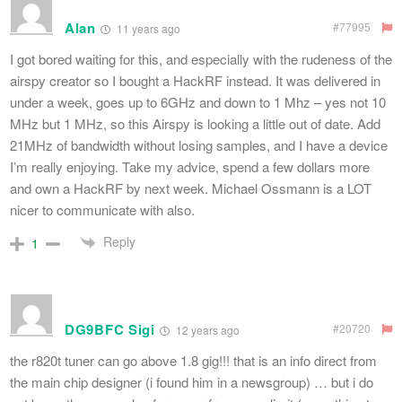
Alan
#77995
11 years ago
I got bored waiting for this, and especially with the rudeness of the
airspy creator so I bought a HackRF instead. It was delivered in
under a week, goes up to 6GHz and down to 1 Mhz – yes not 10
MHz but 1 MHz, so this Airspy is looking a little out of date. Add
21MHz of bandwidth without losing samples, and I have a device
I’m really enjoying. Take my advice, spend a few dollars more
and own a HackRF by next week. Michael Ossmann is a LOT
nicer to communicate with also.
Reply
1
DG9BFC Sigi
#20720
12 years ago
the r820t tuner can go above 1.8 gig!!! that is an info direct from
the main chip designer (i found him in a newsgroup) … but i do