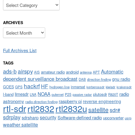
Categories
ARCHIVES
Archives
Full Archives List
TAGS
airspy
ads-b
Automatic
amateur radio
android
APT
AIS
antenna
dependent surveillance broadcast
gnu radio
DAB
direction finding
hackrf
HF
GOES
inmarsat
GPS
hydrogen line
kerberossdr
krakensdr
kiwisdr
NOAA
limesdr
radio
l-band
plutosdr
P25
LNA
outernet
R820T
passive radar
astronomy
raspberry pi
reverse engineering
radio direction finding
rtl-sdr
rtl2832
rtl2832u
satellite
sdr#
sdrplay
security
sdrsharp
Software-defined radio
upconverter
usrp
weather satellite