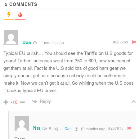
5
COMMENTS
Dan
#267269
11 months ago
Typical EU bullsh… You should see the Tariff’s on U.S goods for
years! Tarheel antennas went from 350 to 600, now you cannot
get them at all. Fact is the U.S sold lots of good ham gear we
simply cannot get here because nobody could be bothered to
make it. Now we can’t get it at all. So whining when the U.S does
it back is typical EU drivel.
Reply
-16
Nts
#267615
Reply to
Dan
10 months ago