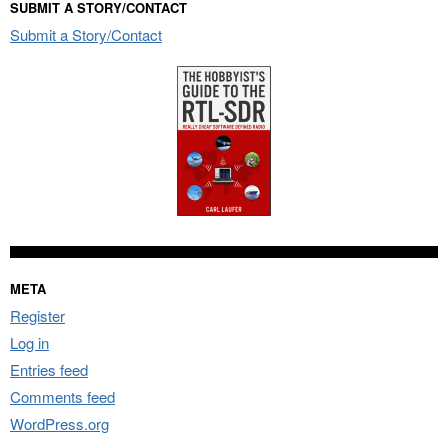
SUBMIT A STORY/CONTACT
Submit a Story/Contact
META
Register
Log in
Entries feed
Comments feed
WordPress.org