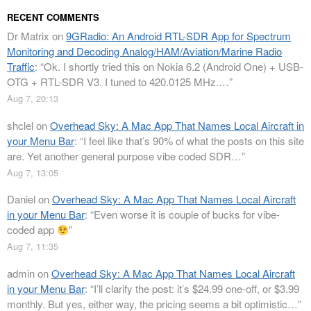
RECENT COMMENTS
Dr Matrix
on
9GRadio: An Android RTL-SDR App for Spectrum
Monitoring and Decoding Analog/HAM/Aviation/Marine Radio
Traffic
: “
Ok. I shortly tried this on Nokia 6.2 (Android One) + USB-
OTG + RTL-SDR V3. I tuned to 420.0125 MHz.…
”
Aug 7, 20:13
shclel
on
Overhead Sky: A Mac App That Names Local Aircraft in
your Menu Bar
: “
I feel like that’s 90% of what the posts on this site
are. Yet another general purpose vibe coded SDR…
”
Aug 7, 13:05
Daniel
on
Overhead Sky: A Mac App That Names Local Aircraft
in your Menu Bar
: “
Even worse it is couple of bucks for vibe-
coded app
”
Aug 7, 11:35
admin
on
Overhead Sky: A Mac App That Names Local Aircraft
in your Menu Bar
: “
I’ll clarify the post: it’s $24.99 one-off, or $3.99
monthly. But yes, either way, the pricing seems a bit optimistic…
”