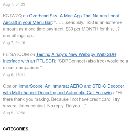
Aug 7, 04:33
KC1WZQ
on
Overhead Sky: A Mac App That Names Local
Aircraft in your Menu Bar
: “
…….seriously.. $30 is an extreme
amount as a one time payment. $30 per MONTH for this…?
somethings up..
”
Aug 7, 04:19
FLTSATCOM
on
Testing Airspy’s New WebSpy Web SDR
Interface with an RTL-SDR
: “
SDRConnect (also free) would be a
closer comparison.
”
Aug 6, 18:41
Opa
on
InmarScope: An Inmarsat AERO and STD-C Decoder
with Multichannel Decoding and Automatic Call Following
: “
Hi
there thank you making. Because i not have credit card, i try
several times contact. No reply. Do you…
”
Aug 5, 07:50
CATEGORIES