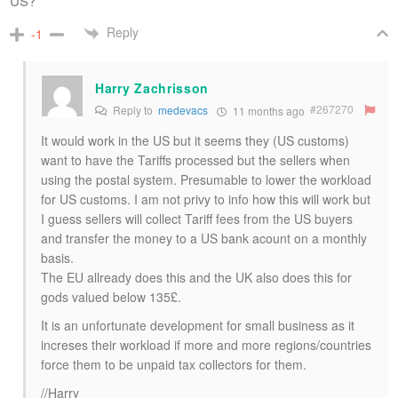
US?
Reply
-1
Harry Zachrisson
#267270
Reply to
medevacs
11 months ago
It would work in the US but it seems they (US customs)
want to have the Tariffs processed but the sellers when
using the postal system. Presumable to lower the workload
for US customs. I am not privy to info how this will work but
I guess sellers will collect Tariff fees from the US buyers
and transfer the money to a US bank acount on a monthly
basis.
The EU allready does this and the UK also does this for
gods valued below 135£.
It is an unfortunate development for small business as it
increses their workload if more and more regions/countries
force them to be unpaid tax collectors for them.
//Harry