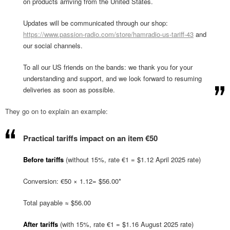
on products arriving from the United States.
Updates will be communicated through our shop:
https://www.passion-radio.com/store/hamradio-us-tariff-43
and
our social channels.
To all our US friends on the bands: we thank you for your
understanding and support, and we look forward to resuming
deliveries as soon as possible.
They go on to explain an example:
Practical tariffs impact on an item €50
Before tariffs
(without 15%, rate €1 = $1.12 April 2025 rate)
Conversion: €50 × 1.12= $56.00*
Total payable ≈ $56.00
After tariffs
(with 15%, rate €1 = $1.16 August 2025 rate)