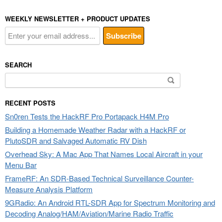
WEEKLY NEWSLETTER + PRODUCT UPDATES
SEARCH
Search
for:
RECENT POSTS
Sn0ren Tests the HackRF Pro Portapack H4M Pro
Building a Homemade Weather Radar with a HackRF or
PlutoSDR and Salvaged Automatic RV Dish
Overhead Sky: A Mac App That Names Local Aircraft in your
Menu Bar
FrameRF: An SDR-Based Technical Surveillance Counter-
Measure Analysis Platform
9GRadio: An Android RTL-SDR App for Spectrum Monitoring and
Decoding Analog/HAM/Aviation/Marine Radio Traffic