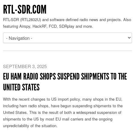
RTL-SDR.COM
RTL-SDR (RTL2832U) and software defined radio news and projects. Also
featuring Airspy, HackRF, FCD, SDRplay and more.
SEPTEMBER 3, 2025
EU HAM RADIO SHOPS SUSPEND SHIPMENTS TO THE
UNITED STATES
With the recent changes to US import policy, many shops in the EU,
including ham radio shops, have begun suspending shipments to the
United States. This is the result of both a widespread suspension of
shipments to the US by most EU mail carriers and the ongoing
unpredictability of the situation.