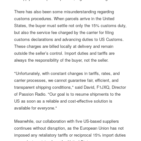
There has also been some misunderstanding regarding
customs procedures. When parcels arrive in the United
States, the buyer must settle not only the 15% customs duty,
but also the service fee charged by the carrier for filing
customs declarations and advancing duties to US Customs.
These charges are billed locally at delivery and remain
outside the seller’s control. Import duties and tariffs are
always the responsibility of the buyer, not the seller.
"Unfortunately, with constant changes in tariffs, rates, and
carrier processes, we cannot guarantee fair, efficient, and
transparent shipping conditions," said David, F1JXQ, Director
of Passion Radio. "Our goal is to resume shipments to the
US as soon as a reliable and cost-effective solution is
available for everyone."
Meanwhile, our collaboration with five US-based suppliers
continues without disruption, as the European Union has not
imposed any retaliatory tariffs or reciprocal 15% import duties