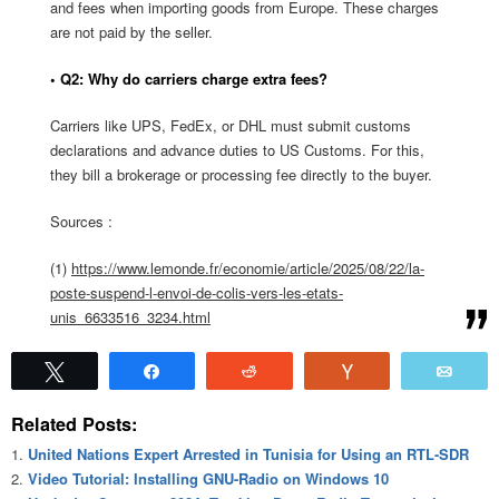
and fees when importing goods from Europe. These charges
are not paid by the seller.
• Q2: Why do carriers charge extra fees?
Carriers like UPS, FedEx, or DHL must submit customs
declarations and advance duties to US Customs. For this,
they bill a brokerage or processing fee directly to the buyer.
Sources :
(1)
https://www.lemonde.fr/economie/article/2025/08/22/la-
poste-suspend-l-envoi-de-colis-vers-les-etats-
unis_6633516_3234.html
Tweet
Share
Reddit
Vote
Emai
Related Posts:
United Nations Expert Arrested in Tunisia for Using an RTL-SDR
Video Tutorial: Installing GNU-Radio on Windows 10