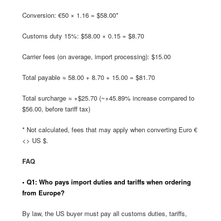
Conversion: €50 × 1.16 = $58.00*
Customs duty 15%: $58.00 × 0.15 = $8.70
Carrier fees (on average, import processing): $15.00
Total payable ≈ 58.00 + 8.70 + 15.00 = $81.70
Total surcharge ≈ +$25.70 (~+45.89% increase compared to
$56.00, before tariff tax)
* Not calculated, fees that may apply when converting Euro €
<> US $.
FAQ
• Q1: Who pays import duties and tariffs when ordering
from Europe?
By law, the US buyer must pay all customs duties, tariffs,