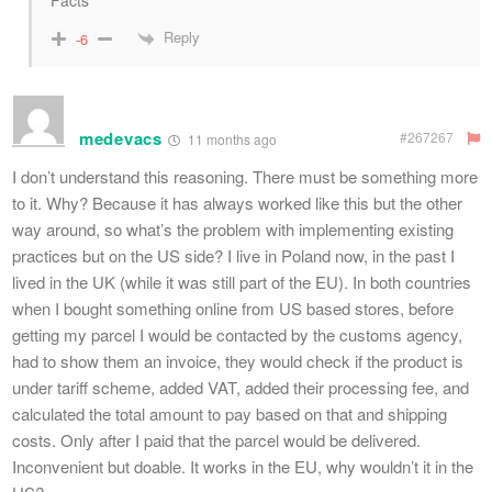
Facts
Reply
-6
medevacs
#267267
11 months ago
I don’t understand this reasoning. There must be something more
to it. Why? Because it has always worked like this but the other
way around, so what’s the problem with implementing existing
practices but on the US side? I live in Poland now, in the past I
lived in the UK (while it was still part of the EU). In both countries
when I bought something online from US based stores, before
getting my parcel I would be contacted by the customs agency,
had to show them an invoice, they would check if the product is
under tariff scheme, added VAT, added their processing fee, and
calculated the total amount to pay based on that and shipping
costs. Only after I paid that the parcel would be delivered.
Inconvenient but doable. It works in the EU, why wouldn’t it in the