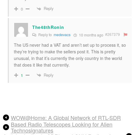
Reply
0
The48thRonin
#267379
Reply to
medevacs
10 months ago
The US never had a VAT and aren’t set up to process it, so
they’re trying to make the sellers post it. This is pretty
unusual, in that it’s currently the only country in the world
that does it like that currently.
Reply
1
WOW@Home: A Global Network of RTL-SDR
Based Radio Telescopes Looking for Alien
Technosignatures