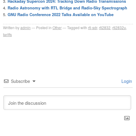
Hackaday Supercon 2024: Tracking Down Radio Transmissions
Radio Astronomy with RTL Bridge and Radio-Sky Spectrograph
GNU Radio Conference 2022 Talks Available on YouTube
Written by
admin
Posted in
Other
Tagged with
rtl-sdr
,
rtl2832
,
rtl2832u
,
tariffs
Subscribe
Login