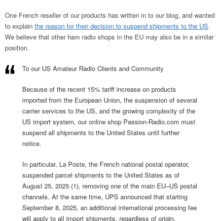
One French reseller of our products has written in to our blog, and wanted
to explain
the reason for their decision to suspend shipments to the US
.
We believe that other ham radio shops in the EU may also be in a similar
position.
To our US Amateur Radio Clients and Community
Because of the recent 15% tariff increase on products
imported from the European Union, the suspension of several
carrier services to the US, and the growing complexity of the
US import system, our online shop Passion-Radio.com must
suspend all shipments to the United States until further
notice.
In particular, La Poste, the French national postal operator,
suspended parcel shipments to the United States as of
August 25, 2025 (1), removing one of the main EU–US postal
channels. At the same time, UPS announced that starting
September 8, 2025, an additional international processing fee
will apply to all import shipments, regardless of origin.