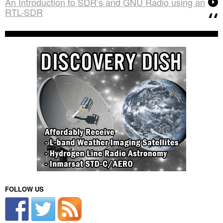
An Introduction to SDR’s and GNU Radio using an
RTL-SDR
FOLLOW US