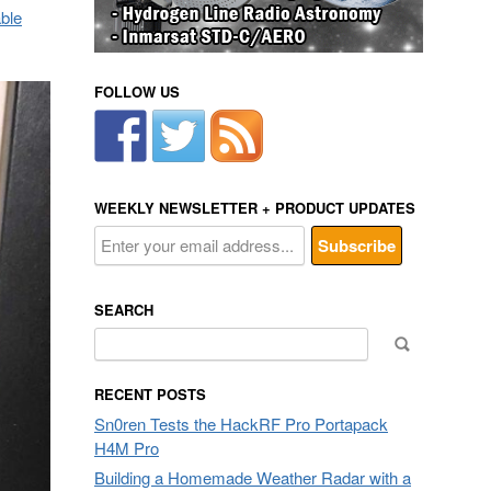
able
FOLLOW US
WEEKLY NEWSLETTER + PRODUCT UPDATES
SEARCH
Search
for:
RECENT POSTS
Sn0ren Tests the HackRF Pro Portapack
H4M Pro
Building a Homemade Weather Radar with a