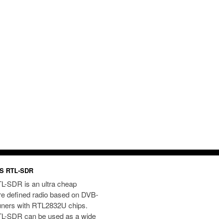
S RTL-SDR
L-SDR is an ultra cheap
re defined radio based on DVB-
uners with RTL2832U chips.
L-SDR can be used as a wide