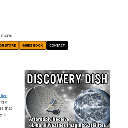
 more.
DR STORE
GUIDE BOOK
CONTACT
 live
ing a
s that
y is