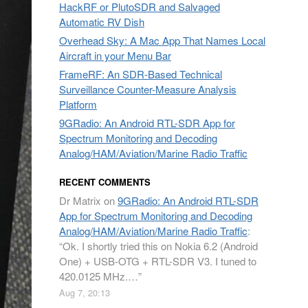
HackRF or PlutoSDR and Salvaged
Automatic RV Dish
Overhead Sky: A Mac App That Names Local
Aircraft in your Menu Bar
FrameRF: An SDR-Based Technical
Surveillance Counter-Measure Analysis
Platform
9GRadio: An Android RTL-SDR App for
Spectrum Monitoring and Decoding
Analog/HAM/Aviation/Marine Radio Traffic
RECENT COMMENTS
Dr Matrix
on
9GRadio: An Android RTL-SDR
App for Spectrum Monitoring and Decoding
Analog/HAM/Aviation/Marine Radio Traffic
:
“
Ok. I shortly tried this on Nokia 6.2 (Android
One) + USB-OTG + RTL-SDR V3. I tuned to
420.0125 MHz.…
”
Aug 7, 20:13