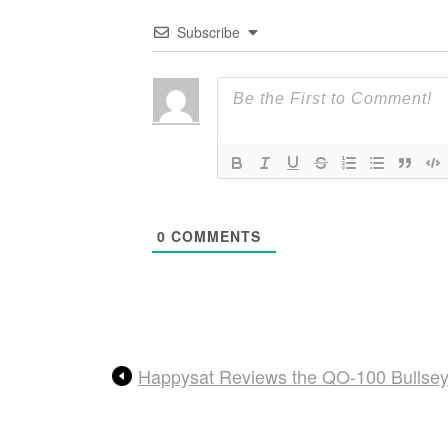
Subscribe
0
COMMENTS
Happysat Reviews the QO-100 Bullse