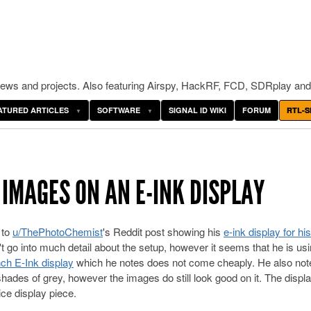
ws and projects. Also featuring Airspy, HackRF, FCD, SDRplay and
ATURED ARTICLES
SOFTWARE
SIGNAL ID WIKI
FORUM
RTL-S
 IMAGES ON AN E-INK DISPLAY
 to
u/ThePhotoChemist
's Reddit post showing his
e-ink display for his
t go into much detail about the setup, however it seems that he is us
nch E-Ink display
which he notes does not come cheaply. He also note
16 shades of grey, however the images do still look good on it. The displa
ce display piece.