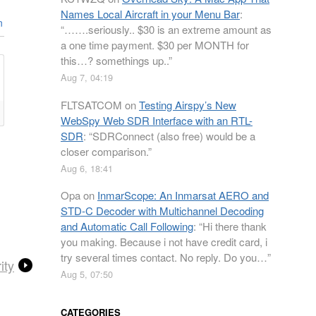
Names Local Aircraft in your Menu Bar
:
n
“
…….seriously.. $30 is an extreme amount as
a one time payment. $30 per MONTH for
this…? somethings up..
”
Aug 7, 04:19
FLTSATCOM
on
Testing Airspy’s New
WebSpy Web SDR Interface with an RTL-
SDR
: “
SDRConnect (also free) would be a
closer comparison.
”
Aug 6, 18:41
Opa
on
InmarScope: An Inmarsat AERO and
STD-C Decoder with Multichannel Decoding
and Automatic Call Following
: “
Hi there thank
you making. Because i not have credit card, i
try several times contact. No reply. Do you…
”
ity
Aug 5, 07:50
CATEGORIES