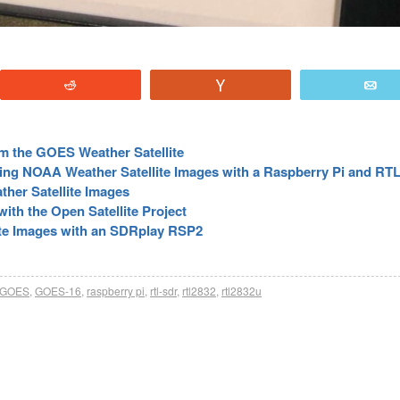
Reddit
Vote
E
m the GOES Weather Satellite
ting NOAA Weather Satellite Images with a Raspberry Pi and R
her Satellite Images
ith the Open Satellite Project
ite Images with an SDRplay RSP2
GOES
,
GOES-16
,
raspberry pi
,
rtl-sdr
,
rtl2832
,
rtl2832u