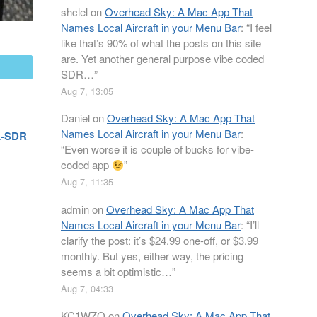
shclel
on
Overhead Sky: A Mac App That
Names Local Aircraft in your Menu Bar
: “
I feel
like that’s 90% of what the posts on this site
are. Yet another general purpose vibe coded
mail
SDR…
”
Aug 7, 13:05
Daniel
on
Overhead Sky: A Mac App That
Names Local Aircraft in your Menu Bar
:
TL-SDR
“
Even worse it is couple of bucks for vibe-
coded app
”
Aug 7, 11:35
admin
on
Overhead Sky: A Mac App That
Names Local Aircraft in your Menu Bar
: “
I’ll
clarify the post: it’s $24.99 one-off, or $3.99
monthly. But yes, either way, the pricing
seems a bit optimistic…
”
Aug 7, 04:33
KC1WZQ
on
Overhead Sky: A Mac App That