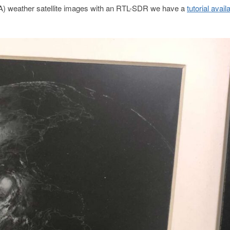
-2A) weather satellite images with an RTL-SDR we have a
tutorial avail