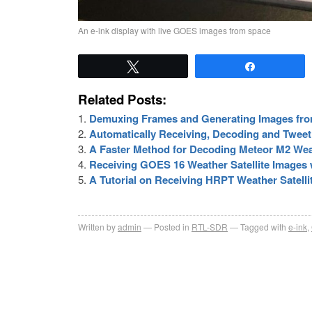
An e-ink display with live GOES images from space
Tweet
Share
Related Posts:
Demuxing Frames and Generating Images fro
Automatically Receiving, Decoding and Twee
A Faster Method for Decoding Meteor M2 Weat
Receiving GOES 16 Weather Satellite Images w
A Tutorial on Receiving HRPT Weather Satell
Written by
admin
Posted in
RTL-SDR
Tagged with
e-ink
,