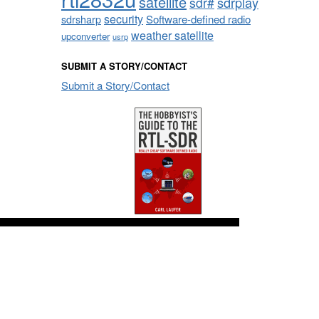
satellite
sdrplay
sdr#
security
sdrsharp
Software-defined radio
weather satellite
upconverter
usrp
SUBMIT A STORY/CONTACT
Submit a Story/Contact