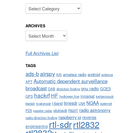
Categories
ARCHIVES
Archives
Full Archives List
TAGS
airspy
ads-b
amateur radio
android
AIS
antenna
Automatic dependent surveillance
APT
broadcast
gnu radio
GOES
DAB
direction finding
hackrf
HF
inmarsat
GPS
hydrogen line
kerberossdr
NOAA
limesdr
l-band
krakensdr
LNA
outernet
kiwisdr
radio astronomy
plutosdr
P25
R820T
passive radar
raspberry pi
reverse
radio direction finding
rtl-sdr
rtl2832
engineering
rtl2832u