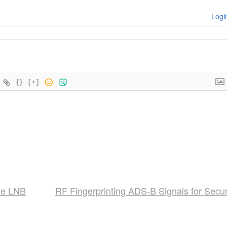
Logi
{}
[+]
ye LNB
RF Fingerprinting ADS-B Signals for Secur