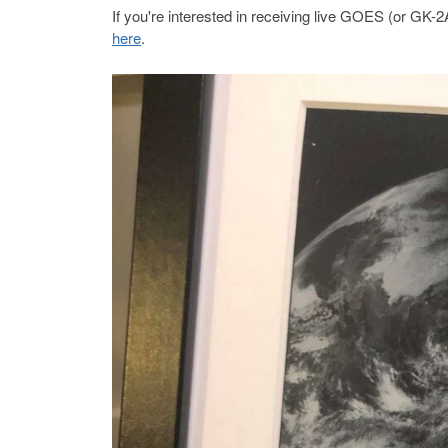
If you're interested in receiving live GOES (or GK
here
.