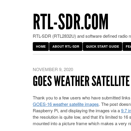
RTL-SDR.COM
RTL-SDR (RTL2832U) and software defined radio ne
HOME
ABOUT RTL-SDR
QUICK START GUIDE
FE
NOVEMBER 9, 2020
GOES WEATHER SATELLITE
Thank you to a few users who have submitted links
GOES-16 weather satellite images
. The post doesn'
Raspberry Pi, and displaying the images via a
9.7 i
the resolution is quite low, and that it's limited to 
mounted into a picture frame which makes a very ni