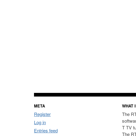
META
WHAT I
Register
The RT
softwa
Log in
T TV t
Entries feed
The RT