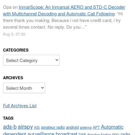
Opa
on
InmarScope: An Inmarsat AERO and STD-C Decoder
with Multichannel Decoding and Automatic Call Following
: “
Hi
there thank you making. Because i not have credit card, i try
several times contact. No reply. Do you…
”
Aug 5, 07:50
CATEGORIES
Categories
ARCHIVES
Archives
Full Archives List
TAGS
airspy
ads-b
Automatic
amateur radio
android
APT
AIS
antenna
dependent surveillance broadcast
gnu radio
DAB
direction finding