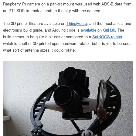
Raspberry Pi camera on a pan-tilt mount was used with ADS-B data from
an RTL-SDR to track aircraft in the sky with the camera.
The 3D printer files are available on
Thingiverse
, and the mechanical and
electronics build guide, and Arduino code is
available on GitHub
. The
build seems to be quite a bit easier compared to a
SatNOGS rotator
which is another 3D printed open hardware rotator, but it is yet to be seen
what sort of antenna sizes it could rotate.