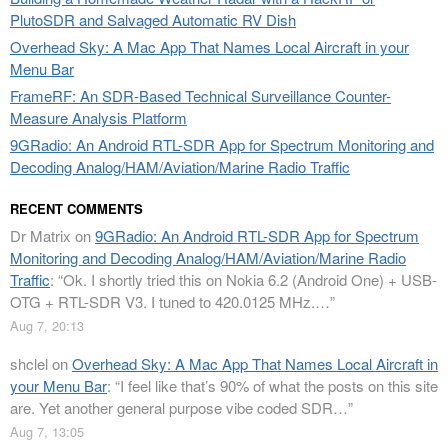
PlutoSDR and Salvaged Automatic RV Dish
Overhead Sky: A Mac App That Names Local Aircraft in your
Menu Bar
FrameRF: An SDR-Based Technical Surveillance Counter-
Measure Analysis Platform
9GRadio: An Android RTL-SDR App for Spectrum Monitoring and
Decoding Analog/HAM/Aviation/Marine Radio Traffic
RECENT COMMENTS
Dr Matrix
on
9GRadio: An Android RTL-SDR App for Spectrum
Monitoring and Decoding Analog/HAM/Aviation/Marine Radio
Traffic
: “
Ok. I shortly tried this on Nokia 6.2 (Android One) + USB-
OTG + RTL-SDR V3. I tuned to 420.0125 MHz.…
”
Aug 7, 20:13
shclel
on
Overhead Sky: A Mac App That Names Local Aircraft in
your Menu Bar
: “
I feel like that’s 90% of what the posts on this site
are. Yet another general purpose vibe coded SDR…
”
Aug 7, 13:05