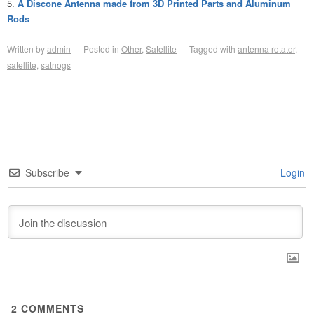
A Discone Antenna made from 3D Printed Parts and Aluminum
Rods
Written by
admin
Posted in
Other
,
Satellite
Tagged with
antenna rotator
,
satellite
,
satnogs
Subscribe
Login
2
COMMENTS