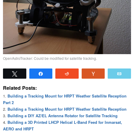
OpenAstroTracker: Could be modified for satellite tracking.
Tweet
Share
Reddit
Vote
Emai
Related Posts:
Building a Tracking Mount for HRPT Weather Satellite Reception
Part 2
Building a Tracking Mount for HRPT Weather Satellite Reception
Building a DIY AZ/EL Antenna Rotator for Satellite Tracking
Building a 3D Printed LHCP Helical L-Band Feed for Inmarsat,
AERO and HRPT