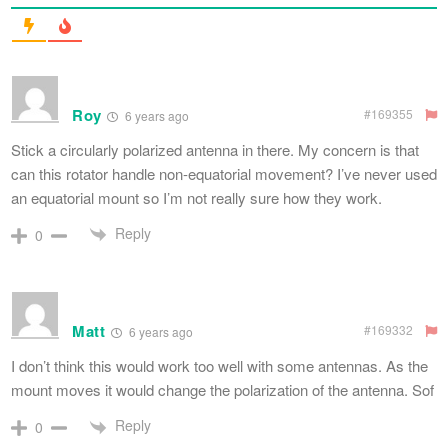
Roy
#169355
6 years ago
Stick a circularly polarized antenna in there. My concern is that
can this rotator handle non-equatorial movement? I’ve never used
an equatorial mount so I’m not really sure how they work.
Reply
0
Matt
#169332
6 years ago
I don’t think this would work too well with some antennas. As the
mount moves it would change the polarization of the antenna. Sof
Reply
0