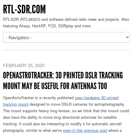
RTL-SDR.COM
RTL-SDR (RTL2832U) and software defined radio news and projects. Also
featuring Airspy, HackRF, FCD, SDRplay and more.
FEBRUARY 25, 2020
OPENASTROTRACKER: 3D PRINTED DSLR TRACKING
MOUNT MAY BE USEFUL FOR ANTENNAS TOO
OpenAstroTracker is a recently published
open hardware 3D printed
tracking mount
designed to move DSLR cameras for astrophotography.
The mount supports heavy long lenses, so we think that this mount could
also have the ability to move long directional antennas for satellite
tracking. It could also be interesting to modify it for automatic aircraft
photography, similar to what we've
seen in this previous post
where a