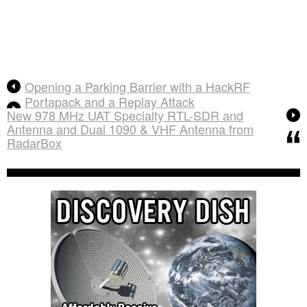
Opening a Parking Barrier with a HackRF
Portapack and a Replay Attack
New 978 MHz UAT Specialty RTL-SDR and
Antenna and Dual 1090 & VHF Antenna from
RadarBox