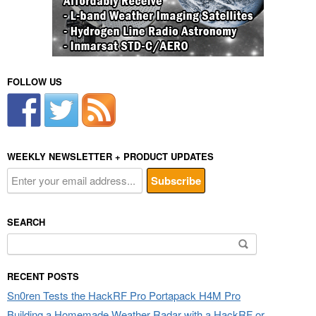
FOLLOW US
WEEKLY NEWSLETTER + PRODUCT UPDATES
SEARCH
Search
for:
RECENT POSTS
Sn0ren Tests the HackRF Pro Portapack H4M Pro
Building a Homemade Weather Radar with a HackRF or