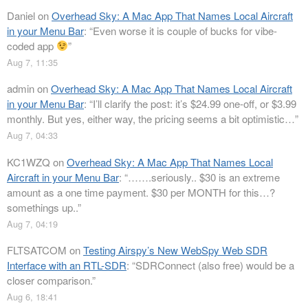
Daniel
on
Overhead Sky: A Mac App That Names Local Aircraft
in your Menu Bar
: “
Even worse it is couple of bucks for vibe-
coded app
”
Aug 7, 11:35
admin
on
Overhead Sky: A Mac App That Names Local Aircraft
in your Menu Bar
: “
I’ll clarify the post: it’s $24.99 one-off, or $3.99
monthly. But yes, either way, the pricing seems a bit optimistic…
”
Aug 7, 04:33
KC1WZQ
on
Overhead Sky: A Mac App That Names Local
Aircraft in your Menu Bar
: “
…….seriously.. $30 is an extreme
amount as a one time payment. $30 per MONTH for this…?
somethings up..
”
Aug 7, 04:19
FLTSATCOM
on
Testing Airspy’s New WebSpy Web SDR
Interface with an RTL-SDR
: “
SDRConnect (also free) would be a
closer comparison.
”
Aug 6, 18:41