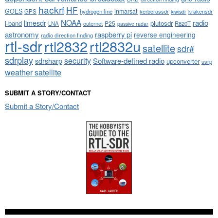
hackrf
HF
GOES
inmarsat
GPS
hydrogen line
kerberossdr
krakensdr
kiwisdr
NOAA
limesdr
radio
l-band
plutosdr
P25
LNA
outernet
R820T
passive radar
astronomy
raspberry pi
reverse engineering
radio direction finding
rtl-sdr
rtl2832
rtl2832u
satellite
sdr#
sdrplay
security
sdrsharp
Software-defined radio
upconverter
usrp
weather satellite
SUBMIT A STORY/CONTACT
Submit a Story/Contact