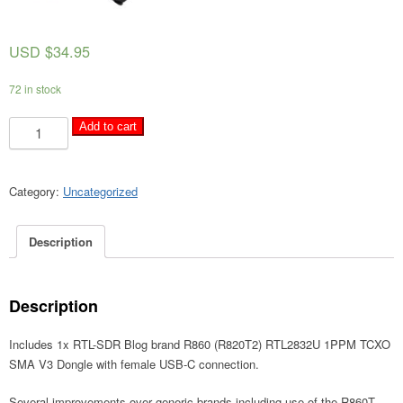
USD $
34.95
72 in stock
RTL-
A
Add to cart
SDR
l
Blog
t
V3
e
Category:
Uncategorized
R860
r
(R820T2)
n
Description
RTL2832U
a
1PPM
t
TCXO
i
SMA
Description
v
Software
e
Defined
Includes 1x RTL-SDR Blog brand R860 (R820T2) RTL2832U 1PPM TCXO
:
Radio
SMA V3 Dongle with female USB-C connection.
(Dongle
Several improvements over generic brands including use of the R860T