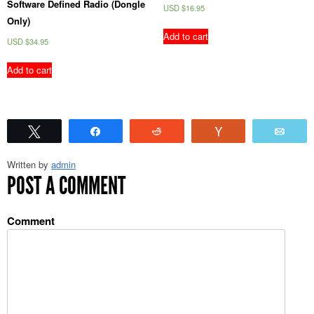
Software Defined Radio (Dongle
USD $
16.95
Only)
Add to cart
USD $
34.95
Add to cart
Tweet
Share
Reddit
Vote
Emai
Written by
admin
POST A COMMENT
Comment