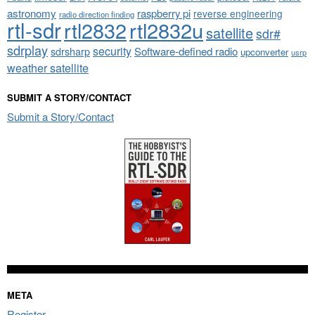
astronomy
raspberry pi
reverse engineering
radio direction finding
rtl-sdr
rtl2832
rtl2832u
satellite
sdr#
sdrplay
security
sdrsharp
Software-defined radio
upconverter
usrp
weather satellite
SUBMIT A STORY/CONTACT
Submit a Story/Contact
META
Register