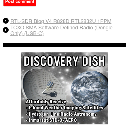
A
RTL-SDR Blog V4 R828D RTL2832U 1PPM
l
TCXO SMA Software Defined Radio (Dongle
t
Only) (USB-C)
e
r
n
a
t
i
v
e
: