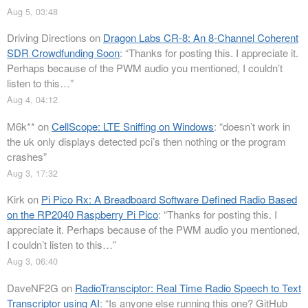
Aug 5, 03:48
Driving Directions
on
Dragon Labs CR-8: An 8-Channel Coherent
SDR Crowdfunding Soon
: “
Thanks for posting this. I appreciate it.
Perhaps because of the PWM audio you mentioned, I couldn’t
listen to this…
”
Aug 4, 04:12
M6k**
on
CellScope: LTE Sniffing on Windows
: “
doesn’t work in
the uk only displays detected pci’s then nothing or the program
crashes
”
Aug 3, 17:32
Kirk
on
Pi Pico Rx: A Breadboard Software Defined Radio Based
on the RP2040 Raspberry Pi Pico
: “
Thanks for posting this. I
appreciate it. Perhaps because of the PWM audio you mentioned,
I couldn’t listen to this…
”
Aug 3, 06:40
DaveNF2G
on
RadioTransciptor: Real Time Radio Speech to Text
Transcriptor using AI
: “
Is anyone else running this one? GitHub