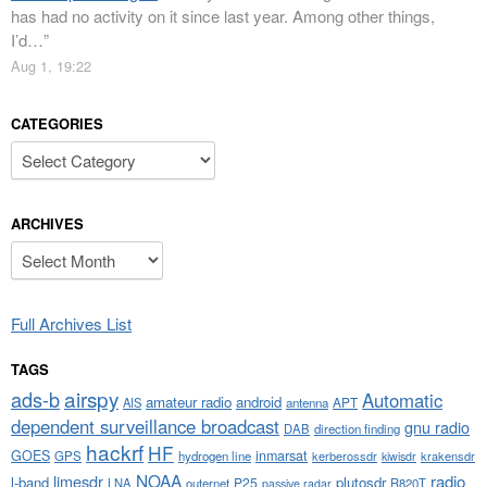
has had no activity on it since last year. Among other things,
I’d…
”
Aug 1, 19:22
CATEGORIES
Categories
ARCHIVES
Archives
Full Archives List
TAGS
airspy
ads-b
Automatic
amateur radio
android
APT
AIS
antenna
dependent surveillance broadcast
gnu radio
DAB
direction finding
hackrf
HF
GOES
inmarsat
GPS
hydrogen line
kerberossdr
krakensdr
kiwisdr
NOAA
limesdr
radio
l-band
plutosdr
P25
LNA
outernet
R820T
passive radar