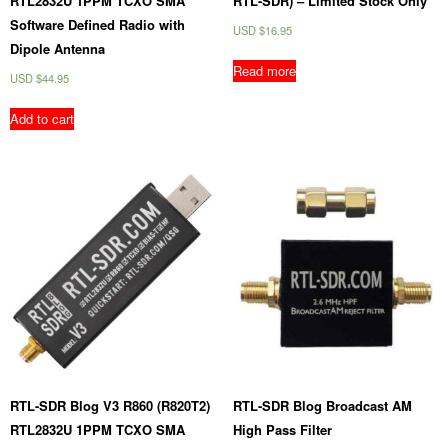
RTL2832U 1PPM TCXO SMA
RTL-SDR) – Limited Stock Only
Software Defined Radio with
USD $
16.95
Dipole Antenna
Read more
USD $
44.95
Add to cart
RTL-SDR Blog V3 R860 (R820T2)
RTL-SDR Blog Broadcast AM
RTL2832U 1PPM TCXO SMA
High Pass Filter