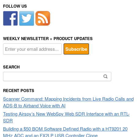
FOLLOW US
WEEKLY NEWSLETTER + PRODUCT UPDATES
SEARCH
Search
for:
RECENT POSTS
Scanner Command: Mapping Incidents from Live Radio Calls and
ADS-B to Airband Voice with AI
Testing Airspy’s New WebSpy Web SDR Interface with an RTL-
SDR
Building a $50 BOM Software Defined Radio with a HT9201 20
MHz ADC and an FX2LP USB Controller Clone