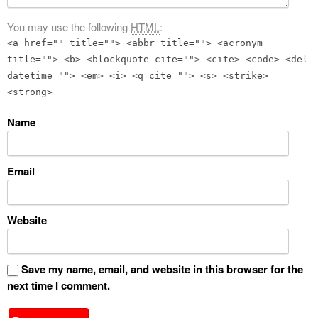
You may use the following
HTML
:
<a href="" title=""> <abbr title=""> <acronym
title=""> <b> <blockquote cite=""> <cite> <code> <del
datetime=""> <em> <i> <q cite=""> <s> <strike>
<strong>
Name
Email
Website
Save my name, email, and website in this browser for the
next time I comment.