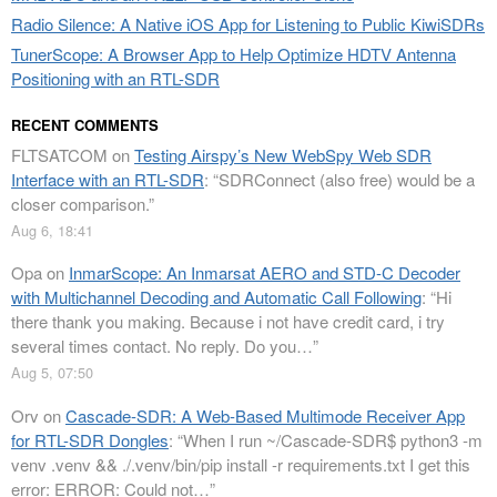
Radio Silence: A Native iOS App for Listening to Public KiwiSDRs
TunerScope: A Browser App to Help Optimize HDTV Antenna
Positioning with an RTL-SDR
RECENT COMMENTS
FLTSATCOM
on
Testing Airspy’s New WebSpy Web SDR
Interface with an RTL-SDR
: “
SDRConnect (also free) would be a
closer comparison.
”
Aug 6, 18:41
Opa
on
InmarScope: An Inmarsat AERO and STD-C Decoder
with Multichannel Decoding and Automatic Call Following
: “
Hi
there thank you making. Because i not have credit card, i try
several times contact. No reply. Do you…
”
Aug 5, 07:50
Orv
on
Cascade-SDR: A Web-Based Multimode Receiver App
for RTL-SDR Dongles
: “
When I run ~/Cascade-SDR$ python3 -m
venv .venv && ./.venv/bin/pip install -r requirements.txt I get this
error: ERROR: Could not…
”