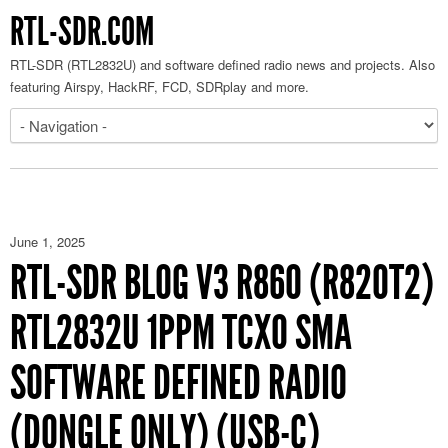
RTL-SDR.COM
RTL-SDR (RTL2832U) and software defined radio news and projects. Also
featuring Airspy, HackRF, FCD, SDRplay and more.
June 1, 2025
RTL-SDR BLOG V3 R860 (R820T2)
RTL2832U 1PPM TCXO SMA
SOFTWARE DEFINED RADIO
(DONGLE ONLY) (USB-C)