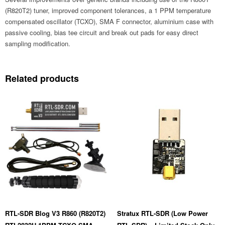
Only)
(USB-
(R820T2) tuner, improved component tolerances, a 1 PPM temperature
C)
compensated oscillator (TCXO), SMA F connector, aluminium case with
quantity
passive cooling, bias tee circuit and break out pads for easy direct
sampling modification.
Related products
RTL-SDR Blog V3 R860 (R820T2)
Stratux RTL-SDR (Low Power