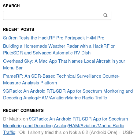
SEARCH
Search
for:
RECENT POSTS
Sn0ren Tests the HackRF Pro Portapack H4M Pro
Building a Homemade Weather Radar with a HackRF or
PlutoSDR and Salvaged Automatic RV Dish
Overhead Sky: A Mac App That Names Local Aircraft in your
Menu Bar
FrameRF: An SDR-Based Technical Surveillance Counter-
Measure Analysis Platform
9GRadio: An Android RTL-SDR App for Spectrum Monitoring and
Decoding Analog/HAM/Aviation/Marine Radio Traffic
RECENT COMMENTS
Dr Matrix
on
9GRadio: An Android RTL-SDR App for Spectrum
Monitoring and Decoding Analog/HAM/Aviation/Marine Radio
Traffic
: “
Ok. I shortly tried this on Nokia 6.2 (Android One) + USB-