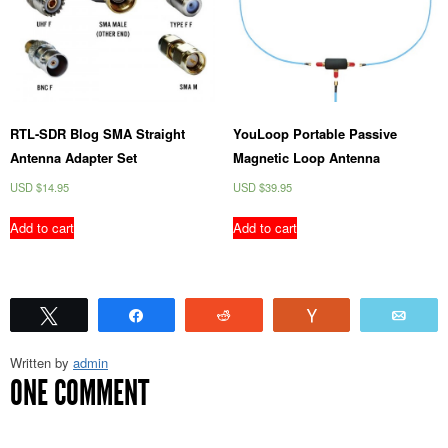
RTL-SDR Blog SMA Straight
YouLoop Portable Passive
Antenna Adapter Set
Magnetic Loop Antenna
USD $
14.95
USD $
39.95
Add to cart
Add to cart
Tweet
Share
Reddit
Vote
Emai
Written by
admin
ONE COMMENT