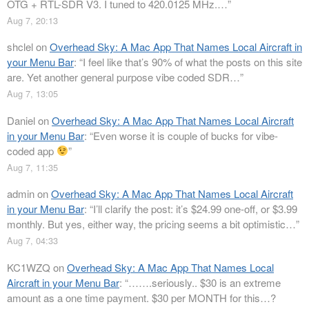
OTG + RTL-SDR V3. I tuned to 420.0125 MHz.…
”
Aug 7, 20:13
shclel
on
Overhead Sky: A Mac App That Names Local Aircraft in
your Menu Bar
: “
I feel like that’s 90% of what the posts on this site
are. Yet another general purpose vibe coded SDR…
”
Aug 7, 13:05
Daniel
on
Overhead Sky: A Mac App That Names Local Aircraft
in your Menu Bar
: “
Even worse it is couple of bucks for vibe-
coded app
”
Aug 7, 11:35
admin
on
Overhead Sky: A Mac App That Names Local Aircraft
in your Menu Bar
: “
I’ll clarify the post: it’s $24.99 one-off, or $3.99
monthly. But yes, either way, the pricing seems a bit optimistic…
”
Aug 7, 04:33
KC1WZQ
on
Overhead Sky: A Mac App That Names Local
Aircraft in your Menu Bar
: “
…….seriously.. $30 is an extreme
amount as a one time payment. $30 per MONTH for this…?