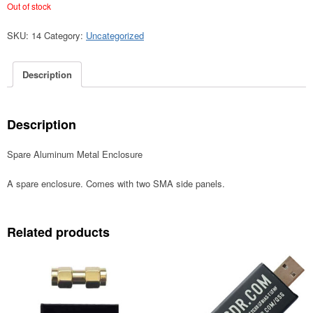
Out of stock
SKU:
14
Category:
Uncategorized
Description
Description
Spare Aluminum Metal Enclosure
A spare enclosure. Comes with two SMA side panels.
Related products