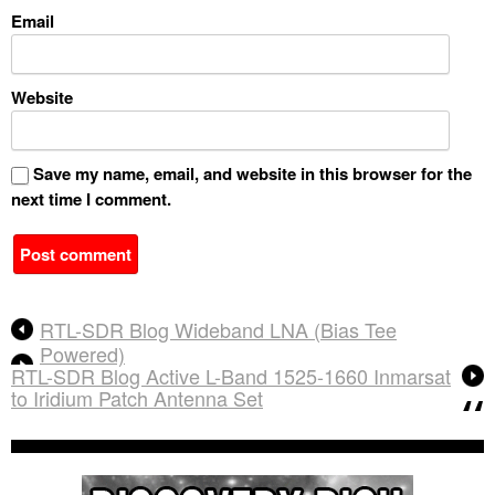
Email
Website
Save my name, email, and website in this browser for the
next time I comment.
A
RTL-SDR Blog Wideband LNA (Bias Tee
l
Powered)
t
RTL-SDR Blog Active L-Band 1525-1660 Inmarsat
e
to Iridium Patch Antenna Set
r
n
a
t