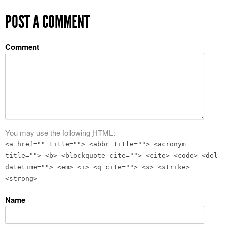
POST A COMMENT
Comment
You may use the following
HTML
:
<a href="" title=""> <abbr title=""> <acronym
title=""> <b> <blockquote cite=""> <cite> <code> <del
datetime=""> <em> <i> <q cite=""> <s> <strike>
<strong>
Name