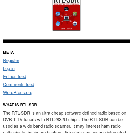
META
Register
Log in
Entries feed
Comments feed
WordPress.org
WHAT IS RTL-SDR
The RTL-SDR is an ultra cheap software defined radio based on
DVB-T TV tuners with RTL2832U chips. The RTL-SDR can be
used as a wide band radio scanner. It may interest ham radio
enthusiasts, hardware hackers, tinkerers and anyone interested