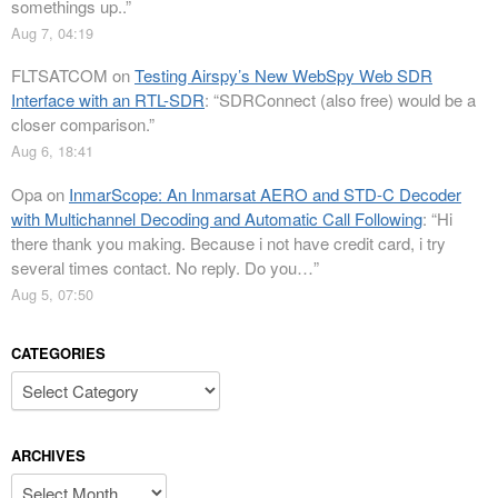
somethings up..
”
Aug 7, 04:19
FLTSATCOM
on
Testing Airspy’s New WebSpy Web SDR
Interface with an RTL-SDR
: “
SDRConnect (also free) would be a
closer comparison.
”
Aug 6, 18:41
Opa
on
InmarScope: An Inmarsat AERO and STD-C Decoder
with Multichannel Decoding and Automatic Call Following
: “
Hi
there thank you making. Because i not have credit card, i try
several times contact. No reply. Do you…
”
Aug 5, 07:50
CATEGORIES
Categories
ARCHIVES
Archives