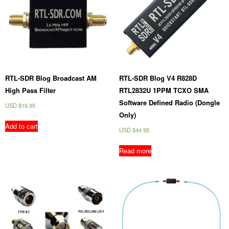
RTL-SDR Blog Broadcast AM
RTL-SDR Blog V4 R828D
High Pass Filter
RTL2832U 1PPM TCXO SMA
Software Defined Radio (Dongle
USD $
16.95
Only)
Add to cart
USD $
44.95
Read more