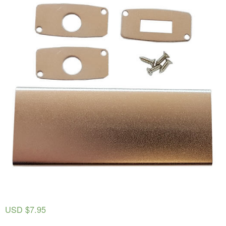
USD $
7.95