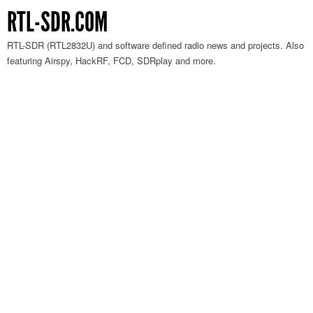
RTL-SDR.COM
RTL-SDR (RTL2832U) and software defined radio news and projects. Also
featuring Airspy, HackRF, FCD, SDRplay and more.