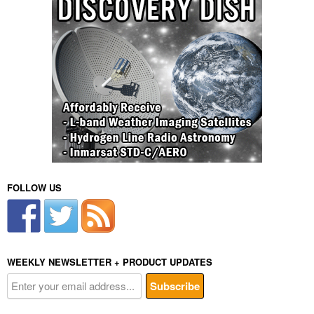
i
v
e
:
FOLLOW US
WEEKLY NEWSLETTER + PRODUCT UPDATES