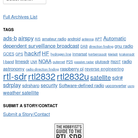
Full Archives List
TAGS
airspy
ads-b
Automatic
amateur radio
android
APT
AIS
antenna
dependent surveillance broadcast
gnu radio
DAB
direction finding
hackrf
HF
GOES
inmarsat
GPS
hydrogen line
kerberossdr
krakensdr
kiwisdr
NOAA
limesdr
radio
l-band
plutosdr
P25
LNA
outernet
R820T
passive radar
astronomy
raspberry pi
reverse engineering
radio direction finding
rtl-sdr
rtl2832
rtl2832u
satellite
sdr#
sdrplay
security
sdrsharp
Software-defined radio
upconverter
usrp
weather satellite
SUBMIT A STORY/CONTACT
Submit a Story/Contact