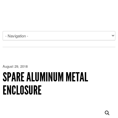
August 29, 2018
SPARE ALUMINUM METAL
ENCLOSURE