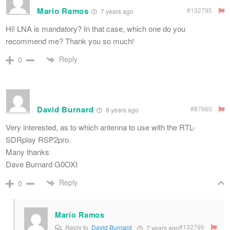
Mario Ramos
#132795
7 years ago
Hi! LNA is mandatory? In that case, which one do you
recommend me? Thank you so much!
Reply
0
David Burnard
#87660
8 years ago
Very interested, as to which antenna to use with the RTL-
SDRplay RSP2pro.
Many thanks
Dave Burnard G0OXI
Reply
0
Mario Ramos
#132796
Reply to
David Burnard
7 years ago