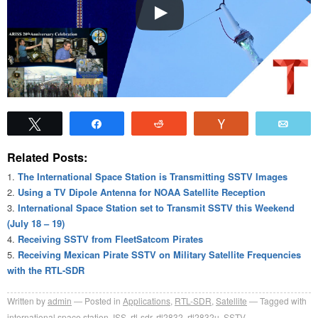
Tweet
Share
Reddit
Vote
Emai
Related Posts:
The International Space Station is Transmitting SSTV Images
Using a TV Dipole Antenna for NOAA Satellite Reception
International Space Station set to Transmit SSTV this Weekend
(July 18 – 19)
Receiving SSTV from FleetSatcom Pirates
Receiving Mexican Pirate SSTV on Military Satellite Frequencies
with the RTL-SDR
Written by
admin
Posted in
Applications
,
RTL-SDR
,
Satellite
Tagged with
international space station
,
ISS
,
rtl-sdr
,
rtl2832
,
rtl2832u
,
SSTV