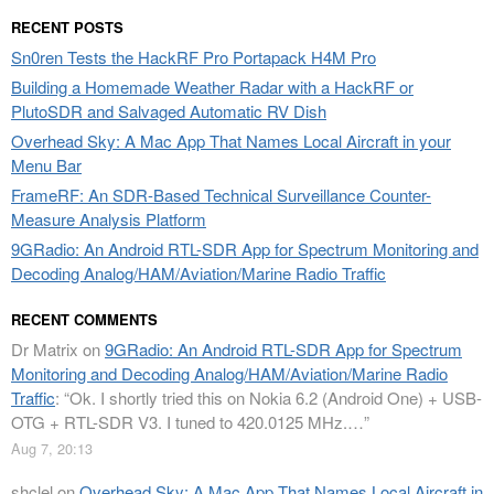
RECENT POSTS
Sn0ren Tests the HackRF Pro Portapack H4M Pro
Building a Homemade Weather Radar with a HackRF or
PlutoSDR and Salvaged Automatic RV Dish
Overhead Sky: A Mac App That Names Local Aircraft in your
Menu Bar
FrameRF: An SDR-Based Technical Surveillance Counter-
Measure Analysis Platform
9GRadio: An Android RTL-SDR App for Spectrum Monitoring and
Decoding Analog/HAM/Aviation/Marine Radio Traffic
RECENT COMMENTS
Dr Matrix
on
9GRadio: An Android RTL-SDR App for Spectrum
Monitoring and Decoding Analog/HAM/Aviation/Marine Radio
Traffic
: “
Ok. I shortly tried this on Nokia 6.2 (Android One) + USB-
OTG + RTL-SDR V3. I tuned to 420.0125 MHz.…
”
Aug 7, 20:13
shclel
on
Overhead Sky: A Mac App That Names Local Aircraft in