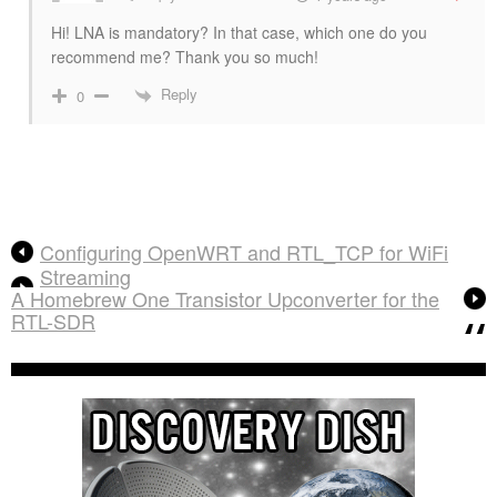
Hi! LNA is mandatory? In that case, which one do you
recommend me? Thank you so much!
Reply
0
Configuring OpenWRT and RTL_TCP for WiFi
Streaming
A Homebrew One Transistor Upconverter for the
RTL-SDR