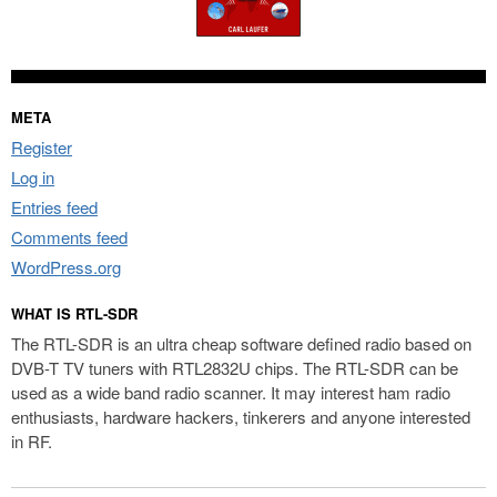
META
Register
Log in
Entries feed
Comments feed
WordPress.org
WHAT IS RTL-SDR
The RTL-SDR is an ultra cheap software defined radio based on
DVB-T TV tuners with RTL2832U chips. The RTL-SDR can be
used as a wide band radio scanner. It may interest ham radio
enthusiasts, hardware hackers, tinkerers and anyone interested
in RF.