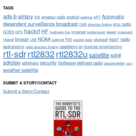
TAGS
airspy
ads-b
Automatic
amateur radio
android
APT
AIS
antenna
dependent surveillance broadcast
gnu radio
DAB
direction finding
hackrf
HF
GOES
inmarsat
GPS
hydrogen line
kerberossdr
krakensdr
kiwisdr
NOAA
limesdr
radio
l-band
plutosdr
P25
LNA
outernet
R820T
passive radar
astronomy
raspberry pi
reverse engineering
radio direction finding
rtl-sdr
rtl2832
rtl2832u
satellite
sdr#
sdrplay
security
sdrsharp
Software-defined radio
upconverter
usrp
weather satellite
SUBMIT A STORY/CONTACT
Submit a Story/Contact