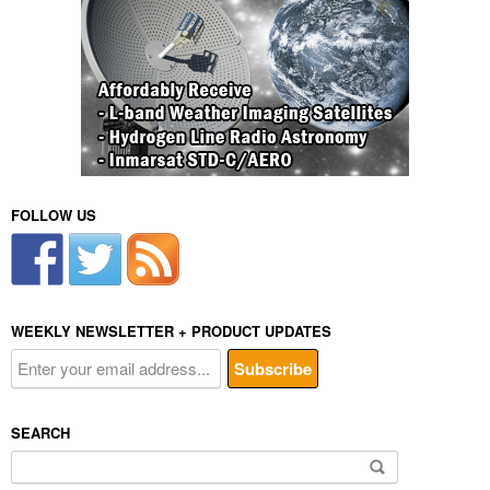
FOLLOW US
WEEKLY NEWSLETTER + PRODUCT UPDATES
SEARCH
Search
for: