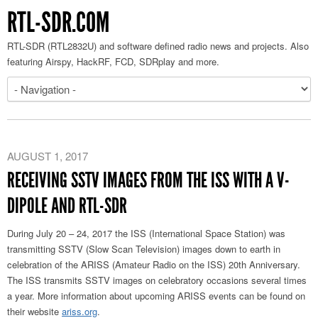
RTL-SDR.COM
RTL-SDR (RTL2832U) and software defined radio news and projects. Also
featuring Airspy, HackRF, FCD, SDRplay and more.
AUGUST 1, 2017
RECEIVING SSTV IMAGES FROM THE ISS WITH A V-
DIPOLE AND RTL-SDR
During July 20 – 24, 2017 the ISS (International Space Station) was
transmitting SSTV (Slow Scan Television) images down to earth in
celebration of the ARISS (Amateur Radio on the ISS) 20th Anniversary.
The ISS transmits SSTV images on celebratory occasions several times
a year. More information about upcoming ARISS events can be found on
their website
ariss.org
.