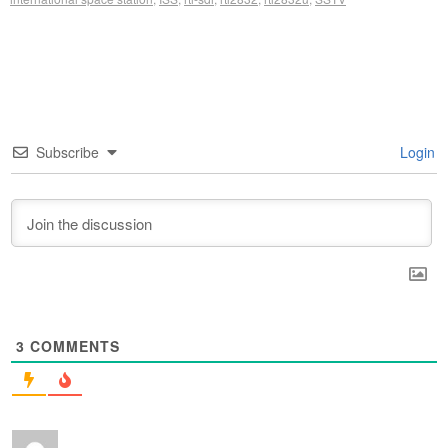
Subscribe
Login
3
COMMENTS