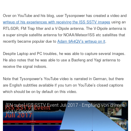
Over on YouTube and his blog, user Tysonpower has created a video and
writeup of his experiences with receiving the ISS SSTV images
using an
RTL-SDR, FM Trap filter and a V-Dipole antenna. The V-Dipole antenna is
a super simple satellite antenna for NOAA/Meteor/ISS etc satellites that
recently became popular due to
Adam 9A4QV’s writeup on it
.
Despite Laptop and PC troubles, he was able to capture several images.
He also notes that he was able to use a Baofeng and Yagi antenna to
receive the signal indoors.
Note that Tysonpower’s YouTube video is narrated in German, but there
are English subtitles available if you turn on YouTube’s closed captions
which should be on by default on this video.
[EN subs] ISS SSTV Event Juli 2017 - Empfang von drinnen
und V-Dipole