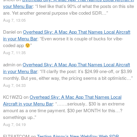
your Menu Bar
: “
I feel like that’s 90% of what the posts on this site
are. Yet another general purpose vibe coded SDR…
”
Aug 7, 13:05
Daniel
on
Overhead Sky: A Mac App That Names Local Aircraft
in your Menu Bar
: “
Even worse it is couple of bucks for vibe-
coded app
”
Aug 7, 11:35
admin
on
Overhead Sky: A Mac App That Names Local Aircraft
in your Menu Bar
: “
I’ll clarify the post: it’s $24.99 one-off, or $3.99
monthly. But yes, either way, the pricing seems a bit optimistic…
”
Aug 7, 04:33
KC1WZQ
on
Overhead Sky: A Mac App That Names Local
Aircraft in your Menu Bar
: “
…….seriously.. $30 is an extreme
amount as a one time payment. $30 per MONTH for this…?
somethings up..
”
Aug 7, 04:19
FLTSATCOM
on
Testing Airspy’s New WebSpy Web SDR