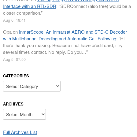
Interface with an RTL-SDR
: “
SDRConnect (also free) would be a
closer comparison.
”
Aug 6, 18:41
Opa
on
InmarScope: An Inmarsat AERO and STD-C Decoder
with Multichannel Decoding and Automatic Call Following
: “
Hi
there thank you making. Because i not have credit card, i try
several times contact. No reply. Do you…
”
Aug 5, 07:50
CATEGORIES
Categories
ARCHIVES
Archives
Full Archives List