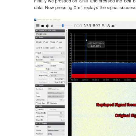
Finally we pressed on ‘Sniff’ and pressed the ‘bell
data. Now pressing Xmit replays the signal successf