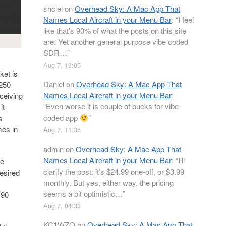
shclel
on
Overhead Sky: A Mac App That
Names Local Aircraft in your Menu Bar
: “
I feel
like that’s 90% of what the posts on this site
are. Yet another general purpose vibe coded
SDR…
”
Aug 7, 13:05
ket is
Daniel
on
Overhead Sky: A Mac App That
 250
Names Local Aircraft in your Menu Bar
:
ceiving
“
Even worse it is couple of bucks for vibe-
it
coded app
”
s
mes in
Aug 7, 11:35
admin
on
Overhead Sky: A Mac App That
Names Local Aircraft in your Menu Bar
: “
I’ll
be
clarify the post: it’s $24.99 one-off, or $3.99
desired
monthly. But yes, either way, the pricing
seems a bit optimistic…
”
 90
Aug 7, 04:33
KC1WZQ
on
Overhead Sky: A Mac App That