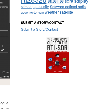
satellite
sdrplay
sdr#
security
sdrsharp
Software-defined radio
weather satellite
upconverter
usrp
SUBMIT A STORY/CONTACT
Submit a Story/Contact
 Rogue
se the