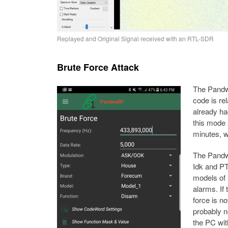
Replayed and Original Signal received with an RTL-SDR
Brute Force Attack
The Pandwa
code is re
already ha
this mode 
minutes, w
The Pandw
Idk and PT
models of
alarms. If 
force is no
probably n
the PC wit