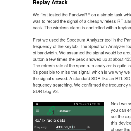
Replay Attack
We first tested the PandwaRF on a simple task whic
was to record the signal of a cheap wireless RF alar
back. The wireless alarm is controlled with a keyfob
First we used the Spectrum Analyzer tool in the Pa
frequency of the keyfob. The Spectrum Analyzer to
of bandwidth. We assumed the signal would be arou
button a few times the peak showed up at about 43
The refresh rate of the spectrum analyzer is quite low
it’s possible to miss the signal, which is we why we
the signal showed. A standard SDR like an RTL-SDR m
frequency searching. We confirmed the frequency 
SDR blog V3.
Next we sw
you can en
set the ex
this devi
chose this