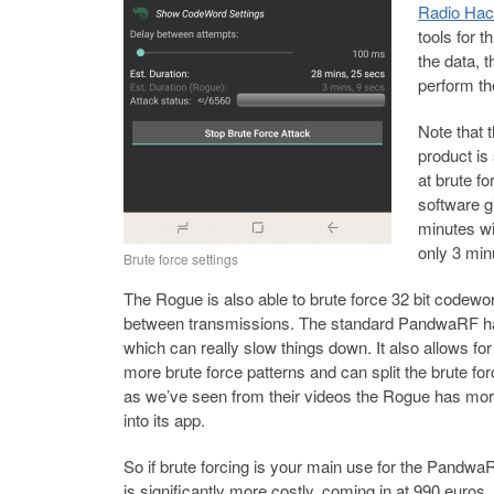
Radio Hac
tools for 
the data,
perform th
Note that
product is
at brute f
software g
minutes w
only 3 min
Brute force settings
The Rogue is also able to brute force 32 bit codewor
between transmissions. The standard PandwaRF h
which can really slow things down. It also allows fo
more brute force patterns and can split the brute fo
as we’ve seen from their videos the Rogue has mor
into its app.
So if brute forcing is your main use for the Pandw
is significantly more costly, coming in at 990 euros