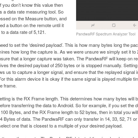
If you don’t know this value then
s a data rate measuring tool. So
essed on the Measure button, and
d a button on the remote until it
to a data rate of 5,121.
PandwaRF Spectrum Analyzer Tool
eed to set the ‘desired payload’. This is how many bytes long the pac
ines how long the capture is. As we were unsure we simply set it to
nsure that a longer capture was taken. The PandwaRF will keep on re
ceives the desired payload of 250 bytes or is stopped manually. Setting 
ows us to capture a longer signal, and ensure that the replayed signal i
or this alarm device it is okay if the same signal is played multiple ti
me frame.
setting is the RX Frame length. This determines how many bytes will 
efore transferring the data to Android. So for example, if you set the 
 100 Bytes, and the RX Frame length to 52 bytes, then in total you will
4 Bytes of data. The PandwaRF can only transfer in 14, 33, 52, 71 or
elect one that is closest to a multiple of your desired payload.