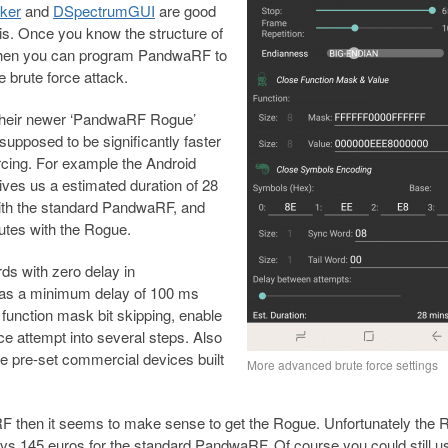
ker
and
DSpectrumGUI
are good
this. Once you know the structure of
 then you can program PandwaRF to
e brute force attack.
 their newer ‘PandwaRF Rogue’
 supposed to be significantly faster
orcing. For example the Android
ives us a estimated duration of 28
ith the standard PandwaRF, and
utes with the Rogue.
ds with zero delay in
as a minimum delay of 100 ms
r function mask bit skipping, enable
rce attempt into several steps. Also
e pre-set commercial devices built
More advanced brute force settings
aRF then it seems to make sense to get the Rogue. Unfortunately the
, vs 145 euros for the standard PandwaRF. Of course you could still u