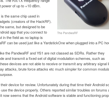
ysis. The RX/TX frequency range
it power of up to +10 dBm.
is the same chip used in
dgets (creators of the HackRF).
he same, but designed to be
ndroid app that you connect to
The PandwaRF
 in the field as no laptop is
ndwaRF can be used just like a YardstickOne when plugged into a PC h
 like the PandwaRF and YS1 are not classed as SDRs. Rather they
de and transmit a fixed set of digital modulation schemes, such as
 devices are not able to receive or transmit any arbitrary signal l
lay attacks, brute force attacks etc much simpler for common modula
purpose.
eir device for review. Unfortunately during that time their Android s
se the device properly. Others reported similar troubles on forums 
 now seems that the Android software is stable and functioning prope