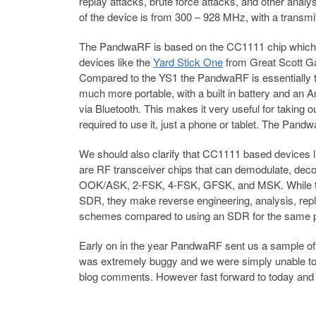
replay attacks, brute force attacks, and other anal
of the device is from 300 – 928 MHz, with a transm
The PandwaRF is based on the CC1111 chip which 
devices like the
Yard Stick One
from Great Scott Ga
Compared to the YS1 the PandwaRF is essentially t
much more portable, with a built in battery and an A
via Bluetooth. This makes it very useful for taking out
required to use it, just a phone or tablet. The Pa
We should also clarify that CC1111 based devices
are RF transceiver chips that can demodulate, deco
OOK/ASK, 2-FSK, 4-FSK, GFSK, and MSK. While these
SDR, they make reverse engineering, analysis, rep
schemes compared to using an SDR for the same 
Early on in the year PandwaRF sent us a sample of th
was extremely buggy and we were simply unable to u
blog comments. However fast forward to today and it