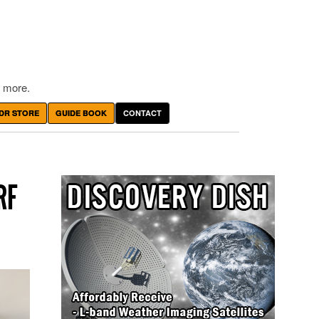
 more.
DR STORE
GUIDE BOOK
CONTACT
RF