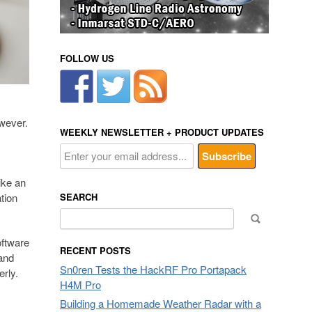
FOLLOW US
owever.
WEEKLY NEWSLETTER + PRODUCT UPDATES
ike an
tion
SEARCH
Search
for:
oftware
RECENT POSTS
and
Sn0ren Tests the HackRF Pro Portapack
rly.
H4M Pro
Building a Homemade Weather Radar with a