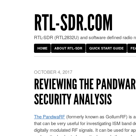
RTL-SDR.COM
RTL-SDR (RTL2832U) and software defined radio ne
HOME
ABOUT RTL-SDR
QUICK START GUIDE
FE
OCTOBER 4, 2017
REVIEWING THE PANDWARF
SECURITY ANALYSIS
The PandwaRF
(formerly known as GollumRF) is an
that can be very useful for investigating ISM band 
digitally modulated RF signals. It can be used for a