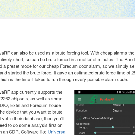
RF can also be used as a brute forcing tool. With cheap alarms the
latively short, so can be brute forced in a matter of minutes. The Pa
d a preset mode for our cheap Forecum door alarm, so we simply se
and started the brute force. It gave an estimated brute force time of 2
hich is the time it takes to run through every possible alarm code.
aRF app currently supports the
2262 chipsets, as well as some
 DIO, Extel and Forecum house
the device that you want to brute
t yet in their database, then you’ll
eed to do some analysis first on
h an SDR. Software like
Universal