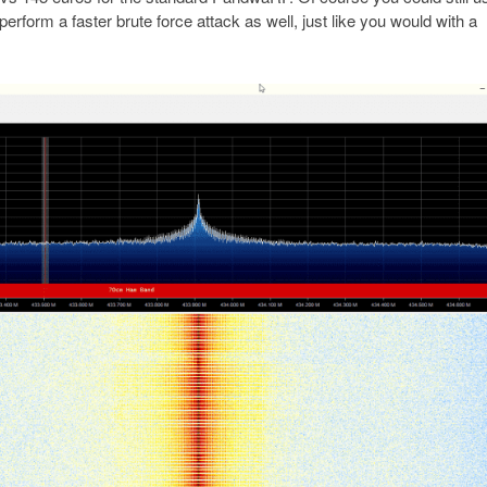
erform a faster brute force attack as well, just like you would with a