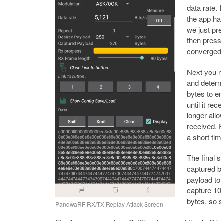
data rate. 
the app ha
we just pr
then presse
converged 
Next you n
and determ
bytes to e
until it re
longer all
received. F
a short ti
The final 
captured b
payload to
capture 10
bytes, so s
PandwaRF RX/TX Replay Attack Screen