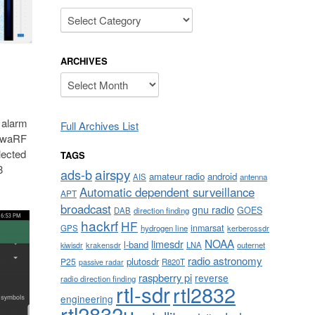
Categories
ARCHIVES
Archives
 alarm
Full Archives List
ndwaRF
lected
TAGS
8
airspy
ads-b
amateur radio
android
AIS
antenna
Automatic dependent surveillance
APT
broadcast
gnu radio
GOES
DAB
direction finding
hackrf
HF
inmarsat
GPS
hydrogen line
kerberossdr
NOAA
limesdr
l-band
krakensdr
LNA
outernet
kiwisdr
radio astronomy
plutosdr
P25
R820T
passive radar
raspberry pi
reverse
radio direction finding
rtl-sdr
rtl2832
engineering
rtl2832u