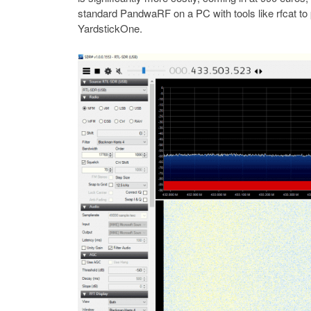
standard PandwaRF on a PC with tools like rfcat to p
YardstickOne.