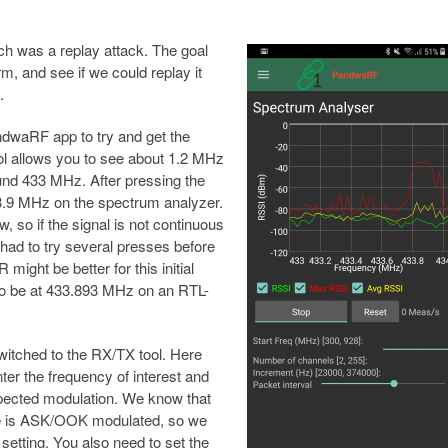
h was a replay attack. The goal
m, and see if we could replay it
.
ndwaRF app to try and get the
ol allows you to see about 1.2 MHz
nd 433 MHz. After pressing the
3.9 MHz on the spectrum analyzer.
, so if the signal is not continuous
 had to try several presses before
ight be better for this initial
to be at 433.893 MHz on an RTL-
itched to the RX/TX tool. Here
ter the frequency of interest and
pected modulation. We know that
ce is ASK/OOK modulated, so we
 setting. You also need to set the