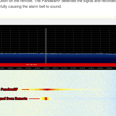
’ button on the remote. The PandwaRF detected the signal and recorded
ully causing the alarm bell to sound.