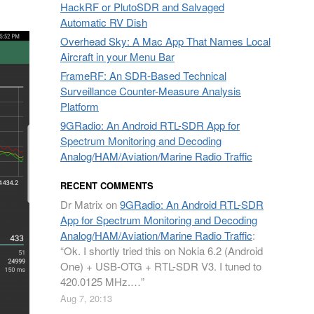
HackRF or PlutoSDR and Salvaged
Automatic RV Dish
Overhead Sky: A Mac App That Names Local
Aircraft in your Menu Bar
FrameRF: An SDR-Based Technical
Surveillance Counter-Measure Analysis
Platform
9GRadio: An Android RTL-SDR App for
Spectrum Monitoring and Decoding
Analog/HAM/Aviation/Marine Radio Traffic
RECENT COMMENTS
Dr Matrix
on
9GRadio: An Android RTL-SDR
App for Spectrum Monitoring and Decoding
Analog/HAM/Aviation/Marine Radio Traffic
:
“
Ok. I shortly tried this on Nokia 6.2 (Android
One) + USB-OTG + RTL-SDR V3. I tuned to
420.0125 MHz.…
”
Aug 7, 20:13