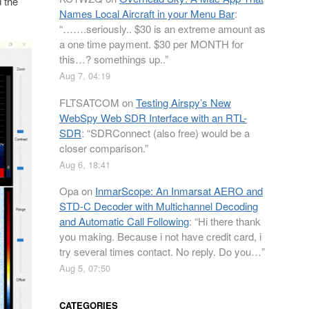
 the
Names Local Aircraft in your Menu Bar
:
“
…….seriously.. $30 is an extreme amount as
a one time payment. $30 per MONTH for
this…? somethings up..
”
Aug 7, 04:19
FLTSATCOM
on
Testing Airspy’s New
WebSpy Web SDR Interface with an RTL-
SDR
: “
SDRConnect (also free) would be a
closer comparison.
”
Aug 6, 18:41
Opa
on
InmarScope: An Inmarsat AERO and
STD-C Decoder with Multichannel Decoding
and Automatic Call Following
: “
Hi there thank
you making. Because i not have credit card, i
try several times contact. No reply. Do you…
”
Aug 5, 07:50
CATEGORIES