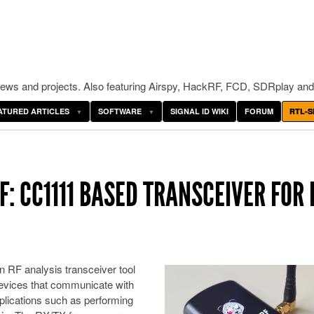
ws and projects. Also featuring Airspy, HackRF, FCD, SDRplay and
ATURED ARTICLES
SOFTWARE
SIGNAL ID WIKI
FORUM
RTL-S
: CC1111 BASED TRANSCEIVER FOR 
 RF analysis transceiver tool
devices that communicate with
pplications such as performing