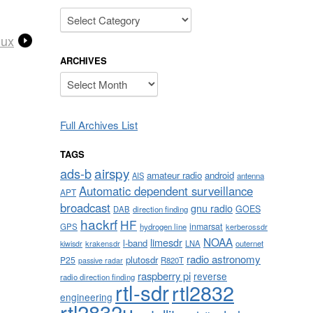
Categories
nux
ARCHIVES
Archives
Full Archives List
TAGS
airspy
ads-b
amateur radio
android
AIS
antenna
Automatic dependent surveillance
APT
broadcast
gnu radio
GOES
DAB
direction finding
hackrf
HF
inmarsat
GPS
hydrogen line
kerberossdr
NOAA
limesdr
l-band
krakensdr
LNA
outernet
kiwisdr
radio astronomy
plutosdr
P25
R820T
passive radar
raspberry pi
reverse
radio direction finding
rtl-sdr
rtl2832
engineering
rtl2832u