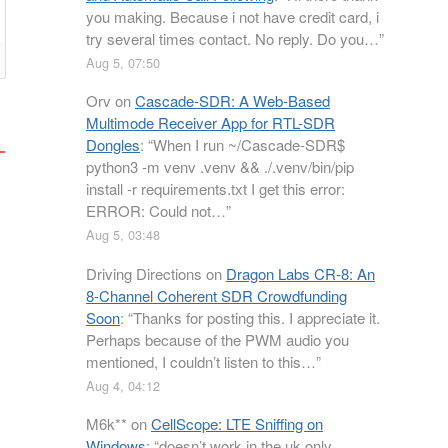
you making. Because i not have credit card, i
try several times contact. No reply. Do you…
”
Aug 5, 07:50
Orv
on
Cascade-SDR: A Web-Based
Multimode Receiver App for RTL-SDR
Dongles
: “
When I run ~/Cascade-SDR$
python3 -m venv .venv && ./.venv/bin/pip
install -r requirements.txt I get this error:
ERROR: Could not…
”
Aug 5, 03:48
Driving Directions
on
Dragon Labs CR-8: An
8-Channel Coherent SDR Crowdfunding
Soon
: “
Thanks for posting this. I appreciate it.
Perhaps because of the PWM audio you
mentioned, I couldn’t listen to this…
”
Aug 4, 04:12
M6k**
on
CellScope: LTE Sniffing on
Windows
: “
doesn’t work in the uk only