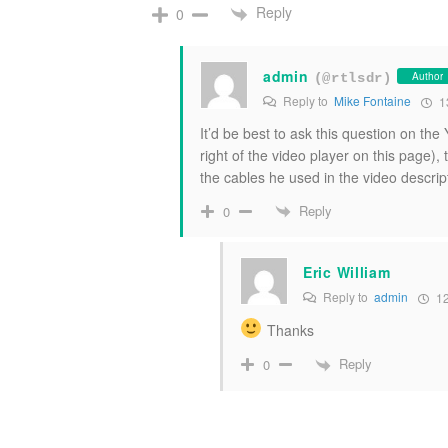
Reply
0
admin
Author
(@rtlsdr)
Reply to
Mike Fontaine
1
It’d be best to ask this question on t
right of the video player on this page),
the cables he used in the video descrip
Reply
0
Eric William
Reply to
admin
12
Thanks
Reply
0