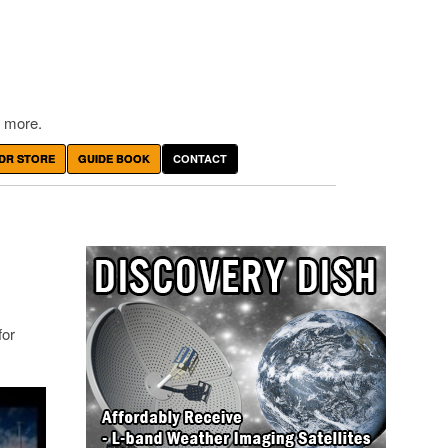
 more.
DR STORE
GUIDE BOOK
CONTACT
for