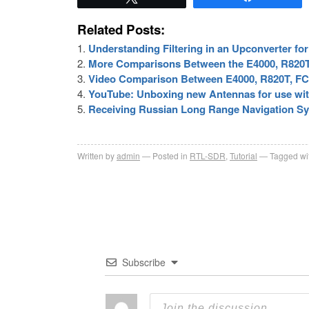
Related Posts:
Understanding Filtering in an Upconverter f
More Comparisons Between the E4000, R820T
Video Comparison Between E4000, R820T, FC
YouTube: Unboxing new Antennas for use wi
Receiving Russian Long Range Navigation S
Written by
admin
Posted in
RTL-SDR
,
Tutorial
Tagged wi
Subscribe