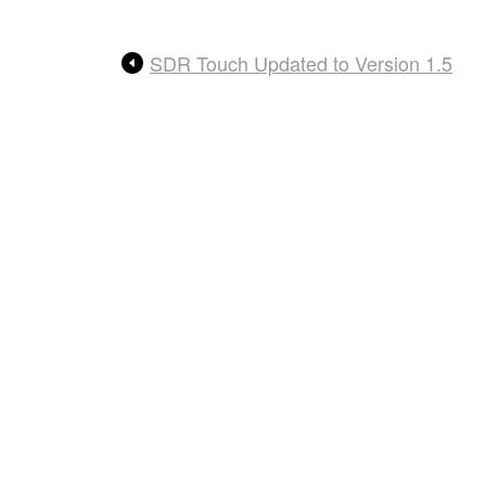
SDR Touch Updated to Version 1.5