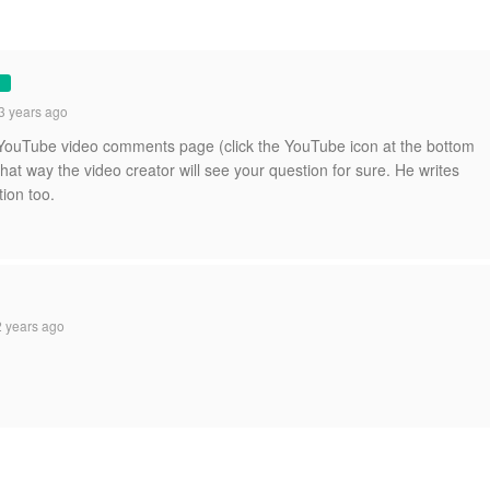
3 years ago
he YouTube video comments page (click the YouTube icon at the bottom
 that way the video creator will see your question for sure. He writes
tion too.
 years ago