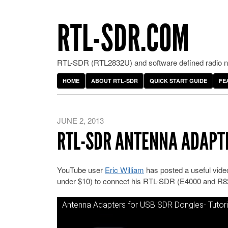
RTL-SDR.COM
RTL-SDR (RTL2832U) and software defined radio ne
HOME
ABOUT RTL-SDR
QUICK START GUIDE
FE
JUNE 2, 2013
RTL-SDR ANTENNA ADAPT
YouTube user
Eric William
has posted a useful video 
under $10) to connect his RTL-SDR (E4000 and R82
Antenna Adapters for USB SDR Dongles- Tutori