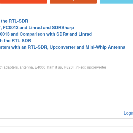
or the RTL-SDR
, FC0013 and Linrad and SDRSharp
0013 and Comparison with SDR# and Linrad
th the RTL-SDR
ystem with an RTL-SDR, Upconverter and Mini-Whip Antenna
th
adapters
,
antenna
,
E4000
,
ham it up
,
R820T
,
rtl-sdr
,
upconverter
Logi