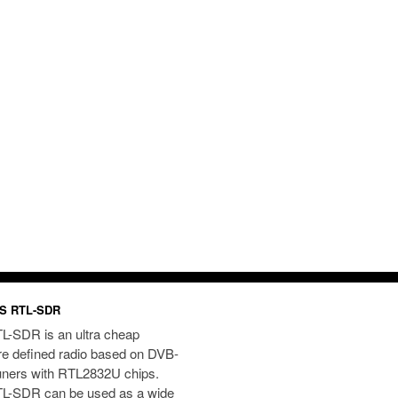
S RTL-SDR
L-SDR is an ultra cheap
re defined radio based on DVB-
uners with RTL2832U chips.
L-SDR can be used as a wide