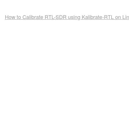
How to Calibrate RTL-SDR using Kalibrate-RTL on Li