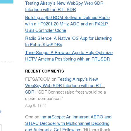
Testing Airspy’s New WebSpy Web SDR
Interface with an RTL-SDR
Building a $50 BOM Software Defined Radio
with a HT9201 20 MHz ADC and an FX2LP
USB Controller Clone
Radio Silence: A Native iOS App for Listening
to Public KiwiSDRs
TunerScope: A Browser App to Help Optimize
HDTV Antenna Positioning with an RTL-SDR
RECENT COMMENTS
FLTSATCOM
on
Testing Airspy’s New
WebSpy Web SDR Interface with an RTL-
SDR
: “
SDRConnect (also free) would be a
closer comparison.
”
Aug 6, 18:41
n
Opa
on
InmarScope: An Inmarsat AERO and
STD-C Decoder with Multichannel Decoding
and Automatic Call Following
: “
Hi there thank