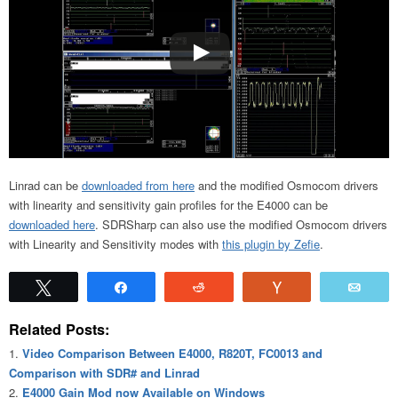
Linrad can be
downloaded from here
and the modified Osmocom drivers
with linearity and sensitivity gain profiles for the E4000 can be
downloaded here
. SDRSharp can also use the modified Osmocom drivers
with Linearity and Sensitivity modes with
this plugin by Zefie
.
Tweet
Share
Reddit
Vote
Emai
Related Posts:
Video Comparison Between E4000, R820T, FC0013 and
Comparison with SDR# and Linrad
E4000 Gain Mod now Available on Windows