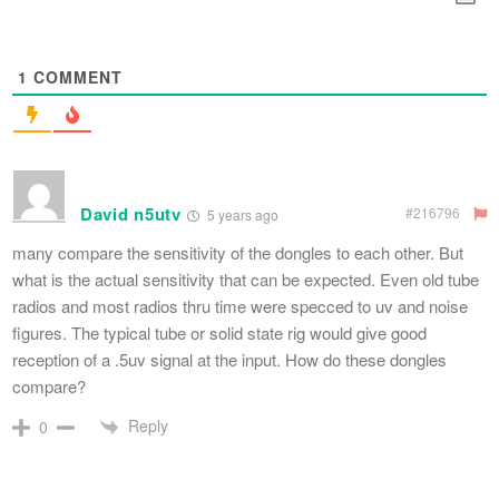
1
COMMENT
David n5utv
#216796
5 years ago
many compare the sensitivity of the dongles to each other. But
what is the actual sensitivity that can be expected. Even old tube
radios and most radios thru time were specced to uv and noise
figures. The typical tube or solid state rig would give good
reception of a .5uv signal at the input. How do these dongles
compare?
Reply
0