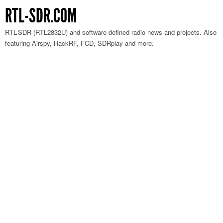
RTL-SDR.COM
RTL-SDR (RTL2832U) and software defined radio news and projects. Also
featuring Airspy, HackRF, FCD, SDRplay and more.