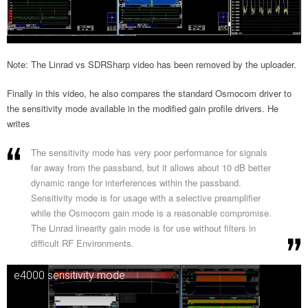
Note: The Linrad vs SDRSharp video has been removed by the uploader.
Finally in this video, he also compares the standard Osmocom driver to
the sensitivity mode available in the modified gain profile drivers. He
writes
The sensitivity mode has very poor performance for signals
far away from the passband, but it allows about 10 dB better
dynamic range for interferences within the passband.
Sensitivity mode is for usage with a selective preamplifier
while the Osmocom gain mode is a reasonable compromise.
The Linrad linearity gain mode is for use without filters in
difficult RF Environments.
e4000 sensitivity mode