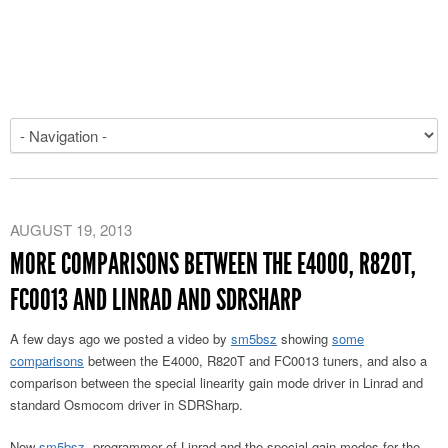
AUGUST 19, 2013
MORE COMPARISONS BETWEEN THE E4000, R820T,
FC0013 AND LINRAD AND SDRSHARP
A few days ago we posted a video by
sm5bsz
showing
some
comparisons
between the E4000, R820T and FC0013 tuners, and also a
comparison between the special linearity gain mode driver in Linrad and
standard Osmocom driver in SDRSharp.
Now
sm5bsz
, programmer of Linrad and the special gain modes for the