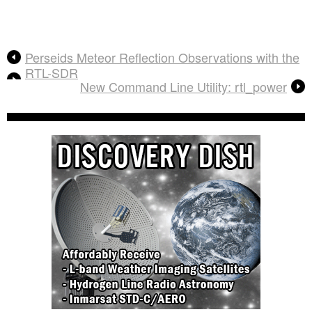
Perseids Meteor Reflection Observations with the
RTL-SDR
New Command Line Utility: rtl_power