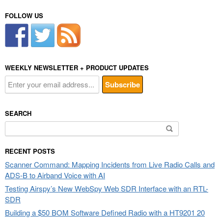
FOLLOW US
WEEKLY NEWSLETTER + PRODUCT UPDATES
SEARCH
Search
for:
RECENT POSTS
Scanner Command: Mapping Incidents from Live Radio Calls and
ADS-B to Airband Voice with AI
Testing Airspy’s New WebSpy Web SDR Interface with an RTL-
SDR
Building a $50 BOM Software Defined Radio with a HT9201 20