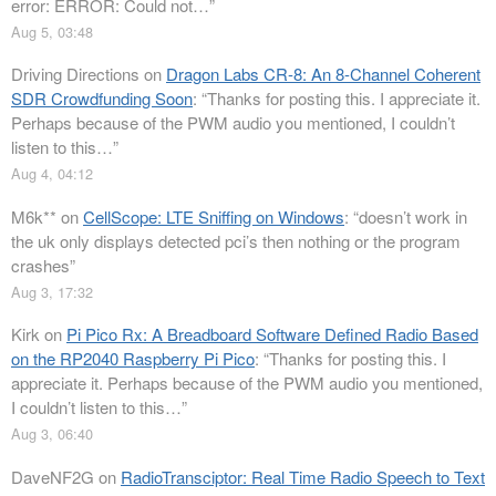
error: ERROR: Could not…
”
Aug 5, 03:48
Driving Directions
on
Dragon Labs CR-8: An 8-Channel Coherent
SDR Crowdfunding Soon
: “
Thanks for posting this. I appreciate it.
Perhaps because of the PWM audio you mentioned, I couldn’t
listen to this…
”
Aug 4, 04:12
M6k**
on
CellScope: LTE Sniffing on Windows
: “
doesn’t work in
the uk only displays detected pci’s then nothing or the program
crashes
”
Aug 3, 17:32
Kirk
on
Pi Pico Rx: A Breadboard Software Defined Radio Based
on the RP2040 Raspberry Pi Pico
: “
Thanks for posting this. I
appreciate it. Perhaps because of the PWM audio you mentioned,
I couldn’t listen to this…
”
Aug 3, 06:40
DaveNF2G
on
RadioTransciptor: Real Time Radio Speech to Text