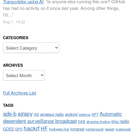
Transcriptor using AI
: “
Is anyone else running this one? GitHub
has had no activity on it since last year. Among other things,
I’d…
”
Aug 1, 19:22
CATEGORIES
Categories
ARCHIVES
Archives
Full Archives List
TAGS
airspy
ads-b
Automatic
amateur radio
android
APT
AIS
antenna
dependent surveillance broadcast
gnu radio
DAB
direction finding
hackrf
HF
GOES
inmarsat
GPS
hydrogen line
kerberossdr
krakensdr
kiwisdr