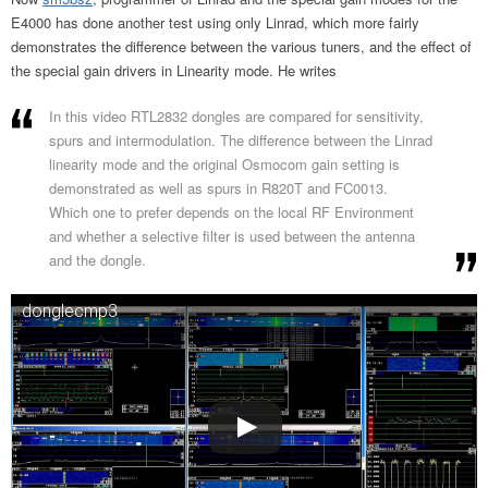
E4000 has done another test using only Linrad, which more fairly
demonstrates the difference between the various tuners, and the effect of
the special gain drivers in Linearity mode. He writes
In this video RTL2832 dongles are compared for sensitivity,
spurs and intermodulation. The difference between the Linrad
linearity mode and the original Osmocom gain setting is
demonstrated as well as spurs in R820T and FC0013.
Which one to prefer depends on the local RF Environment
and whether a selective filter is used between the antenna
and the dongle.
donglecmp3