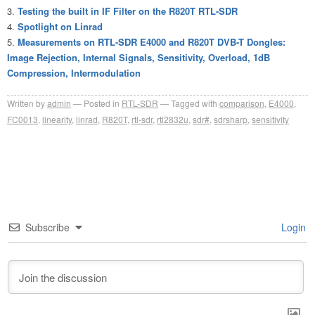
Testing the built in IF Filter on the R820T RTL-SDR
Spotlight on Linrad
Measurements on RTL-SDR E4000 and R820T DVB-T Dongles:
Image Rejection, Internal Signals, Sensitivity, Overload, 1dB
Compression, Intermodulation
Written by
admin
Posted in
RTL-SDR
Tagged with
comparison
,
E4000
,
FC0013
,
linearity
,
linrad
,
R820T
,
rtl-sdr
,
rtl2832u
,
sdr#
,
sdrsharp
,
sensitivity
Subscribe
Login