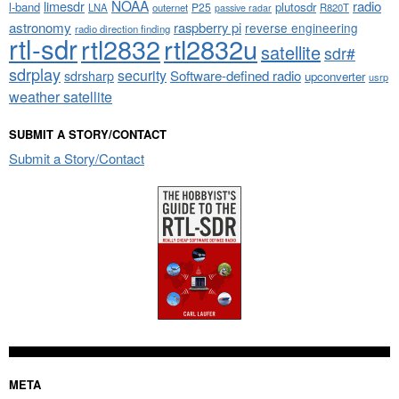
NOAA
limesdr
radio
l-band
plutosdr
P25
LNA
outernet
R820T
passive radar
astronomy
raspberry pi
reverse engineering
radio direction finding
rtl-sdr
rtl2832
rtl2832u
satellite
sdr#
sdrplay
security
sdrsharp
Software-defined radio
upconverter
usrp
weather satellite
SUBMIT A STORY/CONTACT
Submit a Story/Contact
META