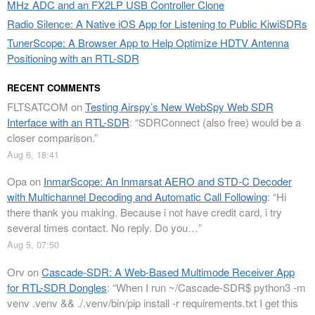
MHz ADC and an FX2LP USB Controller Clone
Radio Silence: A Native iOS App for Listening to Public KiwiSDRs
TunerScope: A Browser App to Help Optimize HDTV Antenna
Positioning with an RTL-SDR
RECENT COMMENTS
FLTSATCOM
on
Testing Airspy’s New WebSpy Web SDR
Interface with an RTL-SDR
: “
SDRConnect (also free) would be a
closer comparison.
”
Aug 6, 18:41
Opa
on
InmarScope: An Inmarsat AERO and STD-C Decoder
with Multichannel Decoding and Automatic Call Following
: “
Hi
there thank you making. Because i not have credit card, i try
several times contact. No reply. Do you…
”
Aug 5, 07:50
Orv
on
Cascade-SDR: A Web-Based Multimode Receiver App
for RTL-SDR Dongles
: “
When I run ~/Cascade-SDR$ python3 -m
venv .venv && ./.venv/bin/pip install -r requirements.txt I get this