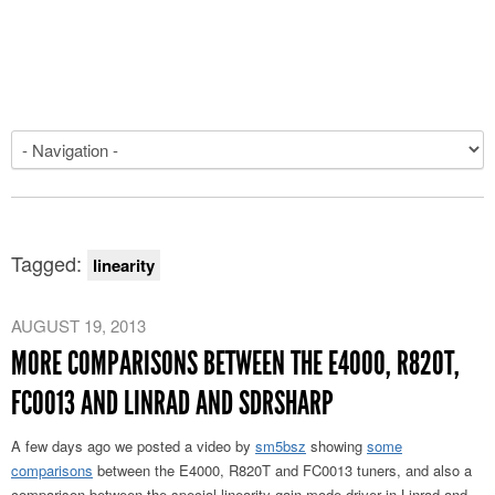
Tagged:
linearity
AUGUST 19, 2013
MORE COMPARISONS BETWEEN THE E4000, R820T,
FC0013 AND LINRAD AND SDRSHARP
A few days ago we posted a video by
sm5bsz
showing
some
comparisons
between the E4000, R820T and FC0013 tuners, and also a
comparison between the special linearity gain mode driver in Linrad and