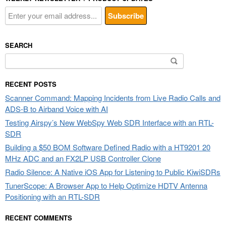
SEARCH
Search
for:
RECENT POSTS
Scanner Command: Mapping Incidents from Live Radio Calls and
ADS-B to Airband Voice with AI
Testing Airspy’s New WebSpy Web SDR Interface with an RTL-
SDR
Building a $50 BOM Software Defined Radio with a HT9201 20
MHz ADC and an FX2LP USB Controller Clone
Radio Silence: A Native iOS App for Listening to Public KiwiSDRs
TunerScope: A Browser App to Help Optimize HDTV Antenna
Positioning with an RTL-SDR
RECENT COMMENTS