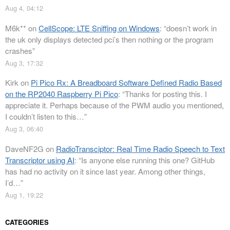
Aug 4, 04:12
M6k**
on
CellScope: LTE Sniffing on Windows
: “
doesn’t work in
the uk only displays detected pci’s then nothing or the program
crashes
”
Aug 3, 17:32
Kirk
on
Pi Pico Rx: A Breadboard Software Defined Radio Based
on the RP2040 Raspberry Pi Pico
: “
Thanks for posting this. I
appreciate it. Perhaps because of the PWM audio you mentioned,
I couldn’t listen to this…
”
Aug 3, 06:40
DaveNF2G
on
RadioTransciptor: Real Time Radio Speech to Text
Transcriptor using AI
: “
Is anyone else running this one? GitHub
has had no activity on it since last year. Among other things,
I’d…
”
Aug 1, 19:22
CATEGORIES