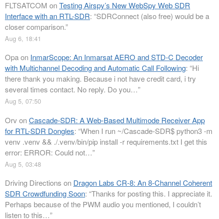
FLTSATCOM
on
Testing Airspy’s New WebSpy Web SDR
Interface with an RTL-SDR
: “
SDRConnect (also free) would be a
closer comparison.
”
Aug 6, 18:41
Opa
on
InmarScope: An Inmarsat AERO and STD-C Decoder
with Multichannel Decoding and Automatic Call Following
: “
Hi
there thank you making. Because i not have credit card, i try
several times contact. No reply. Do you…
”
Aug 5, 07:50
Orv
on
Cascade-SDR: A Web-Based Multimode Receiver App
for RTL-SDR Dongles
: “
When I run ~/Cascade-SDR$ python3 -m
venv .venv && ./.venv/bin/pip install -r requirements.txt I get this
error: ERROR: Could not…
”
Aug 5, 03:48
Driving Directions
on
Dragon Labs CR-8: An 8-Channel Coherent
SDR Crowdfunding Soon
: “
Thanks for posting this. I appreciate it.
Perhaps because of the PWM audio you mentioned, I couldn’t
listen to this…
”