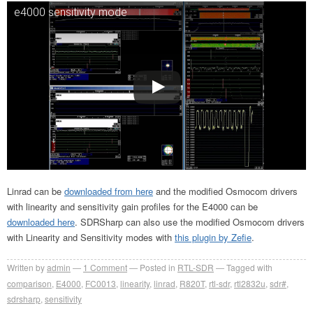
e4000 sensitivity mode
Linrad can be
downloaded from here
and the modified Osmocom drivers
with linearity and sensitivity gain profiles for the E4000 can be
downloaded here
. SDRSharp can also use the modified Osmocom drivers
with Linearity and Sensitivity modes with
this plugin by Zefie
.
Written by
admin
1
Comment
Posted in
RTL-SDR
Tagged with
comparison
,
E4000
,
FC0013
,
linearity
,
linrad
,
R820T
,
rtl-sdr
,
rtl2832u
,
sdr#
,
sdrsharp
,
sensitivity