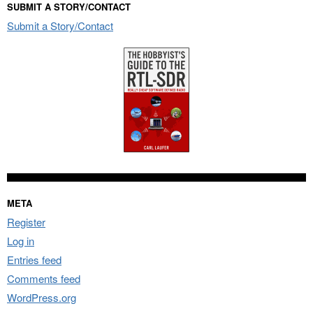
SUBMIT A STORY/CONTACT
Submit a Story/Contact
META
Register
Log in
Entries feed
Comments feed
WordPress.org