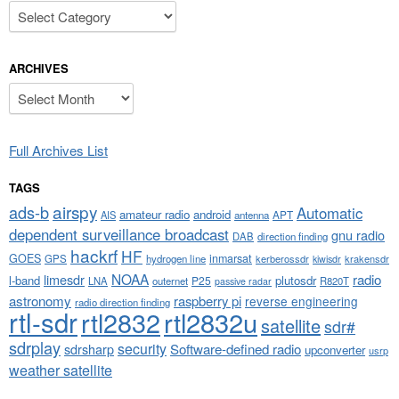
Categories
ARCHIVES
Archives
Full Archives List
TAGS
airspy
ads-b
Automatic
amateur radio
android
APT
AIS
antenna
dependent surveillance broadcast
gnu radio
DAB
direction finding
hackrf
HF
GOES
inmarsat
GPS
hydrogen line
kerberossdr
krakensdr
kiwisdr
NOAA
limesdr
radio
l-band
plutosdr
P25
LNA
outernet
R820T
passive radar
astronomy
raspberry pi
reverse engineering
radio direction finding
rtl-sdr
rtl2832
rtl2832u
satellite
sdr#
sdrplay
security
sdrsharp
Software-defined radio
upconverter
usrp
weather satellite