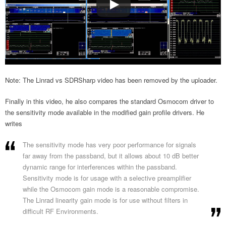
Note: The Linrad vs SDRSharp video has been removed by the uploader.
Finally in this video, he also compares the standard Osmocom driver to
the sensitivity mode available in the modified gain profile drivers. He
writes
The sensitivity mode has very poor performance for signals
far away from the passband, but it allows about 10 dB better
dynamic range for interferences within the passband.
Sensitivity mode is for usage with a selective preamplifier
while the Osmocom gain mode is a reasonable compromise.
The Linrad linearity gain mode is for use without filters in
difficult RF Environments.