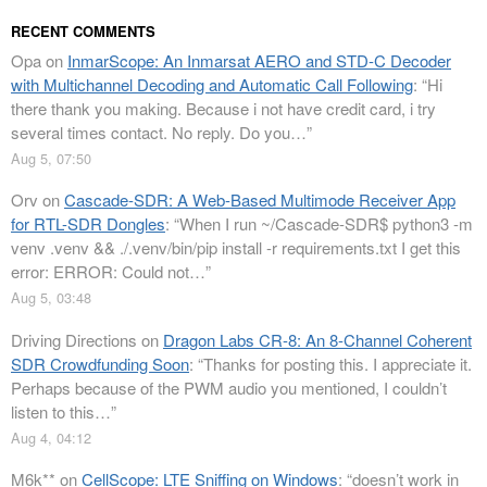
RECENT COMMENTS
Opa
on
InmarScope: An Inmarsat AERO and STD-C Decoder
with Multichannel Decoding and Automatic Call Following
: “
Hi
there thank you making. Because i not have credit card, i try
several times contact. No reply. Do you…
”
Aug 5, 07:50
Orv
on
Cascade-SDR: A Web-Based Multimode Receiver App
for RTL-SDR Dongles
: “
When I run ~/Cascade-SDR$ python3 -m
venv .venv && ./.venv/bin/pip install -r requirements.txt I get this
error: ERROR: Could not…
”
Aug 5, 03:48
Driving Directions
on
Dragon Labs CR-8: An 8-Channel Coherent
SDR Crowdfunding Soon
: “
Thanks for posting this. I appreciate it.
Perhaps because of the PWM audio you mentioned, I couldn’t
listen to this…
”
Aug 4, 04:12
M6k**
on
CellScope: LTE Sniffing on Windows
: “
doesn’t work in