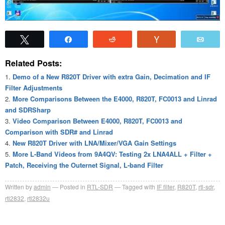
Tweet
Share
Reddit
Vote
Emai
Related Posts:
Demo of a New R820T Driver with extra Gain, Decimation and IF
Filter Adjustments
More Comparisons Between the E4000, R820T, FC0013 and Linrad
and SDRSharp
Video Comparison Between E4000, R820T, FC0013 and
Comparison with SDR# and Linrad
New R820T Driver with LNA/Mixer/VGA Gain Settings
More L-Band Videos from 9A4QV: Testing 2x LNA4ALL + Filter +
Patch, Receiving the Outernet Signal, L-band Filter
Written by
admin
Posted in
RTL-SDR
Tagged with
IF filter
,
R820T
,
rtl-sdr
,
rtl2832
,
rtl2832u