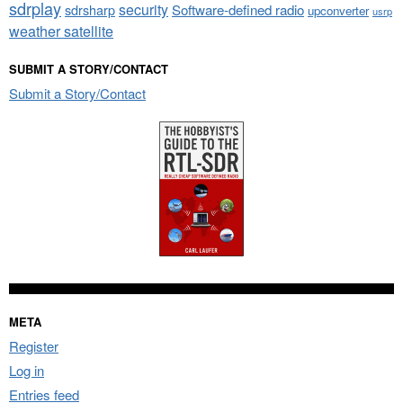
sdrplay
security
sdrsharp
Software-defined radio
upconverter
usrp
weather satellite
SUBMIT A STORY/CONTACT
Submit a Story/Contact
META
Register
Log in
Entries feed