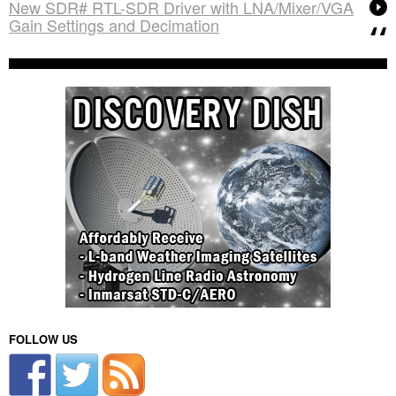
New SDR# RTL-SDR Driver with LNA/Mixer/VGA
Gain Settings and Decimation
FOLLOW US