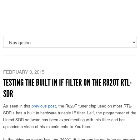
FEBRUARY 3, 2015
TESTING THE BUILT IN IF FILTER ON THE R820T RTL-
SDR
As seen in this
previous post
, the R820T tuner chip used on most RTL-
SDR’s has a built in hardware tunable IF filter. Leif, the programmer of the
Linrad SDR software has been experimenting with this filter and has
uploaded a video of his experiments to YouTube.
In the video he shows how the R820T IF filter can be set to be as narrow