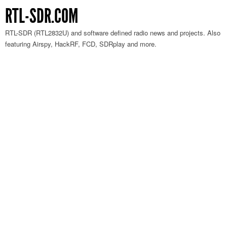
RTL-SDR.COM
RTL-SDR (RTL2832U) and software defined radio news and projects. Also
featuring Airspy, HackRF, FCD, SDRplay and more.