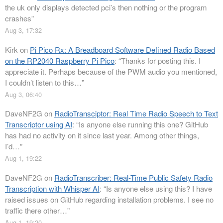
the uk only displays detected pci’s then nothing or the program
crashes
”
Aug 3, 17:32
Kirk
on
Pi Pico Rx: A Breadboard Software Defined Radio Based
on the RP2040 Raspberry Pi Pico
: “
Thanks for posting this. I
appreciate it. Perhaps because of the PWM audio you mentioned,
I couldn’t listen to this…
”
Aug 3, 06:40
DaveNF2G
on
RadioTransciptor: Real Time Radio Speech to Text
Transcriptor using AI
: “
Is anyone else running this one? GitHub
has had no activity on it since last year. Among other things,
I’d…
”
Aug 1, 19:22
DaveNF2G
on
RadioTranscriber: Real-Time Public Safety Radio
Transcription with Whisper AI
: “
Is anyone else using this? I have
raised issues on GitHub regarding installation problems. I see no
traffic there other…
”
Aug 1, 19:20