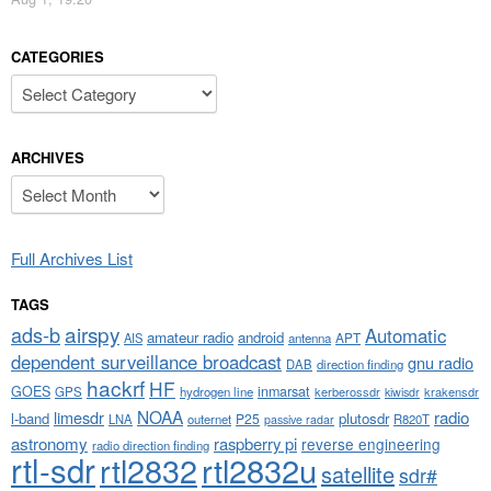
CATEGORIES
Categories
ARCHIVES
Archives
Full Archives List
TAGS
airspy
ads-b
Automatic
amateur radio
android
APT
AIS
antenna
dependent surveillance broadcast
gnu radio
DAB
direction finding
hackrf
HF
GOES
inmarsat
GPS
hydrogen line
kerberossdr
krakensdr
kiwisdr
NOAA
limesdr
radio
l-band
plutosdr
P25
LNA
outernet
R820T
passive radar
astronomy
raspberry pi
reverse engineering
radio direction finding
rtl-sdr
rtl2832
rtl2832u
satellite
sdr#