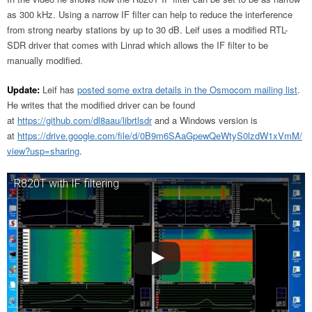
as 300 kHz. Using a narrow IF filter can help to reduce the interference
from strong nearby stations by up to 30 dB. Leif uses a modified RTL-
SDR driver that comes with Linrad which allows the IF filter to be
manually modified.
Update:
Leif has
posted some extra details in the Osmocom mailing list
.
He writes that the modified driver can be found
at
https://github.com/dl8aau/librtlsdr
and a Windows version is
at
https://drive.google.com/file/d/0B9m6SAaGpewQeWtyS0lzdW1xVmM/
view?usp=sharing
.
R820T with IF filtering