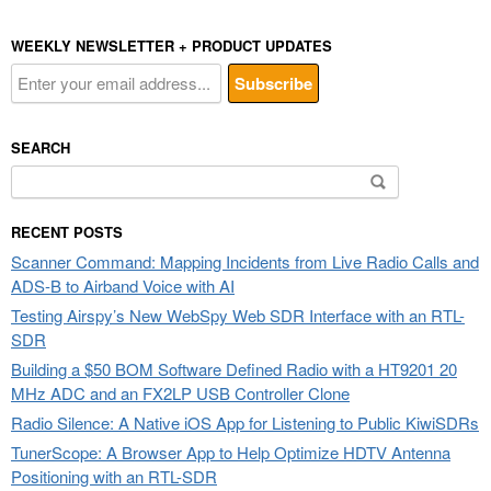
WEEKLY NEWSLETTER + PRODUCT UPDATES
SEARCH
Search
for:
RECENT POSTS
Scanner Command: Mapping Incidents from Live Radio Calls and
ADS-B to Airband Voice with AI
Testing Airspy’s New WebSpy Web SDR Interface with an RTL-
SDR
Building a $50 BOM Software Defined Radio with a HT9201 20
MHz ADC and an FX2LP USB Controller Clone
Radio Silence: A Native iOS App for Listening to Public KiwiSDRs
TunerScope: A Browser App to Help Optimize HDTV Antenna
Positioning with an RTL-SDR