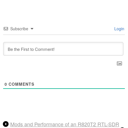
Subscribe
Login
0
COMMENTS
Mods and Performance of an R820T2 RTL-SDR