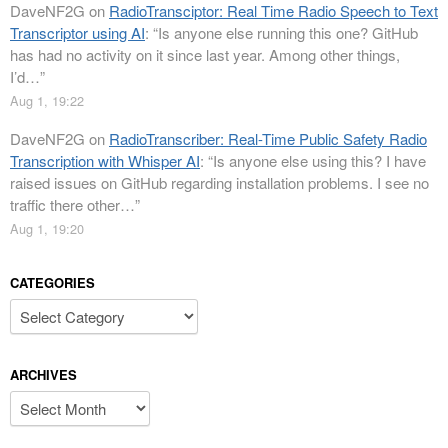
DaveNF2G
on
RadioTransciptor: Real Time Radio Speech to Text
Transcriptor using AI
: “
Is anyone else running this one? GitHub
has had no activity on it since last year. Among other things,
I’d…
”
Aug 1, 19:22
DaveNF2G
on
RadioTranscriber: Real-Time Public Safety Radio
Transcription with Whisper AI
: “
Is anyone else using this? I have
raised issues on GitHub regarding installation problems. I see no
traffic there other…
”
Aug 1, 19:20
CATEGORIES
Categories
ARCHIVES
Archives