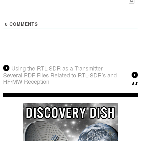
0
COMMENTS
Using the RTL-SDR as a Transmitter
Several PDF Files Related to RTL-SDR’s and
HF/MW Reception