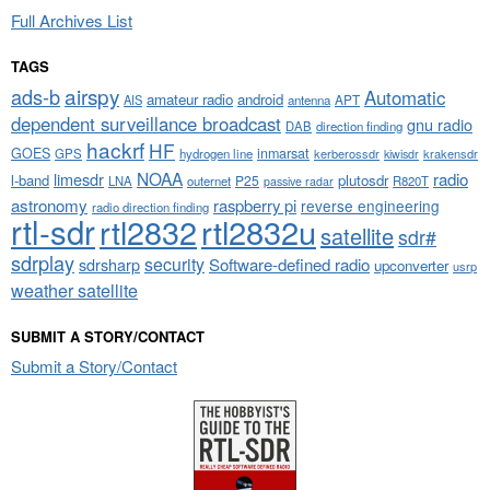
Full Archives List
TAGS
airspy
ads-b
Automatic
amateur radio
android
APT
AIS
antenna
dependent surveillance broadcast
gnu radio
DAB
direction finding
hackrf
HF
GOES
inmarsat
GPS
hydrogen line
kerberossdr
krakensdr
kiwisdr
NOAA
limesdr
radio
l-band
plutosdr
P25
LNA
outernet
R820T
passive radar
astronomy
raspberry pi
reverse engineering
radio direction finding
rtl-sdr
rtl2832
rtl2832u
satellite
sdr#
sdrplay
security
sdrsharp
Software-defined radio
upconverter
usrp
weather satellite
SUBMIT A STORY/CONTACT
Submit a Story/Contact