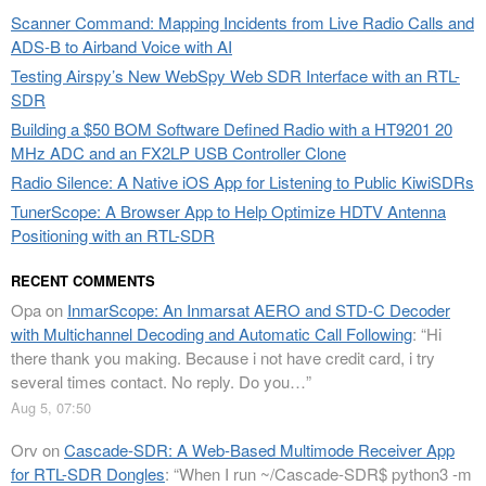
Scanner Command: Mapping Incidents from Live Radio Calls and
ADS-B to Airband Voice with AI
Testing Airspy’s New WebSpy Web SDR Interface with an RTL-
SDR
Building a $50 BOM Software Defined Radio with a HT9201 20
MHz ADC and an FX2LP USB Controller Clone
Radio Silence: A Native iOS App for Listening to Public KiwiSDRs
TunerScope: A Browser App to Help Optimize HDTV Antenna
Positioning with an RTL-SDR
RECENT COMMENTS
Opa
on
InmarScope: An Inmarsat AERO and STD-C Decoder
with Multichannel Decoding and Automatic Call Following
: “
Hi
there thank you making. Because i not have credit card, i try
several times contact. No reply. Do you…
”
Aug 5, 07:50
Orv
on
Cascade-SDR: A Web-Based Multimode Receiver App
for RTL-SDR Dongles
: “
When I run ~/Cascade-SDR$ python3 -m