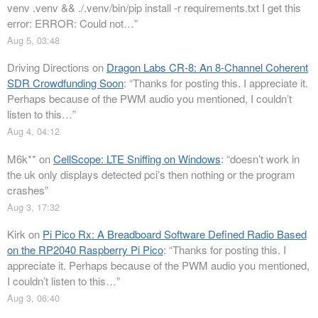
venv .venv && ./.venv/bin/pip install -r requirements.txt I get this
error: ERROR: Could not…
”
Aug 5, 03:48
Driving Directions
on
Dragon Labs CR-8: An 8-Channel Coherent
SDR Crowdfunding Soon
: “
Thanks for posting this. I appreciate it.
Perhaps because of the PWM audio you mentioned, I couldn’t
listen to this…
”
Aug 4, 04:12
M6k**
on
CellScope: LTE Sniffing on Windows
: “
doesn’t work in
the uk only displays detected pci’s then nothing or the program
crashes
”
Aug 3, 17:32
Kirk
on
Pi Pico Rx: A Breadboard Software Defined Radio Based
on the RP2040 Raspberry Pi Pico
: “
Thanks for posting this. I
appreciate it. Perhaps because of the PWM audio you mentioned,
I couldn’t listen to this…
”
Aug 3, 06:40