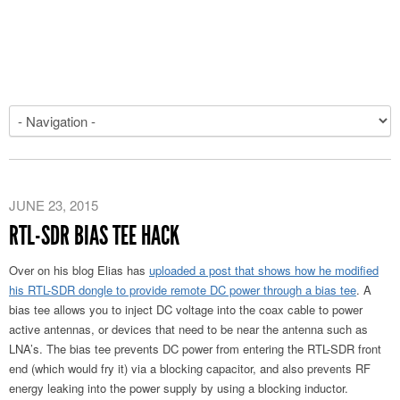
JUNE 23, 2015
RTL-SDR BIAS TEE HACK
Over on his blog Elias has
uploaded a post that shows how he modified
his RTL-SDR dongle to provide remote DC power through a bias tee
. A
bias tee allows you to inject DC voltage into the coax cable to power
active antennas, or devices that need to be near the antenna such as
LNA’s. The bias tee prevents DC power from entering the RTL-SDR front
end (which would fry it) via a blocking capacitor, and also prevents RF
energy leaking into the power supply by using a blocking inductor.