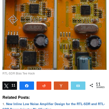
RTL-SDR Bias Tee Hack
11
Tweet
11
Share
Reddit
Vote
Email
SHARES
Related Posts:
New Inline Low Noise Amplifier Design for the RTL-SDR and RTL-