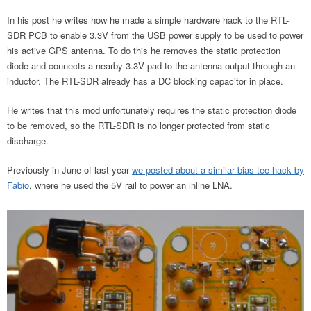
In his post he writes how he made a simple hardware hack to the RTL-
SDR PCB to enable 3.3V from the USB power supply to be used to power
his active GPS antenna. To do this he removes the static protection
diode and connects a nearby 3.3V pad to the antenna output through an
inductor. The RTL-SDR already has a DC blocking capacitor in place.
He writes that this mod unfortunately requires the static protection diode
to be removed, so the RTL-SDR is no longer protected from static
discharge.
Previously in June of last year
we posted about a similar bias tee hack by
Fabio
, where he used the 5V rail to power an inline LNA.