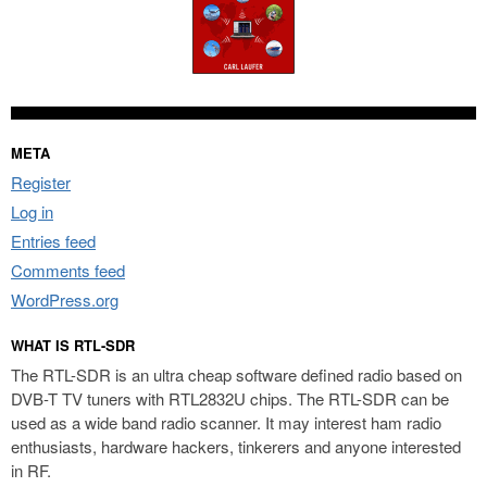
META
Register
Log in
Entries feed
Comments feed
WordPress.org
WHAT IS RTL-SDR
The RTL-SDR is an ultra cheap software defined radio based on
DVB-T TV tuners with RTL2832U chips. The RTL-SDR can be
used as a wide band radio scanner. It may interest ham radio
enthusiasts, hardware hackers, tinkerers and anyone interested
in RF.