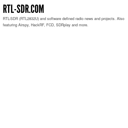
RTL-SDR.COM
RTL-SDR (RTL2832U) and software defined radio news and projects. Also
featuring Airspy, HackRF, FCD, SDRplay and more.