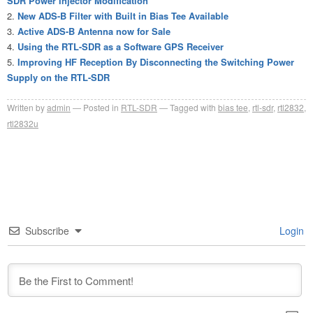
SDR Power Injector Modification
New ADS-B Filter with Built in Bias Tee Available
Active ADS-B Antenna now for Sale
Using the RTL-SDR as a Software GPS Receiver
Improving HF Reception By Disconnecting the Switching Power
Supply on the RTL-SDR
Written by
admin
Posted in
RTL-SDR
Tagged with
bias tee
,
rtl-sdr
,
rtl2832
,
rtl2832u
Subscribe
Login