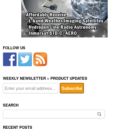
FOLLOW US
WEEKLY NEWSLETTER + PRODUCT UPDATES
SEARCH
Search
for:
RECENT POSTS