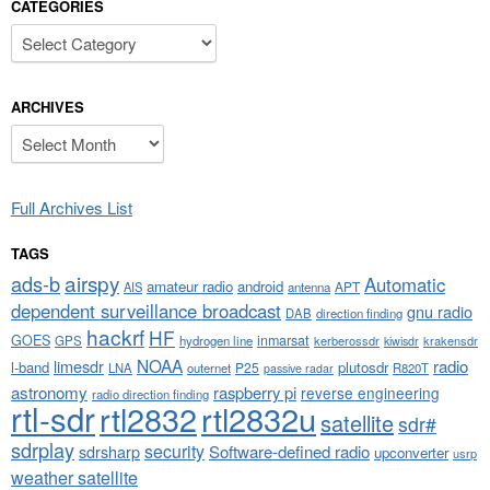
CATEGORIES
Categories
ARCHIVES
Archives
Full Archives List
TAGS
airspy
ads-b
Automatic
amateur radio
android
APT
AIS
antenna
dependent surveillance broadcast
gnu radio
DAB
direction finding
hackrf
HF
GOES
inmarsat
GPS
hydrogen line
kerberossdr
krakensdr
kiwisdr
NOAA
limesdr
radio
l-band
plutosdr
P25
LNA
outernet
R820T
passive radar
astronomy
raspberry pi
reverse engineering
radio direction finding
rtl-sdr
rtl2832
rtl2832u
satellite
sdr#
sdrplay
security
sdrsharp
Software-defined radio
upconverter
usrp
weather satellite