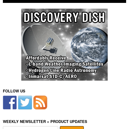
FOLLOW US
WEEKLY NEWSLETTER + PRODUCT UPDATES