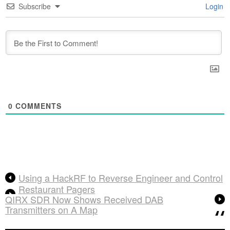
Subscribe
Login
0
COMMENTS
Using a HackRF to Reverse Engineer and Control
Restaurant Pagers
QIRX SDR Now Shows Received DAB
Transmitters on A Map