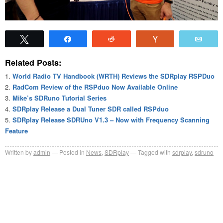
Tweet
Share
Reddit
Vote
Emai
Related Posts:
World Radio TV Handbook (WRTH) Reviews the SDRplay RSPDuo
RadCom Review of the RSPduo Now Available Online
Mike’s SDRuno Tutorial Series
SDRplay Release a Dual Tuner SDR called RSPduo
SDRplay Release SDRUno V1.3 – Now with Frequency Scanning
Feature
Written by
admin
Posted in
News
,
SDRplay
Tagged with
sdrplay
,
sdruno