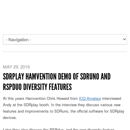
MAY 29, 2019
SDRPLAY HAMVENTION DEMO OF SDRUNO AND
RSPDUO DIVERSITY FEATURES
At this years Hamvention Chris Howard from
ICQ Amateur
interviewed
Andy at the SDRplay booth. In the interview they discuss various new
features and improvements to SDRuno, the official software for SDRplay
devices.
Later they also discuss the RSPduo, and the new diversity feature