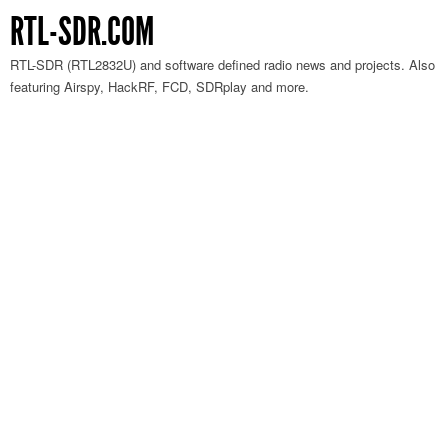
RTL-SDR.COM
RTL-SDR (RTL2832U) and software defined radio news and projects. Also
featuring Airspy, HackRF, FCD, SDRplay and more.