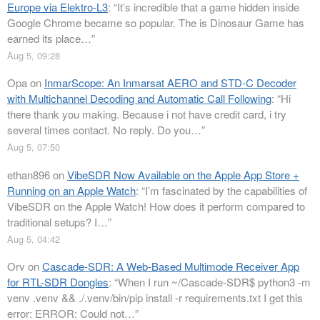
Europe via Elektro-L3
: “
It’s incredible that a game hidden inside
Google Chrome became so popular. The is Dinosaur Game has
earned its place…
”
Aug 5, 09:28
Opa
on
InmarScope: An Inmarsat AERO and STD-C Decoder
with Multichannel Decoding and Automatic Call Following
: “
Hi
there thank you making. Because i not have credit card, i try
several times contact. No reply. Do you…
”
Aug 5, 07:50
ethan896
on
VibeSDR Now Available on the Apple App Store +
Running on an Apple Watch
: “
I’m fascinated by the capabilities of
VibeSDR on the Apple Watch! How does it perform compared to
traditional setups? I…
”
Aug 5, 04:42
Orv
on
Cascade-SDR: A Web-Based Multimode Receiver App
for RTL-SDR Dongles
: “
When I run ~/Cascade-SDR$ python3 -m
venv .venv && ./.venv/bin/pip install -r requirements.txt I get this
error: ERROR: Could not…
”