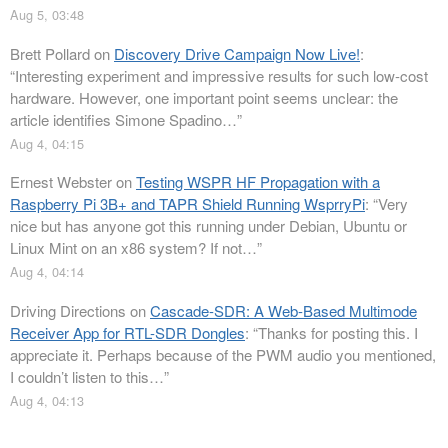
Aug 5, 03:48
Brett Pollard
on
Discovery Drive Campaign Now Live!
:
“
Interesting experiment and impressive results for such low-cost
hardware. However, one important point seems unclear: the
article identifies Simone Spadino…
”
Aug 4, 04:15
Ernest Webster
on
Testing WSPR HF Propagation with a
Raspberry Pi 3B+ and TAPR Shield Running WsprryPi
: “
Very
nice but has anyone got this running under Debian, Ubuntu or
Linux Mint on an x86 system? If not…
”
Aug 4, 04:14
Driving Directions
on
Cascade-SDR: A Web-Based Multimode
Receiver App for RTL-SDR Dongles
: “
Thanks for posting this. I
appreciate it. Perhaps because of the PWM audio you mentioned,
I couldn’t listen to this…
”
Aug 4, 04:13