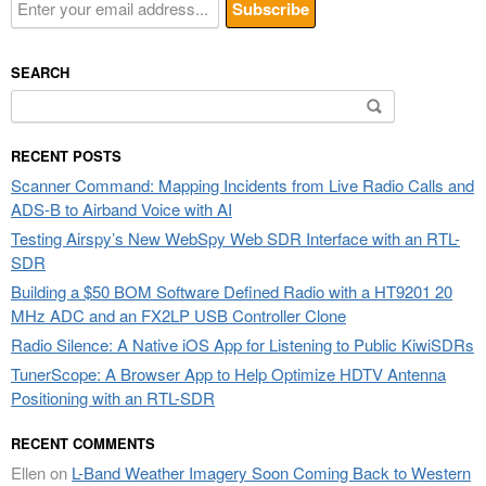
SEARCH
Search
for:
RECENT POSTS
Scanner Command: Mapping Incidents from Live Radio Calls and
ADS-B to Airband Voice with AI
Testing Airspy’s New WebSpy Web SDR Interface with an RTL-
SDR
Building a $50 BOM Software Defined Radio with a HT9201 20
MHz ADC and an FX2LP USB Controller Clone
Radio Silence: A Native iOS App for Listening to Public KiwiSDRs
TunerScope: A Browser App to Help Optimize HDTV Antenna
Positioning with an RTL-SDR
RECENT COMMENTS
Ellen
on
L-Band Weather Imagery Soon Coming Back to Western