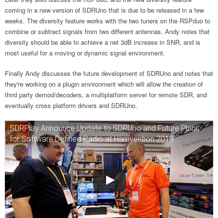
coming in a new version of SDRUno that is due to be released in a few
weeks. The diversity feature works with the two tuners on the RSPduo to
combine or subtract signals from two different antennas. Andy notes that
diversity should be able to achieve a net 3dB increase in SNR, and is
most useful for a moving or dynamic signal environment.
Finally Andy discusses the future development of SDRUno and notes that
they're working on a plugin environment which will allow the creation of
third party demod/decoders, a multiplatform server for remote SDR, and
eventually cross platform drivers and SDRUno.
SDRPlay Announce Update to SDRUno and Future Plans
for Software Defined Radio at Hamvention 2019