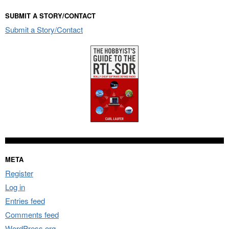
SUBMIT A STORY/CONTACT
Submit a Story/Contact
META
Register
Log in
Entries feed
Comments feed
WordPress.org