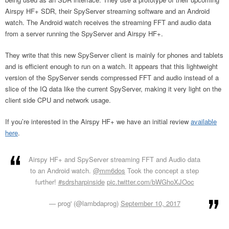
Airspy HF+ SDR, their SpyServer streaming software and an Android
watch. The Android watch receives the streaming FFT and audio data
from a server running the SpyServer and Airspy HF+.
They write that this new SpyServer client is mainly for phones and tablets
and is efficient enough to run on a watch. It appears that this lightweight
version of the SpyServer sends compressed FFT and audio instead of a
slice of the IQ data like the current SpyServer, making it very light on the
client side CPU and network usage.
If you’re interested in the Airspy HF+ we have an initial review
available
here
.
Airspy HF+ and SpyServer streaming FFT and Audio data
to an Android watch.
@mm6dos
Took the concept a step
further!
#sdrsharpinside
pic.twitter.com/bWGhoXJOoc
— prog' (@lambdaprog)
September 10, 2017