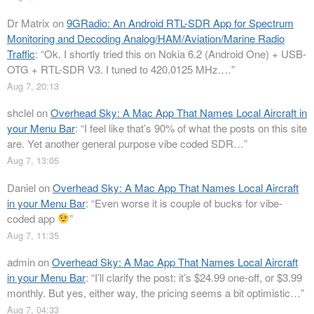
Dr Matrix
on
9GRadio: An Android RTL-SDR App for Spectrum
Monitoring and Decoding Analog/HAM/Aviation/Marine Radio
Traffic
: “
Ok. I shortly tried this on Nokia 6.2 (Android One) + USB-
OTG + RTL-SDR V3. I tuned to 420.0125 MHz.…
”
Aug 7, 20:13
shclel
on
Overhead Sky: A Mac App That Names Local Aircraft in
your Menu Bar
: “
I feel like that’s 90% of what the posts on this site
are. Yet another general purpose vibe coded SDR…
”
Aug 7, 13:05
Daniel
on
Overhead Sky: A Mac App That Names Local Aircraft
in your Menu Bar
: “
Even worse it is couple of bucks for vibe-
coded app
”
Aug 7, 11:35
admin
on
Overhead Sky: A Mac App That Names Local Aircraft
in your Menu Bar
: “
I’ll clarify the post: it’s $24.99 one-off, or $3.99
monthly. But yes, either way, the pricing seems a bit optimistic…
”
Aug 7, 04:33