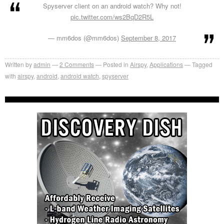
Spyserver client on an android watch? Why not!
pic.twitter.com/ws2BqD2R5L
— mm6dos (@mm6dos)
September 8, 2017
Written by
admin
2
Comments
Posted in
Airspy
,
Applications
Tagged
with
airspy
,
android
,
android watch
,
spyserver