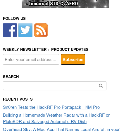
FOLLOW US
WEEKLY NEWSLETTER + PRODUCT UPDATES
SEARCH
Search
for:
RECENT POSTS
Sn0ren Tests the HackRF Pro Portapack H4M Pro
Building a Homemade Weather Radar with a HackRF or
PlutoSDR and Salvaged Automatic RV Dish
Overhead Sky: A Mac App That Names Local Aircraft in your