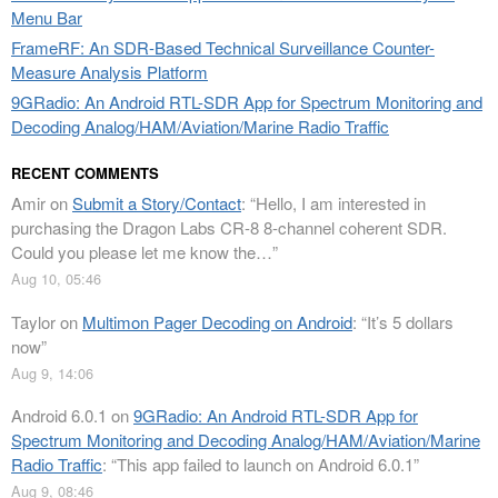
Menu Bar
FrameRF: An SDR-Based Technical Surveillance Counter-
Measure Analysis Platform
9GRadio: An Android RTL-SDR App for Spectrum Monitoring and
Decoding Analog/HAM/Aviation/Marine Radio Traffic
RECENT COMMENTS
Amir
on
Submit a Story/Contact
: “
Hello, I am interested in
purchasing the Dragon Labs CR-8 8-channel coherent SDR.
Could you please let me know the…
”
Aug 10, 05:46
Taylor
on
Multimon Pager Decoding on Android
: “
It’s 5 dollars
now
”
Aug 9, 14:06
Android 6.0.1
on
9GRadio: An Android RTL-SDR App for
Spectrum Monitoring and Decoding Analog/HAM/Aviation/Marine
Radio Traffic
: “
This app failed to launch on Android 6.0.1
”
Aug 9, 08:46