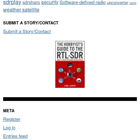
sdrplay
security
sdrsharp
Software-defined radio
upconverter
usrp
weather satellite
SUBMIT A STORY/CONTACT
Submit a Story/Contact
META
Register
Log in
Entries feed