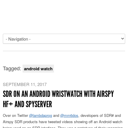
Tagged:
android watch
SEPTEMBER 11, 2017
SDR ON AN ANDROID WRISTWATCH WITH AIRSPY
HF+ AND SPYSERVER
Over on Twitter
@lambdaprog
and
@mm6dos
, developers of SDR# and
Airspy SDR products have tweeted videos showing off an Android watch
being used as an SDR interface. They use a prototype of their upcoming