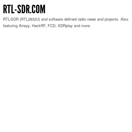
RTL-SDR.COM
RTL-SDR (RTL2832U) and software defined radio news and projects. Also
featuring Airspy, HackRF, FCD, SDRplay and more.