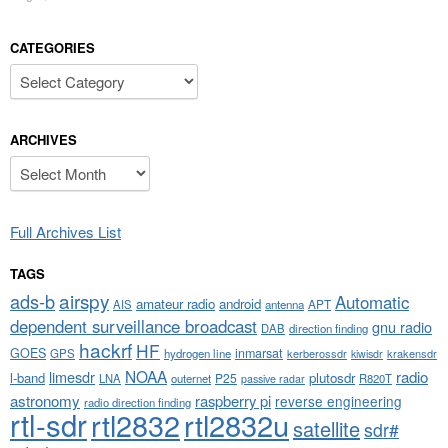
CATEGORIES
Categories
ARCHIVES
Archives
Full Archives List
TAGS
airspy
ads-b
Automatic
amateur radio
android
APT
AIS
antenna
dependent surveillance broadcast
gnu radio
DAB
direction finding
hackrf
HF
GOES
inmarsat
GPS
hydrogen line
kerberossdr
krakensdr
kiwisdr
NOAA
limesdr
radio
l-band
plutosdr
P25
LNA
outernet
R820T
passive radar
astronomy
raspberry pi
reverse engineering
radio direction finding
rtl-sdr
rtl2832
rtl2832u
satellite
sdr#