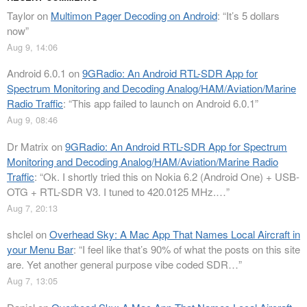
Taylor
on
Multimon Pager Decoding on Android
: “
It’s 5 dollars
now
”
Aug 9, 14:06
Android 6.0.1
on
9GRadio: An Android RTL-SDR App for
Spectrum Monitoring and Decoding Analog/HAM/Aviation/Marine
Radio Traffic
: “
This app failed to launch on Android 6.0.1
”
Aug 9, 08:46
Dr Matrix
on
9GRadio: An Android RTL-SDR App for Spectrum
Monitoring and Decoding Analog/HAM/Aviation/Marine Radio
Traffic
: “
Ok. I shortly tried this on Nokia 6.2 (Android One) + USB-
OTG + RTL-SDR V3. I tuned to 420.0125 MHz.…
”
Aug 7, 20:13
shclel
on
Overhead Sky: A Mac App That Names Local Aircraft in
your Menu Bar
: “
I feel like that’s 90% of what the posts on this site
are. Yet another general purpose vibe coded SDR…
”
Aug 7, 13:05