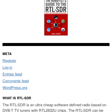
META
Register
Log in
Entries feed
Comments feed
WordPress.org
WHAT IS RTL-SDR
The RTL-SDR is an ultra cheap software defined radio based on
DVB-T TV tuners with RTL2832U chips. The RTL-SDR can be