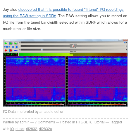
Jay also
discovered that it is possible to record "filtered" I/Q recordings
using the RAW setting in SDR#
. The RAW setting allows you to record an
I/Q file from the tuned bandwidth selected within SDR# which allows for a
much smaller file size.
I/Q Data interpreted by an audio editor
Written by
admin
7
Comments
Posted in
RTL-SDR
,
Tutorial
Tagged
with
IQ
,
rtl-sdr
,
rtl2832
,
rtl2832u