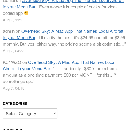
Daniel
on
Overhead Sky: A Mac App That Names Local Aircraft
in your Menu Bar
: “
Even worse it is couple of bucks for vibe-
coded app
”
Aug 7, 11:35
admin
on
Overhead Sky: A Mac App That Names Local Aircraft
in your Menu Bar
: “
I’ll clarify the post: it’s $24.99 one-off, or $3.99
monthly. But yes, either way, the pricing seems a bit optimistic…
”
Aug 7, 04:33
KC1WZQ
on
Overhead Sky: A Mac App That Names Local
Aircraft in your Menu Bar
: “
…….seriously.. $30 is an extreme
amount as a one time payment. $30 per MONTH for this…?
somethings up..
”
Aug 7, 04:19
CATEGORIES
Categories