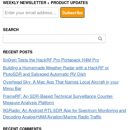
WEEKLY NEWSLETTER + PRODUCT UPDATES
SEARCH
Search
for:
RECENT POSTS
Sn0ren Tests the HackRF Pro Portapack H4M Pro
Building a Homemade Weather Radar with a HackRF or
PlutoSDR and Salvaged Automatic RV Dish
Overhead Sky: A Mac App That Names Local Aircraft in your
Menu Bar
FrameRF: An SDR-Based Technical Surveillance Counter-
Measure Analysis Platform
9GRadio: An Android RTL-SDR App for Spectrum Monitoring and
Decoding Analog/HAM/Aviation/Marine Radio Traffic
RECENT COMMENTS