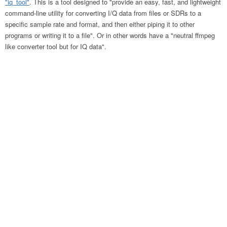
"iq_tool"
. This is a tool designed to "provide an easy, fast, and lightweight
command-line utility for converting I/Q data from files or SDRs to a
specific sample rate and format, and then either piping it to other
programs or writing it to a file". Or in other words have a "neutral ffmpeg
like converter tool but for IQ data".