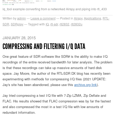
iq_tool example converting from a networked Airspy and piping into rtl_433
Written by
admin
Leave a comment
Posted in
Airspy
,
Applications
,
RTL-
SDR
,
SDRplay
Tagged with
IQ
,
rtl-sdr
,
rtl2832
,
rtl2832u
JANUARY 28, 2015
COMPRESSING AND FILTERING I/Q DATA
One great feature of SDR software like SDR# is the ability to make I/Q
recordings of the entire received bandwidth for later analysis. The problem
is that these recordings can take up massive amounts of hard disk
space. Jay Moore, the author of the RTL-SDR DX blog has recently been
experimenting with methods for compressing I/Q files (2021 UPDATE:
Jay's site has been abandoned, please use this
archive.org link
).
Jay tried compressing a test I/Q file with 7-Zip LZMA, Zip Deflate and
FLAC. His results showed that FLAC compression was by far the fastest
and also compressed the most in a test I/Q file with low amounts of
redundant information.