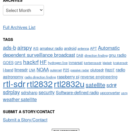
ARCHIVES
Archives
Full Archives List
TAGS
airspy
ads-b
Automatic
amateur radio
android
APT
AIS
antenna
dependent surveillance broadcast
gnu radio
DAB
direction finding
hackrf
HF
GOES
inmarsat
GPS
hydrogen line
kerberossdr
krakensdr
kiwisdr
NOAA
limesdr
radio
l-band
plutosdr
P25
LNA
outernet
R820T
passive radar
astronomy
raspberry pi
reverse engineering
radio direction finding
rtl-sdr
rtl2832
rtl2832u
satellite
sdr#
sdrplay
security
sdrsharp
Software-defined radio
upconverter
usrp
weather satellite
SUBMIT A STORY/CONTACT
Submit a Story/Contact