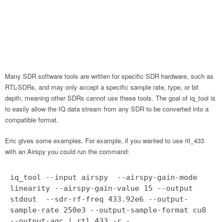
Many SDR software tools are written for specific SDR hardware, such as
RTL-SDRs, and may only accept a specific sample rate, type, or bit
depth, meaning other SDRs cannot use these tools. The goal of iq_tool is
to easily allow the IQ data stream from any SDR to be converted into a
compatible format.
Eric gives some examples. For example, if you wanted to use rtl_433
with an Airspy you could run the command:
iq_tool --input airspy --airspy-gain-mode
linearity --airspy-gain-value 15 --output
stdout --sdr-rf-freq 433.92e6 --output-
sample-rate 250e3 --output-sample-format cu8
--output-agc | rtl_433 -r -