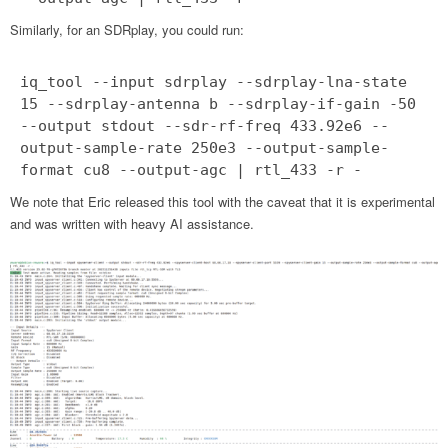
Similarly, for an SDRplay, you could run:
iq_tool --input sdrplay --sdrplay-lna-state
15 --sdrplay-antenna b --sdrplay-if-gain -50
--output stdout --sdr-rf-freq 433.92e6 --
output-sample-rate 250e3 --output-sample-
format cu8 --output-agc | rtl_433 -r -
We note that Eric released this tool with the caveat that it is experimental
and was written with heavy AI assistance.