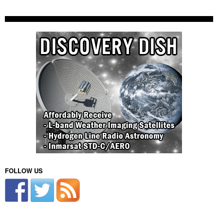
FOLLOW US