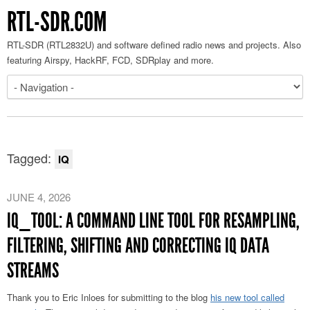
RTL-SDR.COM
RTL-SDR (RTL2832U) and software defined radio news and projects. Also
featuring Airspy, HackRF, FCD, SDRplay and more.
Tagged:
IQ
JUNE 4, 2026
IQ_TOOL: A COMMAND LINE TOOL FOR RESAMPLING,
FILTERING, SHIFTING AND CORRECTING IQ DATA
STREAMS
Thank you to Eric Inloes for submitting to the blog
his new tool called