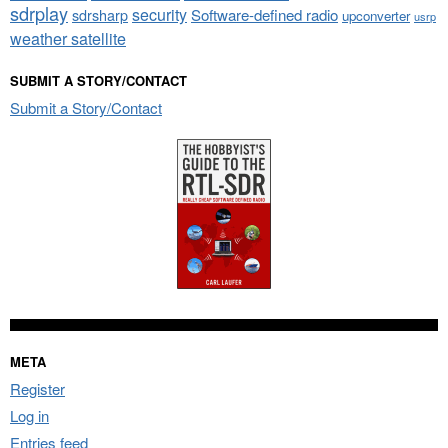
sdrplay
security
sdrsharp
Software-defined radio
upconverter
usrp
weather satellite
SUBMIT A STORY/CONTACT
Submit a Story/Contact
META
Register
Log in
Entries feed