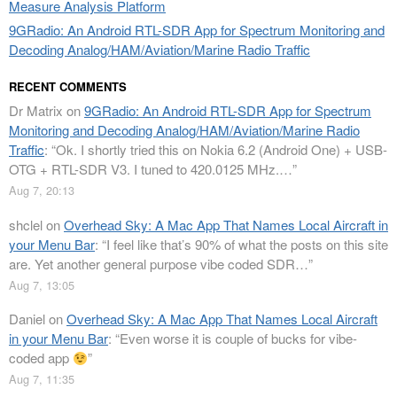
Measure Analysis Platform
9GRadio: An Android RTL-SDR App for Spectrum Monitoring and
Decoding Analog/HAM/Aviation/Marine Radio Traffic
RECENT COMMENTS
Dr Matrix
on
9GRadio: An Android RTL-SDR App for Spectrum
Monitoring and Decoding Analog/HAM/Aviation/Marine Radio
Traffic
: “
Ok. I shortly tried this on Nokia 6.2 (Android One) + USB-
OTG + RTL-SDR V3. I tuned to 420.0125 MHz.…
”
Aug 7, 20:13
shclel
on
Overhead Sky: A Mac App That Names Local Aircraft in
your Menu Bar
: “
I feel like that’s 90% of what the posts on this site
are. Yet another general purpose vibe coded SDR…
”
Aug 7, 13:05
Daniel
on
Overhead Sky: A Mac App That Names Local Aircraft
in your Menu Bar
: “
Even worse it is couple of bucks for vibe-
coded app
”
Aug 7, 11:35