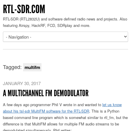
RTL-SDR.COM
RTL-SDR (RTL2832U) and software defined radio news and projects. Also
featuring Airspy, HackRF, FCD, SDRplay and more.
Tagged:
multifm
JANUARY 30, 2017
A MULTICHANNEL FM DEMODULATOR
A few days ago programmer Phil V wrote in and wanted to
let us know
about his tsl-sdr MultiFM software for the RTL-SDR
. This is a Python
based command line program which is somewhat similar to rtl_fm, but the
difference is that MultiFM allows for multiple FM audio streams to be
demodulated simultaneously. Phil writes: