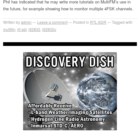
Phil has indicated that he may write more tutorials on MultiFM’s use in
the future, for example showing how to monitor multiple 4FSK channels.
Written by
admin
Leave a comment
Posted in
RTL-SDR
Tagged with
multifm
,
rtl-sdr
,
rtl2832
,
rtl2832u