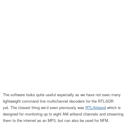
The software looks quite useful especially as we have not seen many
lightweight command line multichannel decoders for the RTL-SDR
yet. The closest thing we’d seen previously was
RTL-Airband
which is
designed for monitoring up to eight AM airband channels and streaming
them to the internet as an MP3, but can also be used for NFM.