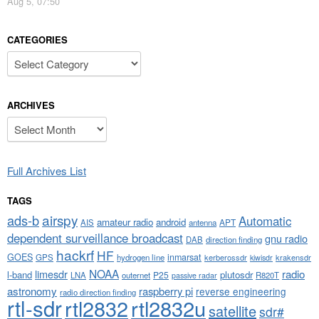
Aug 5, 07:50
CATEGORIES
Categories
ARCHIVES
Archives
Full Archives List
TAGS
airspy
ads-b
Automatic
amateur radio
android
APT
AIS
antenna
dependent surveillance broadcast
gnu radio
DAB
direction finding
hackrf
HF
GOES
inmarsat
GPS
hydrogen line
kerberossdr
krakensdr
kiwisdr
NOAA
limesdr
radio
l-band
plutosdr
P25
LNA
outernet
R820T
passive radar
astronomy
raspberry pi
reverse engineering
radio direction finding
rtl-sdr
rtl2832
rtl2832u
satellite
sdr#