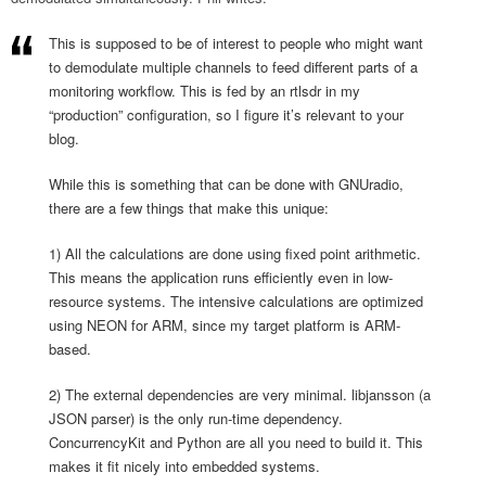
This is supposed to be of interest to people who might want
to demodulate multiple channels to feed different parts of a
monitoring workflow. This is fed by an rtlsdr in my
“production” configuration, so I figure it’s relevant to your
blog.
While this is something that can be done with GNUradio,
there are a few things that make this unique:
1) All the calculations are done using fixed point arithmetic.
This means the application runs efficiently even in low-
resource systems. The intensive calculations are optimized
using NEON for ARM, since my target platform is ARM-
based.
2) The external dependencies are very minimal. libjansson (a
JSON parser) is the only run-time dependency.
ConcurrencyKit and Python are all you need to build it. This
makes it fit nicely into embedded systems.