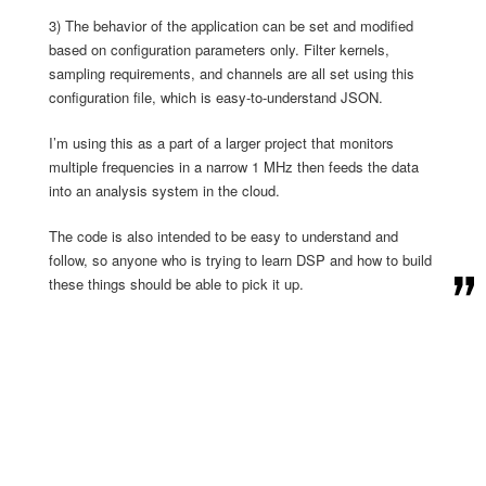
3) The behavior of the application can be set and modified
based on configuration parameters only. Filter kernels,
sampling requirements, and channels are all set using this
configuration file, which is easy-to-understand JSON.
I’m using this as a part of a larger project that monitors
multiple frequencies in a narrow 1 MHz then feeds the data
into an analysis system in the cloud.
The code is also intended to be easy to understand and
follow, so anyone who is trying to learn DSP and how to build
these things should be able to pick it up.