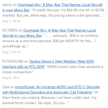
admin
on
Overhead Sky: A Mac App That Names Local Aircraft
in your Menu Bar
: “
I’ll clarify the post: it’s $24.99 one-off, or $3.99
monthly. But yes, either way, the pricing seems a bit optimistic…
”
Aug 7, 04:33
KC1WZQ
on
Overhead Sky: A Mac App That Names Local
Aircraft in your Menu Bar
: “
…….seriously.. $30 is an extreme
amount as a one time payment. $30 per MONTH for this…?
somethings up..
”
Aug 7, 04:19
FLTSATCOM
on
Testing Airspy’s New WebSpy Web SDR
Interface with an RTL-SDR
: “
SDRConnect (also free) would be a
closer comparison.
”
Aug 6, 18:41
Opa
on
InmarScope: An Inmarsat AERO and STD-C Decoder
with Multichannel Decoding and Automatic Call Following
: “
Hi
there thank you making. Because i not have credit card, i try
several times contact. No reply. Do you…
”