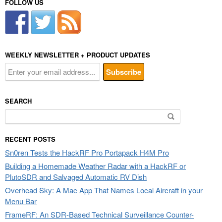
FOLLOW US
WEEKLY NEWSLETTER + PRODUCT UPDATES
SEARCH
Search
for:
RECENT POSTS
Sn0ren Tests the HackRF Pro Portapack H4M Pro
Building a Homemade Weather Radar with a HackRF or
PlutoSDR and Salvaged Automatic RV Dish
Overhead Sky: A Mac App That Names Local Aircraft in your
Menu Bar
FrameRF: An SDR-Based Technical Surveillance Counter-