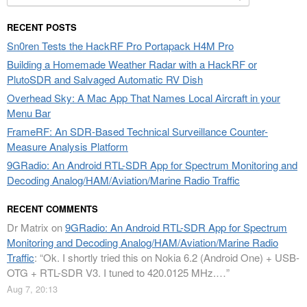
for:
RECENT POSTS
Sn0ren Tests the HackRF Pro Portapack H4M Pro
Building a Homemade Weather Radar with a HackRF or
PlutoSDR and Salvaged Automatic RV Dish
Overhead Sky: A Mac App That Names Local Aircraft in your
Menu Bar
FrameRF: An SDR-Based Technical Surveillance Counter-
Measure Analysis Platform
9GRadio: An Android RTL-SDR App for Spectrum Monitoring and
Decoding Analog/HAM/Aviation/Marine Radio Traffic
RECENT COMMENTS
Dr Matrix
on
9GRadio: An Android RTL-SDR App for Spectrum
Monitoring and Decoding Analog/HAM/Aviation/Marine Radio
Traffic
: “
Ok. I shortly tried this on Nokia 6.2 (Android One) + USB-
OTG + RTL-SDR V3. I tuned to 420.0125 MHz.…
”
Aug 7, 20:13