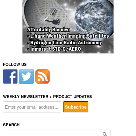
FOLLOW US
WEEKLY NEWSLETTER + PRODUCT UPDATES
SEARCH
Search