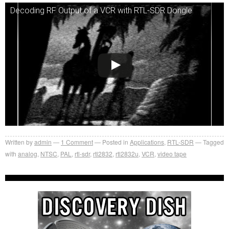
Decoding RF Output of a VCR with RTL-SDR Dongle
Written by
admin
1
Comment
Posted in
Applications
,
RTL-SDR
Tagged
with
analog
,
NTSC
,
PAL
,
rtl-sdr
,
rtl2832
,
rtl2832u
,
VCR
,
video tape