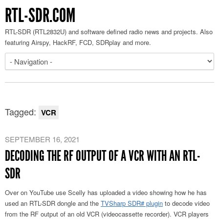
RTL-SDR.COM
RTL-SDR (RTL2832U) and software defined radio news and projects. Also
featuring Airspy, HackRF, FCD, SDRplay and more.
Tagged:
VCR
SEPTEMBER 16, 2021
DECODING THE RF OUTPUT OF A VCR WITH AN RTL-
SDR
Over on YouTube use Scelly has uploaded a video showing how he has
used an RTL-SDR dongle and the
TVSharp SDR# plugin
to decode video
from the RF output of an old VCR (videocassette recorder). VCR players