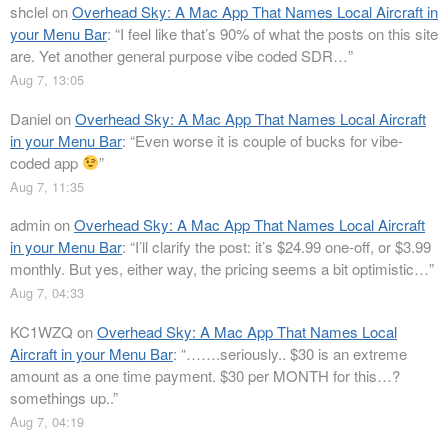
shclel
on
Overhead Sky: A Mac App That Names Local Aircraft in
your Menu Bar
: “
I feel like that’s 90% of what the posts on this site
are. Yet another general purpose vibe coded SDR…
”
Aug 7, 13:05
Daniel
on
Overhead Sky: A Mac App That Names Local Aircraft
in your Menu Bar
: “
Even worse it is couple of bucks for vibe-
coded app
”
Aug 7, 11:35
admin
on
Overhead Sky: A Mac App That Names Local Aircraft
in your Menu Bar
: “
I’ll clarify the post: it’s $24.99 one-off, or $3.99
monthly. But yes, either way, the pricing seems a bit optimistic…
”
Aug 7, 04:33
KC1WZQ
on
Overhead Sky: A Mac App That Names Local
Aircraft in your Menu Bar
: “
…….seriously.. $30 is an extreme
amount as a one time payment. $30 per MONTH for this…?
somethings up..
”
Aug 7, 04:19