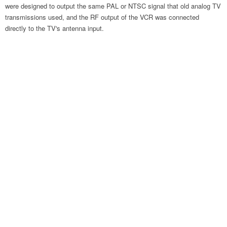
were designed to output the same PAL or NTSC signal that old analog TV
transmissions used, and the RF output of the VCR was connected
directly to the TV's antenna input.