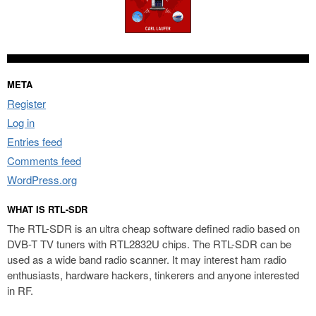
META
Register
Log in
Entries feed
Comments feed
WordPress.org
WHAT IS RTL-SDR
The RTL-SDR is an ultra cheap software defined radio based on
DVB-T TV tuners with RTL2832U chips. The RTL-SDR can be
used as a wide band radio scanner. It may interest ham radio
enthusiasts, hardware hackers, tinkerers and anyone interested
in RF.