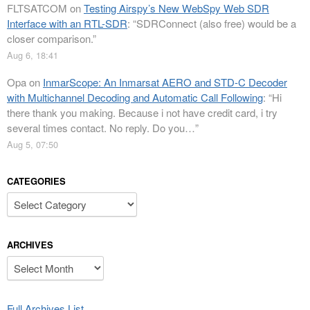
FLTSATCOM
on
Testing Airspy’s New WebSpy Web SDR
Interface with an RTL-SDR
: “
SDRConnect (also free) would be a
closer comparison.
”
Aug 6, 18:41
Opa
on
InmarScope: An Inmarsat AERO and STD-C Decoder
with Multichannel Decoding and Automatic Call Following
: “
Hi
there thank you making. Because i not have credit card, i try
several times contact. No reply. Do you…
”
Aug 5, 07:50
CATEGORIES
Categories
ARCHIVES
Archives
Full Archives List