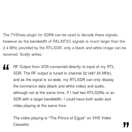
The TVSharp plugin for SDR# can be used to decode these signals,
however as the bandwidth of PAL/NTSC signals is much larger than the
2.4 MHz provided by the RTL-SDR, only a black and white image can be
received. Scelly writes:
RF Output from VCR connected directly to input of my RTL-
SDR. The RF output is tuned to channel 22 (487.25 MHz),
and as the signal is so wide, my RTL-SDR can only display
the luminance data (black and white video) and audio,
although not at the same time. If I had two RTL-SDRs or an
SDR with a larger bandwidth, I could have both audio and
video playing at the same time.
The video playing is "The Prince of Egypt" on VHS Video
Cassette.