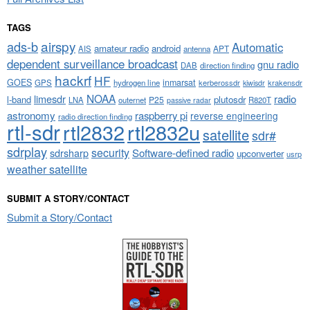
TAGS
airspy
ads-b
Automatic
amateur radio
android
APT
AIS
antenna
dependent surveillance broadcast
gnu radio
DAB
direction finding
hackrf
HF
GOES
inmarsat
GPS
hydrogen line
kerberossdr
krakensdr
kiwisdr
NOAA
limesdr
radio
l-band
plutosdr
P25
LNA
outernet
R820T
passive radar
astronomy
raspberry pi
reverse engineering
radio direction finding
rtl-sdr
rtl2832
rtl2832u
satellite
sdr#
sdrplay
security
sdrsharp
Software-defined radio
upconverter
usrp
weather satellite
SUBMIT A STORY/CONTACT
Submit a Story/Contact