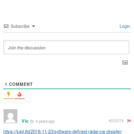
Subscribe
Login
1
COMMENT
Vic
#222278
4 years ago
https://luigi.ltd/2018-11-23/software-defined-radar-cw-doppler-