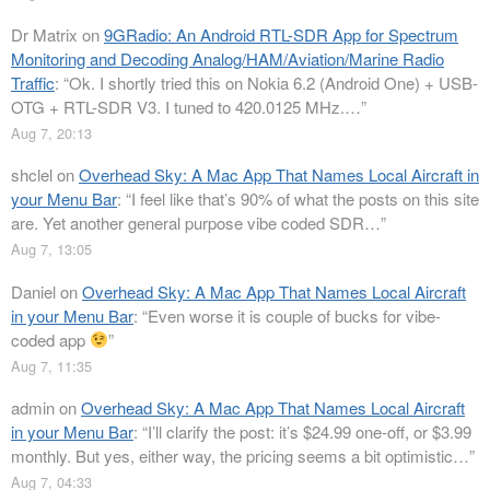
Dr Matrix
on
9GRadio: An Android RTL-SDR App for Spectrum
Monitoring and Decoding Analog/HAM/Aviation/Marine Radio
Traffic
: “
Ok. I shortly tried this on Nokia 6.2 (Android One) + USB-
OTG + RTL-SDR V3. I tuned to 420.0125 MHz.…
”
Aug 7, 20:13
shclel
on
Overhead Sky: A Mac App That Names Local Aircraft in
your Menu Bar
: “
I feel like that’s 90% of what the posts on this site
are. Yet another general purpose vibe coded SDR…
”
Aug 7, 13:05
Daniel
on
Overhead Sky: A Mac App That Names Local Aircraft
in your Menu Bar
: “
Even worse it is couple of bucks for vibe-
coded app
”
Aug 7, 11:35
admin
on
Overhead Sky: A Mac App That Names Local Aircraft
in your Menu Bar
: “
I’ll clarify the post: it’s $24.99 one-off, or $3.99
monthly. But yes, either way, the pricing seems a bit optimistic…
”
Aug 7, 04:33