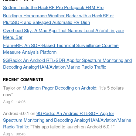
Sn0ren Tests the HackRF Pro Portapack H4M Pro
Building a Homemade Weather Radar with a HackRF or
PlutoSDR and Salvaged Automatic RV Dish
Overhead Sky: A Mac App That Names Local Aircraft in your
Menu Bar
FrameRF: An SDR-Based Technical Surveillance Counter-
Measure Analysis Platform
9GRadio: An Android RTL-SDR App for Spectrum Monitoring and
Decoding Analog/HAM/Aviation/Marine Radio Traffic
RECENT COMMENTS
Taylor
on
Multimon Pager Decoding on Android
: “
It’s 5 dollars
now
”
Aug 9, 14:06
Android 6.0.1
on
9GRadio: An Android RTL-SDR App for
Spectrum Monitoring and Decoding Analog/HAM/Aviation/Marine
Radio Traffic
: “
This app failed to launch on Android 6.0.1
”
Aug 9, 08:46