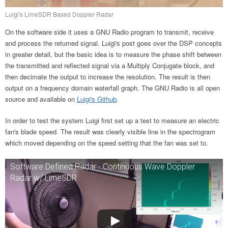
Luigi's LimeSDR Based Doppler Radar
On the software side it uses a GNU Radio program to transmit, receive
and process the returned signal. Luigi's post goes over the DSP concepts
in greater detail, but the basic idea is to measure the phase shift between
the transmitted and reflected signal via a Multiply Conjugate block, and
then decimate the output to increase the resolution. The result is then
output on a frequency domain waterfall graph. The GNU Radio is all open
source and available on
Luigi's Github
.
In order to test the system Luigi first set up a test to measure an electric
fan's blade speed. The result was clearly visible line in the spectrogram
which moved depending on the speed setting that the fan was set to.
Software Defined Radar - Continuous Wave Doppler
Radar w/ LimeSDR