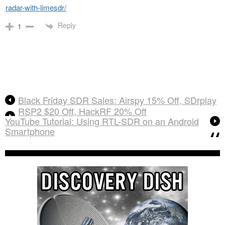
radar-with-limesdr/
Reply
1
Black Friday SDR Sales: Airspy 15% Off, SDrplay
RSP2 $20 Off, HackRF 20% Off
YouTube Tutorial: Using RTL-SDR on an Android
Smartphone