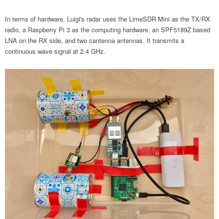
In terms of hardware, Luigi's radar uses the LimeSDR Mini as the TX/RX
radio, a Raspberry Pi 3 as the computing hardware, an SPF5189Z based
LNA on the RX side, and two cantenna antennas. It transmits a
continuous wave signal at 2.4 GHz.