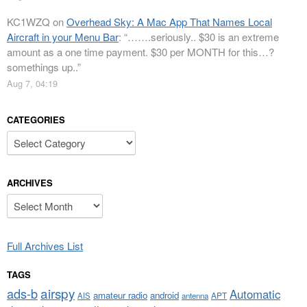
KC1WZQ
on
Overhead Sky: A Mac App That Names Local
Aircraft in your Menu Bar
: “
…….seriously.. $30 is an extreme
amount as a one time payment. $30 per MONTH for this…?
somethings up..
”
Aug 7, 04:19
CATEGORIES
Categories
ARCHIVES
Archives
Full Archives List
TAGS
airspy
ads-b
Automatic
amateur radio
android
APT
AIS
antenna