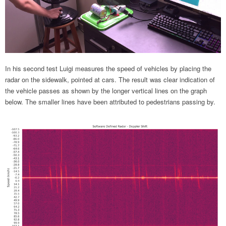
In his second test Luigi measures the speed of vehicles by placing the
radar on the sidewalk, pointed at cars. The result was clear indication of
the vehicle passes as shown by the longer vertical lines on the graph
below. The smaller lines have been attributed to pedestrians passing by.