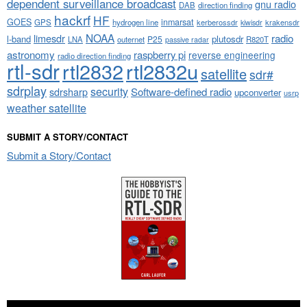
dependent surveillance broadcast
gnu radio
DAB
direction finding
hackrf
HF
GOES
inmarsat
GPS
hydrogen line
kerberossdr
krakensdr
kiwisdr
NOAA
limesdr
radio
l-band
plutosdr
P25
LNA
outernet
R820T
passive radar
astronomy
raspberry pi
reverse engineering
radio direction finding
rtl-sdr
rtl2832
rtl2832u
satellite
sdr#
sdrplay
security
sdrsharp
Software-defined radio
upconverter
usrp
weather satellite
SUBMIT A STORY/CONTACT
Submit a Story/Contact