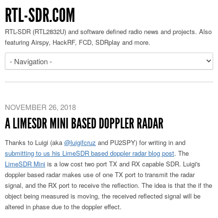
RTL-SDR.COM
RTL-SDR (RTL2832U) and software defined radio news and projects. Also
featuring Airspy, HackRF, FCD, SDRplay and more.
NOVEMBER 26, 2018
A LIMESDR MINI BASED DOPPLER RADAR
Thanks to Luigi (aka
@luigifcruz
and PU2SPY) for writing in and
submitting to us his LimeSDR based doppler radar blog post
. The
LimeSDR Mini
is a low cost two port TX and RX capable SDR. Luigi's
doppler based radar makes use of one TX port to transmit the radar
signal, and the RX port to receive the reflection. The idea is that the if the
object being measured is moving, the received reflected signal will be
altered in phase due to the doppler effect.