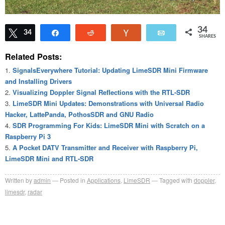
34
Tweet
34
Share
Reddit
Vote
Email
SHARES
Related Posts:
SignalsEverywhere Tutorial: Updating LimeSDR Mini Firmware
and Installing Drivers
Visualizing Doppler Signal Reflections with the RTL-SDR
LimeSDR Mini Updates: Demonstrations with Universal Radio
Hacker, LattePanda, PothosSDR and GNU Radio
SDR Programming For Kids: LimeSDR Mini with Scratch on a
Raspberry Pi 3
A Pocket DATV Transmitter and Receiver with Raspberry Pi,
LimeSDR Mini and RTL-SDR
Written by
admin
Posted in
Applications
,
LimeSDR
Tagged with
doppler
,
limesdr
,
radar