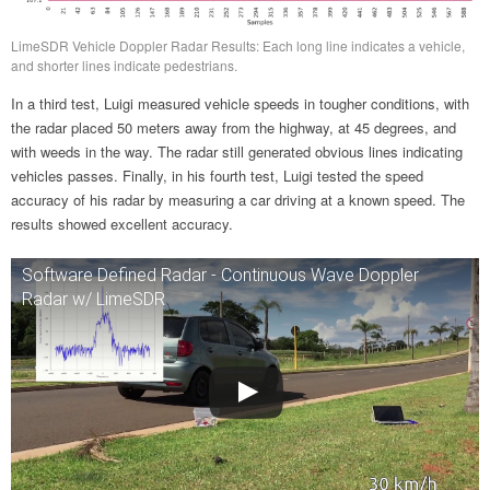
LimeSDR Vehicle Doppler Radar Results: Each long line indicates a vehicle,
and shorter lines indicate pedestrians.
In a third test, Luigi measured vehicle speeds in tougher conditions, with
the radar placed 50 meters away from the highway, at 45 degrees, and
with weeds in the way. The radar still generated obvious lines indicating
vehicles passes. Finally, in his fourth test, Luigi tested the speed
accuracy of his radar by measuring a car driving at a known speed. The
results showed excellent accuracy.
Software Defined Radar - Continuous Wave Doppler
Radar w/ LimeSDR