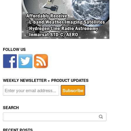
FOLLOW US
WEEKLY NEWSLETTER + PRODUCT UPDATES
SEARCH
Search
for:
RECENT POSTS