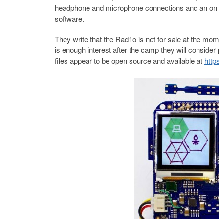
headphone and microphone connections and an on boa
software.
They write that the Rad1o is not for sale at the mome
is enough interest after the camp they will conside
files appear to be open source and available at
http