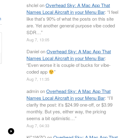
shclel
on
Overhead Sky: A Mac App That
Names Local Aircraft in your Menu Bar
: “
I feel
like that’s 90% of what the posts on this site
n
are. Yet another general purpose vibe coded
SDR…
”
Aug 7, 13:05
Daniel
on
Overhead Sky: A Mac App That
Names Local Aircraft in your Menu Bar
:
“
Even worse it is couple of bucks for vibe-
coded app
”
Aug 7, 11:35
admin
on
Overhead Sky: A Mac App That
Names Local Aircraft in your Menu Bar
: “
I’ll
clarify the post: it’s $24.99 one-off, or $3.99
monthly. But yes, either way, the pricing
seems a bit optimistic…
”
Aug 7, 04:33
KC1WZQ
on
Overhead Sky: A Mac App That