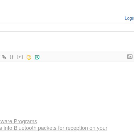
Logi
{}
[+]
oftware Programs
into Bluetooth packets for reception on your