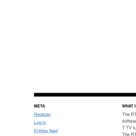
META
WHAT I
Register
The RT
softwa
Log in
T TV t
Entries feed
The RT