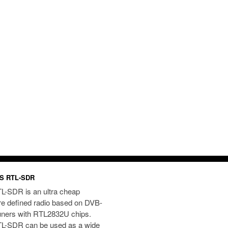
S RTL-SDR
L-SDR is an ultra cheap
re defined radio based on DVB-
uners with RTL2832U chips.
L-SDR can be used as a wide