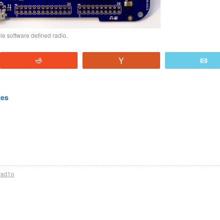
 software defined radio.
Reddit
Vote
E
tes
rad1o