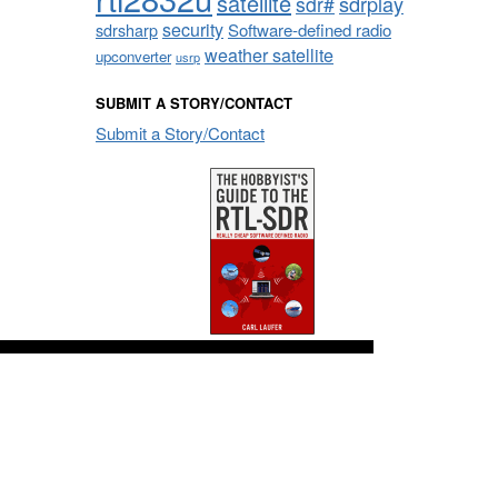
satellite
sdrplay
sdr#
security
sdrsharp
Software-defined radio
weather satellite
upconverter
usrp
SUBMIT A STORY/CONTACT
Submit a Story/Contact