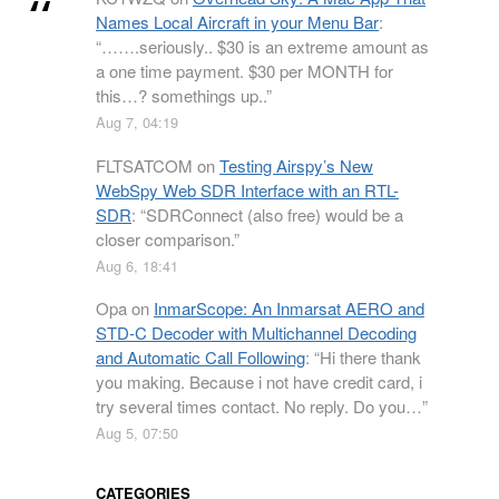
Names Local Aircraft in your Menu Bar
:
“
…….seriously.. $30 is an extreme amount as
a one time payment. $30 per MONTH for
this…? somethings up..
”
Aug 7, 04:19
FLTSATCOM
on
Testing Airspy’s New
WebSpy Web SDR Interface with an RTL-
SDR
: “
SDRConnect (also free) would be a
closer comparison.
”
Aug 6, 18:41
Opa
on
InmarScope: An Inmarsat AERO and
STD-C Decoder with Multichannel Decoding
and Automatic Call Following
: “
Hi there thank
you making. Because i not have credit card, i
try several times contact. No reply. Do you…
”
Aug 5, 07:50
CATEGORIES