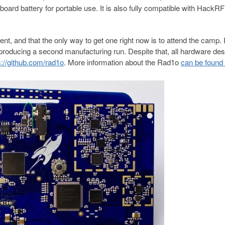
rd battery for portable use. It is also fully compatible with HackRF
nt, and that the only way to get one right now is to attend the camp. I
r producing a second manufacturing run. Despite that, all hardware des
s://github.com/rad1o
. More information about the Rad1o
can be found