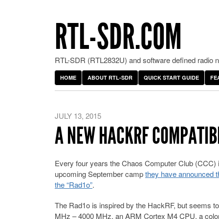
RTL-SDR.COM
RTL-SDR (RTL2832U) and software defined radio ne
HOME
ABOUT RTL-SDR
QUICK START GUIDE
FE
JULY 13, 2015
A NEW HACKRF COMPATIBL
Every four years the Chaos Computer Club (CCC) i
upcoming September camp
they have announced tha
the “Rad1o”
.
The Rad1o is inspired by the HackRF, but seems to h
MHz – 4000 MHz, an ARM Cortex M4 CPU, a color 