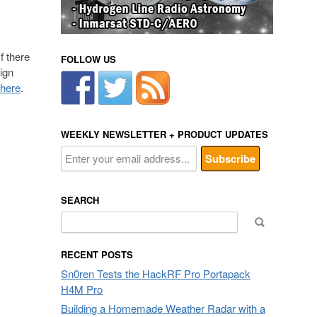
f there
FOLLOW US
ign
 here
.
WEEKLY NEWSLETTER + PRODUCT UPDATES
SEARCH
Search
for:
RECENT POSTS
Sn0ren Tests the HackRF Pro Portapack
H4M Pro
Building a Homemade Weather Radar with a