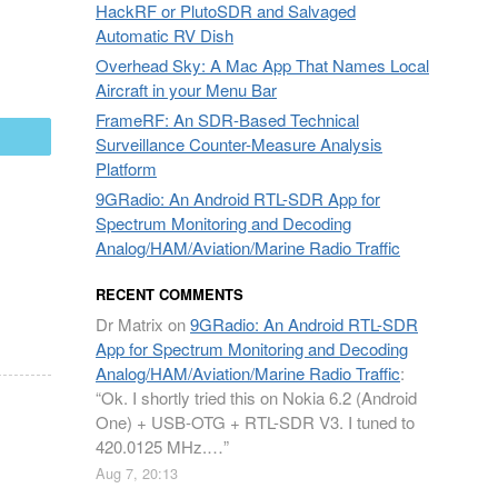
HackRF or PlutoSDR and Salvaged
Automatic RV Dish
Overhead Sky: A Mac App That Names Local
Aircraft in your Menu Bar
FrameRF: An SDR-Based Technical
mail
Surveillance Counter-Measure Analysis
Platform
9GRadio: An Android RTL-SDR App for
Spectrum Monitoring and Decoding
Analog/HAM/Aviation/Marine Radio Traffic
RECENT COMMENTS
Dr Matrix
on
9GRadio: An Android RTL-SDR
App for Spectrum Monitoring and Decoding
Analog/HAM/Aviation/Marine Radio Traffic
:
“
Ok. I shortly tried this on Nokia 6.2 (Android
One) + USB-OTG + RTL-SDR V3. I tuned to
420.0125 MHz.…
”
Aug 7, 20:13