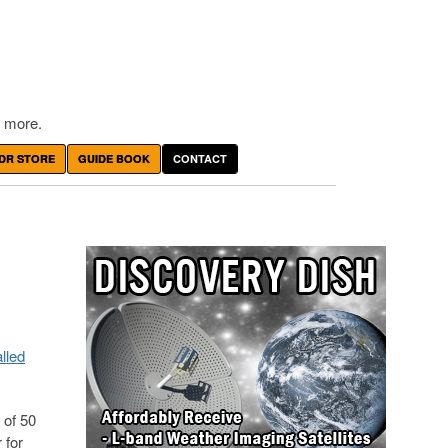
 more.
DR STORE
GUIDE BOOK
CONTACT
lled
 of 50
 for