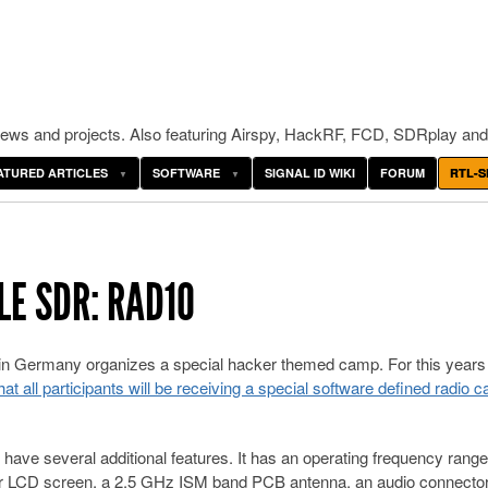
ws and projects. Also featuring Airspy, HackRF, FCD, SDRplay and
ATURED ARTICLES
SOFTWARE
SIGNAL ID WIKI
FORUM
RTL-S
E SDR: RAD1O
n Germany organizes a special hacker themed camp. For this years
t all participants will be receiving a special software defined radio ca
ave several additional features. It has an operating frequency range
LCD screen, a 2.5 GHz ISM band PCB antenna, an audio connector