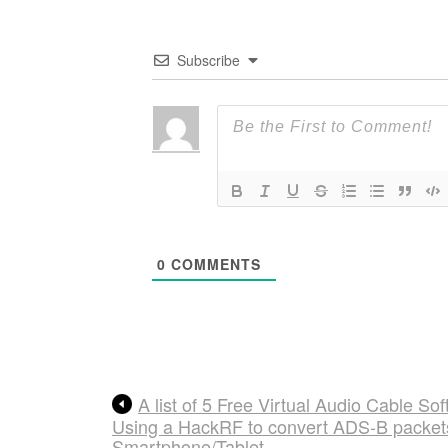
Subscribe
0
COMMENTS
A list of 5 Free Virtual Audio Cable S
Using a HackRF to convert ADS-B packets 
Smartphone/Tablet