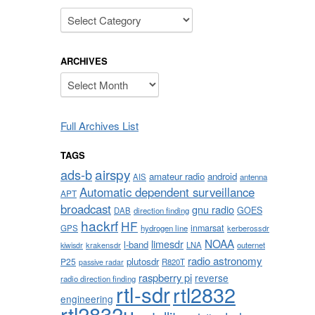
Categories
ARCHIVES
Archives
Full Archives List
TAGS
airspy
ads-b
amateur radio
android
AIS
antenna
Automatic dependent surveillance
APT
broadcast
gnu radio
GOES
DAB
direction finding
hackrf
HF
inmarsat
GPS
hydrogen line
kerberossdr
NOAA
limesdr
l-band
krakensdr
LNA
outernet
kiwisdr
radio astronomy
plutosdr
P25
R820T
passive radar
raspberry pi
reverse
radio direction finding
rtl-sdr
rtl2832
engineering
rtl2832u