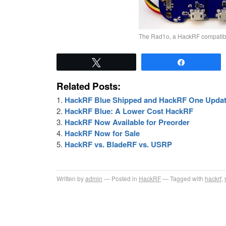
The Rad1o, a HackRF compatible
Tweet
Share
Related Posts:
HackRF Blue Shipped and HackRF One Upda
HackRF Blue: A Lower Cost HackRF
HackRF Now Available for Preorder
HackRF Now for Sale
HackRF vs. BladeRF vs. USRP
Written by
admin
Posted in
HackRF
Tagged with
hackrf
,