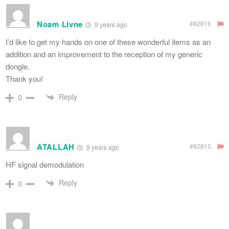
Noam Livne
#82816
9 years ago
I’d like to get my hands on one of these wonderful items as an
addition and an improvement to the reception of my generic
dongle.
Thank you!
Reply
0
ATALLAH
#82815
9 years ago
HF signal demodulation
Reply
0