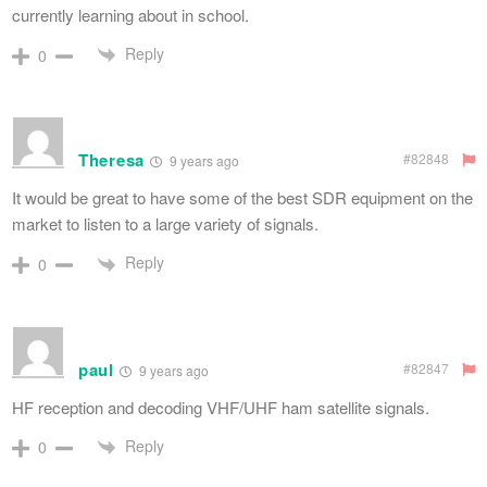
currently learning about in school.
Reply
0
Theresa
#82848
9 years ago
It would be great to have some of the best SDR equipment on the
market to listen to a large variety of signals.
Reply
0
paul
#82847
9 years ago
HF reception and decoding VHF/UHF ham satellite signals.
Reply
0