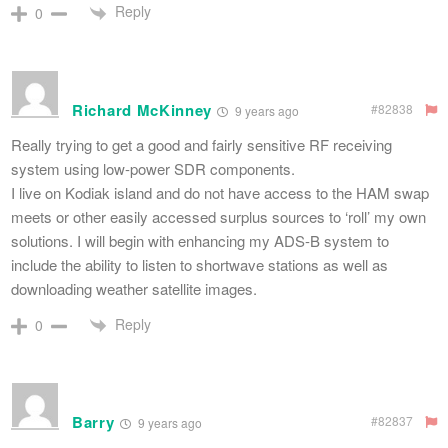
Reply
0
Richard McKinney
#82838
9 years ago
Really trying to get a good and fairly sensitive RF receiving
system using low-power SDR components.
I live on Kodiak island and do not have access to the HAM swap
meets or other easily accessed surplus sources to ‘roll’ my own
solutions. I will begin with enhancing my ADS-B system to
include the ability to listen to shortwave stations as well as
downloading weather satellite images.
Reply
0
Barry
#82837
9 years ago