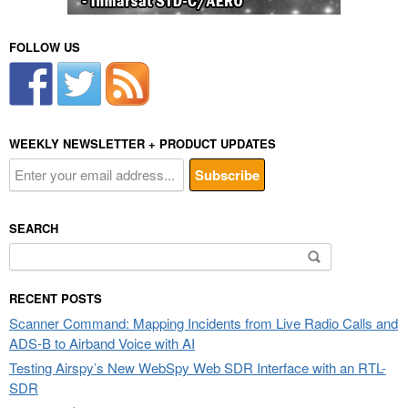
FOLLOW US
WEEKLY NEWSLETTER + PRODUCT UPDATES
SEARCH
Search
for:
RECENT POSTS
Scanner Command: Mapping Incidents from Live Radio Calls and
ADS-B to Airband Voice with AI
Testing Airspy’s New WebSpy Web SDR Interface with an RTL-
SDR