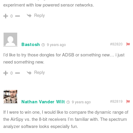
experiment with low powered sensor networks.
Reply
0
Bastosh
#82820
9 years ago
I’d like to try those dongles for ADSB or something new… i just
need something new.
Reply
0
Nathan Vander Wilt
#82819
9 years ago
If I were to win one, I would like to compare the dynamic range of
the AirSpy vs. the 8-bit receivers I’m familiar with. The spectrum
analyzer software looks especially fun.