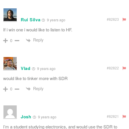
Rui Silva
#82823
9 years ago
If i win one i would like to listen to HF.
Reply
0
Vlad
#82822
9 years ago
would like to tinker more with SDR
Reply
0
Josh
#82821
9 years ago
I’m a student studying electronics, and would use the SDR to