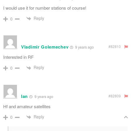
I would use it for number stations of course!
Reply
0
Vladimir Golemechev
#82810
9 years ago
Interested in RF
Reply
0
Ian
#82809
9 years ago
Hf and amateur satellites
Reply
0