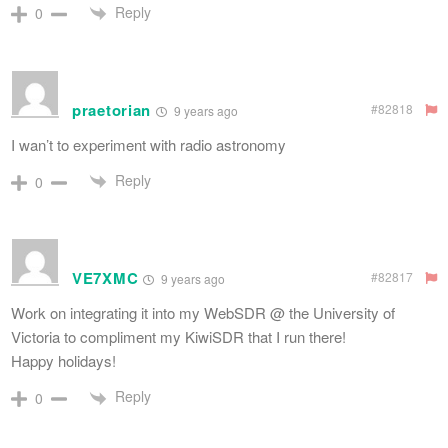
Reply
0
praetorian
#82818
9 years ago
I wan’t to experiment with radio astronomy
Reply
0
VE7XMC
#82817
9 years ago
Work on integrating it into my WebSDR @ the University of
Victoria to compliment my KiwiSDR that I run there!
Happy holidays!
Reply
0