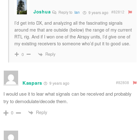
Joshua
#82812
Reply to
Ian
9 years ago
I’d get into DX, and analyzing all the fascinating signals
around me that are outside (below) the range of my current
RTL rig. And if I won one of the Airspy units, I’d give one of
my existing receivers to someone who’d put it to good use.
Reply
0
Kaspars
#82808
9 years ago
I would use it to lear what signals can be received and probably
try to demodulate/decode them.
Reply
0