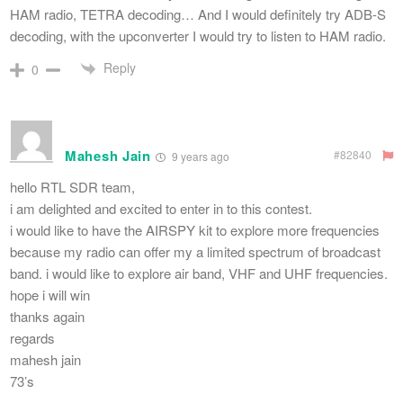
HAM radio, TETRA decoding… And I would definitely try ADB-S
decoding, with the upconverter I would try to listen to HAM radio.
Reply
0
Mahesh Jain
#82840
9 years ago
hello RTL SDR team,
i am delighted and excited to enter in to this contest.
i would like to have the AIRSPY kit to explore more frequencies
because my radio can offer my a limited spectrum of broadcast
band. i would like to explore air band, VHF and UHF frequencies.
hope i will win
thanks again
regards
mahesh jain
73’s