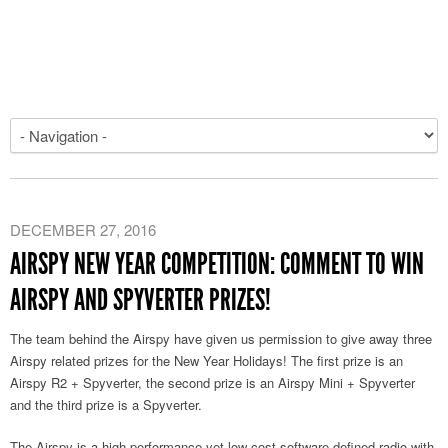
DECEMBER 27, 2016
AIRSPY NEW YEAR COMPETITION: COMMENT TO WIN
AIRSPY AND SPYVERTER PRIZES!
The team behind the Airspy have given us permission to give away three
Airspy related prizes for the New Year Holidays! The first prize is an
Airspy R2 + Spyverter, the second prize is an Airspy Mini + Spyverter
and the third prize is a Spyverter.
The Airspy is a high performance yet low cost software defined radio with