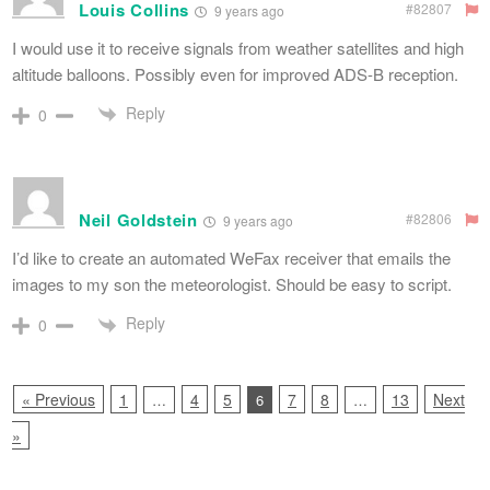
Louis Collins
#82807
9 years ago
I would use it to receive signals from weather satellites and high
altitude balloons. Possibly even for improved ADS-B reception.
Reply
0
Neil Goldstein
#82806
9 years ago
I’d like to create an automated WeFax receiver that emails the
images to my son the meteorologist. Should be easy to script.
Reply
0
« Previous
1
4
5
7
8
13
Next
…
6
…
»