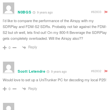
N0BGS
#82833
9 years ago
I’d like to compare the performance of the Airspy with my
SDRPlay and FDM-S2 SDRs. Probably not fair against the FDM-
S2 but oh well, lets find out! On my 800-ft Beverage the SDRPlay
gets completely overloaded. Will the Airspy also??
Reply
0
Scott Letendre
#82832
9 years ago
Would love to set up a UniTrunker PC for decoding my local P25!
Reply
0