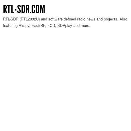
RTL-SDR.COM
RTL-SDR (RTL2832U) and software defined radio news and projects. Also
featuring Airspy, HackRF, FCD, SDRplay and more.