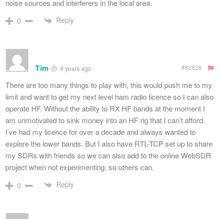
noise sources and interferers in the local area.
Reply
0
Tim
#82828
9 years ago
There are too many things to play with, this would push me to my
limit and want to get my next level ham radio licence so I can also
operate HF. Without the ability to RX HF bands at the moment I
am unmotivated to sink money into an HF rig that I can’t afford.
I’ve had my licence for over a decade and always wanted to
explore the lower bands. But I also have RTL-TCP set up to share
my SDRs with friends so we can also add to the online WebSDR
project when not experimenting, so others can.
Reply
0