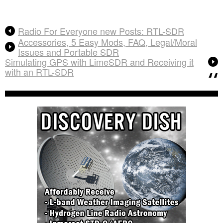
Radio For Everyone new Posts: RTL-SDR
Accessories, 5 Easy Mods, FAQ, Legal/Moral
Issues and Portable SDR
Simulating GPS with LimeSDR and Receiving it
with an RTL-SDR