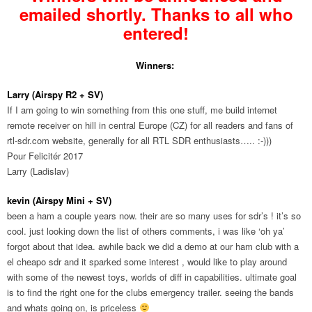
emailed shortly. Thanks to all who
entered!
Winners:
Larry (Airspy R2 + SV)
If I am going to win something from this one stuff, me build internet
remote receiver on hill in central Europe (CZ) for all readers and fans of
rtl-sdr.com website, generally for all RTL SDR enthusiasts….. :-)))
Pour Felicitér 2017
Larry (Ladislav)
kevin (Airspy Mini + SV)
been a ham a couple years now. their are so many uses for sdr’s ! it’s so
cool. just looking down the list of others comments, i was like ‘oh ya’
forgot about that idea. awhile back we did a demo at our ham club with a
el cheapo sdr and it sparked some interest , would like to play around
with some of the newest toys, worlds of diff in capabilities. ultimate goal
is to find the right one for the clubs emergency trailer. seeing the bands
and whats going on, is priceless