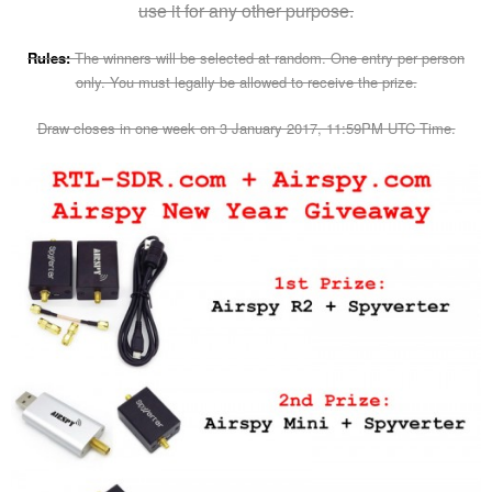
use it for any other purpose.
Rules:
The winners will be selected at random. One entry per person
only. You must legally be allowed to receive the prize.
Draw closes in one week on 3 January 2017, 11:59PM UTC Time.