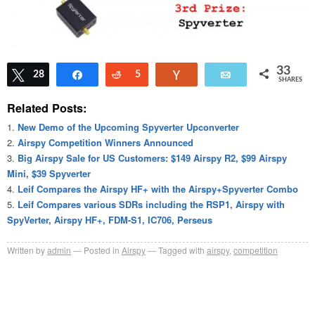
33
Tweet
28
Share
Reddit
5
Vote
Email
SHARES
Related Posts:
New Demo of the Upcoming Spyverter Upconverter
Airspy Competition Winners Announced
Big Airspy Sale for US Customers: $149 Airspy R2, $99 Airspy
Mini, $39 Spyverter
Leif Compares the Airspy HF+ with the Airspy+Spyverter Combo
Leif Compares various SDRs including the RSP1, Airspy with
SpyVerter, Airspy HF+, FDM-S1, IC706, Perseus
Written by
admin
Posted in
Airspy
Tagged with
airspy
,
competition