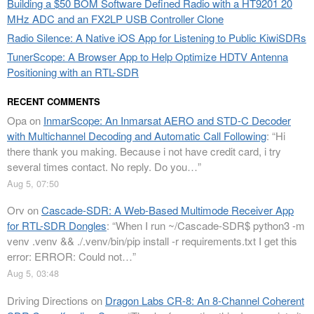
Building a $50 BOM Software Defined Radio with a HT9201 20
MHz ADC and an FX2LP USB Controller Clone
Radio Silence: A Native iOS App for Listening to Public KiwiSDRs
TunerScope: A Browser App to Help Optimize HDTV Antenna
Positioning with an RTL-SDR
RECENT COMMENTS
Opa
on
InmarScope: An Inmarsat AERO and STD-C Decoder
with Multichannel Decoding and Automatic Call Following
: “
Hi
there thank you making. Because i not have credit card, i try
several times contact. No reply. Do you…
”
Aug 5, 07:50
Orv
on
Cascade-SDR: A Web-Based Multimode Receiver App
for RTL-SDR Dongles
: “
When I run ~/Cascade-SDR$ python3 -m
venv .venv && ./.venv/bin/pip install -r requirements.txt I get this
error: ERROR: Could not…
”
Aug 5, 03:48
Driving Directions
on
Dragon Labs CR-8: An 8-Channel Coherent