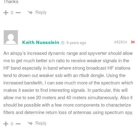
Thanks
Reply
0
Keith Nuesslein
#82834
9 years ago
An airspy’s increased dynamic range and spyverter should allow
me to get much better s/n ratio to receive weaker signals in the
HF band especially in band where strong broadcast HF stations
tend to drown out weaker ssb with an rtlsdr dongle. Using the
increased bandwith, I can see much more of the spectrum which
makes it easier to find interesting signals. In particular, this will
allow me to see 20 meters and 40 meters simultaneously. Also it
should be possible with a few more components to characterize
filters and determine return loss of antennas using spectrum spy.
Reply
0