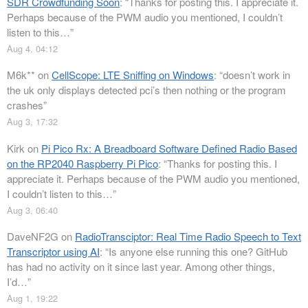
SDR Crowdfunding Soon
: “
Thanks for posting this. I appreciate it.
Perhaps because of the PWM audio you mentioned, I couldn’t
listen to this…
”
Aug 4, 04:12
M6k**
on
CellScope: LTE Sniffing on Windows
: “
doesn’t work in
the uk only displays detected pci’s then nothing or the program
crashes
”
Aug 3, 17:32
Kirk
on
Pi Pico Rx: A Breadboard Software Defined Radio Based
on the RP2040 Raspberry Pi Pico
: “
Thanks for posting this. I
appreciate it. Perhaps because of the PWM audio you mentioned,
I couldn’t listen to this…
”
Aug 3, 06:40
DaveNF2G
on
RadioTransciptor: Real Time Radio Speech to Text
Transcriptor using AI
: “
Is anyone else running this one? GitHub
has had no activity on it since last year. Among other things,
I’d…
”
Aug 1, 19:22