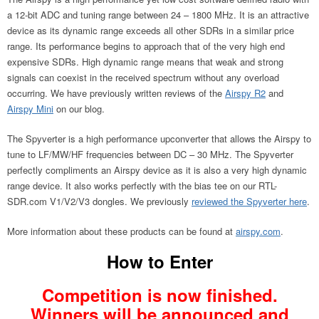
a 12-bit ADC and tuning range between 24 – 1800 MHz. It is an attractive
device as its dynamic range exceeds all other SDRs in a similar price
range. Its performance begins to approach that of the very high end
expensive SDRs. High dynamic range means that weak and strong
signals can coexist in the received spectrum without any overload
occurring. We have previously written reviews of the
Airspy R2
and
Airspy Mini
on our blog.
The Spyverter is a high performance upconverter that allows the Airspy to
tune to LF/MW/HF frequencies between DC – 30 MHz. The Spyverter
perfectly compliments an Airspy device as it is also a very high dynamic
range device. It also works perfectly with the bias tee on our RTL-
SDR.com V1/V2/V3 dongles. We previously
reviewed the Spyverter here
.
More information about these products can be found at
airspy.com
.
How to Enter
Competition is now finished.
Winners will be announced and