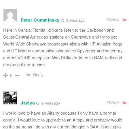
Peter Cumminsky
#82843
9 years ago
Here in Central Florida I’d like to listen to the Caribbean and
South/Central American stations on Shortwave and try to get
World-Wide Shortwave broadcasts along with HF Aviation freqs
and HF Marine communications on the Spyverter and better my
current V/UHF reception. Also I’d like to listen to HAM radio and
maybe get my license.
Reply
0
Javiyo
#82842
9 years ago
I would love to have an Airspy because I only have a normal
dongle, I would love to upgrade to an Airspy and probably would
do the same as I do with my current dongle: NOAA, listening to