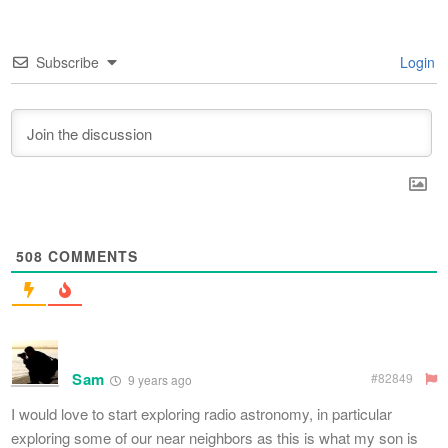
Subscribe
Login
508
COMMENTS
Sam
#82849
9 years ago
I would love to start exploring radio astronomy, in particular
exploring some of our near neighbors as this is what my son is