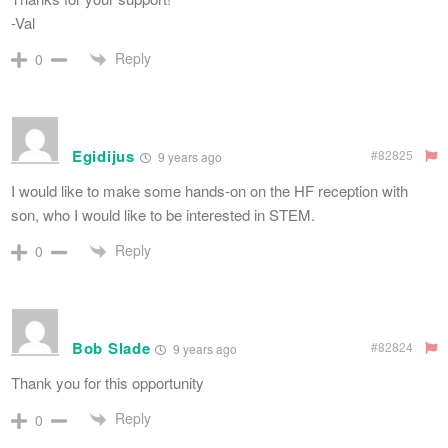
-Val
Reply
0
Egidijus
#82825
9 years ago
I would like to make some hands-on on the HF reception with
son, who I would like to be interested in STEM.
Reply
0
Bob Slade
#82824
9 years ago
Thank you for this opportunity
Reply
0