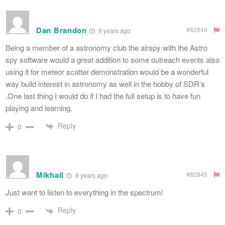
Dan Brandon
#82846
9 years ago
Being a member of a astronomy club the airspy with the Astro
spy software would a great addition to some outreach events also
using it for meteor scatter demonstration would be a wonderful
way build interest in astronomy as well in the hobby of SDR’s
.One last thing I would do if I had the full setup is to have fun
playing and learning.
Reply
0
Mikhail
#82845
9 years ago
Just want to listen to everything in the spectrum!
Reply
0