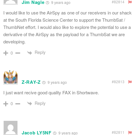
Jim Nagle
#82814
9 years ago
I would like to use the AirSpy as one of our receivers in our shack
at the South Florida Science Center to support the ThumbSat /
ThumbNet effort. I would also like to explore the potential to use a
derivative of the AirSpy as the payload for a ThumbSat we are
developing.
Reply
0
Z-RAY-Z
#82813
9 years ago
I just want recive good quality FAX in Shortwave.
Reply
0
Jacob LY5NF
#82811
9 years ago