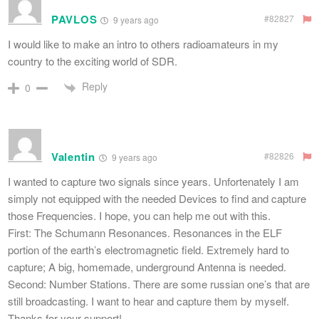
PAVLOS
#82827
9 years ago
I would like to make an intro to others radioamateurs in my
country to the exciting world of SDR.
Reply
0
Valentin
#82826
9 years ago
I wanted to capture two signals since years. Unfortenately I am
simply not equipped with the needed Devices to find and capture
those Frequencies. I hope, you can help me out with this.
First: The Schumann Resonances. Resonances in the ELF
portion of the earth’s electromagnetic field. Extremely hard to
capture; A big, homemade, underground Antenna is needed.
Second: Number Stations. There are some russian one’s that are
still broadcasting. I want to hear and capture them by myself.
Thanks for your support!