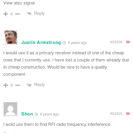
View atsc signal
Reply
0
Justin Armstrong
#82836
9 years ago
I would use it as a primary receiver instead of one of the cheap
ones that I currently use. I have lost a couple of them already due
to cheap construction. Would be nice to have a quality
component.
Reply
0
Shon
#82835
9 years ago
I wold use them to find RFI radio frequency interference