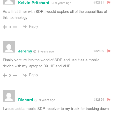
Kelvin Pritchard
#82831
9 years ago
As a first timer with SDR,i would explore all of the capabilities of
this technology
Reply
0
Jeremy
#82830
9 years ago
Finally venture into the world of SDR and use it as a mobile
device with my laptop to DX HF and VHF.
Reply
0
Richard
#82829
9 years ago
I would add a mobile SDR receiver to my truck for tracking down