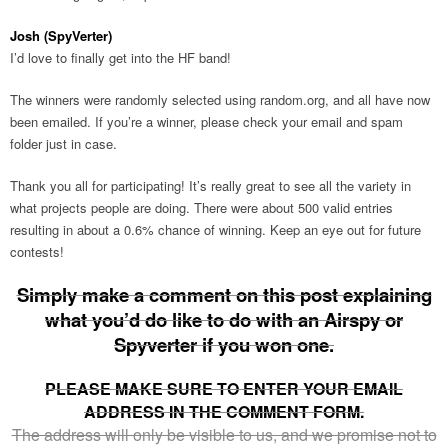
Josh (SpyVerter)
I’d love to finally get into the HF band!
The winners were randomly selected using random.org, and all have now
been emailed. If you’re a winner, please check your email and spam
folder just in case.
Thank you all for participating! It’s really great to see all the variety in
what projects people are doing. There were about 500 valid entries
resulting in about a 0.6% chance of winning. Keep an eye out for future
contests!
Simply make a comment on this post explaining
what you’d do like to do with an Airspy or
Spyverter if you won one.
PLEASE MAKE SURE TO ENTER YOUR EMAIL
ADDRESS IN THE COMMENT FORM.
The address will only be visible to us, and we promise not to