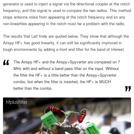
generator is used to inject a signal via the directional coupler at the notch
frequency, and this signal is used to compare the two radios. This method
stops antenna noise from appearing at the notch frequency and so any
non-linearities appearing in the notch must be a problem with the radio.
The results that Leif finds are quoted below. They show that although the
Airspy HF+ has good linearity, it can still be significantly improved in
tough environments by adding a front end filter for the band of interest.
The Airspy HF+ and the Airspy+Spyverter are compared on 7
MHz with and without a band pass filter on the input. Without
the filter the HF+ is a little better than the Airspy+Spyverter
combo, but when the filter is inserted, the HF+ is MUCH
better than the combo.
hfplusfilter