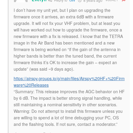
8 years ago
I don’t have my unit yet, but I plan on upgrading the
firmware once it arrives, an extra 6dB with a firmware
upgrade. It will not fix your VHF problem, but at least you
will have worked out how to upgrade the firmware, once a
new firmware with a fix is released. I know that the TETRA
image in the Air Band has been mentioned and a new
firmware is being worked on “if the gain of the antenna in
higher bands is better than the tuned band, the current
firmware thinks it’s OK to increase the gain – expect an
update” (was said ~9 days ago).
https://airspy.groups.io/g/main/files/Airspy%20HF+%20Firm
ware%20Releases
“Summary: This release improves the AGC behavior on HF
by 6 dB. The impact is better strong signal handling, while
still maintaining a nominal sensitivity in other scenarios.
Warning: Do not attempt to install this firmware unless you
are willing to spend a lot of time debugging your PC, OS
and the flashing tools. If not sure, contact a moderator.”