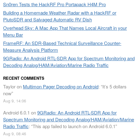
Sn0ren Tests the HackRF Pro Portapack H4M Pro
Building a Homemade Weather Radar with a HackRF or
PlutoSDR and Salvaged Automatic RV Dish
Overhead Sky: A Mac App That Names Local Aircraft in your
Menu Bar
FrameRF: An SDR-Based Technical Surveillance Counter-
Measure Analysis Platform
9GRadio: An Android RTL-SDR App for Spectrum Monitoring and
Decoding Analog/HAM/Aviation/Marine Radio Traffic
RECENT COMMENTS
Taylor
on
Multimon Pager Decoding on Android
: “
It’s 5 dollars
now
”
Aug 9, 14:06
Android 6.0.1
on
9GRadio: An Android RTL-SDR App for
Spectrum Monitoring and Decoding Analog/HAM/Aviation/Marine
Radio Traffic
: “
This app failed to launch on Android 6.0.1
”
Aug 9, 08:46