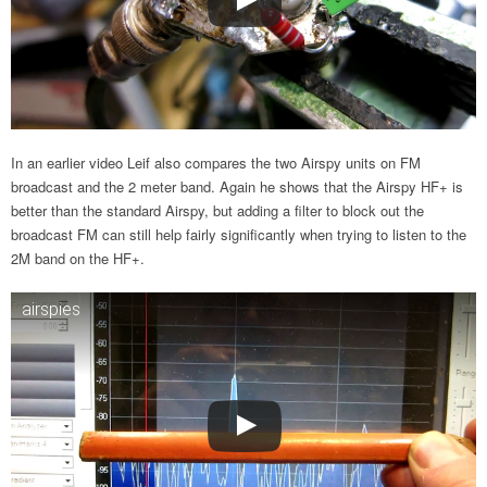
In an earlier video Leif also compares the two Airspy units on FM
broadcast and the 2 meter band. Again he shows that the Airspy HF+ is
better than the standard Airspy, but adding a filter to block out the
broadcast FM can still help fairly significantly when trying to listen to the
2M band on the HF+.
airspies