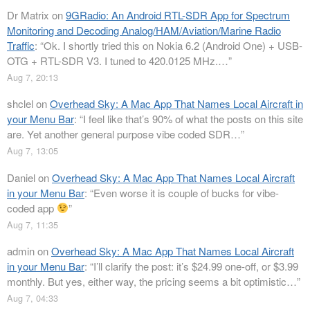
Dr Matrix
on
9GRadio: An Android RTL-SDR App for Spectrum
Monitoring and Decoding Analog/HAM/Aviation/Marine Radio
Traffic
: “
Ok. I shortly tried this on Nokia 6.2 (Android One) + USB-
OTG + RTL-SDR V3. I tuned to 420.0125 MHz.…
”
Aug 7, 20:13
shclel
on
Overhead Sky: A Mac App That Names Local Aircraft in
your Menu Bar
: “
I feel like that’s 90% of what the posts on this site
are. Yet another general purpose vibe coded SDR…
”
Aug 7, 13:05
Daniel
on
Overhead Sky: A Mac App That Names Local Aircraft
in your Menu Bar
: “
Even worse it is couple of bucks for vibe-
coded app
”
Aug 7, 11:35
admin
on
Overhead Sky: A Mac App That Names Local Aircraft
in your Menu Bar
: “
I’ll clarify the post: it’s $24.99 one-off, or $3.99
monthly. But yes, either way, the pricing seems a bit optimistic…
”
Aug 7, 04:33