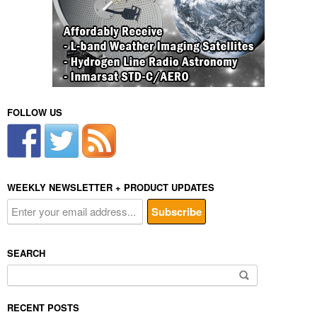
FOLLOW US
WEEKLY NEWSLETTER + PRODUCT UPDATES
SEARCH
Search
for:
RECENT POSTS