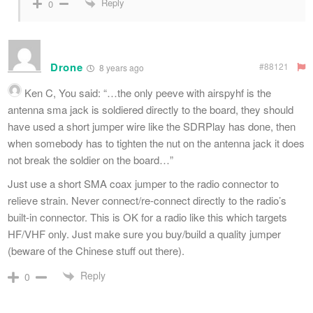
Reply
0
Drone
#88121
8 years ago
Ken
C, You said: “…the only peeve with airspyhf is the
antenna sma jack is soldiered directly to the board, they should
have used a short jumper wire like the SDRPlay has done, then
when somebody has to tighten the nut on the antenna jack it does
not break the soldier on the board…”
Just use a short SMA coax jumper to the radio connector to
relieve strain. Never connect/re-connect directly to the radio’s
built-in connector. This is OK for a radio like this which targets
HF/VHF only. Just make sure you buy/build a quality jumper
(beware of the Chinese stuff out there).
Reply
0