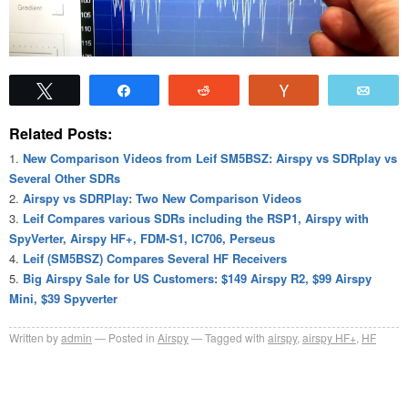
Tweet
Share
Reddit
Vote
Emai
Related Posts:
New Comparison Videos from Leif SM5BSZ: Airspy vs SDRplay vs
Several Other SDRs
Airspy vs SDRPlay: Two New Comparison Videos
Leif Compares various SDRs including the RSP1, Airspy with
SpyVerter, Airspy HF+, FDM-S1, IC706, Perseus
Leif (SM5BSZ) Compares Several HF Receivers
Big Airspy Sale for US Customers: $149 Airspy R2, $99 Airspy
Mini, $39 Spyverter
Written by
admin
Posted in
Airspy
Tagged with
airspy
,
airspy HF+
,
HF