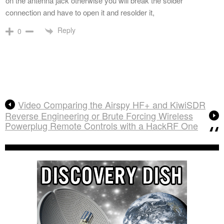
on the antenna jack otherwise you will break the solder
connection and have to open it and resolder it,
Reply
0
Video Comparing the Airspy HF+ and KiwiSDR
Reverse Engineering or Brute Forcing Wireless
Powerplug Remote Controls with a HackRF One