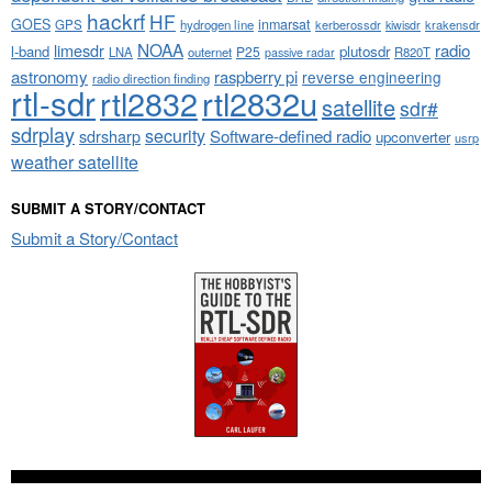
hackrf
HF
GOES
inmarsat
GPS
hydrogen line
kerberossdr
krakensdr
kiwisdr
NOAA
limesdr
radio
l-band
plutosdr
P25
LNA
outernet
R820T
passive radar
astronomy
raspberry pi
reverse engineering
radio direction finding
rtl-sdr
rtl2832
rtl2832u
satellite
sdr#
sdrplay
security
sdrsharp
Software-defined radio
upconverter
usrp
weather satellite
SUBMIT A STORY/CONTACT
Submit a Story/Contact