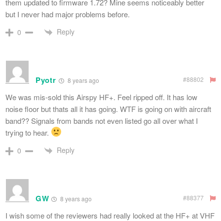
them updated to firmware 1.72? Mine seems noticeably better
but I never had major problems before.
Reply
0
Pyotr
#88802
8 years ago
We was mis-sold this Airspy HF+. Feel ripped off. It has low
noise floor but thats all it has going. WTF is going on with aircraft
band?? Signals from bands not even listed go all over what I
trying to hear.
Reply
0
GW
#88377
8 years ago
I wish some of the reviewers had really looked at the HF+ at VHF