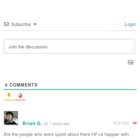
Subscribe
Login
6
COMMENTS
Brian G.
#121202
7 years ago
Are the people who were upset about there HF+s happier with