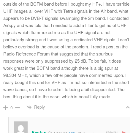
outside of the BCFM band before I bought my HF+. I have terrible
UHF images all over VHF with Tetra signals in the Air band, what
appears to be DVB-T signals swamping the 2m band. I contacted
Airspy and was told that I needed to add a filter to get rid of UHF
signals which flummoxed me as the UHF signal are not
particularly strong and I was using a dedicated VHF dipole. I can’t
believe overload is the cause of the problem. I read a post on the
Radio Reference Forum that suggested that the spurious
responses were only suppressed by 25 dB. To be fair, it does
work great in the BCFM band although there is a big spur at
98.304 MHz, which a few other people have commented upon. I
really bought this unit for VHF as I’m not so interested in the short
wave bands, so I have to admit to being a bit disappointed. The
best thing about it is the case, which is beautifully made.
Reply
0
Evelyn
#88421
Reply to
GW