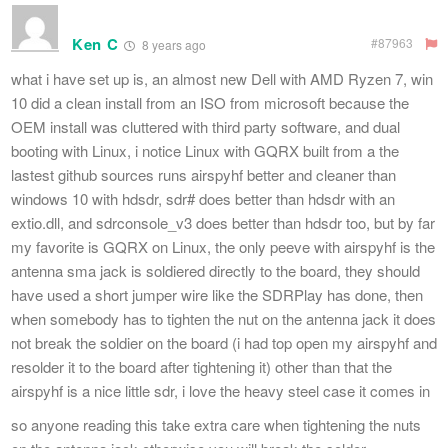
Ken C
#87963
8 years ago
what i have set up is, an almost new Dell with AMD Ryzen 7, win
10 did a clean install from an ISO from microsoft because the
OEM install was cluttered with third party software, and dual
booting with Linux, i notice Linux with GQRX built from a the
lastest github sources runs airspyhf better and cleaner than
windows 10 with hdsdr, sdr# does better than hdsdr with an
extio.dll, and sdrconsole_v3 does better than hdsdr too, but by far
my favorite is GQRX on Linux, the only peeve with airspyhf is the
antenna sma jack is soldiered directly to the board, they should
have used a short jumper wire like the SDRPlay has done, then
when somebody has to tighten the nut on the antenna jack it does
not break the soldier on the board (i had top open my airspyhf and
resolder it to the board after tightening it) other than that the
airspyhf is a nice little sdr, i love the heavy steel case it comes in
so anyone reading this take extra care when tightening the nuts