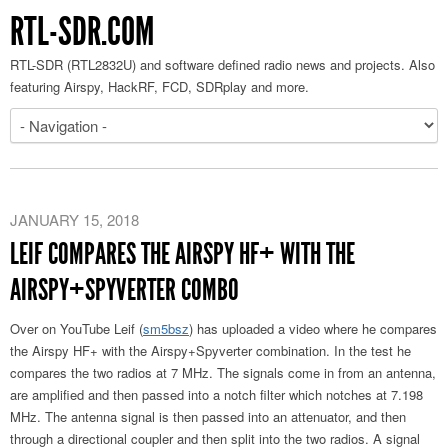
RTL-SDR.COM
RTL-SDR (RTL2832U) and software defined radio news and projects. Also
featuring Airspy, HackRF, FCD, SDRplay and more.
JANUARY 15, 2018
LEIF COMPARES THE AIRSPY HF+ WITH THE
AIRSPY+SPYVERTER COMBO
Over on YouTube Leif (
sm5bsz
) has uploaded a video where he compares
the Airspy HF+ with the Airspy+Spyverter combination. In the test he
compares the two radios at 7 MHz. The signals come in from an antenna,
are amplified and then passed into a notch filter which notches at 7.198
MHz. The antenna signal is then passed into an attenuator, and then
through a directional coupler and then split into the two radios. A signal