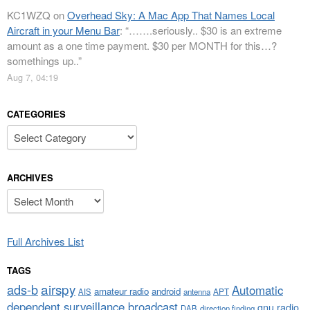
KC1WZQ
on
Overhead Sky: A Mac App That Names Local
Aircraft in your Menu Bar
: “
…….seriously.. $30 is an extreme
amount as a one time payment. $30 per MONTH for this…?
somethings up..
”
Aug 7, 04:19
CATEGORIES
Categories
ARCHIVES
Archives
Full Archives List
TAGS
airspy
ads-b
Automatic
amateur radio
android
APT
AIS
antenna
dependent surveillance broadcast
gnu radio
DAB
direction finding