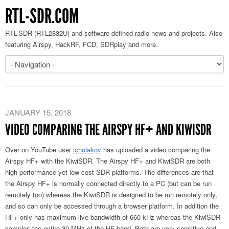
RTL-SDR.COM
RTL-SDR (RTL2832U) and software defined radio news and projects. Also
featuring Airspy, HackRF, FCD, SDRplay and more.
JANUARY 15, 2018
VIDEO COMPARING THE AIRSPY HF+ AND KIWISDR
Over on YouTube user
icholakov
has uploaded a video comparing the
Airspy HF+ with the KiwiSDR. The Airspy HF+ and KiwiSDR are both
high performance yet low cost SDR platforms. The differences are that
the Airspy HF+ is normally connected directly to a PC (but can be run
remotely too) whereas the KiwiSDR is designed to be run remotely only,
and so can only be accessed through a browser platform. In addition the
HF+ only has maximum live bandwidth of 660 kHz whereas the KiwiSDR
samples the entire 30 MHz of the HF band. Both are very sensitive and