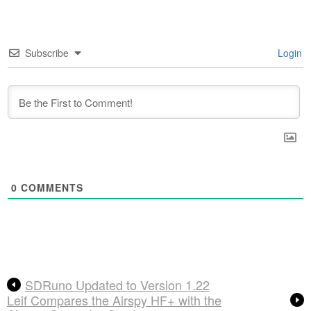
Subscribe
Login
0
COMMENTS
SDRuno Updated to Version 1.22
Leif Compares the Airspy HF+ with the