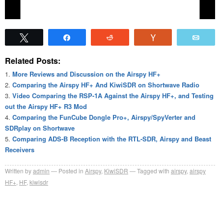
Tweet
Share
Reddit
Vote
Emai
Related Posts:
More Reviews and Discussion on the Airspy HF+
Comparing the Airspy HF+ And KiwiSDR on Shortwave Radio
Video Comparing the RSP-1A Against the Airspy HF+, and Testing
out the Airspy HF+ R3 Mod
Comparing the FunCube Dongle Pro+, Airspy/SpyVerter and
SDRplay on Shortwave
Comparing ADS-B Reception with the RTL-SDR, Airspy and Beast
Receivers
Written by
admin
Posted in
Airspy
,
KiwiSDR
Tagged with
airspy
,
airspy
HF+
,
HF
,
kiwisdr