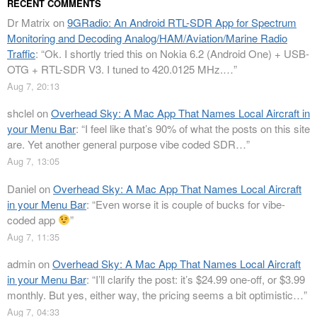
RECENT COMMENTS
Dr Matrix
on
9GRadio: An Android RTL-SDR App for Spectrum
Monitoring and Decoding Analog/HAM/Aviation/Marine Radio
Traffic
: “
Ok. I shortly tried this on Nokia 6.2 (Android One) + USB-
OTG + RTL-SDR V3. I tuned to 420.0125 MHz.…
”
Aug 7, 20:13
shclel
on
Overhead Sky: A Mac App That Names Local Aircraft in
your Menu Bar
: “
I feel like that’s 90% of what the posts on this site
are. Yet another general purpose vibe coded SDR…
”
Aug 7, 13:05
Daniel
on
Overhead Sky: A Mac App That Names Local Aircraft
in your Menu Bar
: “
Even worse it is couple of bucks for vibe-
coded app
”
Aug 7, 11:35
admin
on
Overhead Sky: A Mac App That Names Local Aircraft
in your Menu Bar
: “
I’ll clarify the post: it’s $24.99 one-off, or $3.99
monthly. But yes, either way, the pricing seems a bit optimistic…
”
Aug 7, 04:33