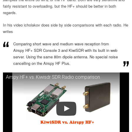
fairly resistant to overloading, but the HF+ should be better in both
regards.
In his video icholakov does side by side comparisons with each radio. He
writes
Comparing short wave and medium wave reception from
Airspy HF+ SDR Console 3 and KiwiSDR with its built in web
server. Using the same 80m dipole antenna. No special noise
cancelling on the Airspy HF Plus.
Airspy HF+ vs. Kiwisdr SDR Radio comparison