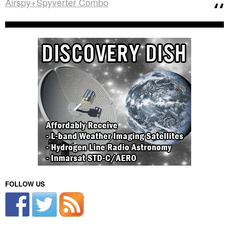
Airspy+Spyverter Combo
FOLLOW US