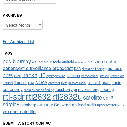
ARCHIVES
Archives
Full Archives List
TAGS
airspy
ads-b
Automatic
amateur radio
android
APT
AIS
antenna
dependent surveillance broadcast
gnu radio
DAB
direction finding
hackrf
HF
GOES
inmarsat
GPS
hydrogen line
kerberossdr
krakensdr
kiwisdr
NOAA
limesdr
radio
l-band
plutosdr
P25
LNA
outernet
R820T
passive radar
astronomy
raspberry pi
reverse engineering
radio direction finding
rtl-sdr
rtl2832
rtl2832u
satellite
sdr#
sdrplay
security
sdrsharp
Software-defined radio
upconverter
usrp
weather satellite
SUBMIT A STORY/CONTACT