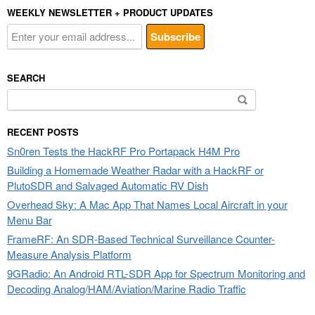
WEEKLY NEWSLETTER + PRODUCT UPDATES
SEARCH
Search
for:
RECENT POSTS
Sn0ren Tests the HackRF Pro Portapack H4M Pro
Building a Homemade Weather Radar with a HackRF or
PlutoSDR and Salvaged Automatic RV Dish
Overhead Sky: A Mac App That Names Local Aircraft in your
Menu Bar
FrameRF: An SDR-Based Technical Surveillance Counter-
Measure Analysis Platform
9GRadio: An Android RTL-SDR App for Spectrum Monitoring and
Decoding Analog/HAM/Aviation/Marine Radio Traffic