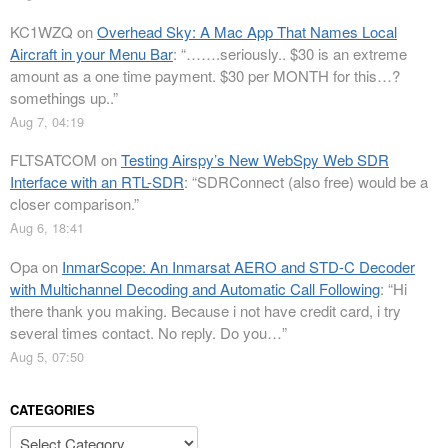
KC1WZQ
on
Overhead Sky: A Mac App That Names Local
Aircraft in your Menu Bar
: “
…….seriously.. $30 is an extreme
amount as a one time payment. $30 per MONTH for this…?
somethings up..
”
Aug 7, 04:19
FLTSATCOM
on
Testing Airspy’s New WebSpy Web SDR
Interface with an RTL-SDR
: “
SDRConnect (also free) would be a
closer comparison.
”
Aug 6, 18:41
Opa
on
InmarScope: An Inmarsat AERO and STD-C Decoder
with Multichannel Decoding and Automatic Call Following
: “
Hi
there thank you making. Because i not have credit card, i try
several times contact. No reply. Do you…
”
Aug 5, 07:50
CATEGORIES
Categories