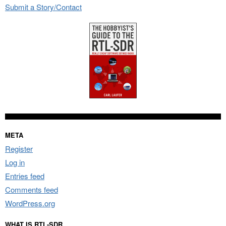
Submit a Story/Contact
META
Register
Log in
Entries feed
Comments feed
WordPress.org
WHAT IS RTL-SDR