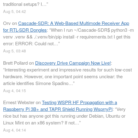
traditional setups? I…
”
Aug 5, 04:42
Orv
on
Cascade-SDR: A Web-Based Multimode Receiver App
for RTL-SDR Dongles
: “
When I run ~/Cascade-SDR$ python3 -m
venv .venv && ./.venv/bin/pip install -r requirements.txt I get this
error: ERROR: Could not…
”
Aug 5, 03:48
Brett Pollard
on
Discovery Drive Campaign Now Live!
:
“
Interesting experiment and impressive results for such low-cost
hardware. However, one important point seems unclear: the
article identifies Simone Spadino…
”
Aug 4, 04:15
Ernest Webster
on
Testing WSPR HF Propagation with a
Raspberry Pi 3B+ and TAPR Shield Running WsprryPi
: “
Very
nice but has anyone got this running under Debian, Ubuntu or
Linux Mint on an x86 system? If not…
”
Aug 4, 04:14