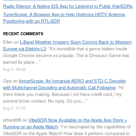
Radio Silence: A Native iOS App for Listening to Public KiwiSDRs
TunerScope: A Browser App to Help Optimize HDTV Antenna
Positioning with an RTL-SDR
RECENT COMMENTS
Ellen
on
L-Band Weather Imagery Soon Coming Back to Western
Europe via Elektro-L3
: “
It’s incredible that a game hidden inside
Google Chrome became so popular. The is Dinosaur Game has
earned its place…
”
Aug 5, 09:28
Opa
on
InmarScope: An Inmarsat AERO and STD-C Decoder
with Multichannel Decoding and Automatic Call Following
: “
Hi
there thank you making. Because i not have credit card, i try
several times contact. No reply. Do you…
”
Aug 5, 07:50
ethan896
on
VibeSDR Now Available on the Apple App Store +
Running on an Apple Watch
: “
I’m fascinated by the capabilities of
VibeSDR on the Apple Watch! How does it perform compared to