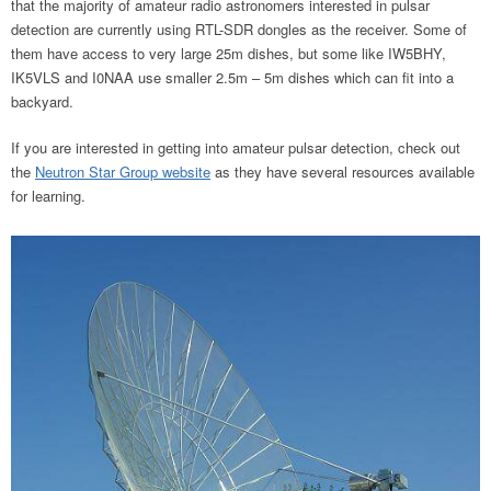
that the majority of amateur radio astronomers interested in pulsar
detection are currently using RTL-SDR dongles as the receiver. Some of
them have access to very large 25m dishes, but some like IW5BHY,
IK5VLS and I0NAA use smaller 2.5m – 5m dishes which can fit into a
backyard.
If you are interested in getting into amateur pulsar detection, check out
the
Neutron Star Group website
as they have several resources available
for learning.