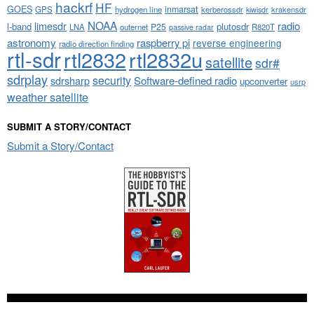
hackrf
HF
GOES
inmarsat
GPS
hydrogen line
kerberossdr
krakensdr
kiwisdr
NOAA
limesdr
radio
l-band
plutosdr
P25
LNA
outernet
R820T
passive radar
astronomy
raspberry pi
reverse engineering
radio direction finding
rtl-sdr
rtl2832
rtl2832u
satellite
sdr#
sdrplay
security
sdrsharp
Software-defined radio
upconverter
usrp
weather satellite
SUBMIT A STORY/CONTACT
Submit a Story/Contact