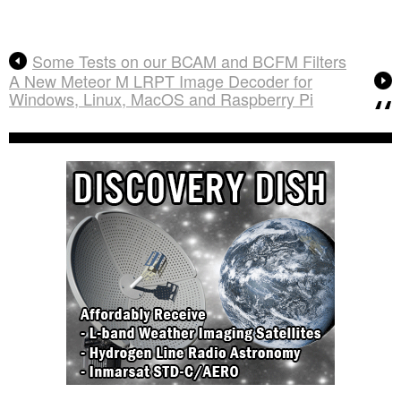
Some Tests on our BCAM and BCFM Filters
A New Meteor M LRPT Image Decoder for
Windows, Linux, MacOS and Raspberry Pi