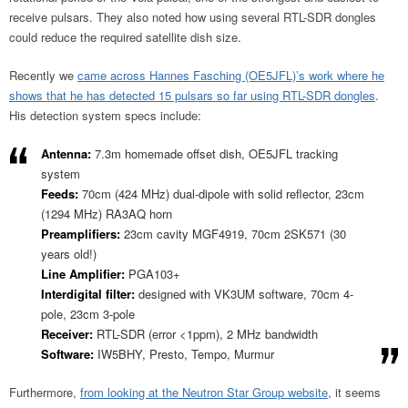
receive pulsars. They also noted how using several RTL-SDR dongles
could reduce the required satellite dish size.
Recently we
came across Hannes Fasching (OE5JFL)’s work where he
shows that he has detected 15 pulsars so far using RTL-SDR dongles
.
His detection system specs include:
Antenna:
7.3m homemade offset dish, OE5JFL tracking
system
Feeds:
70cm (424 MHz) dual-dipole with solid reflector, 23cm
(1294 MHz) RA3AQ horn
Preamplifiers:
23cm cavity MGF4919, 70cm 2SK571 (30
years old!)
Line Amplifier:
PGA103+
Interdigital filter:
designed with VK3UM software, 70cm 4-
pole, 23cm 3-pole
Receiver:
RTL-SDR (error <1ppm), 2 MHz bandwidth
Software:
IW5BHY, Presto, Tempo, Murmur
Furthermore,
from looking at the Neutron Star Group website
, it seems