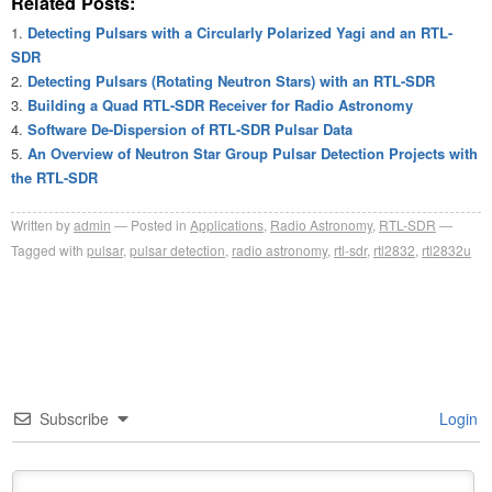
Related Posts:
Detecting Pulsars with a Circularly Polarized Yagi and an RTL-
SDR
Detecting Pulsars (Rotating Neutron Stars) with an RTL-SDR
Building a Quad RTL-SDR Receiver for Radio Astronomy
Software De-Dispersion of RTL-SDR Pulsar Data
An Overview of Neutron Star Group Pulsar Detection Projects with
the RTL-SDR
Written by
admin
Posted in
Applications
,
Radio Astronomy
,
RTL-SDR
Tagged with
pulsar
,
pulsar detection
,
radio astronomy
,
rtl-sdr
,
rtl2832
,
rtl2832u
Subscribe
Login