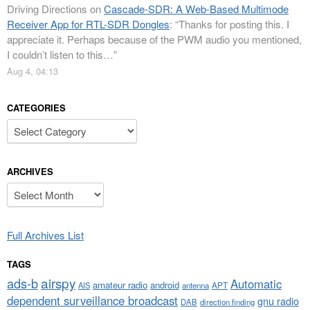
Driving Directions
on
Cascade-SDR: A Web-Based Multimode
Receiver App for RTL-SDR Dongles
: “
Thanks for posting this. I
appreciate it. Perhaps because of the PWM audio you mentioned,
I couldn’t listen to this…
”
Aug 4, 04:13
CATEGORIES
Categories
ARCHIVES
Archives
Full Archives List
TAGS
airspy
ads-b
Automatic
amateur radio
android
APT
AIS
antenna
dependent surveillance broadcast
gnu radio
DAB
direction finding