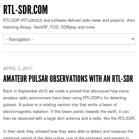
RTL-SDR.COM
RTL-SDR (RTL2832U) and software defined radio news and projects. Also
featuring Airspy, HackRF, FCD, SDRplay and more.
APRIL 3, 2017
AMATEUR PULSAR OBSERVATIONS WITH AN RTL-SDR
Back in September 2015 we made a posted that discussed how some
amateur radio astronomers have been using RTL-SDR’s for detecting
pulsars. A pulsar is a rotating neutron star that emits a beam of
electromagnetic radiation. If this beam points towards the earth, it can
then be observed with a large dish antenna and a radio, like the RTL-SDR.
In their work they showed how they were able to detect and measure the
rotational period of the Vela pulsar, one of the strongest and easiest to