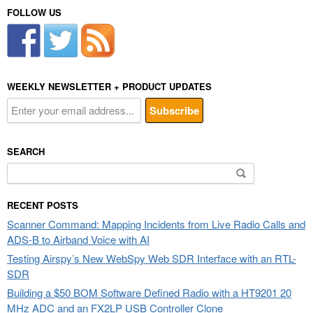
FOLLOW US
WEEKLY NEWSLETTER + PRODUCT UPDATES
SEARCH
Search
for:
RECENT POSTS
Scanner Command: Mapping Incidents from Live Radio Calls and
ADS-B to Airband Voice with AI
Testing Airspy’s New WebSpy Web SDR Interface with an RTL-
SDR
Building a $50 BOM Software Defined Radio with a HT9201 20
MHz ADC and an FX2LP USB Controller Clone