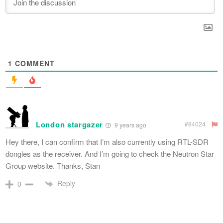
1
COMMENT
London stargazer
#84024
9 years ago
Hey there, I can confirm that I’m also currently using RTL-SDR
dongles as the receiver. And I’m going to check the Neutron Star
Group website. Thanks, Stan
Reply
0