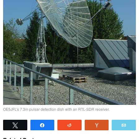
OE5JFL’s 7.3m pulsar detection dish with an RTL-SDR receiver.
Tweet
Share
Reddit
Vote
Emai