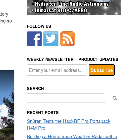
ttery
eing so
FOLLOW US
e
WEEKLY NEWSLETTER + PRODUCT UPDATES
SEARCH
Search
for:
RECENT POSTS
Sn0ren Tests the HackRF Pro Portapack
H4M Pro
Building a Homemade Weather Radar with a