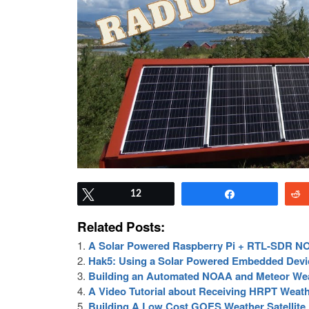
Tweet
12
Share
Related Posts:
A Solar Powered Raspberry Pi + RTL-SDR NOA
Hak5: Using a Solar Powered Embedded Devic
Building an Automated NOAA and Meteor Weat
A Video Tutorial about Receiving HRPT Weathe
Building A Low Cost GOES Weather Satellite