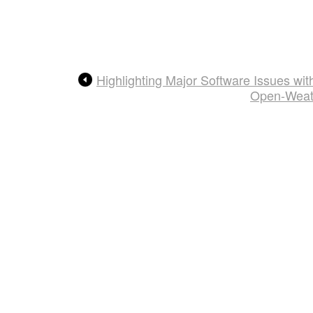
Highlighting Major Software Issues w
Open-Weath