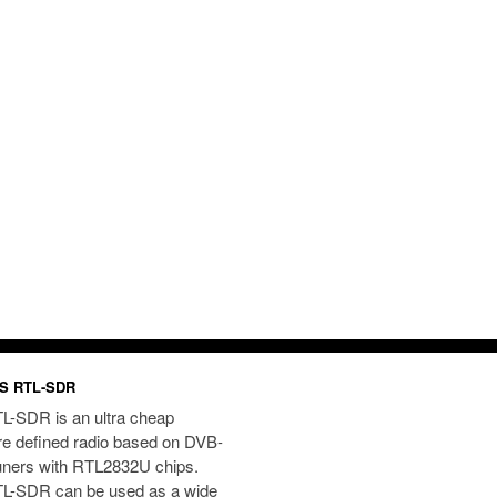
S RTL-SDR
L-SDR is an ultra cheap
re defined radio based on DVB-
uners with RTL2832U chips.
L-SDR can be used as a wide