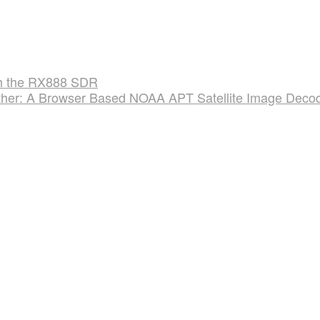
ith the RX888 SDR
er: A Browser Based NOAA APT Satellite Image Deco