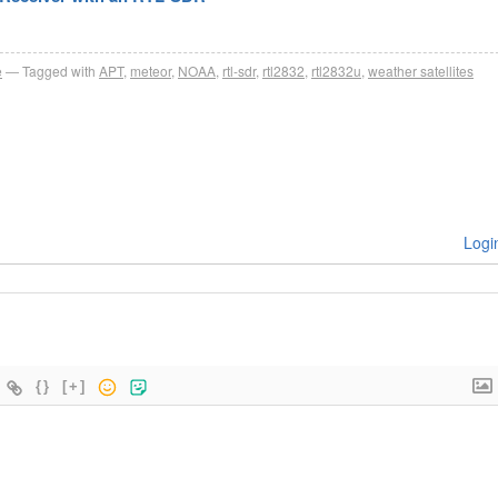
e
Tagged with
APT
,
meteor
,
NOAA
,
rtl-sdr
,
rtl2832
,
rtl2832u
,
weather satellites
Logi
{}
[+]