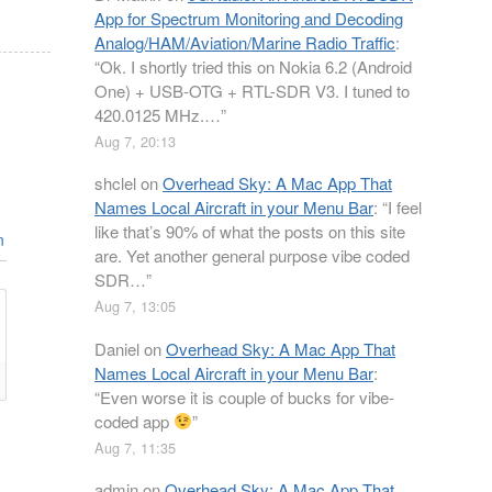
App for Spectrum Monitoring and Decoding
Analog/HAM/Aviation/Marine Radio Traffic
:
“
Ok. I shortly tried this on Nokia 6.2 (Android
One) + USB-OTG + RTL-SDR V3. I tuned to
420.0125 MHz.…
”
Aug 7, 20:13
shclel
on
Overhead Sky: A Mac App That
Names Local Aircraft in your Menu Bar
: “
I feel
like that’s 90% of what the posts on this site
n
are. Yet another general purpose vibe coded
SDR…
”
Aug 7, 13:05
Daniel
on
Overhead Sky: A Mac App That
Names Local Aircraft in your Menu Bar
:
“
Even worse it is couple of bucks for vibe-
coded app
”
Aug 7, 11:35
admin
on
Overhead Sky: A Mac App That