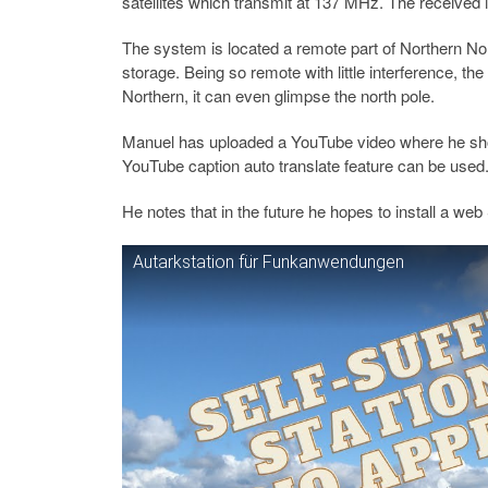
satellites which transmit at 137 MHz. The received i
The system is located a remote part of Northern No
storage. Being so remote with little interference, th
Northern, it can even glimpse the north pole.
Manuel has uploaded a YouTube video where he show
YouTube caption auto translate feature can be used
He notes that in the future he hopes to install a we
Autarkstation für Funkanwendungen