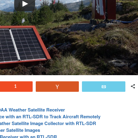
Reddit
1
Vote
Email
A Weather Satellite Receiver
e with an RTL-SDR to Track Aircraft Remotely
her Satellite Image Collector with RTL-SDR
r Satellite Images
 Receiver with an RTL-SDR