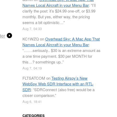
Names Local Aircraft in your Menu Bar
: “
I’ll
clarify the post: it’s $24.99 one-off, or $3.99
monthly. But yes, either way, the pricing
seems a bit optimistic…
”
Aug 7, 04:33
der
KC1WZQ
on
Overhead Sky: A Mac App That
Names Local Aircraft in your Menu Bar
:
“
…….seriously.. $30 is an extreme amount as
a one time payment. $30 per MONTH for
this…? somethings up..
”
Aug 7, 04:19
FLTSATCOM
on
Testing Airspy’s New
WebSpy Web SDR Interface with an RTL-
SDR
: “
SDRConnect (also free) would be a
closer comparison.
”
Aug 6, 18:41
CATEGORIES