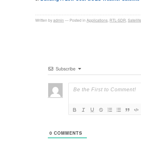
Written by
admin
Posted in
Applications
,
RTL-SDR
,
Satellit
Subscribe
0
COMMENTS