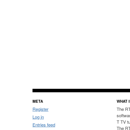
META
WHAT I
Register
The RT
softwa
Log in
T TV t
Entries feed
The RT