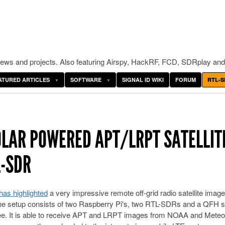
ws and projects. Also featuring Airspy, HackRF, FCD, SDRplay and
ATURED ARTICLES
SOFTWARE
SIGNAL ID WIKI
FORUM
RTL-S
OLAR POWERED APT/LRPT SATELLIT
L-SDR
as highlighted
a very impressive remote off-grid radio satellite image
he setup consists of two Raspberry Pi's, two RTL-SDRs and a QFH sa
 tee. It is able to receive APT and LRPT images from NOAA and Meteo