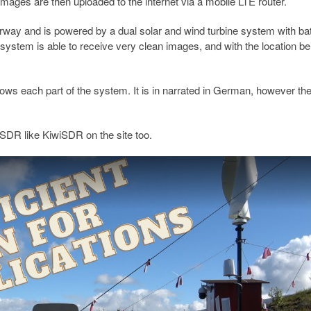
mages are then uploaded to the internet via a mobile LTE router.
rway and is powered by a dual solar and wind turbine system with ba
e system is able to receive very clean images, and with the location b
s each part of the system. It is in narrated in German, however th
.
b SDR like KiwiSDR on the site too.