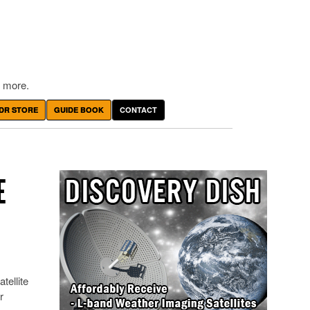
 more.
DR STORE
GUIDE BOOK
CONTACT
E
tellite
r