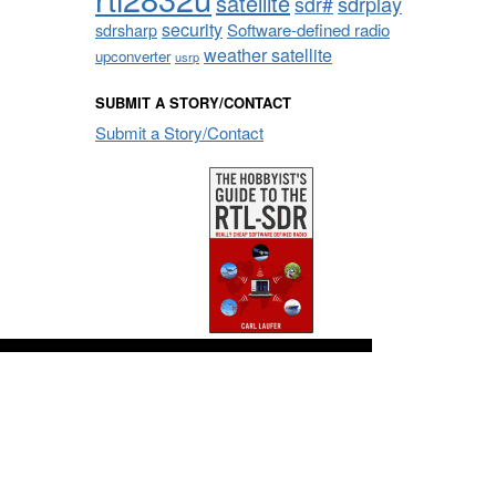
satellite
sdrplay
sdr#
security
sdrsharp
Software-defined radio
weather satellite
upconverter
usrp
SUBMIT A STORY/CONTACT
Submit a Story/Contact