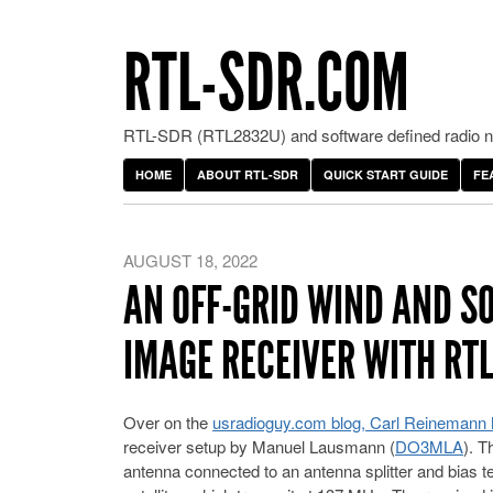
RTL-SDR.COM
RTL-SDR (RTL2832U) and software defined radio ne
HOME
ABOUT RTL-SDR
QUICK START GUIDE
FE
AUGUST 18, 2022
AN OFF-GRID WIND AND S
IMAGE RECEIVER WITH RT
Over on the
usradioguy.com blog, Carl Reinemann h
receiver setup by Manuel Lausmann (
DO3MLA
). T
antenna connected to an antenna splitter and bias