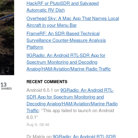
HackRF or PlutoSDR and Salvaged
Automatic RV Dish
Overhead Sky: A Mac App That Names Local
Aircraft in your Menu Bar
FrameRF: An SDR-Based Technical
Surveillance Counter-Measure Analysis
Platform
9GRadio: An Android RTL-SDR App for
Spectrum Monitoring and Decoding
Analog/HAM/Aviation/Marine Radio Traffic
RECENT COMMENTS
13
Android 6.0.1
on
9GRadio: An Android RTL-
SHARES
SDR App for Spectrum Monitoring and
Decoding Analog/HAM/Aviation/Marine Radio
Traffic
: “
This app failed to launch on Android
6.0.1
”
Aug 9, 08:46
Dr Matrix
on
9GRadio: An Android RTL-SDR