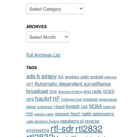
Categories
ARCHIVES
Archives
Full Archives List
TAGS
airspy
ads-b
amateur radio
android
AIS
antenna
Automatic dependent surveillance
APT
broadcast
gnu radio
GOES
DAB
direction finding
hackrf
HF
inmarsat
GPS
hydrogen line
kerberossdr
NOAA
limesdr
l-band
krakensdr
LNA
outernet
kiwisdr
radio astronomy
plutosdr
P25
R820T
passive radar
raspberry pi
reverse
radio direction finding
rtl-sdr
rtl2832
engineering
rtl2832u