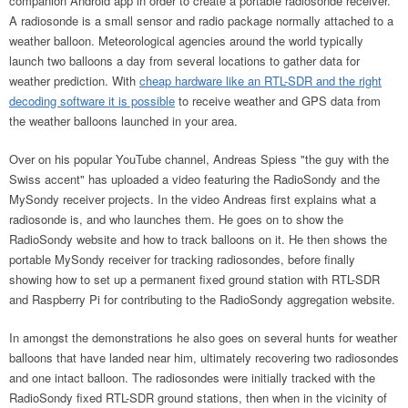
companion Android app in order to create a portable radiosonde receiver.
A radiosonde is a small sensor and radio package normally attached to a
weather balloon. Meteorological agencies around the world typically
launch two balloons a day from several locations to gather data for
weather prediction. With
cheap hardware like an RTL-SDR and the right
decoding software it is possible
to receive weather and GPS data from
the weather balloons launched in your area.
Over on his popular YouTube channel, Andreas Spiess "the guy with the
Swiss accent" has uploaded a video featuring the RadioSondy and the
MySondy receiver projects. In the video Andreas first explains what a
radiosonde is, and who launches them. He goes on to show the
RadioSondy website and how to track balloons on it. He then shows the
portable MySondy receiver for tracking radiosondes, before finally
showing how to set up a permanent fixed ground station with RTL-SDR
and Raspberry Pi for contributing to the RadioSondy aggregation website.
In amongst the demonstrations he also goes on several hunts for weather
balloons that have landed near him, ultimately recovering two radiosondes
and one intact balloon. The radiosondes were initially tracked with the
RadioSondy fixed RTL-SDR ground stations, then when in the vicinity of