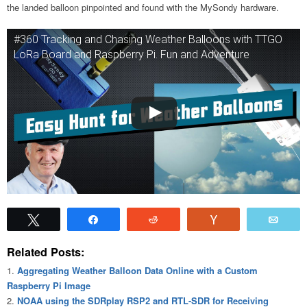
the landed balloon pinpointed and found with the MySondy hardware.
#360 Tracking and Chasing Weather Balloons with TTGO
LoRa Board and Raspberry Pi. Fun and Adventure
Tweet
Share
Reddit
Vote
Emai
Related Posts:
Aggregating Weather Balloon Data Online with a Custom
Raspberry Pi Image
NOAA using the SDRplay RSP2 and RTL-SDR for Receiving