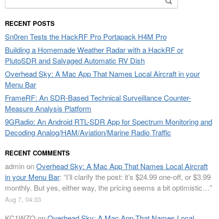
for:
RECENT POSTS
Sn0ren Tests the HackRF Pro Portapack H4M Pro
Building a Homemade Weather Radar with a HackRF or
PlutoSDR and Salvaged Automatic RV Dish
Overhead Sky: A Mac App That Names Local Aircraft in your
Menu Bar
FrameRF: An SDR-Based Technical Surveillance Counter-
Measure Analysis Platform
9GRadio: An Android RTL-SDR App for Spectrum Monitoring and
Decoding Analog/HAM/Aviation/Marine Radio Traffic
RECENT COMMENTS
admin
on
Overhead Sky: A Mac App That Names Local Aircraft
in your Menu Bar
: “
I’ll clarify the post: it’s $24.99 one-off, or $3.99
monthly. But yes, either way, the pricing seems a bit optimistic…
”
Aug 7, 04:33
KC1WZQ
on
Overhead Sky: A Mac App That Names Local