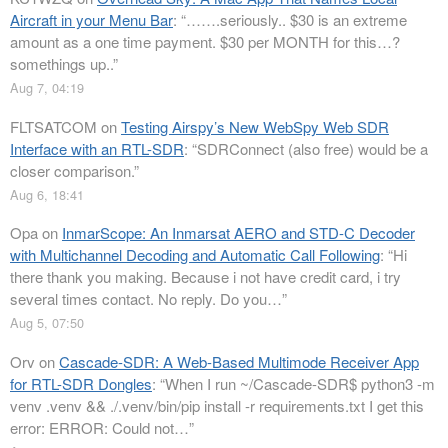
Aircraft in your Menu Bar
: “
…….seriously.. $30 is an extreme
amount as a one time payment. $30 per MONTH for this…?
somethings up..
”
Aug 7, 04:19
FLTSATCOM
on
Testing Airspy’s New WebSpy Web SDR
Interface with an RTL-SDR
: “
SDRConnect (also free) would be a
closer comparison.
”
Aug 6, 18:41
Opa
on
InmarScope: An Inmarsat AERO and STD-C Decoder
with Multichannel Decoding and Automatic Call Following
: “
Hi
there thank you making. Because i not have credit card, i try
several times contact. No reply. Do you…
”
Aug 5, 07:50
Orv
on
Cascade-SDR: A Web-Based Multimode Receiver App
for RTL-SDR Dongles
: “
When I run ~/Cascade-SDR$ python3 -m
venv .venv && ./.venv/bin/pip install -r requirements.txt I get this
error: ERROR: Could not…
”