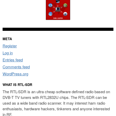
META
Register
Log in
Entries feed
Comments feed
WordPress.org
WHAT IS RTL-SDR
The RTL-SDR is an ultra cheap software defined radio based on
DVB-T TV tuners with RTL2832U chips. The RTL-SDR can be
used as a wide band radio scanner. It may interest ham radio
enthusiasts, hardware hackers, tinkerers and anyone interested
in RF.