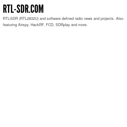
RTL-SDR.COM
RTL-SDR (RTL2832U) and software defined radio news and projects. Also
featuring Airspy, HackRF, FCD, SDRplay and more.