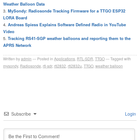
Weather Balloon Data
MySondy: Radiosonde Tracking Firmware for a TTGO ESP32
LORA Board
Andreas Spiess Explains Software Defined Radio in YouTube
Video
Tracking RS41-SGP weather balloons and reporting them to the
APRS Network
Written by
admin
Posted in
Applications
,
RTL-SDR
,
TTGO
Tagged with
mysondy
,
Radiosonde
,
rtl-sdr
,
rtl2832
,
rtl2832u
,
TTGO
,
weather balloon
Subscribe
Login