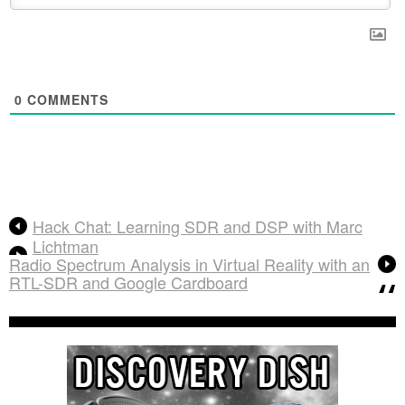
0
COMMENTS
Hack Chat: Learning SDR and DSP with Marc
Lichtman
Radio Spectrum Analysis in Virtual Reality with an
RTL-SDR and Google Cardboard