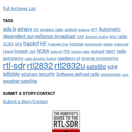
Full Archives List
TAGS
airspy
ads-b
Automatic
amateur radio
android
APT
AIS
antenna
dependent surveillance broadcast
gnu radio
DAB
direction finding
hackrf
HF
GOES
inmarsat
GPS
hydrogen line
kerberossdr
krakensdr
kiwisdr
NOAA
limesdr
radio
l-band
plutosdr
P25
LNA
outernet
R820T
passive radar
astronomy
raspberry pi
reverse engineering
radio direction finding
rtl-sdr
rtl2832
rtl2832u
satellite
sdr#
sdrplay
security
sdrsharp
Software-defined radio
upconverter
usrp
weather satellite
SUBMIT A STORY/CONTACT
Submit a Story/Contact