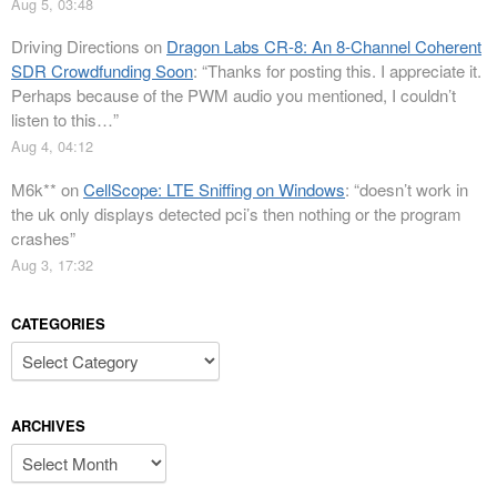
Aug 5, 03:48
Driving Directions
on
Dragon Labs CR-8: An 8-Channel Coherent
SDR Crowdfunding Soon
: “
Thanks for posting this. I appreciate it.
Perhaps because of the PWM audio you mentioned, I couldn’t
listen to this…
”
Aug 4, 04:12
M6k**
on
CellScope: LTE Sniffing on Windows
: “
doesn’t work in
the uk only displays detected pci’s then nothing or the program
crashes
”
Aug 3, 17:32
CATEGORIES
Categories
ARCHIVES
Archives