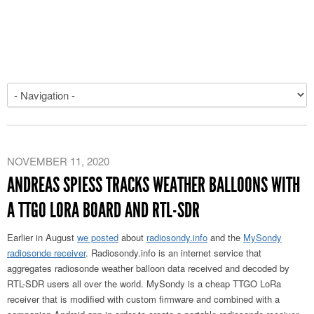
NOVEMBER 11, 2020
ANDREAS SPIESS TRACKS WEATHER BALLOONS WITH
A TTGO LORA BOARD AND RTL-SDR
Earlier in August
we posted
about
radiosondy.info
and the
MySondy
radiosonde receiver
. Radiosondy.info is an internet service that
aggregates radiosonde weather balloon data received and decoded by
RTL-SDR users all over the world. MySondy is a cheap TTGO LoRa
receiver that is modified with custom firmware and combined with a