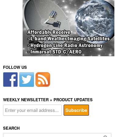
FOLLOW US
WEEKLY NEWSLETTER + PRODUCT UPDATES
SEARCH
Search