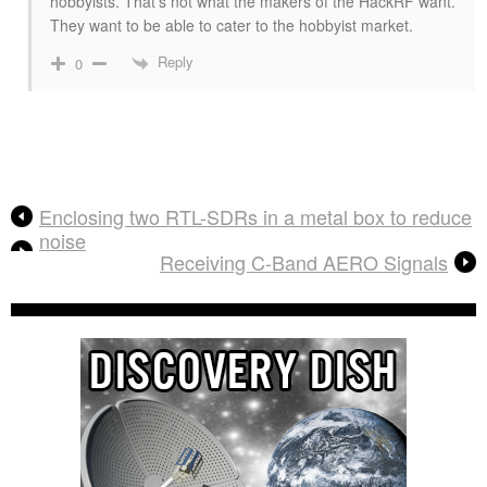
hobbyists. That’s not what the makers of the HackRF want.
They want to be able to cater to the hobbyist market.
Reply
0
Enclosing two RTL-SDRs in a metal box to reduce
noise
Receiving C-Band AERO Signals