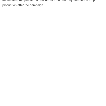
production after the campaign.