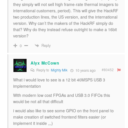
they simply will not sell high frame-rate thermal imagers to
international customers, period). This will give the HackRF
two production lines, the US version, and the international
version. Why can’t the makers of the HackRF simply do
that? Why do they instead refuse outright to make a 16bit
version?
Reply
0
Alyx McCown
#80452
Reply to
Mighty Mik
10 years ago
What i would love to see is a 12 bit 40MSPS USB 3
implementation
With modern low cost FPGAs and USB 3.0 FIFOs this
would be not all that difficult
i would also like to see some GPIO on the front panel to
make creation of switched frontend filters easier (or
implement it inside ,,,)