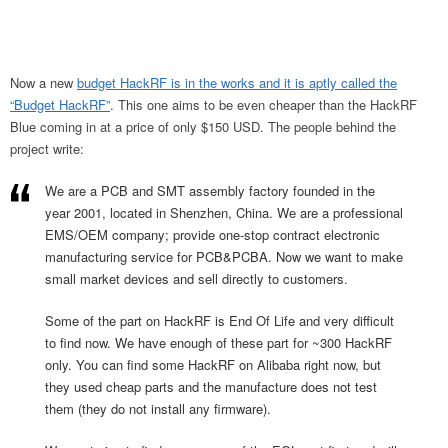
Now a new
budget HackRF is in the works and it is aptly called the
“Budget HackRF”
. This one aims to be even cheaper than the HackRF
Blue coming in at a price of only $150 USD. The people behind the
project write:
We are a PCB and SMT assembly factory founded in the
year 2001, located in Shenzhen, China. We are a professional
EMS/OEM company; provide one-stop contract electronic
manufacturing service for PCB&PCBA. Now we want to make
small market devices and sell directly to customers.
Some of the part on HackRF is End Of Life and very difficult
to find now. We have enough of these part for ~300 HackRF
only. You can find some HackRF on Alibaba right now, but
they used cheap parts and the manufacture does not test
them (they do not install any firmware).