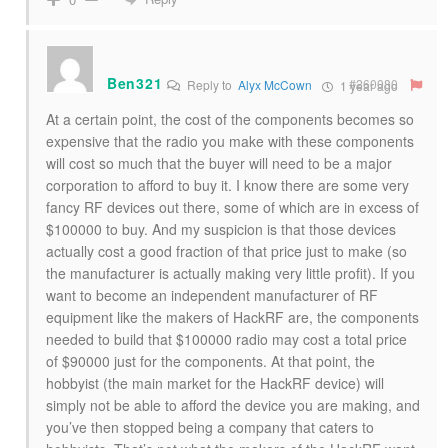
Ben321
#260080
Reply to
Alyx McCown
1 year ago
At a certain point, the cost of the components becomes so
expensive that the radio you make with these components
will cost so much that the buyer will need to be a major
corporation to afford to buy it. I know there are some very
fancy RF devices out there, some of which are in excess of
$100000 to buy. And my suspicion is that those devices
actually cost a good fraction of that price just to make (so
the manufacturer is actually making very little profit). If you
want to become an independent manufacturer of RF
equipment like the makers of HackRF are, the components
needed to build that $100000 radio may cost a total price
of $90000 just for the components. At that point, the
hobbyist (the main market for the HackRF device) will
simply not be able to afford the device you are making, and
you’ve then stopped being a company that caters to