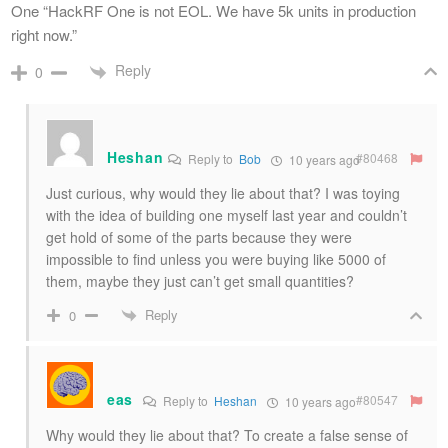
One “HackRF One is not EOL. We have 5k units in production
right now.”
Reply
0
Heshan
#80468
Reply to
Bob
10 years ago
Just curious, why would they lie about that? I was toying
with the idea of building one myself last year and couldn’t
get hold of some of the parts because they were
impossible to find unless you were buying like 5000 of
them, maybe they just can’t get small quantities?
Reply
0
eas
#80547
Reply to
Heshan
10 years ago
Why would they lie about that? To create a false sense of