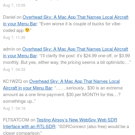
Aug 7, 13:05
Daniel
on
Overhead Sky: A Mac App That Names Local Aircraft
in your Menu Bar
: “
Even worse it is couple of bucks for vibe-
coded app
”
Aug 7, 11:35
admin
on
Overhead Sky: A Mac App That Names Local Aircraft
in your Menu Bar
: “
I’ll clarify the post: it’s $24.99 one-off, or $3.99
monthly. But yes, either way, the pricing seems a bit optimistic…
”
Aug 7, 04:33
KC1WZQ
on
Overhead Sky: A Mac App That Names Local
Aircraft in your Menu Bar
: “
…….seriously.. $30 is an extreme
amount as a one time payment. $30 per MONTH for this…?
somethings up..
”
Aug 7, 04:19
FLTSATCOM
on
Testing Airspy’s New WebSpy Web SDR
Interface with an RTL-SDR
: “
SDRConnect (also free) would be a
closer comparison.
”