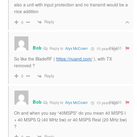
also a unit with input protection and no transmit would be a
nice addition
Reply
0
Bob
#80455
Reply to
Alyx McCown
10 years ago
So like the BladeRF (
https://nuand.com/
), with TX
removed ?
Reply
0
Bob
#80456
Reply to
Alyx McCown
10 years ago
Oh and when you say “40MSPS” do you mean 40 MSPS I
+ 40 MSPS Q (40 MHz bw) or 40 MSPS Real (20 MHz bw)
?
Reply
0