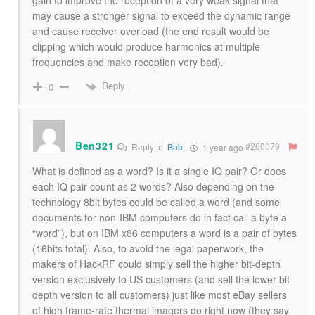
gain to improve the reception of a very weak signal that
may cause a stronger signal to exceed the dynamic range
and cause receiver overload (the end result would be
clipping which would produce harmonics at multiple
frequencies and make reception very bad).
Reply
0
Ben321
#260079
Reply to
Bob
1 year ago
What is defined as a word? Is it a single IQ pair? Or does
each IQ pair count as 2 words? Also depending on the
technology 8bit bytes could be called a word (and some
documents for non-IBM computers do in fact call a byte a
“word”), but on IBM x86 computers a word is a pair of bytes
(16bits total). Also, to avoid the legal paperwork, the
makers of HackRF could simply sell the higher bit-depth
version exclusively to US customers (and sell the lower bit-
depth version to all customers) just like most eBay sellers
of high frame-rate thermal imagers do right now (they say