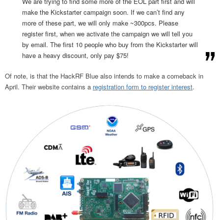
We are trying to find some more of the EOL part first and will
make the Kickstarter campaign soon. If we can’t find any
more of these part, we will only make ~300pcs. Please
register first, when we activate the campaign we will tell you
by email. The first 10 people who buy from the Kickstarter will
have a heavy discount, only pay $75!
Of note, is that the HackRF Blue also intends to make a comeback in
April. Their website contains a
registration form to register interest
.