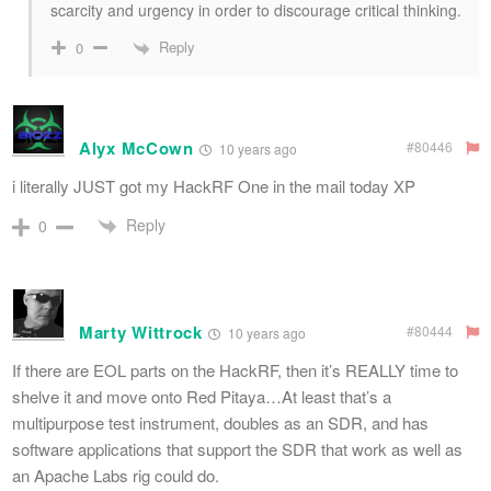
scarcity and urgency in order to discourage critical thinking.
Reply
0
Alyx McCown
#80446
10 years ago
i literally JUST got my HackRF One in the mail today XP
Reply
0
Marty Wittrock
#80444
10 years ago
If there are EOL parts on the HackRF, then it’s REALLY time to
shelve it and move onto Red Pitaya…At least that’s a
multipurpose test instrument, doubles as an SDR, and has
software applications that support the SDR that work as well as
an Apache Labs rig could do.