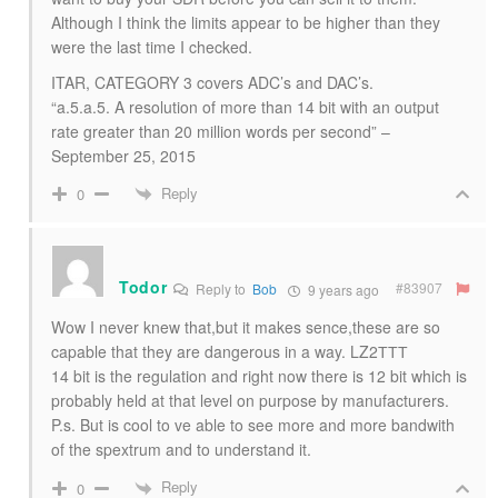
Although I think the limits appear to be higher than they
were the last time I checked.
ITAR, CATEGORY 3 covers ADC’s and DAC’s.
“a.5.a.5. A resolution of more than 14 bit with an output
rate greater than 20 million words per second” –
September 25, 2015
Reply
0
Todor
#83907
Reply to
Bob
9 years ago
Wow I never knew that,but it makes sence,these are so
capable that they are dangerous in a way. LZ2ТТТ
14 bit is the regulation and right now there is 12 bit which is
probably held at that level on purpose by manufacturers.
P.s. But is cool to ve able to see more and more bandwith
of the spextrum and to understand it.
Reply
0