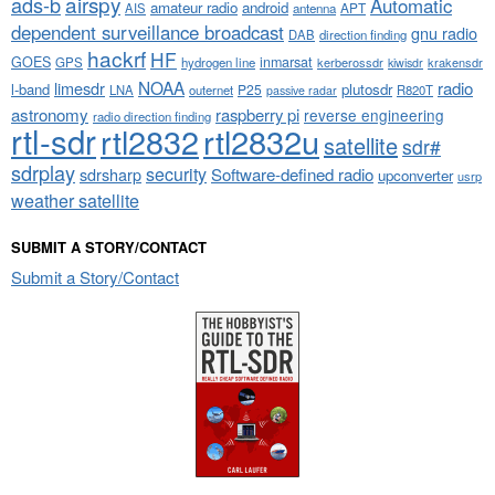
airspy
ads-b
Automatic
amateur radio
android
APT
AIS
antenna
dependent surveillance broadcast
gnu radio
DAB
direction finding
hackrf
HF
GOES
inmarsat
GPS
hydrogen line
kerberossdr
krakensdr
kiwisdr
NOAA
limesdr
radio
l-band
plutosdr
P25
LNA
outernet
R820T
passive radar
astronomy
raspberry pi
reverse engineering
radio direction finding
rtl-sdr
rtl2832
rtl2832u
satellite
sdr#
sdrplay
security
sdrsharp
Software-defined radio
upconverter
usrp
weather satellite
SUBMIT A STORY/CONTACT
Submit a Story/Contact