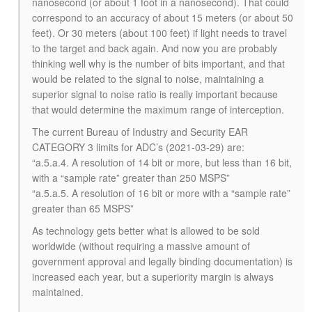
nanosecond (or about 1 foot in a nanosecond). That could
correspond to an accuracy of about 15 meters (or about 50
feet). Or 30 meters (about 100 feet) if light needs to travel
to the target and back again. And now you are probably
thinking well why is the number of bits important, and that
would be related to the signal to noise, maintaining a
superior signal to noise ratio is really important because
that would determine the maximum range of interception.
The current Bureau of Industry and Security EAR
CATEGORY 3 limits for ADC’s (2021-03-29) are:
“a.5.a.4. A resolution of 14 bit or more, but less than 16 bit,
with a “sample rate” greater than 250 MSPS”
“a.5.a.5. A resolution of 16 bit or more with a “sample rate”
greater than 65 MSPS”
As technology gets better what is allowed to be sold
worldwide (without requiring a massive amount of
government approval and legally binding documentation) is
increased each year, but a superiority margin is always
maintained.