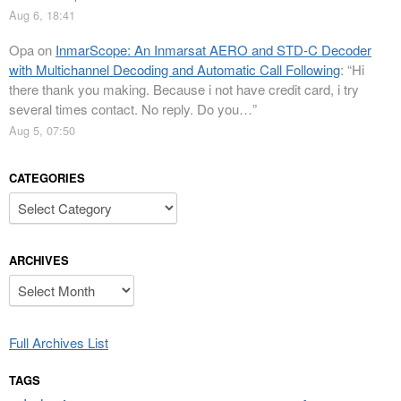
Aug 6, 18:41
Opa
on
InmarScope: An Inmarsat AERO and STD-C Decoder
with Multichannel Decoding and Automatic Call Following
: “
Hi
there thank you making. Because i not have credit card, i try
several times contact. No reply. Do you…
”
Aug 5, 07:50
CATEGORIES
Categories
ARCHIVES
Archives
Full Archives List
TAGS