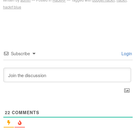
hackrf blue
Subscribe
Login
22
COMMENTS