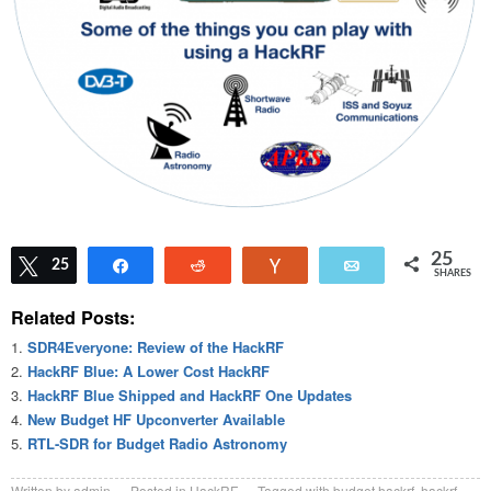
25
Tweet
25
Share
Reddit
Vote
Email
SHARES
Related Posts:
SDR4Everyone: Review of the HackRF
HackRF Blue: A Lower Cost HackRF
HackRF Blue Shipped and HackRF One Updates
New Budget HF Upconverter Available
RTL-SDR for Budget Radio Astronomy
Written by
admin
Posted in
HackRF
Tagged with
budget hackrf
,
hackrf
,