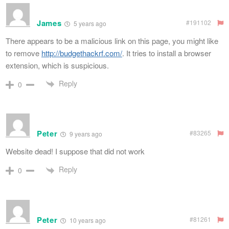
James
#191102
5 years ago
There appears to be a malicious link on this page, you might like
to remove
http://budgethackrf.com/
. It tries to install a browser
extension, which is suspicious.
Reply
0
Peter
#83265
9 years ago
Website dead! I suppose that did not work
Reply
0
Peter
#81261
10 years ago