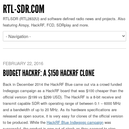
RTL-SDR.COM
RTL-SDR (RTL2832U) and software defined radio news and projects. Also
featuring Airspy, HackRF, FCD, SDRplay and more.
FEBRUARY 22, 2016
BUDGET HACKRF: A $150 HACKRF CLONE
Back in December 2014 the HackRF Blue came out via a crowd funded
Indiegogo campaign as a HackRF board that was $100 cheaper than the
official version ($199 vs $299 USD). The HackRF is a 8-bit receive and
transmit capable SDR with operating range of between 0.1 – 6000 MHz
and a bandwidth of up to 20 MHz. As its hardware specifications are
released as open source, it is very easy for clones of the official version
to be produced. While the
HackRF Blue Indiegogo campaign
was
successful, the product is now out of stock as they seemed to stop