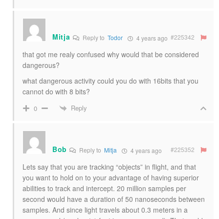
Mitja
#225342
Reply to
Todor
4 years ago
that got me realy confused why would that be considered
dangerous?
what dangerous activity could you do with 16bits that you
cannot do with 8 bits?
Reply
0
Bob
#225352
Reply to
Mitja
4 years ago
Lets say that you are tracking “objects” in flight, and that
you want to hold on to your advantage of having superior
abilities to track and intercept. 20 million samples per
second would have a duration of 50 nanoseconds between
samples. And since light travels about 0.3 meters in a