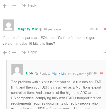
Reply
0
Mighty Mik
#80440
10 years ago
If some of the parts are EOL, then it’s time for the next gen
version. maybe 16 bits this time?
Reply
0
Bob
#80448
Reply to
Mighty Mik
10 years ago
The problem with 16 bits is that you could run into an ITAR
limit, and then your SDR is classified as a Munitions export
controlled item. And since all of the high end ADC are from
US companies, complying fully with ITAR’s nonproliferation
requirements requires documents signed by people who
want to buy your SDR before you can sell it to them.