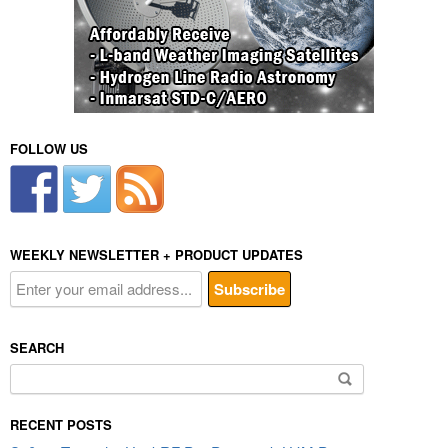
FOLLOW US
WEEKLY NEWSLETTER + PRODUCT UPDATES
SEARCH
Search
for:
RECENT POSTS