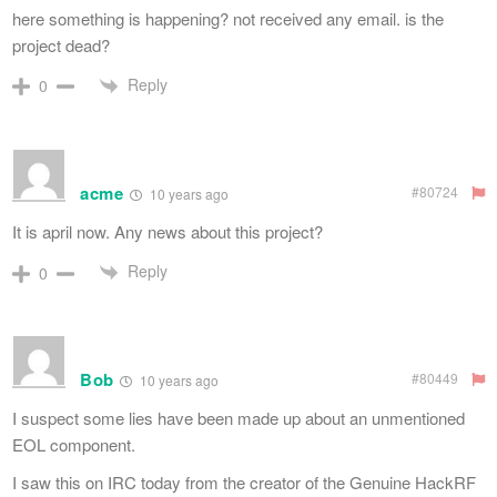
here something is happening? not received any email. is the
project dead?
Reply
0
acme
#80724
10 years ago
It is april now. Any news about this project?
Reply
0
Bob
#80449
10 years ago
I suspect some lies have been made up about an unmentioned
EOL component.
I saw this on IRC today from the creator of the Genuine HackRF