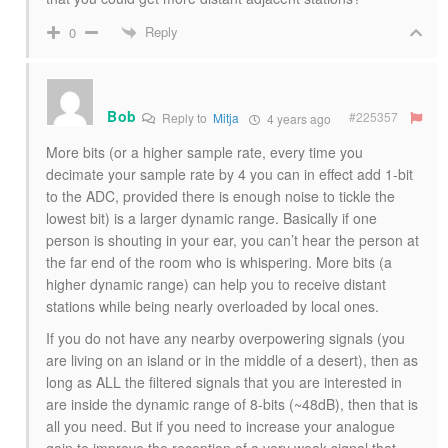
Reply
0
Bob
#225357
Reply to
Mitja
4 years ago
More bits (or a higher sample rate, every time you
decimate your sample rate by 4 you can in effect add 1-bit
to the ADC, provided there is enough noise to tickle the
lowest bit) is a larger dynamic range. Basically if one
person is shouting in your ear, you can’t hear the person at
the far end of the room who is whispering. More bits (a
higher dynamic range) can help you to receive distant
stations while being nearly overloaded by local ones.
If you do not have any nearby overpowering signals (you
are living on an island or in the middle of a desert), then as
long as ALL the filtered signals that you are interested in
are inside the dynamic range of 8-bits (~48dB), then that is
all you need. But if you need to increase your analogue