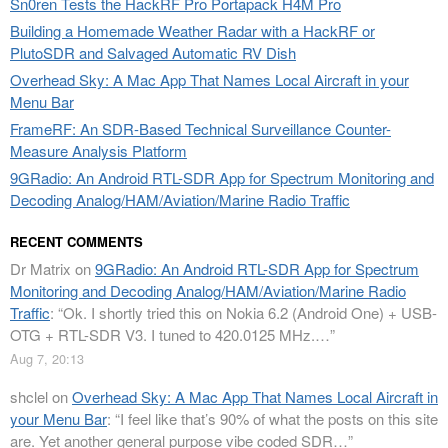
Sn0ren Tests the HackRF Pro Portapack H4M Pro
Building a Homemade Weather Radar with a HackRF or
PlutoSDR and Salvaged Automatic RV Dish
Overhead Sky: A Mac App That Names Local Aircraft in your
Menu Bar
FrameRF: An SDR-Based Technical Surveillance Counter-
Measure Analysis Platform
9GRadio: An Android RTL-SDR App for Spectrum Monitoring and
Decoding Analog/HAM/Aviation/Marine Radio Traffic
RECENT COMMENTS
Dr Matrix
on
9GRadio: An Android RTL-SDR App for Spectrum
Monitoring and Decoding Analog/HAM/Aviation/Marine Radio
Traffic
: “
Ok. I shortly tried this on Nokia 6.2 (Android One) + USB-
OTG + RTL-SDR V3. I tuned to 420.0125 MHz.…
”
Aug 7, 20:13
shclel
on
Overhead Sky: A Mac App That Names Local Aircraft in
your Menu Bar
: “
I feel like that’s 90% of what the posts on this site
are. Yet another general purpose vibe coded SDR…
”