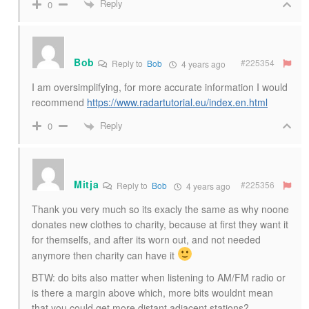
Reply
0
Bob
#225354
Reply to
Bob
4 years ago
I am oversimplifying, for more accurate information I would
recommend
https://www.radartutorial.eu/index.en.html
Reply
0
Mitja
#225356
Reply to
Bob
4 years ago
Thank you very much so its exacly the same as why noone
donates new clothes to charity, because at first they want it
for themselfs, and after its worn out, and not needed
anymore then charity can have it
BTW: do bits also matter when listening to AM/FM radio or
is there a margin above which, more bits wouldnt mean
that you could get more distant adjacent stations?