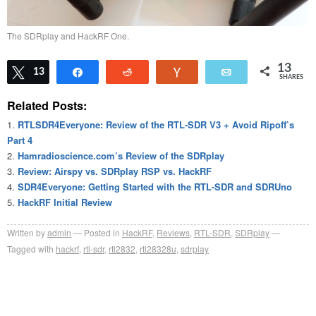
The SDRplay and HackRF One.
13
Tweet
13
Share
Reddit
Vote
Email
SHARES
Related Posts:
RTLSDR4Everyone: Review of the RTL-SDR V3 + Avoid Ripoff’s
Part 4
Hamradioscience.com’s Review of the SDRplay
Review: Airspy vs. SDRplay RSP vs. HackRF
SDR4Everyone: Getting Started with the RTL-SDR and SDRUno
HackRF Initial Review
Written by
admin
Posted in
HackRF
,
Reviews
,
RTL-SDR
,
SDRplay
Tagged with
hackrf
,
rtl-sdr
,
rtl2832
,
rtl28328u
,
sdrplay