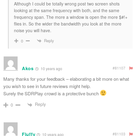
Although I could be totally wrong post two screen shots
looking at the same frequency with both, and the same
frequency span. The more a window is open the more $#!+
flies in. So the wider the bandwidth you look at the more
noise you will have.
Reply
0
Akos
#81107
10 years ago
Many thanks for your feedback – elaborating a bit more on what
you wish to see in future reviews might help.
Surely the SDRPlay crowd is a protective bunch
Reply
0
Fluffy
#81103
10 years ago