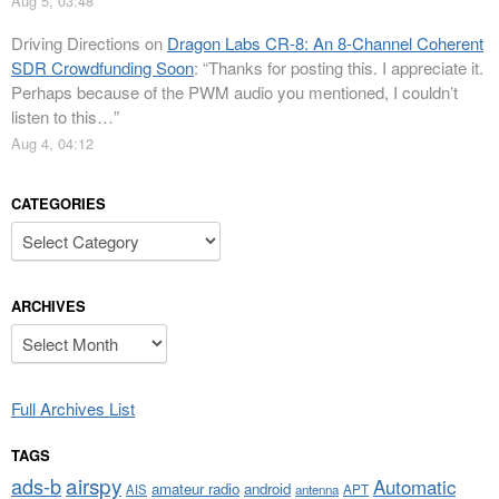
Aug 5, 03:48
Driving Directions
on
Dragon Labs CR-8: An 8-Channel Coherent
SDR Crowdfunding Soon
: “
Thanks for posting this. I appreciate it.
Perhaps because of the PWM audio you mentioned, I couldn’t
listen to this…
”
Aug 4, 04:12
CATEGORIES
Categories
ARCHIVES
Archives
Full Archives List
TAGS
airspy
ads-b
Automatic
amateur radio
android
APT
AIS
antenna