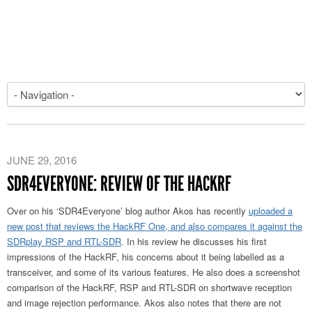
JUNE 29, 2016
SDR4EVERYONE: REVIEW OF THE HACKRF
Over on his ‘SDR4Everyone’ blog author Akos has recently
uploaded a
new post that reviews the HackRF One, and also compares it against the
SDRplay RSP and RTL-SDR
. In his review he discusses his first
impressions of the HackRF, his concerns about it being labelled as a
transceiver, and some of its various features. He also does a screenshot
comparison of the HackRF, RSP and RTL-SDR on shortwave reception
and image rejection performance. Akos also notes that there are not