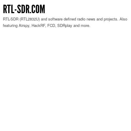
RTL-SDR.COM
RTL-SDR (RTL2832U) and software defined radio news and projects. Also
featuring Airspy, HackRF, FCD, SDRplay and more.