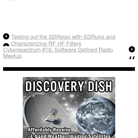
Testing out the SDRplay with SDRuno and
Characterizing RF HF Filters
Cyberspectrum #16: Software Defined Radio
Meetup