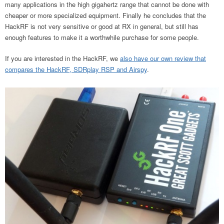
many applications in the high gigahertz range that cannot be done with
cheaper or more specialized equipment. Finally he concludes that the
HackRF is not very sensitive or good at RX in general, but still has
enough features to make it a worthwhile purchase for some people.
If you are interested in the HackRF, we
also have our own review that
compares the HackRF, SDRplay RSP and Airspy
.