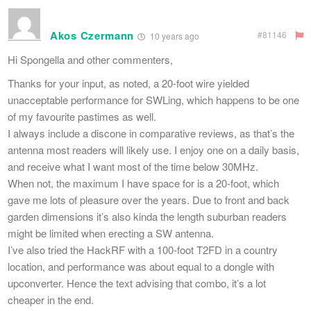
Akos Czermann
#81146
10 years ago
Hi Spongella and other commenters,
Thanks for your input, as noted, a 20-foot wire yielded
unacceptable performance for SWLing, which happens to be one
of my favourite pastimes as well.
I always include a discone in comparative reviews, as that’s the
antenna most readers will likely use. I enjoy one on a daily basis,
and receive what I want most of the time below 30MHz.
When not, the maximum I have space for is a 20-foot, which
gave me lots of pleasure over the years. Due to front and back
garden dimensions it’s also kinda the length suburban readers
might be limited when erecting a SW antenna.
I’ve also tried the HackRF with a 100-foot T2FD in a country
location, and performance was about equal to a dongle with
upconverter. Hence the text advising that combo, it’s a lot
cheaper in the end.