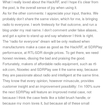
What I really loved about the HackRF, and I hope it’s clear from
the post, is the overall sense of joy when using it.
As for the other comments: I appreciate your input, thanks. We
probably don’t share the same vision, which for me, is bringing
radio to everyone. I work tirelessly for that outcome, and run a
blog under my real name. I don’t comment under false aliases,
and got a spine to stand up and say whatever I think is right.
The “radio for everyone” dream will be only realised when
manufacturers make a case as good as the HackRF, at SDRPlay
performance, at RTL-SDR dongle prices. To get there, we need
honest reviews, dissing the bad and praising the good.
Fortunately, makers of affordable radio equipment, such as rtl-
sdr.com, Nooelec and SDRPlay see it the same way, because
they are passionate about radio and intelligent at the same time.
They know that every opinion, however minuscule, provides
customer insight and an improvement possibility: I’m 100% sure
the next SDRPlay will feature an improved metal case, not
because I think the case feels like a toilet brush handle, or
because my mom loves it, but because all of these small