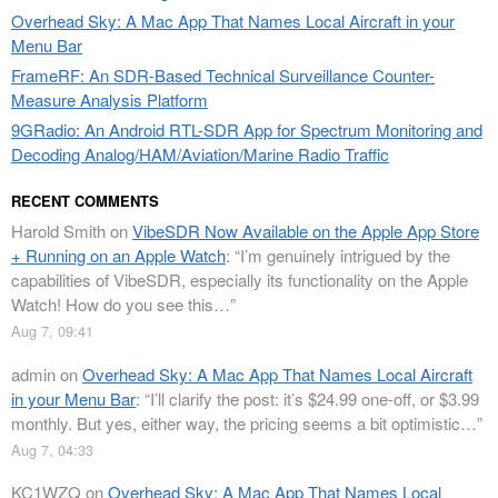
Overhead Sky: A Mac App That Names Local Aircraft in your
Menu Bar
FrameRF: An SDR-Based Technical Surveillance Counter-
Measure Analysis Platform
9GRadio: An Android RTL-SDR App for Spectrum Monitoring and
Decoding Analog/HAM/Aviation/Marine Radio Traffic
RECENT COMMENTS
Harold Smith
on
VibeSDR Now Available on the Apple App Store
+ Running on an Apple Watch
: “
I’m genuinely intrigued by the
capabilities of VibeSDR, especially its functionality on the Apple
Watch! How do you see this…
”
Aug 7, 09:41
admin
on
Overhead Sky: A Mac App That Names Local Aircraft
in your Menu Bar
: “
I’ll clarify the post: it’s $24.99 one-off, or $3.99
monthly. But yes, either way, the pricing seems a bit optimistic…
”
Aug 7, 04:33
KC1WZQ
on
Overhead Sky: A Mac App That Names Local