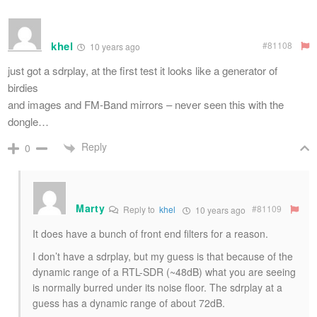
khel
#81108
10 years ago
just got a sdrplay, at the first test it looks like a generator of
birdies
and images and FM-Band mirrors – never seen this with the
dongle…
Reply
0
Marty
#81109
Reply to
khel
10 years ago
It does have a bunch of front end filters for a reason.
I don’t have a sdrplay, but my guess is that because of the
dynamic range of a RTL-SDR (~48dB) what you are seeing
is normally burred under its noise floor. The sdrplay at a
guess has a dynamic range of about 72dB.