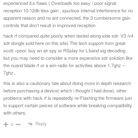
experienced it;s flaws ( Overloads too easy / poor signal
reception 10-12db less gain , spurious internal interference for no
apparent reason and no ant connected, the 3 cumbersome gain
controls that don’t result in improved reception
hack rf compared quite poorly when tested along side sdr- V3 /v4
sdr dongle sold here on this site) The tech support from great
scott =poor. buy an air spy or RSplay for L-band sig decoding .
but you may need to consider a more expensive sdr solution like
the nuand blade rf or a win-radio for activities above 1.7ghz –
7ghz ,
this is also a cautionary tale about doing more in depth research
before purchasing a device( which i thought I had done). other
problems with hack rf is repeatedly re-Flashing the firmware just
to support certain peices of software while breaking compatibility
with others,
Reply
0