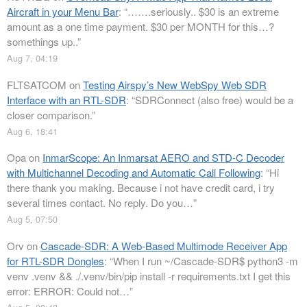
Aircraft in your Menu Bar
: “
…….seriously.. $30 is an extreme
amount as a one time payment. $30 per MONTH for this…?
somethings up..
”
Aug 7, 04:19
FLTSATCOM
on
Testing Airspy’s New WebSpy Web SDR
Interface with an RTL-SDR
: “
SDRConnect (also free) would be a
closer comparison.
”
Aug 6, 18:41
Opa
on
InmarScope: An Inmarsat AERO and STD-C Decoder
with Multichannel Decoding and Automatic Call Following
: “
Hi
there thank you making. Because i not have credit card, i try
several times contact. No reply. Do you…
”
Aug 5, 07:50
Orv
on
Cascade-SDR: A Web-Based Multimode Receiver App
for RTL-SDR Dongles
: “
When I run ~/Cascade-SDR$ python3 -m
venv .venv && ./.venv/bin/pip install -r requirements.txt I get this
error: ERROR: Could not…
”