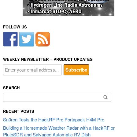
FOLLOW US
WEEKLY NEWSLETTER + PRODUCT UPDATES
SEARCH
Search
for:
RECENT POSTS
Sn0ren Tests the HackRF Pro Portapack H4M Pro
Building a Homemade Weather Radar with a HackRF or
PlutoSDR and Salvaged Automatic RV Dish