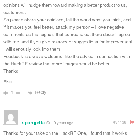
opinions will nudge them toward making a better product to us,
customers.
So please share your opinions, tell the world what you think, and
if it makes you feel better, attack my person – I love negative
comments as that signals that someone out there doesn’t agree
with me, and if you give reasons or suggestions for improvement,
I will seriously look into them.
Feedback is always welcome, like the advice in connection with
the HackRF review that more images would be better.
Thanks,
Akos
Reply
0
spongella
#81138
10 years ago
Thanks for your take on the HackRF One, I found that it works