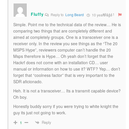
Fluffy
#81111
Reply to
Long Beard
10 years ago
Simple. Point me to the technical data of the review… He is
comparing two things that are completely different and
aimed at completely groups. One is a transceiver one is a
receiver only. In the review you see things as the “The 20
MSPS Hype”, reviewers computer can’t handle the 20
Msps therefore is Hype… Oh yeah don’t forget that the
Hackrf does not come with an installation CD… user
manual or information on how to use it? WTF? Yep… don’t
forget that “coolness factor” that is very important to the
SDR aficionado.
Heh. It is not a transceiver… Its a transmit capable device?
Oh boy.
Honestly buddy sorry if you were trying to white knight the
guy its just not going to work.
Reply
1