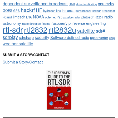
dependent surveillance broadcast
gnu radio
DAB
direction finding
hackrf
HF
GOES
inmarsat
GPS
hydrogen line
kerberossdr
krakensdr
kiwisdr
NOAA
limesdr
radio
l-band
plutosdr
P25
LNA
outernet
R820T
passive radar
astronomy
raspberry pi
reverse engineering
radio direction finding
rtl-sdr
rtl2832
rtl2832u
satellite
sdr#
sdrplay
security
sdrsharp
Software-defined radio
upconverter
usrp
weather satellite
SUBMIT A STORY/CONTACT
Submit a Story/Contact