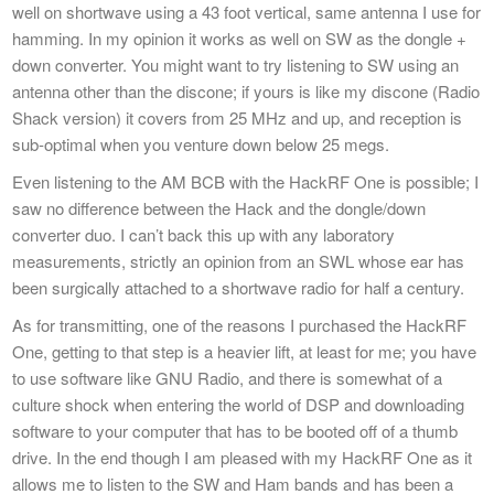
well on shortwave using a 43 foot vertical, same antenna I use for
hamming. In my opinion it works as well on SW as the dongle +
down converter. You might want to try listening to SW using an
antenna other than the discone; if yours is like my discone (Radio
Shack version) it covers from 25 MHz and up, and reception is
sub-optimal when you venture down below 25 megs.
Even listening to the AM BCB with the HackRF One is possible; I
saw no difference between the Hack and the dongle/down
converter duo. I can’t back this up with any laboratory
measurements, strictly an opinion from an SWL whose ear has
been surgically attached to a shortwave radio for half a century.
As for transmitting, one of the reasons I purchased the HackRF
One, getting to that step is a heavier lift, at least for me; you have
to use software like GNU Radio, and there is somewhat of a
culture shock when entering the world of DSP and downloading
software to your computer that has to be booted off of a thumb
drive. In the end though I am pleased with my HackRF One as it
allows me to listen to the SW and Ham bands and has been a