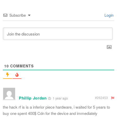
Subscribe
Login
10
COMMENTS
Phillip Jordan
#262453
1 year ago
the hack rf is is a inferior piece hardware, i waited for 5 years to
buy one spent 400$ Cdn for the device and immediately