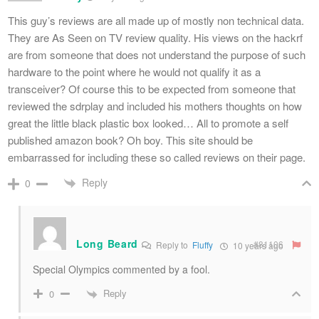
This guy’s reviews are all made up of mostly non technical data.
They are As Seen on TV review quality. His views on the hackrf
are from someone that does not understand the purpose of such
hardware to the point where he would not qualify it as a
transceiver? Of course this to be expected from someone that
reviewed the sdrplay and included his mothers thoughts on how
great the little black plastic box looked… All to promote a self
published amazon book? Oh boy. This site should be
embarrassed for including these so called reviews on their page.
Reply
0
Long Beard
#81106
Reply to
Fluffy
10 years ago
Special Olympics commented by a fool.
Reply
0