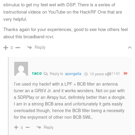
stimulus to get my feet wet with DSP. There is a series of
instructional videos on YouTube on the HackRF One that are
very helpful.
Thanks again for your experiences, good to see how others feel
about this broadband rcvr.
Reply
0
taco
#81142
Reply to
spongella
10 years ago
I’ve used my hackrf with a LPF + BCB filter an antenna
tuner an a GR5V Jr. and it works wonders. Not on par with
a SDRPlay or an Airspy but, definitely better than a dongle.
I am in a strong BCB area and unfortunately it gets easily
overloaded though, hence the BCB filter being a necessity
for the enjoyment of other non BCB SWL.
Reply
0