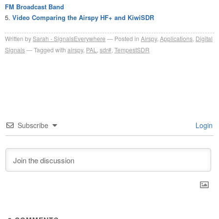
FM Broadcast Band
Video Comparing the Airspy HF+ and KiwiSDR
Written by
Sarah - SignalsEverywhere
Posted in
Airspy
,
Applications
,
Digital
Signals
Tagged with
airspy
,
PAL
,
sdr#
,
TempestSDR
Subscribe
Login