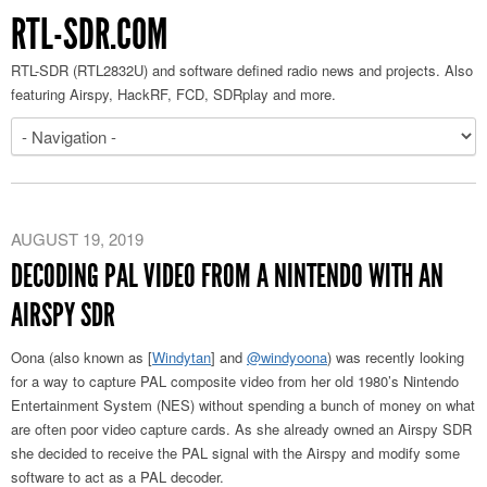
RTL-SDR.COM
RTL-SDR (RTL2832U) and software defined radio news and projects. Also
featuring Airspy, HackRF, FCD, SDRplay and more.
AUGUST 19, 2019
DECODING PAL VIDEO FROM A NINTENDO WITH AN
AIRSPY SDR
Oona (also known as [
Windytan
] and
@windyoona
) was recently looking
for a way to capture PAL composite video from her old 1980’s Nintendo
Entertainment System (NES) without spending a bunch of money on what
are often poor video capture cards. As she already owned an Airspy SDR
she decided to receive the PAL signal with the Airspy and modify some
software to act as a PAL decoder.