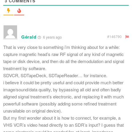
3
COMMENTS
Gérald
#146790
6 years ago
That is very close to something i’m thinking about for a while:
capture magnetic head’s raw RF signal of any kind of magnetic
tape or disk device, and then do all the demodulation and signal
treatment by software.
SDVCR, SDTapeDeck, SDTapeReader… for instance.
i believe it could be pretty useful and could provide much better
image/sound/data quality, by bypassing all old and often badly
aligned signal treatment’s electronic, and replacing it with much
powerfull software (possibly adding some refined treatment
unavailable on original device).
But my first wonder about it is how to connect, for example, a
VHS VCR’s video head directly to an SDR’s input? I guess that
some electronic would be needed for, at least, impedance