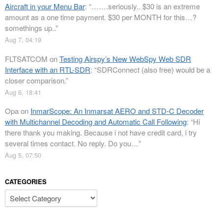
Aircraft in your Menu Bar
: “
…….seriously.. $30 is an extreme
amount as a one time payment. $30 per MONTH for this…?
somethings up..
”
Aug 7, 04:19
FLTSATCOM
on
Testing Airspy’s New WebSpy Web SDR
Interface with an RTL-SDR
: “
SDRConnect (also free) would be a
closer comparison.
”
Aug 6, 18:41
Opa
on
InmarScope: An Inmarsat AERO and STD-C Decoder
with Multichannel Decoding and Automatic Call Following
: “
Hi
there thank you making. Because i not have credit card, i try
several times contact. No reply. Do you…
”
Aug 5, 07:50
CATEGORIES
Categories