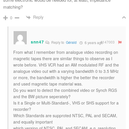
matching?
Reply
0
snn47
#147003
Reply to
Gérald
6 years ago
From what I remember from analogue video recording on
magnetic tapes there are similar things to observe as I
wrote before. VHS VCR had an AM modulated RF and the
analogue video out with a varying bandwidth 0 to 3.5 MHz
or more, the bandwidth is higher the better the recorder
and used magnetic tape material was.
Do you want to detect the combined video or Synch RGS
and the BW picture seperately?
Is it a Single or Multi-Standard-, VHS or SHS support for a
recorder?
Which Standards are supproted NTSC, PAL and SECAM,
and equally important
which version of NTSC, PAL and SECAM, e.g. resolution