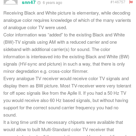
snn47
#146757
6 years ago
Receiving Black and White picture is elementary, while decoding
analogue color requires knowledge of which of the many varients
of analogue color TV were used.
Color information was “added” to the existing Black and White
(BW)-TV signals using AM with a reduced carrier and one
sideband with additional carrier(s) for sound. The color
information is interleaved into the existing Black and White (BW)
signals (HV-sync and picture) in such a way, that there is only
minor degredation e.g. cross-color flimmer.
Every analogue TV receiver would receive color TV signals and
display them as BW picture. Most TV-receiver were very tolerant
for off spec signals like from the Aplle II. If you had a 50 Hz TV
you would receive also 60 Hz based signals, but without having
support for the correct sound carrier frequency you had no
sound.
It a long time until the necessary chipsets were available that
would allow to built Multi-Standard color TV receiver that