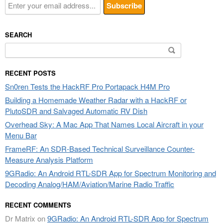
SEARCH
Search
for:
RECENT POSTS
Sn0ren Tests the HackRF Pro Portapack H4M Pro
Building a Homemade Weather Radar with a HackRF or
PlutoSDR and Salvaged Automatic RV Dish
Overhead Sky: A Mac App That Names Local Aircraft in your
Menu Bar
FrameRF: An SDR-Based Technical Surveillance Counter-
Measure Analysis Platform
9GRadio: An Android RTL-SDR App for Spectrum Monitoring and
Decoding Analog/HAM/Aviation/Marine Radio Traffic
RECENT COMMENTS
Dr Matrix
on
9GRadio: An Android RTL-SDR App for Spectrum