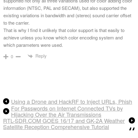
supported not only all three variations used for color adding color
information (NTSC, PAL and SECAM), but also supported the
existing variations in bandwidth and (stereo) sound carrier offset
to the carrier.
That is why I find it unlikely that color support is that easily to
achieve unless you know which color encoding system and
which parameters were used.
Reply
0
Using a Drone and HackRF to Inject URLs, Phish
For Passwords on Internet Connected TVs by
Hijacking Over the Air Transmissions
RTL-SDR.COM GOES 16/17 and GK-2A Weather
Satellite Reception Comprehensive Tutorial