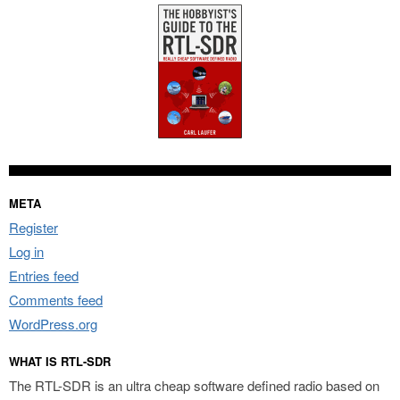
META
Register
Log in
Entries feed
Comments feed
WordPress.org
WHAT IS RTL-SDR
The RTL-SDR is an ultra cheap software defined radio based on