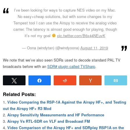
I’ve been looking for ways to capture NES video on my Mac.
No easy+cheap solutions, but with some changes to my
Tempest tool I can use the Airspy to receive the analog video
carrier. The latency is almost good enough for playing, though
it’s not my goal
pic.twitter.com/B6x44NEuvK
— Oona (windytan) (@windyoona)
August 11, 2019
We note that we’ve also seen SDRs used to decode standard PAL TV
broadcasts before with an
SDR# plugin called TVSharp
.
Tweet
Share
Reddit
Vote
Emai
Related Posts:
Video Comparing the RSP-1A Against the Airspy HF+, and Testing
out the Airspy HF+ R3 Mod
Airspy Sensitivity Measurements and HF Performance
Airspy Vs RTL-SDR on VLF and Broadcast FM
Video Comparison of the Airspy HF+ and SDRplay RSP1A on the