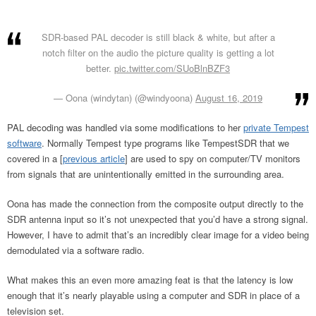
SDR-based PAL decoder is still black & white, but after a
notch filter on the audio the picture quality is getting a lot
better.
pic.twitter.com/SUoBlnBZF3
— Oona (windytan) (@windyoona)
August 16, 2019
PAL decoding was handled via some modifications to her
private Tempest
software
. Normally Tempest type programs like TempestSDR that we
covered in a [
previous article
] are used to spy on computer/TV monitors
from signals that are unintentionally emitted in the surrounding area.
Oona has made the connection from the composite output directly to the
SDR antenna input so it’s not unexpected that you’d have a strong signal.
However, I have to admit that’s an incredibly clear image for a video being
demodulated via a software radio.
What makes this an even more amazing feat is that the latency is low
enough that it’s nearly playable using a computer and SDR in place of a
television set.