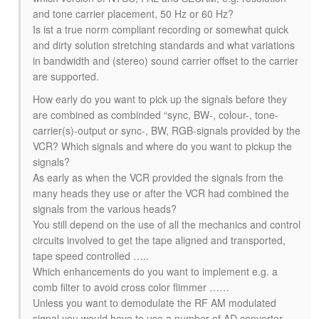
and tone carrier placement, 50 Hz or 60 Hz?
Is ist a true norm compliant recording or somewhat quick
and dirty solution stretching standards and what variations
in bandwidth and (stereo) sound carrier offset to the carrier
are supported.
How early do you want to pick up the signals before they
are combined as combinded “sync, BW-, colour-, tone-
carrier(s)-output or sync-, BW, RGB-signals provided by the
VCR? Which signals and where do you want to pickup the
signals?
As early as when the VCR provided the signals from the
many heads they use or after the VCR had combined the
signals from the various heads?
You still depend on the use of all the mechanics and control
circuits involved to get the tape aligned and transported,
tape speed controlled …..
Which enhancements do you want to implement e.g. a
comb filter to avoid cross color flimmer ……
Unless you want to demodulate the RF AM modulated
signal you would have to use a number of AD converter