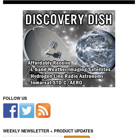
FOLLOW US
WEEKLY NEWSLETTER + PRODUCT UPDATES