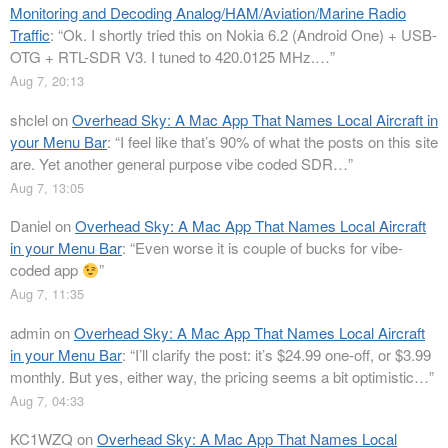
Monitoring and Decoding Analog/HAM/Aviation/Marine Radio
Traffic
: “
Ok. I shortly tried this on Nokia 6.2 (Android One) + USB-
OTG + RTL-SDR V3. I tuned to 420.0125 MHz.…
”
Aug 7, 20:13
shclel
on
Overhead Sky: A Mac App That Names Local Aircraft in
your Menu Bar
: “
I feel like that’s 90% of what the posts on this site
are. Yet another general purpose vibe coded SDR…
”
Aug 7, 13:05
Daniel
on
Overhead Sky: A Mac App That Names Local Aircraft
in your Menu Bar
: “
Even worse it is couple of bucks for vibe-
coded app
”
Aug 7, 11:35
admin
on
Overhead Sky: A Mac App That Names Local Aircraft
in your Menu Bar
: “
I’ll clarify the post: it’s $24.99 one-off, or $3.99
monthly. But yes, either way, the pricing seems a bit optimistic…
”
Aug 7, 04:33
KC1WZQ
on
Overhead Sky: A Mac App That Names Local