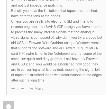
and not just impedance matching.
But still you have the limitations that tapes are stretched,
have deformations at the edges …
Unless you are really into electronic SM and intend to
reverse engineer the (S)VHS-VCR design you have in order
to process the many internal signals that the analogue
video signal is composed of, why don’t you try a a good but
old USB or Firewire-Wire Grabber using a Windows version
that supports the software and or Firewire (e.g. PCMCIA
card if Firewire is not in the Notebook) and not some of the
small 15€ quick and dirty grabber. I still have my Firewire
and USB 2 and wou would be astonished how good they
are in converting what is provided, meaning the signal left
of tapes on stretched tapes with deformations at the edges
after such a long time.
Reply
0