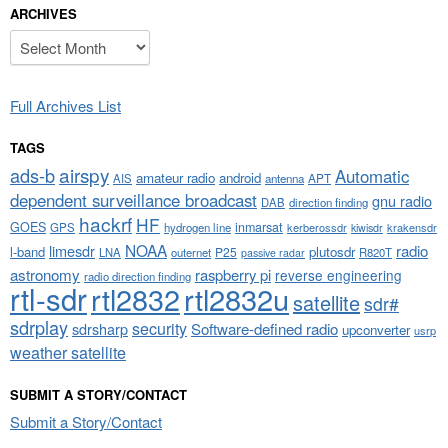
ARCHIVES
Archives
Full Archives List
TAGS
airspy
ads-b
Automatic
amateur radio
android
APT
AIS
antenna
dependent surveillance broadcast
gnu radio
DAB
direction finding
hackrf
HF
GOES
inmarsat
GPS
hydrogen line
kerberossdr
krakensdr
kiwisdr
NOAA
limesdr
radio
l-band
plutosdr
P25
LNA
outernet
R820T
passive radar
astronomy
raspberry pi
reverse engineering
radio direction finding
rtl-sdr
rtl2832
rtl2832u
satellite
sdr#
sdrplay
security
sdrsharp
Software-defined radio
upconverter
usrp
weather satellite
SUBMIT A STORY/CONTACT
Submit a Story/Contact