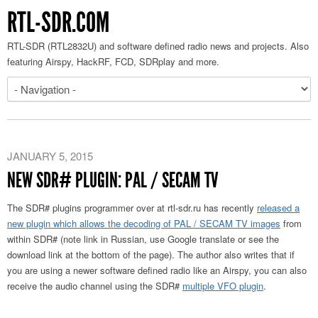
RTL-SDR.COM
RTL-SDR (RTL2832U) and software defined radio news and projects. Also
featuring Airspy, HackRF, FCD, SDRplay and more.
JANUARY 5, 2015
NEW SDR# PLUGIN: PAL / SECAM TV
The SDR# plugins programmer over at rtl-sdr.ru has recently
released a
new plugin which allows the decoding of PAL / SECAM TV images
from
within SDR# (note link in Russian, use Google translate or see the
download link at the bottom of the page). The author also writes that if
you are using a newer software defined radio like an Airspy, you can also
receive the audio channel using the SDR#
multiple VFO plugin
.