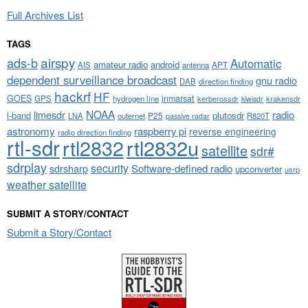
Full Archives List
TAGS
airspy
ads-b
Automatic
amateur radio
android
APT
AIS
antenna
dependent surveillance broadcast
gnu radio
DAB
direction finding
hackrf
HF
GOES
inmarsat
GPS
hydrogen line
kerberossdr
krakensdr
kiwisdr
NOAA
limesdr
radio
l-band
plutosdr
P25
LNA
outernet
R820T
passive radar
astronomy
raspberry pi
reverse engineering
radio direction finding
rtl-sdr
rtl2832
rtl2832u
satellite
sdr#
sdrplay
security
sdrsharp
Software-defined radio
upconverter
usrp
weather satellite
SUBMIT A STORY/CONTACT
Submit a Story/Contact