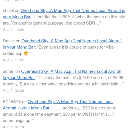
shclel
on
Overhead Sky: A Mac App That Names Local Aircraft in
your Menu Bar
: “
I feel like that’s 90% of what the posts on this site
are. Yet another general purpose vibe coded SDR…
”
Aug 7, 13:05
Daniel
on
Overhead Sky: A Mac App That Names Local Aircraft
in your Menu Bar
: “
Even worse it is couple of bucks for vibe-
coded app
”
Aug 7, 11:35
admin
on
Overhead Sky: A Mac App That Names Local Aircraft
in your Menu Bar
: “
I’ll clarify the post: it’s $24.99 one-off, or $3.99
monthly. But yes, either way, the pricing seems a bit optimistic…
”
Aug 7, 04:33
KC1WZQ
on
Overhead Sky: A Mac App That Names Local
Aircraft in your Menu Bar
: “
…….seriously.. $30 is an extreme
amount as a one time payment. $30 per MONTH for this…?
somethings up..
”
Aug 7, 04:19