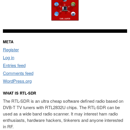
META
Register
Log in
Entries feed
Comments feed
WordPress.org
WHAT IS RTL-SDR
The RTL-SDR is an ultra cheap software defined radio based on
DVB-T TV tuners with RTL2832U chips. The RTL-SDR can be
used as a wide band radio scanner. It may interest ham radio
enthusiasts, hardware hackers, tinkerers and anyone interested
in RF.