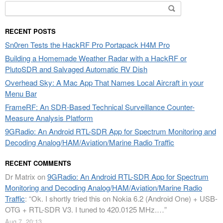
Search
for:
RECENT POSTS
Sn0ren Tests the HackRF Pro Portapack H4M Pro
Building a Homemade Weather Radar with a HackRF or
PlutoSDR and Salvaged Automatic RV Dish
Overhead Sky: A Mac App That Names Local Aircraft in your
Menu Bar
FrameRF: An SDR-Based Technical Surveillance Counter-
Measure Analysis Platform
9GRadio: An Android RTL-SDR App for Spectrum Monitoring and
Decoding Analog/HAM/Aviation/Marine Radio Traffic
RECENT COMMENTS
Dr Matrix
on
9GRadio: An Android RTL-SDR App for Spectrum
Monitoring and Decoding Analog/HAM/Aviation/Marine Radio
Traffic
: “
Ok. I shortly tried this on Nokia 6.2 (Android One) + USB-
OTG + RTL-SDR V3. I tuned to 420.0125 MHz.…
”
Aug 7, 20:13