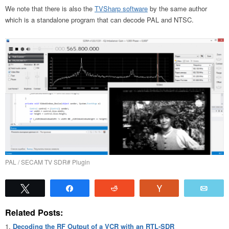
We note that there is also the
TVSharp software
by the same author
which is a standalone program that can decode PAL and NTSC.
PAL / SECAM TV SDR# Plugin
Tweet
Share
Reddit
Vote
Emai
Related Posts:
Decoding the RF Output of a VCR with an RTL-SDR