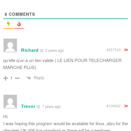
8
COMMENTS
Richard
#257543
2 years ago
qu’elle q’un a un lien valide ( LE LIEN POUR TELECHARGER
MARCHE PLUS)
Reply
1
Trevor
#109952
7 years ago
Hi.
I was hoping this program would be available for linux, also for the
obsolete UK 405 line standard as there will be a heritage