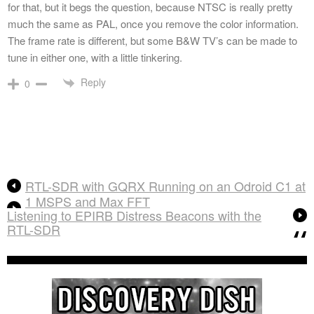
for that, but it begs the question, because NTSC is really pretty
much the same as PAL, once you remove the color information.
The frame rate is different, but some B&W TV’s can be made to
tune in either one, with a little tinkering.
Reply
0
RTL-SDR with GQRX Running on an Odroid C1 at
1 MSPS and Max FFT
Listening to EPIRB Distress Beacons with the
RTL-SDR