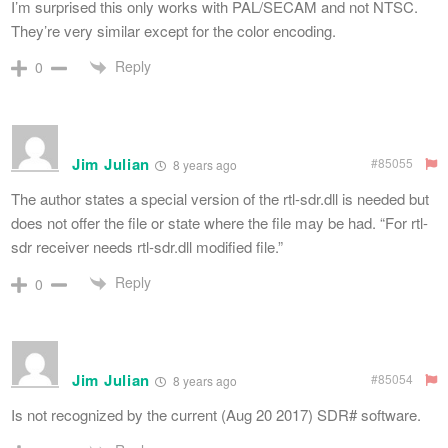
I’m surprised this only works with PAL/SECAM and not NTSC.
They’re very similar except for the color encoding.
Reply
0
Jim Julian
#85055
8 years ago
The author states a special version of the rtl-sdr.dll is needed but
does not offer the file or state where the file may be had. “For rtl-
sdr receiver needs rtl-sdr.dll modified file.”
Reply
0
Jim Julian
#85054
8 years ago
Is not recognized by the current (Aug 20 2017) SDR# software.