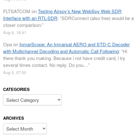
FLTSATCOM
on
Testing Airspy’s New WebSpy Web SDR
Interface with an RTL-SDR
: “
SDRConnect (also free) would be a
closer comparison.
”
Aug 6, 18:41
Opa
on
InmarScope: An Inmarsat AERO and STD-C Decoder
with Multichannel Decoding and Automatic Call Following
: “
Hi
there thank you making. Because i not have credit card, i try
several times contact. No reply. Do you…
”
Aug 5, 07:50
CATEGORIES
Categories
ARCHIVES
Archives