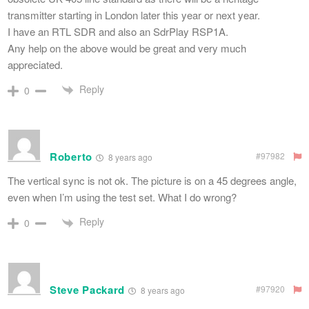
transmitter starting in London later this year or next year.
I have an RTL SDR and also an SdrPlay RSP1A.
Any help on the above would be great and very much
appreciated.
Reply
0
Roberto
#97982
8 years ago
The vertical sync is not ok. The picture is on a 45 degrees angle,
even when I’m using the test set. What I do wrong?
Reply
0
Steve Packard
#97920
8 years ago