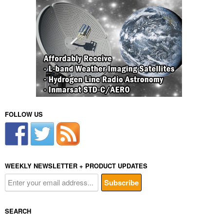
FOLLOW US
WEEKLY NEWSLETTER + PRODUCT UPDATES
SEARCH