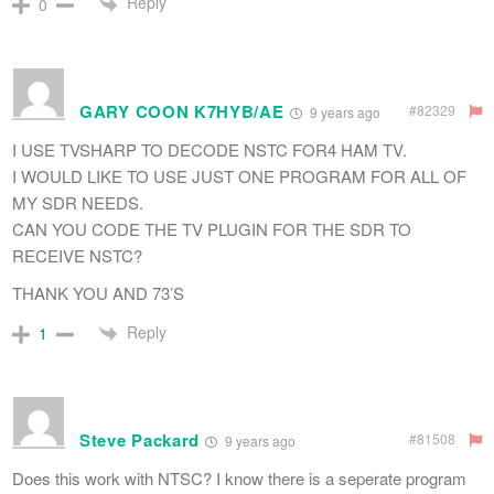
Reply
0
GARY COON K7HYB/AE
#82329
9 years ago
I USE TVSHARP TO DECODE NSTC FOR4 HAM TV.
I WOULD LIKE TO USE JUST ONE PROGRAM FOR ALL OF
MY SDR NEEDS.
CAN YOU CODE THE TV PLUGIN FOR THE SDR TO
RECEIVE NSTC?
THANK YOU AND 73’S
Reply
1
Steve Packard
#81508
9 years ago
Does this work with NTSC? I know there is a seperate program