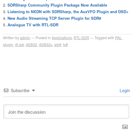
SDRSharp Community Plugin Package Now Available
Listening to NXDN with SDRSharp, the AuxVFO Plugin and DSD+
New Audio Streaming TCP Server Plugin for SDR#
Analogue TV with RTL-SDR
Written by
admin
Posted in
Applications
,
RTL-SDR
Tagged with
PAL
,
plugin
,
rtl-sdr
,
rtl2832
,
rtl2832u
,
sdr#
,
tv#
Subscribe
Login