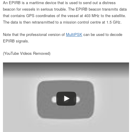
An EPIRB is a maritime device that is used to send out a distress
beacon for vessels in serious trouble. The EPIRB beacon transmits data
that contains GPS coordinates of the vessel at 403 MHz to the satellite.
The data is then retransmitted to a mission control centre at 1.5 GHz.
Note that the professional version of
MultiPSK
can be used to decode
EPIRB signals.
(YouTube Videos Removed)