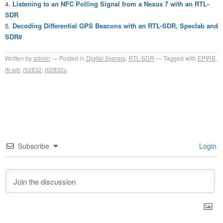
Listening to an NFC Polling Signal from a Nexus 7 with an RTL-
SDR
Decoding Differential GPS Beacons with an RTL-SDR, Speclab and
SDR#
Written by
admin
Posted in
Digital Signals
,
RTL-SDR
Tagged with
EPIRB
,
rtl-sdr
,
rtl2832
,
rtl2832u
Subscribe
Login