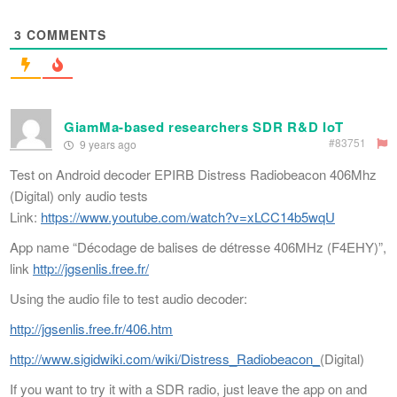
3
COMMENTS
GiamMa-based researchers SDR R&D IoT
#83751
9 years ago
Test on Android decoder EPIRB Distress Radiobeacon 406Mhz
(Digital) only audio tests
Link:
https://www.youtube.com/watch?v=xLCC14b5wqU
App name “Décodage de balises de détresse 406MHz (F4EHY)”,
link
http://jgsenlis.free.fr/
Using the audio file to test audio decoder:
http://jgsenlis.free.fr/406.htm
http://www.sigidwiki.com/wiki/Distress_Radiobeacon_
(Digital)
If you want to try it with a SDR radio, just leave the app on and