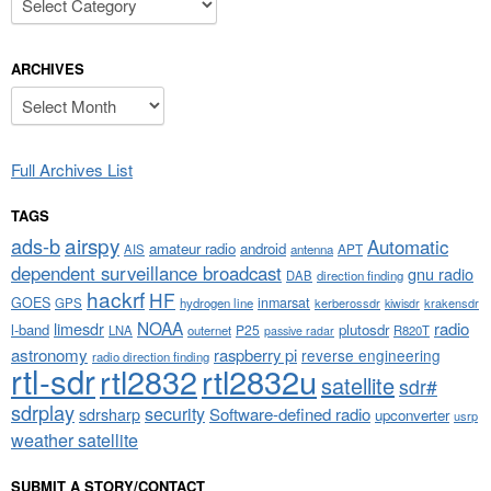
ARCHIVES
Archives
Full Archives List
TAGS
airspy
ads-b
Automatic
amateur radio
android
APT
AIS
antenna
dependent surveillance broadcast
gnu radio
DAB
direction finding
hackrf
HF
GOES
inmarsat
GPS
hydrogen line
kerberossdr
krakensdr
kiwisdr
NOAA
limesdr
radio
l-band
plutosdr
P25
LNA
outernet
R820T
passive radar
astronomy
raspberry pi
reverse engineering
radio direction finding
rtl-sdr
rtl2832
rtl2832u
satellite
sdr#
sdrplay
security
sdrsharp
Software-defined radio
upconverter
usrp
weather satellite
SUBMIT A STORY/CONTACT