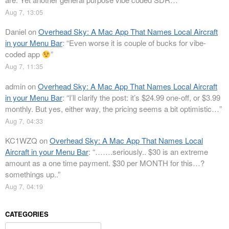
Aug 7, 13:05
Daniel
on
Overhead Sky: A Mac App That Names Local Aircraft
in your Menu Bar
: “
Even worse it is couple of bucks for vibe-
coded app
”
Aug 7, 11:35
admin
on
Overhead Sky: A Mac App That Names Local Aircraft
in your Menu Bar
: “
I’ll clarify the post: it’s $24.99 one-off, or $3.99
monthly. But yes, either way, the pricing seems a bit optimistic…
”
Aug 7, 04:33
KC1WZQ
on
Overhead Sky: A Mac App That Names Local
Aircraft in your Menu Bar
: “
…….seriously.. $30 is an extreme
amount as a one time payment. $30 per MONTH for this…?
somethings up..
”
Aug 7, 04:19
CATEGORIES
Categories