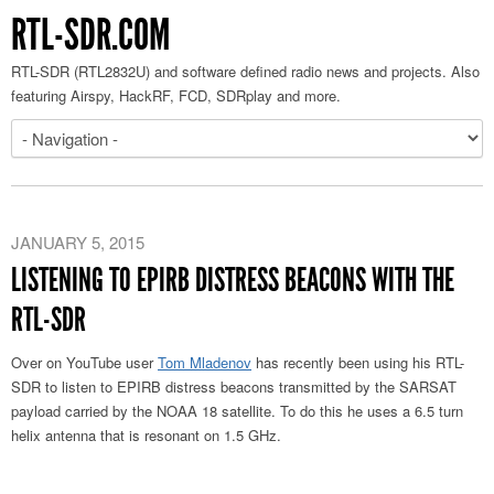
RTL-SDR.COM
RTL-SDR (RTL2832U) and software defined radio news and projects. Also
featuring Airspy, HackRF, FCD, SDRplay and more.
JANUARY 5, 2015
LISTENING TO EPIRB DISTRESS BEACONS WITH THE
RTL-SDR
Over on YouTube user
Tom Mladenov
has recently been using his RTL-
SDR to listen to EPIRB distress beacons transmitted by the SARSAT
payload carried by the NOAA 18 satellite. To do this he uses a 6.5 turn
helix antenna that is resonant on 1.5 GHz.