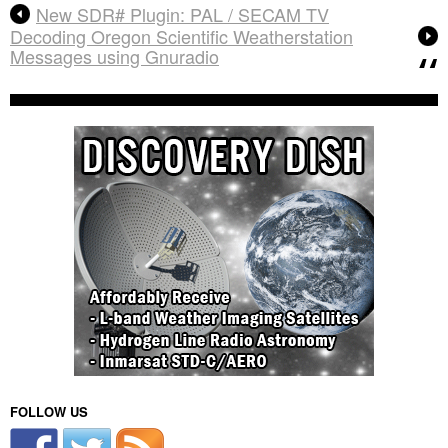
New SDR# Plugin: PAL / SECAM TV
Decoding Oregon Scientific Weatherstation
Messages using Gnuradio
FOLLOW US