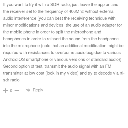
If you want to try it with a SDR radio, just leave the app on and
the receiver set to the frequency of 406Mhz without external
audio interference (you can best the receiving technique with
minor modifications and devices, the use of an audio adapter for
the mobile phone in order to split the microphone and
headphones in order to reinsert the sound from the headphone
into the microphone (note that an additional modification might be
required with resistances to overcome audio bug due to various
Android OS smartphone or various versions or standard audio)).
Second option of test, transmit the audio signal with an FM
transmitter at low cost (look in my video) and try to decode via rtl-
sdr radio.
Reply
0