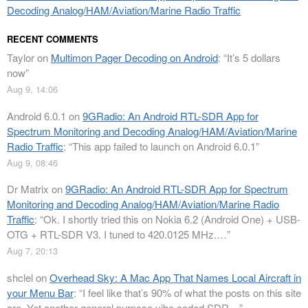
Decoding Analog/HAM/Aviation/Marine Radio Traffic
RECENT COMMENTS
Taylor
on
Multimon Pager Decoding on Android
: “
It’s 5 dollars
now
”
Aug 9, 14:06
Android 6.0.1
on
9GRadio: An Android RTL-SDR App for
Spectrum Monitoring and Decoding Analog/HAM/Aviation/Marine
Radio Traffic
: “
This app failed to launch on Android 6.0.1
”
Aug 9, 08:46
Dr Matrix
on
9GRadio: An Android RTL-SDR App for Spectrum
Monitoring and Decoding Analog/HAM/Aviation/Marine Radio
Traffic
: “
Ok. I shortly tried this on Nokia 6.2 (Android One) + USB-
OTG + RTL-SDR V3. I tuned to 420.0125 MHz.…
”
Aug 7, 20:13
shclel
on
Overhead Sky: A Mac App That Names Local Aircraft in
your Menu Bar
: “
I feel like that’s 90% of what the posts on this site
are. Yet another general purpose vibe coded SDR…
”