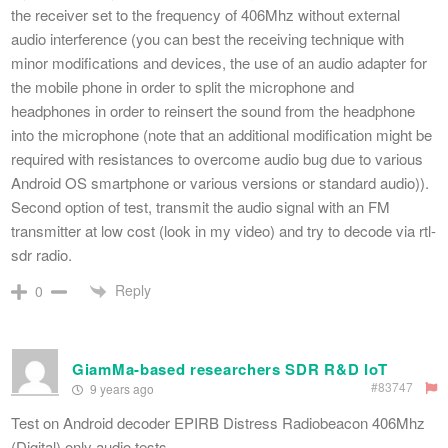
the receiver set to the frequency of 406Mhz without external
audio interference (you can best the receiving technique with
minor modifications and devices, the use of an audio adapter for
the mobile phone in order to split the microphone and
headphones in order to reinsert the sound from the headphone
into the microphone (note that an additional modification might be
required with resistances to overcome audio bug due to various
Android OS smartphone or various versions or standard audio)).
Second option of test, transmit the audio signal with an FM
transmitter at low cost (look in my video) and try to decode via rtl-
sdr radio.
Reply
0
GiamMa-based researchers SDR R&D IoT
#83747
9 years ago
Test on Android decoder EPIRB Distress Radiobeacon 406Mhz
(Digital) only audio tests