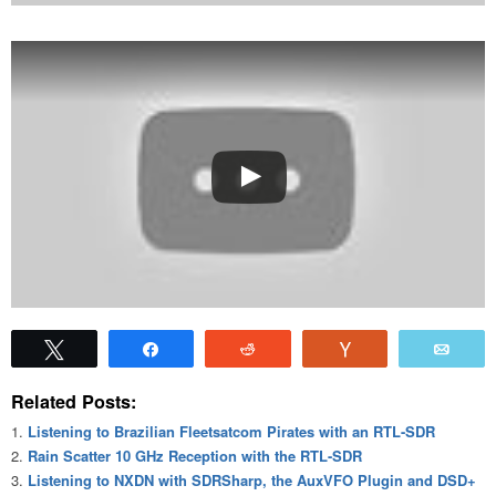
Tweet
Share
Reddit
Vote
Emai
Related Posts:
Listening to Brazilian Fleetsatcom Pirates with an RTL-SDR
Rain Scatter 10 GHz Reception with the RTL-SDR
Listening to NXDN with SDRSharp, the AuxVFO Plugin and DSD+