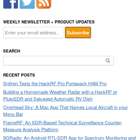
WEEKLY NEWSLETTER + PRODUCT UPDATES
SEARCH
Search
for:
RECENT POSTS
Sn0ren Tests the HackRF Pro Portapack H4M Pro
Building a Homemade Weather Radar with a HackRF or
PlutoSDR and Salvaged Automatic RV Dish
Overhead Sky: A Mac App That Names Local Aircraft in your
Menu Bar
FrameRF: An SDR-Based Technical Surveillance Counter-
Measure Analysis Platform
9GRadio: An Android RTL-SDR App for Spectrum Monitoring and