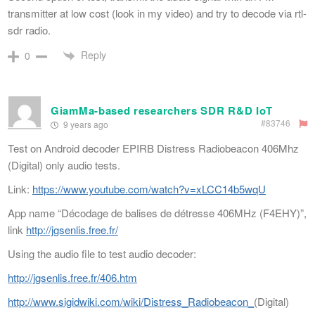
transmitter at low cost (look in my video) and try to decode via rtl-
sdr radio.
Reply
0
GiamMa-based researchers SDR R&D IoT
#83746
9 years ago
Test on Android decoder EPIRB Distress Radiobeacon 406Mhz
(Digital) only audio tests.
Link:
https://www.youtube.com/watch?v=xLCC14b5wqU
App name “Décodage de balises de détresse 406MHz (F4EHY)”,
link
http://jgsenlis.free.fr/
Using the audio file to test audio decoder:
http://jgsenlis.free.fr/406.htm
http://www.sigidwiki.com/wiki/Distress_Radiobeacon_
(Digital)