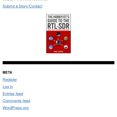
Submit a Story/Contact
META
Register
Log in
Entries feed
Comments feed
WordPress.org