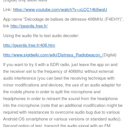
Link:
https://www.youtube.com/watch?v=xLCC14b5wqU
App name “Décodage de balises de détresse 406MHz (F4EHY)”,
link
http://jgsenlis.free.fr/
Using the audio file to test audio decoder:
http://jgsenlis.free.fr/406.htm
http://www.sigidwiki.com/wiki/Distress_Radiobeacon_
(Digital)
If you want to try it with a SDR radio, just leave the app on and
the receiver set to the frequency of 406Mhz without external
audio interference (you can best the receiving technique with
minor modifications and devices, the use of an audio adapter for
the mobile phone in order to split the microphone and
headphones in order to reinsert the sound from the headphone
into the microphone (note that an additional modification might be
required with resistances to overcome audio bug due to various
Android OS smartphone or various versions or standard audio)).
Second option of test, transmit the audio signal with an FM