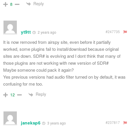
Reply
8
yt9tt
#247735
2 years ago
It is now removed from airspy site, even before it partially
worked, some plugins fail to install/download because original
sites are down. SDR# is evolving and I dont think that many of
those plugins are not working with new version of SDR#
Maybe someone could pack it again?
Yes previous versions had audio filter turned on by default, it was
confusing for me too.
Reply
12
janeksp6
#237817
3 years ago