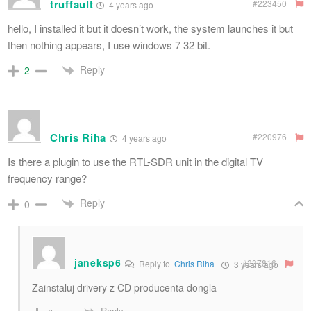
truffault
#223450
4 years ago
hello, I installed it but it doesn’t work, the system launches it but
then nothing appears, I use windows 7 32 bit.
Reply
2
Chris Riha
#220976
4 years ago
Is there a plugin to use the RTL-SDR unit in the digital TV
frequency range?
Reply
0
janeksp6
#237816
Reply to
Chris Riha
3 years ago
Zainstaluj drivery z CD producenta dongla
Reply