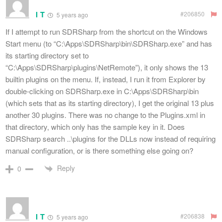
I T
#206850
5 years ago
If I attempt to run SDRSharp from the shortcut on the Windows
Start menu (to “C:\Apps\SDRSharp\bin\SDRSharp.exe” and has
its starting directory set to
“C:\Apps\SDRSharp\plugins\NetRemote”), it only shows the 13
builtin plugins on the menu. If, instead, I run it from Explorer by
double-clicking on SDRSharp.exe in C:\Apps\SDRSharp\bin
(which sets that as its starting directory), I get the original 13 plus
another 30 plugins. There was no change to the Plugins.xml in
that directory, which only has the sample key in it. Does
SDRSharp search ..\plugins for the DLLs now instead of requiring
manual configuration, or is there something else going on?
Reply
0
I T
#206838
5 years ago