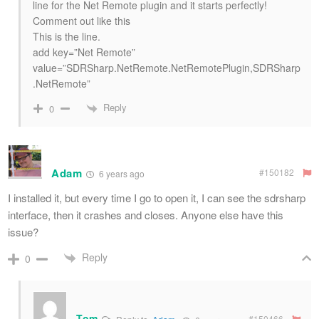
line for the Net Remote plugin and it starts perfectly!
Comment out like this
This is the line.
add key=”Net Remote”
value=”SDRSharp.NetRemote.NetRemotePlugin,SDRSharp
.NetRemote”
Reply
0
Adam
#150182
6 years ago
I installed it, but every time I go to open it, I can see the sdrsharp
interface, then it crashes and closes. Anyone else have this
issue?
Reply
0
Tom
#150466