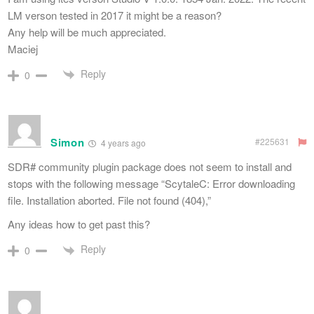
LM verson tested in 2017 it might be a reason?
Any help will be much appreciated.
Maciej
Reply
0
Simon
#225631
4 years ago
SDR# community plugin package does not seem to install and
stops with the following message “ScytaleC: Error downloading
file. Installation aborted. File not found (404),”
Any ideas how to get past this?
Reply
0