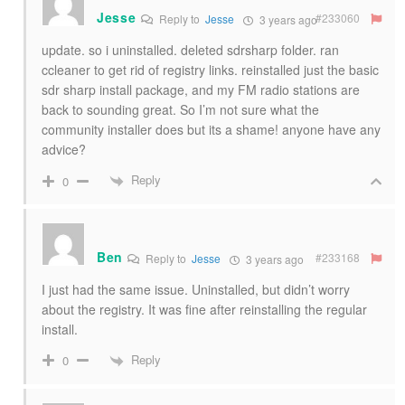
Jesse
#233060
Reply to
Jesse
3 years ago
update. so i uninstalled. deleted sdrsharp folder. ran
ccleaner to get rid of registry links. reinstalled just the basic
sdr sharp install package, and my FM radio stations are
back to sounding great. So I’m not sure what the
community installer does but its a shame! anyone have any
advice?
Reply
0
Ben
#233168
Reply to
Jesse
3 years ago
I just had the same issue. Uninstalled, but didn’t worry
about the registry. It was fine after reinstalling the regular
install.
Reply
0