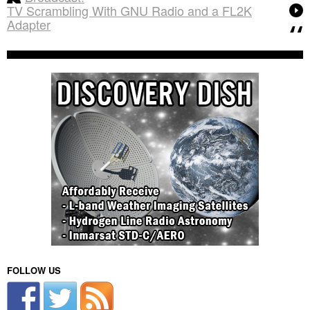
TV Scrambling With GNU Radio and a FL2K
Adapter
FOLLOW US