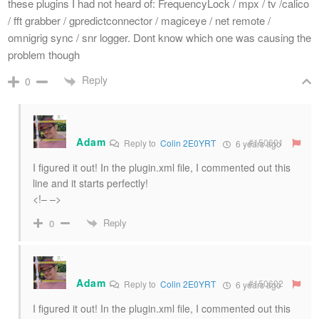
these plugins I had not heard of: FrequencyLock / mpx / tv /calico
/ fft grabber / gpredictconnector / magiceye / net remote /
omnigrig sync / snr logger. Dont know which one was causing the
problem though
Reply
0
Adam
#150601
Reply to
Colin 2E0YRT
6 years ago
I figured it out! In the plugin.xml file, I commented out this
line and it starts perfectly!
<!– –>
Reply
0
Adam
#150602
Reply to
Colin 2E0YRT
6 years ago
I figured it out! In the plugin.xml file, I commented out this