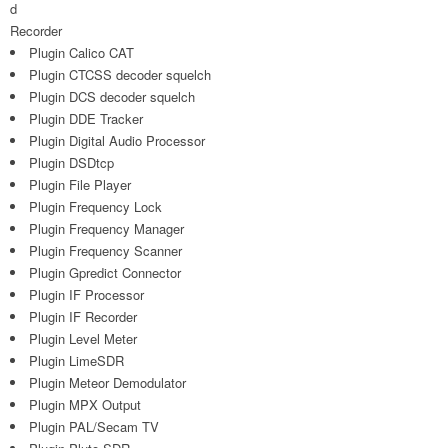
d
Recorder
Plugin Calico CAT
Plugin CTCSS decoder squelch
Plugin DCS decoder squelch
Plugin DDE Tracker
Plugin Digital Audio Processor
Plugin DSDtcp
Plugin File Player
Plugin Frequency Lock
Plugin Frequency Manager
Plugin Frequency Scanner
Plugin Gpredict Connector
Plugin IF Processor
Plugin IF Recorder
Plugin Level Meter
Plugin LimeSDR
Plugin Meteor Demodulator
Plugin MPX Output
Plugin PAL/Secam TV