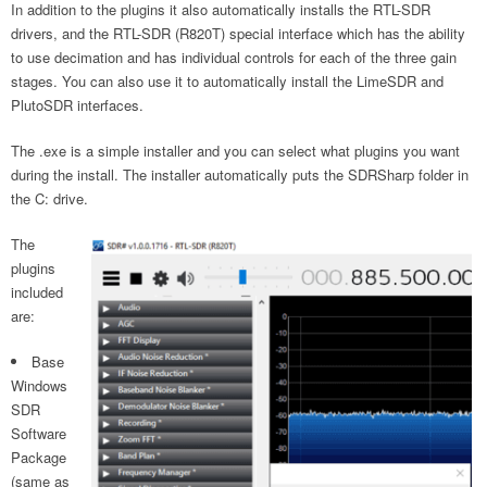
In addition to the plugins it also automatically installs the RTL-SDR
drivers, and the RTL-SDR (R820T) special interface which has the ability
to use decimation and has individual controls for each of the three gain
stages. You can also use it to automatically install the LimeSDR and
PlutoSDR interfaces.
The .exe is a simple installer and you can select what plugins you want
during the install. The installer automatically puts the SDRSharp folder in
the C: drive.
The
plugins
included
are:
Base
Windows
SDR
Software
Package
(same as