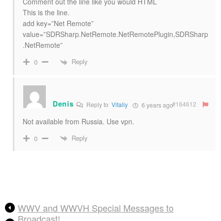
Comment out the line like you would HTML
This is the line.
add key=”Net Remote”
value=”SDRSharp.NetRemote.NetRemotePlugin,SDRSharp
.NetRemote”
Reply
0
Denis
#164612
Reply to
Vitaliy
6 years ago
Not available from Russia. Use vpn.
Reply
0
WWV and WWVH Special Messages to
Broadcast!