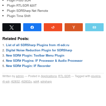
Plugin Pluto SDR
Plugin RTL-SDR 820T
Plugin SDRSharp Net Remote
Plugin Time Shift
Tweet
Share
Reddit
Vote
Emai
Related Posts:
List of all SDRSharp Plugins from rtl-sdr.ru
Digital Noise Reduction Plugin for SDRSharp
New SDR# Plugin: Toolbar Menu Plugin
New SDR# Plugins: IF Processor & Audio Processor
New SDR# Plugin: IF Recorder
Written by
admin
Posted in
Applications
,
RTL-SDR
Tagged with
plugins
,
rtl-sdr
,
rtl2832
,
rtl2832u
,
sdr#
,
sdrsharp