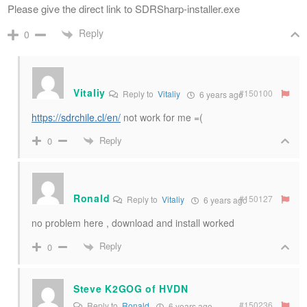
Please give the direct link to SDRSharp-installer.exe
Reply
0
Vitaliy
#150100
Reply to
Vitaliy
6 years ago
https://sdrchile.cl/en/
not work for me =(
Reply
0
Ronald
#150127
Reply to
Vitaliy
6 years ago
no problem here , download and install worked
Reply
0
Steve K2GOG of HVDN
#150236
Reply to
Ronald
6 years ago