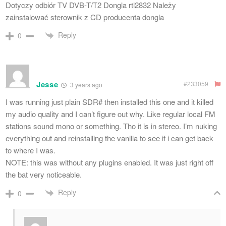
Dotyczy odbiór TV DVB-T/T2 Dongla rtl2832 Należy
zainstalować sterownik z CD producenta dongla
Reply
0
Jesse
#233059
3 years ago
I was running just plain SDR# then installed this one and it killed
my audio quality and I can’t figure out why. Like regular local FM
stations sound mono or something. Tho it is in stereo. I’m nuking
everything out and reinstalling the vanilla to see if i can get back
to where I was.
NOTE: this was without any plugins enabled. It was just right off
the bat very noticeable.
Reply
0