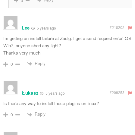
0
Lee
#210202
5 years ago
Im getting an install failure at Zadig. I get a send request error. OS
Win7, anyone shed any light?
Thanks very much
Reply
0
Łukasz
#209253
5 years ago
Is there any way to install those plugins on linux?
Reply
0