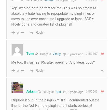
Yep, worked here perfect for me. This was so timely as I
absolutely hate having to repopulate my plugin files or
move things over each time I upgrade to latest SDR#.
Nicely done and curated list of plugins!!
Reply
0
Tom
#150467
Reply to
Vitaliy
6 years ago
Me too. It crashes 10s after opening. Any ideas guys?
Reply
0
Adam
#150603
Reply to
Tom
6 years ago
I figured it out! In the plugin.xml file, I commented out the
line for the Net Remote plugin and it starts perfectly!