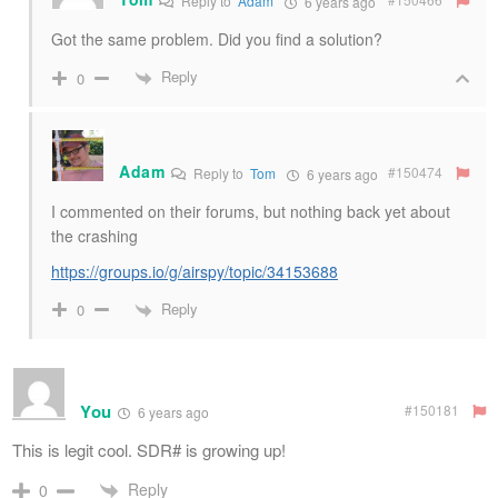
Reply to
Adam
6 years ago
Got the same problem. Did you find a solution?
Reply
0
Adam
#150474
Reply to
Tom
6 years ago
I commented on their forums, but nothing back yet about
the crashing
https://groups.io/g/airspy/topic/34153688
Reply
0
You
#150181
6 years ago
This is legit cool. SDR# is growing up!
Reply
0