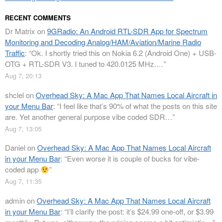
RECENT COMMENTS
Dr Matrix
on
9GRadio: An Android RTL-SDR App for Spectrum
Monitoring and Decoding Analog/HAM/Aviation/Marine Radio
Traffic
: “
Ok. I shortly tried this on Nokia 6.2 (Android One) + USB-
OTG + RTL-SDR V3. I tuned to 420.0125 MHz.…
”
Aug 7, 20:13
shclel
on
Overhead Sky: A Mac App That Names Local Aircraft in
your Menu Bar
: “
I feel like that’s 90% of what the posts on this site
are. Yet another general purpose vibe coded SDR…
”
Aug 7, 13:05
Daniel
on
Overhead Sky: A Mac App That Names Local Aircraft
in your Menu Bar
: “
Even worse it is couple of bucks for vibe-
coded app
”
Aug 7, 11:35
admin
on
Overhead Sky: A Mac App That Names Local Aircraft
in your Menu Bar
: “
I’ll clarify the post: it’s $24.99 one-off, or $3.99