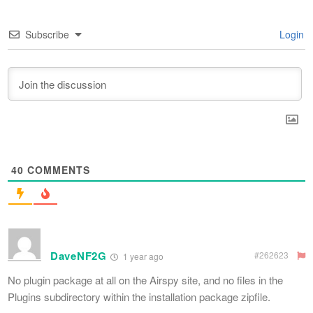
Subscribe
Login
40
COMMENTS
DaveNF2G
#262623
1 year ago
No plugin package at all on the Airspy site, and no files in the
Plugins subdirectory within the installation package zipfile.