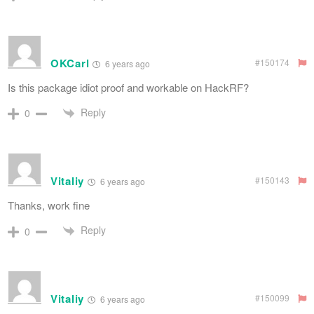
OKCarl
#150174
6 years ago
Is this package idiot proof and workable on HackRF?
Reply
0
Vitaliy
#150143
6 years ago
Thanks, work fine
Reply
0
Vitaliy
#150099
6 years ago