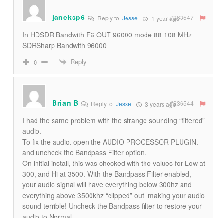
janeksp6
#263547
Reply to
Jesse
1 year ago
In HDSDR Bandwith F6 OUT 96000 mode 88-108 MHz
SDRSharp Bandwith 96000
Reply
0
Brian B
#236544
Reply to
Jesse
3 years ago
I had the same problem with the strange sounding “filtered”
audio.
To fix the audio, open the AUDIO PROCESSOR PLUGIN,
and uncheck the Bandpass Filter option.
On initial install, this was checked with the values for Low at
300, and Hi at 3500. With the Bandpass Filter enabled,
your audio signal will have everything below 300hz and
everything above 3500khz “clipped” out, making your audio
sound terrible! Uncheck the Bandpass filter to restore your
audio to Normal.