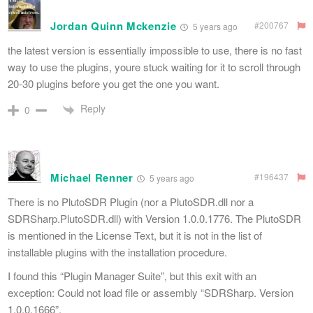
Jordan Quinn Mckenzie
#200767
5 years ago
the latest version is essentially impossible to use, there is no fast
way to use the plugins, youre stuck waiting for it to scroll through
20-30 plugins before you get the one you want.
Reply
0
Michael Renner
#196437
5 years ago
There is no PlutoSDR Plugin (nor a PlutoSDR.dll nor a
SDRSharp.PlutoSDR.dll) with Version 1.0.0.1776. The PlutoSDR
is mentioned in the License Text, but it is not in the list of
installable plugins with the installation procedure.
I found this “Plugin Manager Suite”, but this exit with an
exception: Could not load file or assembly “SDRSharp. Version
1.0.0.1666”.