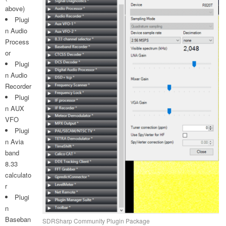
above)
Plugi
n Audio
Process
or
Plugi
n Audio
Recorder
Plugi
n AUX
VFO
Plugi
n Avia
band
8.33
calculato
r
Plugi
n
Baseban
SDRSharp Community Plugin Package