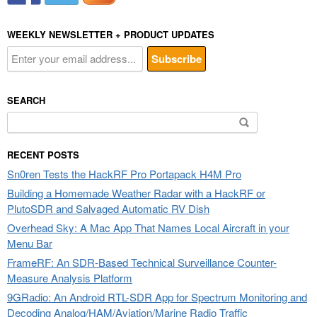
WEEKLY NEWSLETTER + PRODUCT UPDATES
SEARCH
Search
for:
RECENT POSTS
Sn0ren Tests the HackRF Pro Portapack H4M Pro
Building a Homemade Weather Radar with a HackRF or
PlutoSDR and Salvaged Automatic RV Dish
Overhead Sky: A Mac App That Names Local Aircraft in your
Menu Bar
FrameRF: An SDR-Based Technical Surveillance Counter-
Measure Analysis Platform
9GRadio: An Android RTL-SDR App for Spectrum Monitoring and
Decoding Analog/HAM/Aviation/Marine Radio Traffic