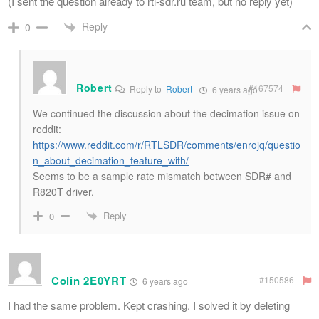
(I sent the question already to rtl-sdr.ru team, but no reply yet)
Reply
0
Robert
#167574
Reply to
Robert
6 years ago
We continued the discussion about the decimation issue on
reddit:
https://www.reddit.com/r/RTLSDR/comments/enrojq/questio
n_about_decimation_feature_with/
Seems to be a sample rate mismatch between SDR# and
R820T driver.
Reply
0
Colin 2E0YRT
#150586
6 years ago
I had the same problem. Kept crashing. I solved it by deleting