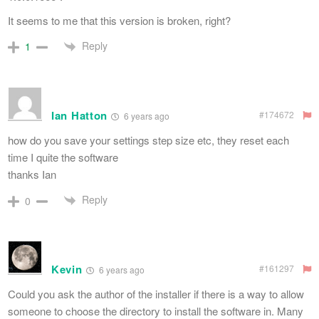
It seems to me that this version is broken, right?
Reply
1
Ian Hatton
#174672
6 years ago
how do you save your settings step size etc, they reset each
time I quite the software
thanks Ian
Reply
0
Kevin
#161297
6 years ago
Could you ask the author of the installer if there is a way to allow
someone to choose the directory to install the software in. Many