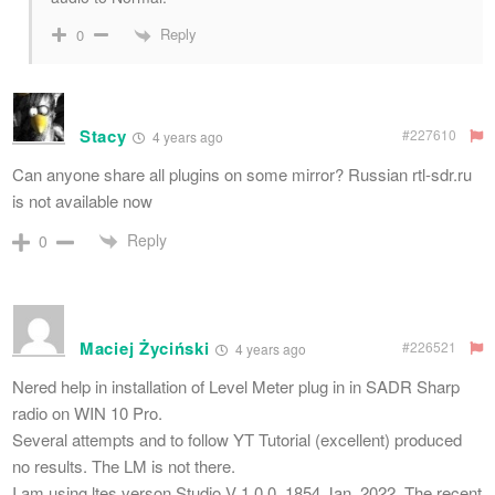
Reply
0
Stacy
#227610
4 years ago
Can anyone share all plugins on some mirror? Russian rtl-sdr.ru
is not available now
Reply
0
Maciej Życiński
#226521
4 years ago
Nered help in installation of Level Meter plug in in SADR Sharp
radio on WIN 10 Pro.
Several attempts and to follow YT Tutorial (excellent) produced
no results. The LM is not there.
I am using ltes verson Studio V 1.0.0. 1854 Jan. 2022. The recent