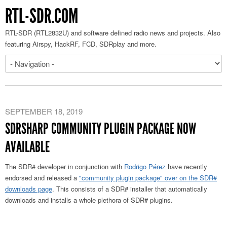
RTL-SDR.COM
RTL-SDR (RTL2832U) and software defined radio news and projects. Also
featuring Airspy, HackRF, FCD, SDRplay and more.
SEPTEMBER 18, 2019
SDRSHARP COMMUNITY PLUGIN PACKAGE NOW
AVAILABLE
The SDR# developer in conjunction with
Rodrigo Pérez
have recently
endorsed and released a
"community plugin package" over on the SDR#
downloads page
. This consists of a SDR# installer that automatically
downloads and installs a whole plethora of SDR# plugins.