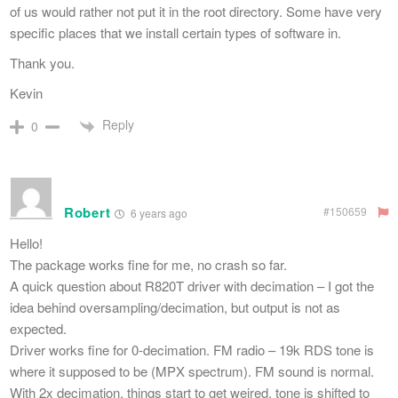
of us would rather not put it in the root directory. Some have very
specific places that we install certain types of software in.
Thank you.
Kevin
Reply
0
Robert
#150659
6 years ago
Hello!
The package works fine for me, no crash so far.
A quick question about R820T driver with decimation – I got the
idea behind oversampling/decimation, but output is not as
expected.
Driver works fine for 0-decimation. FM radio – 19k RDS tone is
where it supposed to be (MPX spectrum). FM sound is normal.
With 2x decimation, things start to get weired, tone is shifted to