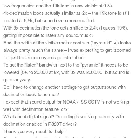
low frequencies and the 19k tone is now visible at 9.5k
4x-decimation looks actually similar as 2x – the 19k tone is still
located at 9,5k, but sound even more muffled.
With 8x decimation the tone gets shifted to 2.4k (I guess 19/8),
getting impossible to listen any sound/music.
And: the width of the visible main spectrum (“pyramid” ▲) looks
always pretty much the same – I was expecting to get “zoomed
in”, just the frequency axis get stretched.
To get the “listen” bandwith next to the “pyramid” it needs to be
lowered (f.e. to 20.000 at 8x, with 0x was 200.000) but sound is
gone anyway.
Do I have to change another settings to get output/sound with
decimation back to normal?
I expect that sound output for NOAA / ISS SSTV is not working
well with decimation feature, or?
What about digital signal? Decoding is working normally with
decimation enabled in R820T driver?
Thank you very much for help!