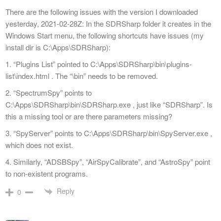
There are the following issues with the version I downloaded
yesterday, 2021-02-28Z: In the SDRSharp folder it creates in the
Windows Start menu, the following shortcuts have issues (my
install dir is C:\Apps\SDRSharp):
1. “Plugins List” pointed to C:\Apps\SDRSharp\bin\plugins-
list\index.html . The “\bin” needs to be removed.
2. “SpectrumSpy” points to
C:\Apps\SDRSharp\bin\SDRSharp.exe , just like “SDRSharp”. Is
this a missing tool or are there parameters missing?
3. “SpyServer” points to C:\Apps\SDRSharp\bin\SpyServer.exe ,
which does not exist.
4. Similarly, “ADSBSpy”, “AirSpyCalibrate”, and “AstroSpy” point
to non-existent programs.
Reply
0