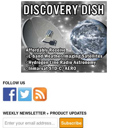
FOLLOW US
WEEKLY NEWSLETTER + PRODUCT UPDATES