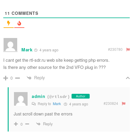
11
COMMENTS
Mark
#230780
4 years ago
I cant get the rtl-sdr.ru web site keep getting php errors.
Is there any other source for the 2nd VFO plug in ???
Reply
0
admin
Author
(@rtlsdr)
#230824
Reply to
Mark
4 years ago
Just scroll down past the errors
Reply
0