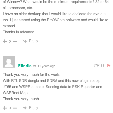
of Window? What would be the minimum requirements? 32 or 64
bit, processor, etc.
I have an older desktop that I would like to dedicate the system
too. I just started using the Pro96Com software and would like to
expand.
Thanks in advance.
Reply
0
ElIndio
#79118
11 years ago
Thank you very much for the work.
With RTL-SDR dongle and SDR# and this new plugin receipt
JT65 and WSPR at once. Sending data to PSK Reporter and
WSPRnet Map.
Thank you very much.
Reply
0