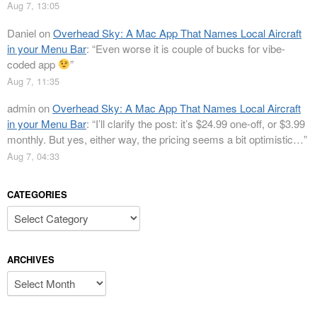
Aug 7, 13:05
Daniel
on
Overhead Sky: A Mac App That Names Local Aircraft
in your Menu Bar
: “
Even worse it is couple of bucks for vibe-
coded app
”
Aug 7, 11:35
admin
on
Overhead Sky: A Mac App That Names Local Aircraft
in your Menu Bar
: “
I’ll clarify the post: it’s $24.99 one-off, or $3.99
monthly. But yes, either way, the pricing seems a bit optimistic…
”
Aug 7, 04:33
CATEGORIES
Categories
ARCHIVES
Archives