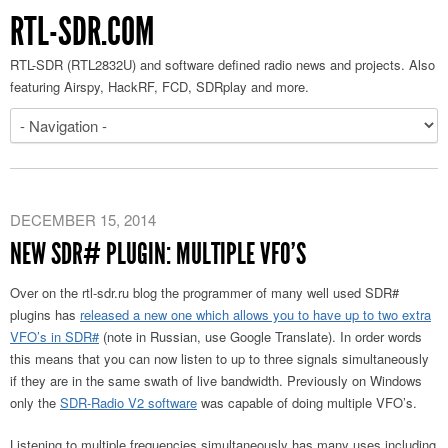
RTL-SDR.COM
RTL-SDR (RTL2832U) and software defined radio news and projects. Also
featuring Airspy, HackRF, FCD, SDRplay and more.
DECEMBER 15, 2014
NEW SDR# PLUGIN: MULTIPLE VFO’S
Over on the rtl-sdr.ru blog the programmer of many well used SDR#
plugins has
released a new one which allows you to have up to two extra
VFO’s in SDR#
(note in Russian, use Google Translate). In order words
this means that you can now listen to up to three signals simultaneously
if they are in the same swath of live bandwidth. Previously on Windows
only the
SDR-Radio V2 software
was capable of doing multiple VFO’s.
Listening to multiple frequencies simultaneously has many uses including