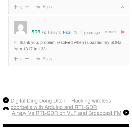
Reply
0
SDR
#78372
Reply to
Nate
11 years ago
Hi, thank you, problem resolved when i updated my SDR#
from 1317 to 1331.
Reply
0
Digital Ding Dong Ditch – Hacking wireless
doorbells with Arduino and RTL-SDR
Airspy Vs RTL-SDR on VLF and Broadcast FM