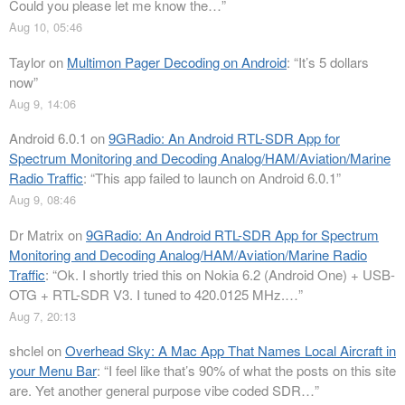
Could you please let me know the…
”
Aug 10, 05:46
Taylor
on
Multimon Pager Decoding on Android
: “
It’s 5 dollars
now
”
Aug 9, 14:06
Android 6.0.1
on
9GRadio: An Android RTL-SDR App for
Spectrum Monitoring and Decoding Analog/HAM/Aviation/Marine
Radio Traffic
: “
This app failed to launch on Android 6.0.1
”
Aug 9, 08:46
Dr Matrix
on
9GRadio: An Android RTL-SDR App for Spectrum
Monitoring and Decoding Analog/HAM/Aviation/Marine Radio
Traffic
: “
Ok. I shortly tried this on Nokia 6.2 (Android One) + USB-
OTG + RTL-SDR V3. I tuned to 420.0125 MHz.…
”
Aug 7, 20:13
shclel
on
Overhead Sky: A Mac App That Names Local Aircraft in
your Menu Bar
: “
I feel like that’s 90% of what the posts on this site
are. Yet another general purpose vibe coded SDR…
”