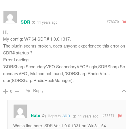
SDR
#78370
11 years ago
Hi,
My config: W7 64 SDR# 1.0.0.1317.
The plugin seems broken, does anyone experienced this error on
SDR# startup ?
Error Loading
‘SDRSharp.SecondaryVFO.SecondaryVFOPlugin,SDRSharp.Se
condaryVFO’, Method not found, ‘SDRSharp.Radio.Vfo…
ctor(SDRSharp.RadioHookManager).
Reply
0
Nate
#78371
Reply to
SDR
11 years ago
Works fine here. SDR Ver 1.0.0.1331 on Win8.1 64