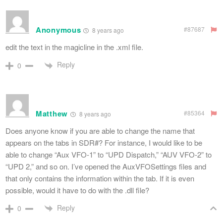
Anonymous
#87687
8 years ago
edit the text in the magicline in the .xml file.
Reply
0
Matthew
#85364
8 years ago
Does anyone know if you are able to change the name that
appears on the tabs in SDR#? For instance, I would like to be
able to change “Aux VFO-1” to “UPD Dispatch,” “AUV VFO-2” to
“UPD 2,” and so on. I’ve opened the AuxVFOSettings files and
that only contains the information within the tab. If it is even
possible, would it have to do with the .dll file?
Reply
0