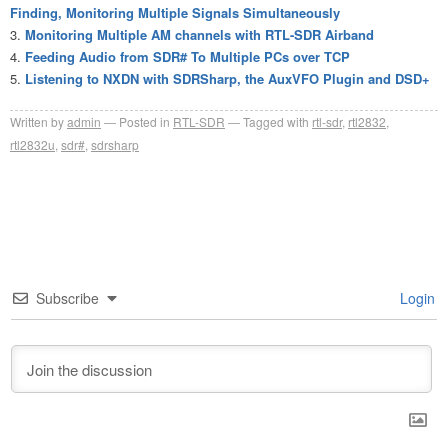
Finding, Monitoring Multiple Signals Simultaneously
Monitoring Multiple AM channels with RTL-SDR Airband
Feeding Audio from SDR# To Multiple PCs over TCP
Listening to NXDN with SDRSharp, the AuxVFO Plugin and DSD+
Written by
admin
Posted in
RTL-SDR
Tagged with
rtl-sdr
,
rtl2832
,
rtl2832u
,
sdr#
,
sdrsharp
Subscribe
Login