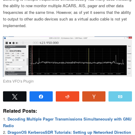
the ability to now monitor multiple ACARS, AIS, pager and other data
frequencies at the same time. However, as of yet it seems that the ability
to output to other audio devices such as a virtual audio cable is not yet
implemented.
Extra VFO’s Plugin
Tweet
Share
Reddit
Vote
Emai
Related Posts:
Decoding Multiple Pager Transmissions Simultaneously with GNU
Radio
DragonOS KerberosSDR Tutorials: Setting up Networked Direction