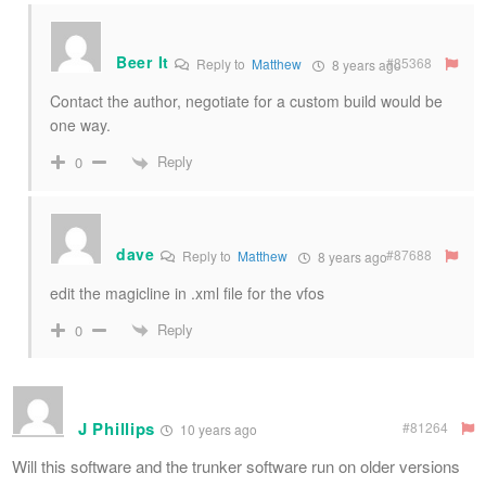
Beer It
#85368
Reply to
Matthew
8 years ago
Contact the author, negotiate for a custom build would be
one way.
Reply
0
dave
#87688
Reply to
Matthew
8 years ago
edit the magicline in .xml file for the vfos
Reply
0
J Phillips
#81264
10 years ago
Will this software and the trunker software run on older versions