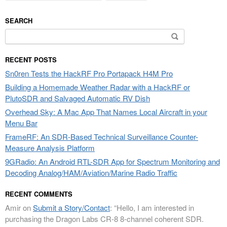
SEARCH
Search
for:
RECENT POSTS
Sn0ren Tests the HackRF Pro Portapack H4M Pro
Building a Homemade Weather Radar with a HackRF or
PlutoSDR and Salvaged Automatic RV Dish
Overhead Sky: A Mac App That Names Local Aircraft in your
Menu Bar
FrameRF: An SDR-Based Technical Surveillance Counter-
Measure Analysis Platform
9GRadio: An Android RTL-SDR App for Spectrum Monitoring and
Decoding Analog/HAM/Aviation/Marine Radio Traffic
RECENT COMMENTS
Amir
on
Submit a Story/Contact
: “
Hello, I am interested in
purchasing the Dragon Labs CR-8 8-channel coherent SDR.