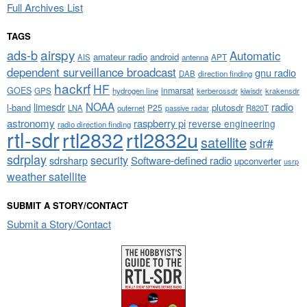
Full Archives List
TAGS
airspy
ads-b
Automatic
amateur radio
android
APT
AIS
antenna
dependent surveillance broadcast
gnu radio
DAB
direction finding
hackrf
HF
GOES
inmarsat
GPS
hydrogen line
kerberossdr
krakensdr
kiwisdr
NOAA
limesdr
radio
l-band
plutosdr
P25
LNA
outernet
R820T
passive radar
astronomy
raspberry pi
reverse engineering
radio direction finding
rtl-sdr
rtl2832
rtl2832u
satellite
sdr#
sdrplay
security
sdrsharp
Software-defined radio
upconverter
usrp
weather satellite
SUBMIT A STORY/CONTACT
Submit a Story/Contact