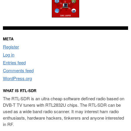
META
Register
Log in
Entries feed
Comments feed
WordPress.org
WHAT IS RTL-SDR
The RTL-SDR is an ultra cheap software defined radio based on
DVB-T TV tuners with RTL2832U chips. The RTL-SDR can be
used as a wide band radio scanner. It may interest ham radio
enthusiasts, hardware hackers, tinkerers and anyone interested
in RF.