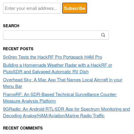
SEARCH
Search
for:
RECENT POSTS
Sn0ren Tests the HackRF Pro Portapack H4M Pro
Building a Homemade Weather Radar with a HackRF or
PlutoSDR and Salvaged Automatic RV Dish
Overhead Sky: A Mac App That Names Local Aircraft in your
Menu Bar
FrameRF: An SDR-Based Technical Surveillance Counter-
Measure Analysis Platform
9GRadio: An Android RTL-SDR App for Spectrum Monitoring and
Decoding Analog/HAM/Aviation/Marine Radio Traffic
RECENT COMMENTS