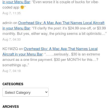
in your Menu Bar
: “
Even worse it is couple of bucks for vibe-
coded app
”
Aug 7, 11:35
admin
on
Overhead Sky: A Mac App That Names Local Aircraft
in your Menu Bar
: “
I’ll clarify the post: it’s $24.99 one-off, or $3.99
monthly. But yes, either way, the pricing seems a bit optimistic…
”
Aug 7, 04:33
KC1WZQ
on
Overhead Sky: A Mac App That Names Local
Aircraft in your Menu Bar
: “
…….seriously.. $30 is an extreme
amount as a one time payment. $30 per MONTH for this…?
somethings up..
”
Aug 7, 04:19
CATEGORIES
Categories
ARCHIVES