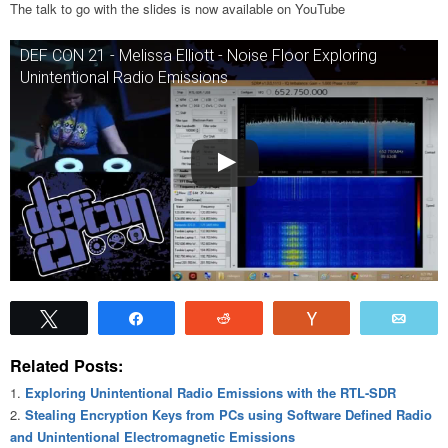
The talk to go with the slides is now available on YouTube
DEF CON 21 - Melissa Elliott - Noise Floor Exploring
Unintentional Radio Emissions
Tweet
Share
Reddit
Vote
Emai
Related Posts:
Exploring Unintentional Radio Emissions with the RTL-SDR
Stealing Encryption Keys from PCs using Software Defined Radio
and Unintentional Electromagnetic Emissions