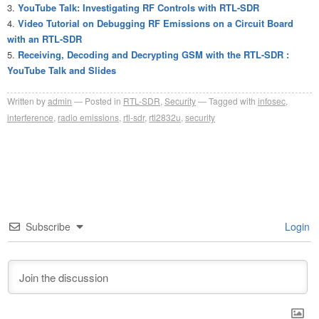
YouTube Talk: Investigating RF Controls with RTL-SDR
Video Tutorial on Debugging RF Emissions on a Circuit Board
with an RTL-SDR
Receiving, Decoding and Decrypting GSM with the RTL-SDR :
YouTube Talk and Slides
Written by
admin
Posted in
RTL-SDR
,
Security
Tagged with
infosec
,
interference
,
radio emissions
,
rtl-sdr
,
rtl2832u
,
security
Subscribe
Login