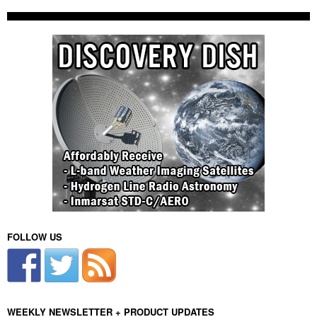
FOLLOW US
WEEKLY NEWSLETTER + PRODUCT UPDATES