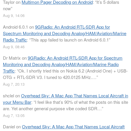
Taylor
on
Multimon Pager Decoding on Android
: “
It’s 5 dollars
now
”
Aug 9, 14:06
Android 6.0.1
on
9GRadio: An Android RTL-SDR App for
Spectrum Monitoring and Decoding Analog/HAM/Aviation/Marine
Radio Traffic
: “
This app failed to launch on Android 6.0.1
”
Aug 9, 08:46
Dr Matrix
on
9GRadio: An Android RTL-SDR App for Spectrum
Monitoring and Decoding Analog/HAM/Aviation/Marine Radio
Traffic
: “
Ok. I shortly tried this on Nokia 6.2 (Android One) + USB-
OTG + RTL-SDR V3. I tuned to 420.0125 MHz.…
”
Aug 7, 20:13
shclel
on
Overhead Sky: A Mac App That Names Local Aircraft in
your Menu Bar
: “
I feel like that’s 90% of what the posts on this site
are. Yet another general purpose vibe coded SDR…
”
Aug 7, 13:05
Daniel
on
Overhead Sky: A Mac App That Names Local Aircraft