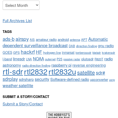
Archives
Full Archives List
TAGS
airspy
ads-b
Automatic
amateur radio
android
APT
AIS
antenna
dependent surveillance broadcast
gnu radio
DAB
direction finding
hackrf
HF
GOES
inmarsat
GPS
hydrogen line
kerberossdr
krakensdr
kiwisdr
NOAA
limesdr
radio
l-band
plutosdr
P25
LNA
outernet
R820T
passive radar
astronomy
raspberry pi
reverse engineering
radio direction finding
rtl-sdr
rtl2832
rtl2832u
satellite
sdr#
sdrplay
security
sdrsharp
Software-defined radio
upconverter
usrp
weather satellite
SUBMIT A STORY/CONTACT
Submit a Story/Contact