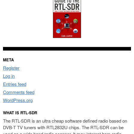
META
Register
Log in
Entries feed
Comments feed
WordPress.org
WHAT IS RTL-SDR
The RTL-SDR is an ultra cheap software defined radio based on
DVB-T TV tuners with RTL2832U chips. The RTL-SDR can be
used as a wide band radio scanner. It may interest ham radio