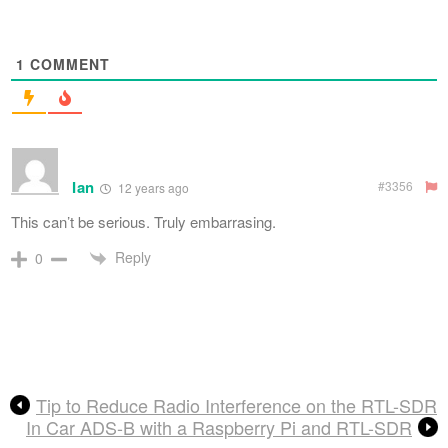
1
COMMENT
Ian
#3356
12 years ago
This can’t be serious. Truly embarrasing.
Reply
0
Tip to Reduce Radio Interference on the RTL-SDR
In Car ADS-B with a Raspberry Pi and RTL-SDR