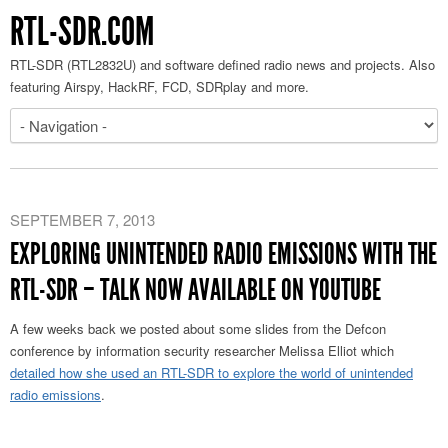
RTL-SDR.COM
RTL-SDR (RTL2832U) and software defined radio news and projects. Also
featuring Airspy, HackRF, FCD, SDRplay and more.
SEPTEMBER 7, 2013
EXPLORING UNINTENDED RADIO EMISSIONS WITH THE
RTL-SDR – TALK NOW AVAILABLE ON YOUTUBE
A few weeks back we posted about some slides from the Defcon
conference by information security researcher Melissa Elliot which
detailed how she used an RTL-SDR to explore the world of unintended
radio emissions
.