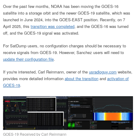
Over the past few months, NOAA has been moving the GOES-16
satellite into a storage orbit and the newer GOES-19 satellite, which was
launched in June 2024, into the GOES-EAST position. Recently, on 7
April 2025, this
transition was completed
, and the GOES-16 was turned
off, and the GOES-19 signal was activated.
For SatDump users, no configuration changes should be necessary to
receive signals from GOES-19. However, Sanchez users will need to
update their configuration file
.
If you're interested, Carl Reinmann, owner of the
usradioguy.com
website,
provides more detailed information
about the transition
and
activation of
GOES-19
.
GOES-19 Received by Carl Reinmann