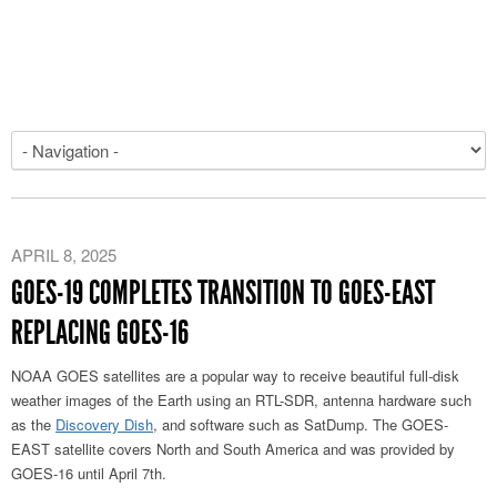
APRIL 8, 2025
GOES-19 COMPLETES TRANSITION TO GOES-EAST
REPLACING GOES-16
NOAA GOES satellites are a popular way to receive beautiful full-disk
weather images of the Earth using an RTL-SDR, antenna hardware such
as the
Discovery Dish
, and software such as SatDump. The GOES-
EAST satellite covers North and South America and was provided by
GOES-16 until April 7th.