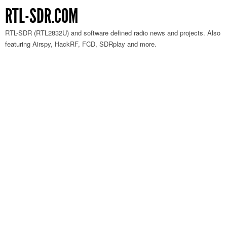
RTL-SDR.COM
RTL-SDR (RTL2832U) and software defined radio news and projects. Also
featuring Airspy, HackRF, FCD, SDRplay and more.