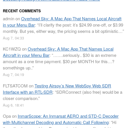
RECENT COMMENTS
admin
on
Overhead Sky: A Mac App That Names Local Aircraft
in your Menu Bar
: “
I’ll clarify the post: it’s $24.99 one-off, or $3.99
monthly. But yes, either way, the pricing seems a bit optimistic…
”
Aug 7, 04:33
KC1WZQ
on
Overhead Sky: A Mac App That Names Local
Aircraft in your Menu Bar
: “
…….seriously.. $30 is an extreme
amount as a one time payment. $30 per MONTH for this…?
somethings up..
”
Aug 7, 04:19
FLTSATCOM
on
Testing Airspy’s New WebSpy Web SDR
Interface with an RTL-SDR
: “
SDRConnect (also free) would be a
closer comparison.
”
Aug 6, 18:41
Opa
on
InmarScope: An Inmarsat AERO and STD-C Decoder
with Multichannel Decoding and Automatic Call Following
: “
Hi