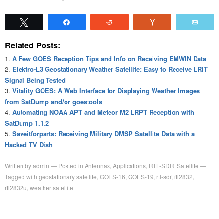
Tweet
Share
Reddit
Vote
Emai
Related Posts:
A Few GOES Reception Tips and Info on Receiving EMWIN Data
Elektro-L3 Geostationary Weather Satellite: Easy to Receive LRIT
Signal Being Tested
Vitality GOES: A Web Interface for Displaying Weather Images
from SatDump and/or goestools
Automating NOAA APT and Meteor M2 LRPT Reception with
SatDump 1.1.2
Saveitforparts: Receiving Military DMSP Satellite Data with a
Hacked TV Dish
Written by
admin
Posted in
Antennas
,
Applications
,
RTL-SDR
,
Satellite
Tagged with
geostationary satellite
,
GOES-16
,
GOES-19
,
rtl-sdr
,
rtl2832
,
rtl2832u
,
weather satellite