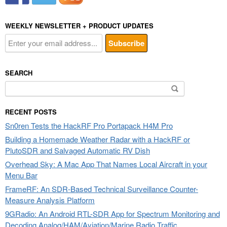
WEEKLY NEWSLETTER + PRODUCT UPDATES
SEARCH
Search
for:
RECENT POSTS
Sn0ren Tests the HackRF Pro Portapack H4M Pro
Building a Homemade Weather Radar with a HackRF or
PlutoSDR and Salvaged Automatic RV Dish
Overhead Sky: A Mac App That Names Local Aircraft in your
Menu Bar
FrameRF: An SDR-Based Technical Surveillance Counter-
Measure Analysis Platform
9GRadio: An Android RTL-SDR App for Spectrum Monitoring and
Decoding Analog/HAM/Aviation/Marine Radio Traffic