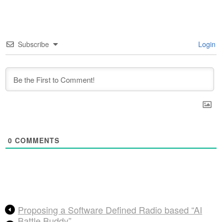
Subscribe
Login
0
COMMENTS
Proposing a Software Defined Radio based “AI
Battle Buddy”