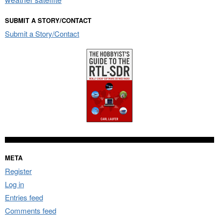
SUBMIT A STORY/CONTACT
Submit a Story/Contact
META
Register
Log in
Entries feed
Comments feed