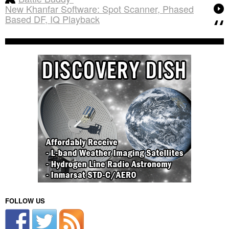
New Khanfar Software: Spot Scanner, Phased
Based DF, IQ Playback
FOLLOW US