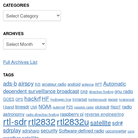
CATEGORIES
Categories
ARCHIVES
Archives
Full Archives List
TAGS
airspy
ads-b
Automatic
amateur radio
android
APT
AIS
antenna
dependent surveillance broadcast
gnu radio
DAB
direction finding
hackrf
HF
GOES
inmarsat
GPS
hydrogen line
kerberossdr
krakensdr
kiwisdr
NOAA
limesdr
radio
l-band
plutosdr
P25
LNA
outernet
R820T
passive radar
astronomy
raspberry pi
reverse engineering
radio direction finding
rtl-sdr
rtl2832
rtl2832u
satellite
sdr#
sdrplay
security
sdrsharp
Software-defined radio
upconverter
usrp
weather satellite