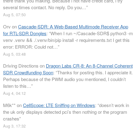
there thank you making. Because i not have credit card, i try
several times contact. No reply. Do you…
”
Aug 5, 07:50
Orv
on
Cascade-SDR: A Web-Based Multimode Receiver App
for RTL-SDR Dongles
: “
When I run ~/Cascade-SDR$ python3 -m
venv .venv && ./.venv/bin/pip install -r requirements.txt I get this
error: ERROR: Could not…
”
Aug 5, 03:48
Driving Directions
on
Dragon Labs CR-8: An 8-Channel Coherent
SDR Crowdfunding Soon
: “
Thanks for posting this. I appreciate it.
Perhaps because of the PWM audio you mentioned, I couldn’t
listen to this…
”
Aug 4, 04:12
M6k**
on
CellScope: LTE Sniffing on Windows
: “
doesn’t work in
the uk only displays detected pci’s then nothing or the program
crashes
”
Aug 3, 17:32