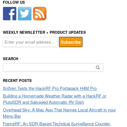
FOLLOW US
WEEKLY NEWSLETTER + PRODUCT UPDATES
SEARCH
Search
for:
RECENT POSTS
Sn0ren Tests the HackRF Pro Portapack H4M Pro
Building a Homemade Weather Radar with a HackRF or
PlutoSDR and Salvaged Automatic RV Dish
Overhead Sky: A Mac App That Names Local Aircraft in your
Menu Bar
FrameRF: An SDR-Based Technical Surveillance Counter-