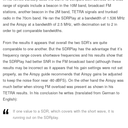
range of signals include a beacon in the 10M band, broadcast FM
stations, another beacon in the 2M band, TETRA signals and trunked
radio in the 70cm band. He ran the SDRPlay at a bandwidth of 1.536 MHz
and the Airspy at a bandwidth of 2.5 MHz, with decimation set to 2 in
order to get comparable bandwidths.
From the results it appears that overall the two SDR’s are quite
comparable to one another. But the SDRPlay has the advantage that it’s
frequency range covers shortwave frequencies and his results show that
the SDRPlay had better SNR in the FM broadcast band (although these
results may be incorrect as it appears that his gain settings were not set
properly, as the Airspy guide recommends that Airspy gains be adjusted
to keep the noise floor near -80 dBFS). On the other hand the Airspy was
much better when strong FM overload was present as shown in his
TETRA results. In his conclusion he writes (translated from German to
English):
If one value to a SDR, which covers with the short wave, it is
running out on the SDRplay.