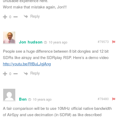
unusable experience here.
Wont make that mistake again, Jon!!!
Reply
0
Jon hudson
#79573
10 years ago
People see a huge difference between 8 bit dongles and 12 bit
SDRs like airspy and the SDRplay RSP. Here’s a demo video
http://youtu.be/RfBuLJgjAng
Reply
0
Ben
#79480
10 years ago
A fair comparison will be to use 10MHz official native bandwidth
of AirSpy and use decimation (in SDR#) as like described