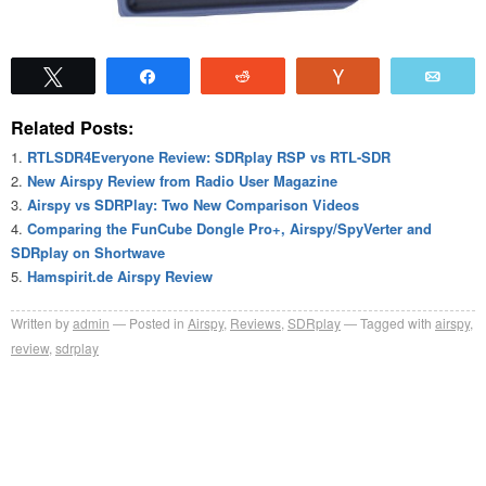
Tweet
Share
Reddit
Vote
Emai
Related Posts:
RTLSDR4Everyone Review: SDRplay RSP vs RTL-SDR
New Airspy Review from Radio User Magazine
Airspy vs SDRPlay: Two New Comparison Videos
Comparing the FunCube Dongle Pro+, Airspy/SpyVerter and
SDRplay on Shortwave
Hamspirit.de Airspy Review
Written by
admin
Posted in
Airspy
,
Reviews
,
SDRplay
Tagged with
airspy
,
review
,
sdrplay