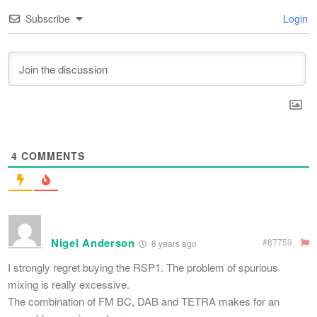
Subscribe
Login
4
COMMENTS
Nigel Anderson
#87759
8 years ago
I strongly regret buying the RSP1. The problem of spurious
mixing is really excessive.
The combination of FM BC, DAB and TETRA makes for an