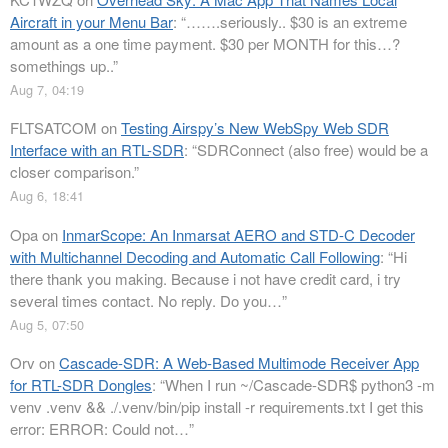
Aircraft in your Menu Bar
: “
…….seriously.. $30 is an extreme
amount as a one time payment. $30 per MONTH for this…?
somethings up..
”
Aug 7, 04:19
FLTSATCOM
on
Testing Airspy’s New WebSpy Web SDR
Interface with an RTL-SDR
: “
SDRConnect (also free) would be a
closer comparison.
”
Aug 6, 18:41
Opa
on
InmarScope: An Inmarsat AERO and STD-C Decoder
with Multichannel Decoding and Automatic Call Following
: “
Hi
there thank you making. Because i not have credit card, i try
several times contact. No reply. Do you…
”
Aug 5, 07:50
Orv
on
Cascade-SDR: A Web-Based Multimode Receiver App
for RTL-SDR Dongles
: “
When I run ~/Cascade-SDR$ python3 -m
venv .venv && ./.venv/bin/pip install -r requirements.txt I get this
error: ERROR: Could not…
”