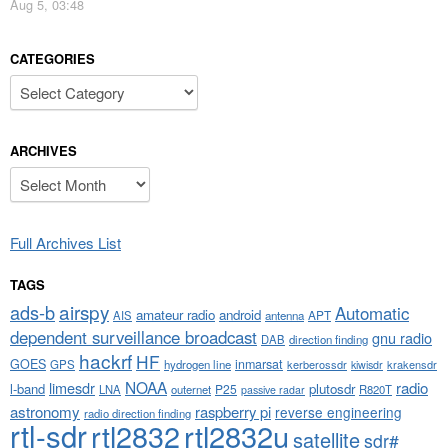
Aug 5, 03:48
CATEGORIES
Categories
ARCHIVES
Archives
Full Archives List
TAGS
airspy
ads-b
Automatic
amateur radio
android
APT
AIS
antenna
dependent surveillance broadcast
gnu radio
DAB
direction finding
hackrf
HF
GOES
inmarsat
GPS
hydrogen line
kerberossdr
krakensdr
kiwisdr
NOAA
limesdr
radio
l-band
plutosdr
P25
LNA
outernet
R820T
passive radar
astronomy
raspberry pi
reverse engineering
radio direction finding
rtl-sdr
rtl2832
rtl2832u
satellite
sdr#