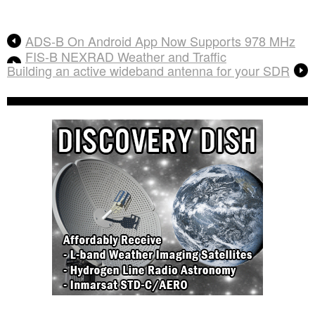
ADS-B On Android App Now Supports 978 MHz
FIS-B NEXRAD Weather and Traffic
Building an active wideband antenna for your SDR