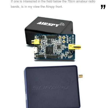
If one is interested in the field below the 70cm amateur radio
bands, is in my view the Airspy front.