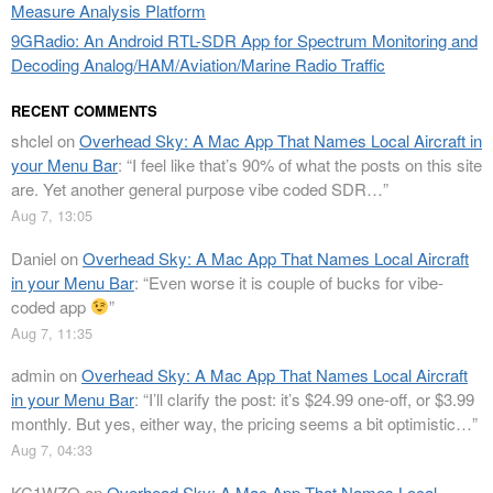
Measure Analysis Platform
9GRadio: An Android RTL-SDR App for Spectrum Monitoring and
Decoding Analog/HAM/Aviation/Marine Radio Traffic
RECENT COMMENTS
shclel
on
Overhead Sky: A Mac App That Names Local Aircraft in
your Menu Bar
: “
I feel like that’s 90% of what the posts on this site
are. Yet another general purpose vibe coded SDR…
”
Aug 7, 13:05
Daniel
on
Overhead Sky: A Mac App That Names Local Aircraft
in your Menu Bar
: “
Even worse it is couple of bucks for vibe-
coded app
”
Aug 7, 11:35
admin
on
Overhead Sky: A Mac App That Names Local Aircraft
in your Menu Bar
: “
I’ll clarify the post: it’s $24.99 one-off, or $3.99
monthly. But yes, either way, the pricing seems a bit optimistic…
”
Aug 7, 04:33
KC1WZQ
on
Overhead Sky: A Mac App That Names Local