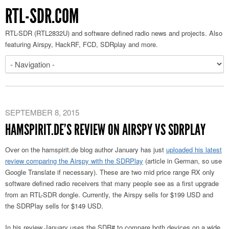
RTL-SDR.COM
RTL-SDR (RTL2832U) and software defined radio news and projects. Also
featuring Airspy, HackRF, FCD, SDRplay and more.
SEPTEMBER 8, 2015
HAMSPIRIT.DE’S REVIEW ON AIRSPY VS SDRPLAY
Over on the hamspirit.de blog author January has just
uploaded his latest
review comparing the Airspy with the SDRPlay
(article in German, so use
Google Translate if necessary). These are two mid price range RX only
software defined radio receivers that many people see as a first upgrade
from an RTL-SDR dongle. Currently, the Airspy sells for $199 USD and
the SDRPlay sells for $149 USD.
In his review January uses the SDR# to compare both devices on a wide