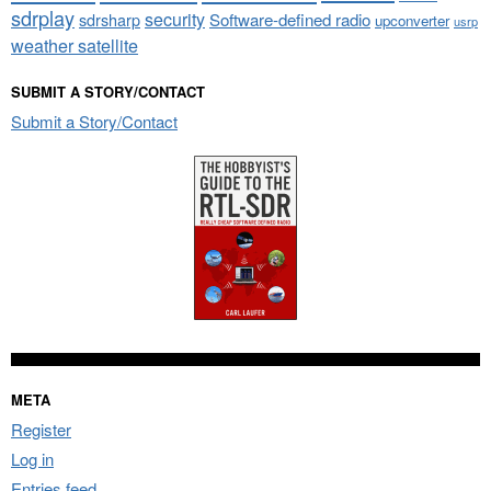
sdrplay
security
sdrsharp
Software-defined radio
upconverter
usrp
weather satellite
SUBMIT A STORY/CONTACT
Submit a Story/Contact
META
Register
Log in
Entries feed