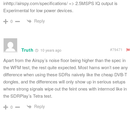
inhttp://airspy.com/specifications/ => 2.5MSPS IQ output is
Experimental for low power devices.
Reply
0
Truth
#79471
10 years ago
Apart from the Airspy’s noise floor being higher than the spec in
the WFM test, the rest quite expected. Most hams won’t see any
difference when using these SDRs naively like the cheap DVB-T
dongles, and the differences will only show up in serious setups
where strong signals wipe out the feint ones with intermod like in
the SDRPlay’s Tetra test.
Reply
0