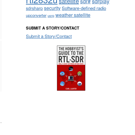
satellite
sdrplay
sdr#
security
sdrsharp
Software-defined radio
weather satellite
upconverter
usrp
SUBMIT A STORY/CONTACT
Submit a Story/Contact
.