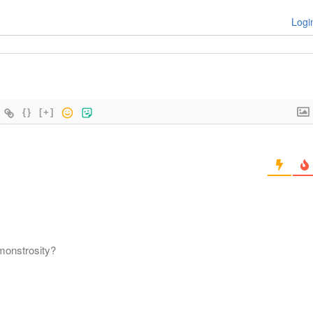
Logi
{}
[+]
 monstrosity?