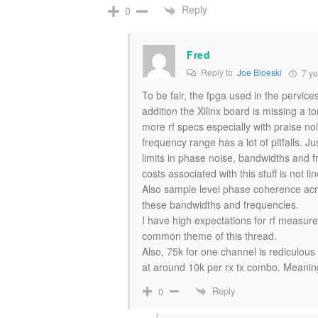
Reply
0
Fred
Reply to
Joe Bloeski
7 ye
To be fair, the fpga used in the pervice
addition the Xilinx board is missing a t
more rf specs especially with praise noi
frequency range has a lot of pitfalls.
limits in phase noise, bandwidths and 
costs associated with this stuff is not lin
Also sample level phase coherence acr
these bandwidths and frequencies.
I have high expectations for rf measurem
common theme of this thread.
Also, 75k for one channel is rediculous 
at around 10k per rx tx combo. Meaning
Reply
0