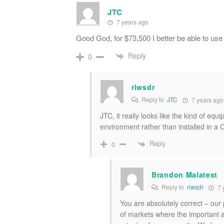
JTC
7 years ago
Good God, for $73,500 I better be able to use
Reply
0
rlwsdr
Reply to
JTC
7 years ago
JTC, it really looks like the kind of eq
environment rather than installed in a
Reply
0
Brandon Malatest
Reply to
rlwsdr
7 
You are absolutely correct – ou
of markets where the important a