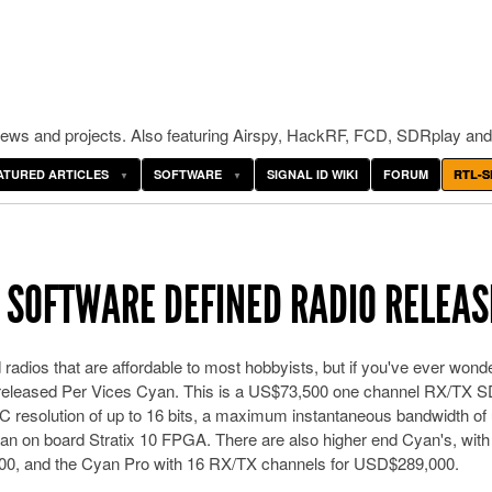
ws and projects. Also featuring Airspy, HackRF, FCD, SDRplay and
ATURED ARTICLES
SOFTWARE
SIGNAL ID WIKI
FORUM
RTL-S
N SOFTWARE DEFINED RADIO RELEA
 radios that are affordable to most hobbyists, but if you've ever wond
tly released Per Vices Cyan. This is a US$73,500 one channel RX/TX 
 resolution of up to 16 bits, a maximum instantaneous bandwidth of 
 an on board Stratix 10 FPGA. There are also higher end Cyan's, with
0, and the Cyan Pro with 16 RX/TX channels for USD$289,000.