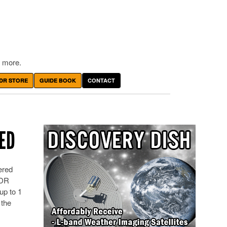
 more.
DR STORE
GUIDE BOOK
CONTACT
SED
ered
SDR
up to 1
 the