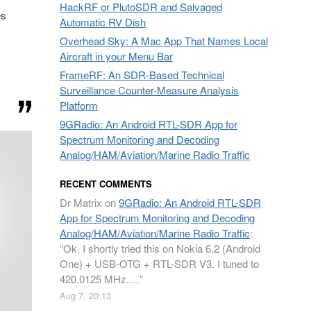
HackRF or PlutoSDR and Salvaged
es
Automatic RV Dish
Overhead Sky: A Mac App That Names Local
Aircraft in your Menu Bar
FrameRF: An SDR-Based Technical
Surveillance Counter-Measure Analysis
Platform
9GRadio: An Android RTL-SDR App for
Spectrum Monitoring and Decoding
Analog/HAM/Aviation/Marine Radio Traffic
RECENT COMMENTS
Dr Matrix
on
9GRadio: An Android RTL-SDR
App for Spectrum Monitoring and Decoding
Analog/HAM/Aviation/Marine Radio Traffic
:
“
Ok. I shortly tried this on Nokia 6.2 (Android
One) + USB-OTG + RTL-SDR V3. I tuned to
420.0125 MHz.…
”
Aug 7, 20:13