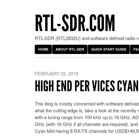
RTL-SDR.COM
RTL-SDR (RTL2832U) and software defined radio ne
HOME
ABOUT RTL-SDR
QUICK START GUIDE
FE
FEBRUARY 22, 2019
HIGH END PER VICES CYA
This blog is mostly concerned with software defined
what the cutting edge is, take a look at the recen
with a tuning range from 100 kHz up to 18 GHz, ADC
GHz (with 16 GHz if all channels are required), and
Cyan Mid having 8 RX/TX channels for USD$149,50