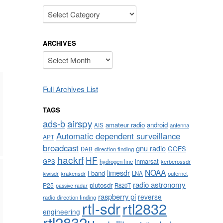
Categories
ARCHIVES
Archives
Full Archives List
TAGS
airspy
ads-b
amateur radio
android
AIS
antenna
Automatic dependent surveillance
APT
broadcast
gnu radio
GOES
DAB
direction finding
hackrf
HF
inmarsat
GPS
hydrogen line
kerberossdr
NOAA
limesdr
l-band
krakensdr
LNA
outernet
kiwisdr
radio astronomy
plutosdr
P25
R820T
passive radar
raspberry pi
reverse
radio direction finding
rtl-sdr
rtl2832
engineering
rtl2832u