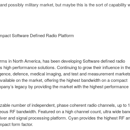
nd possibly military market, but maybe this is the sort of capability w
pact Software Defined Radio Platform
forms in North America, has been developing Software defined radio
 high performance solutions. Continuing to grow their influence in th
lligence, defence, medical imaging, and test and measurement market
vailable on the market, offering the highest bandwidth on a compact
company’s legacy by providing the market with the highest performance
izable number of independent, phase coherent radio channels, up to 
neous RF bandwidth. Featured on a high channel count, ultra wide ban
eiver and signal processing platform. Cyan provides the highest RF a
mpact form factor.