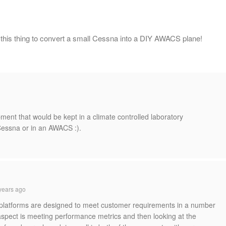
 this thing to convert a small Cessna into a DIY AWACS plane!
uipment that would be kept in a climate controlled laboratory
 Cessna or in an AWACS :).
years ago
r platforms are designed to meet customer requirements in a number
spect is meeting performance metrics and then looking at the