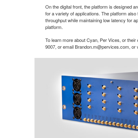
On the digital front, the platform is designed
for a variety of applications. The platform also
throughput while maintaining low latency for ap
platform.
To learn more about Cyan, Per Vices, or their
9007, or email
Brandon.m@pervices.com
, or