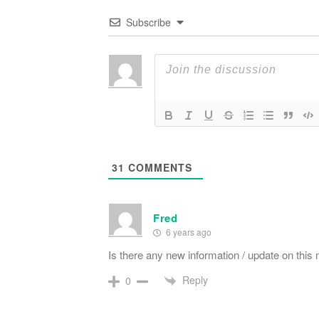
Subscribe
31
COMMENTS
Fred
6 years ago
Is there any new information / update on this
Reply
0