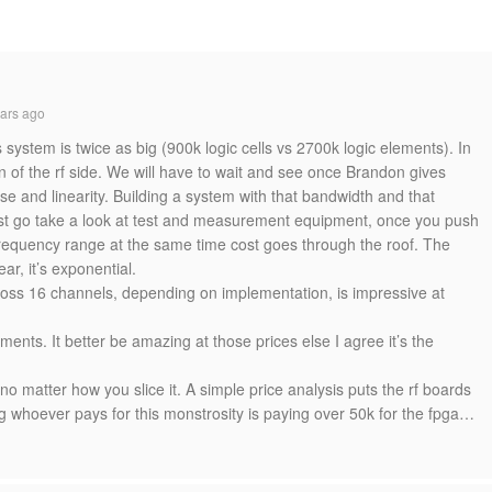
ars ago
s system is twice as big (900k logic cells vs 2700k logic elements). In
on of the rf side. We will have to wait and see once Brandon gives
se and linearity. Building a system with that bandwidth and that
 Just go take a look at test and measurement equipment, once you push
frequency range at the same time cost goes through the roof. The
ear, it’s exponential.
oss 16 channels, depending on implementation, is impressive at
ents. It better be amazing at those prices else I agree it’s the
no matter how you slice it. A simple price analysis puts the rf boards
 whoever pays for this monstrosity is paying over 50k for the fpga…