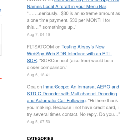
Names Local Aircraft in your Menu Bar
:
n
“
…….seriously.. $30 is an extreme amount as
a one time payment. $30 per MONTH for
this…? somethings up..
”
Aug 7, 04:19
FLTSATCOM
on
Testing Airspy’s New
WebSpy Web SDR Interface with an RTL-
SDR
: “
SDRConnect (also free) would be a
closer comparison.
”
Aug 6, 18:41
Opa
on
InmarScope: An Inmarsat AERO and
STD-C Decoder with Multichannel Decoding
and Automatic Call Following
: “
Hi there thank
you making. Because i not have credit card, i
try several times contact. No reply. Do you…
”
Aug 5, 07:50
CATEGORIES