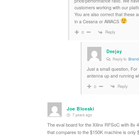
price/performance ratio. We have
customers working with our platf
You are also correct that these 
in a Cessna or AWACS
Reply
0
Deejay
Reply to
Brand
Just a small question, For
antenna up and running wh
Reply
0
Joe Bloeski
7 years ago
The eval board for the Xilinx RFSoC with 
that compares to the $150K machine is only $