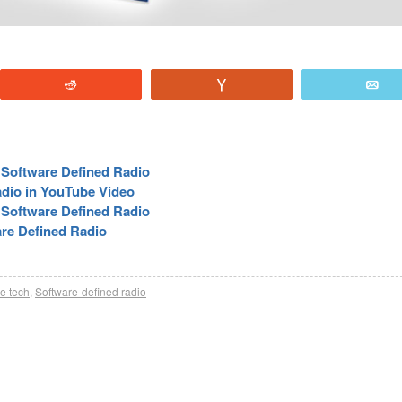
Reddit
Vote
E
 Software Defined Radio
adio in YouTube Video
Software Defined Radio
re Defined Radio
re tech
,
Software-defined radio