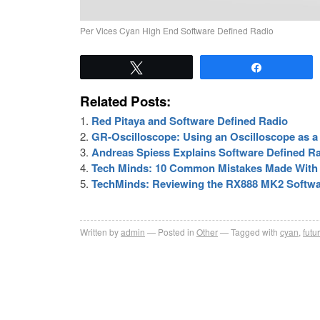
Per Vices Cyan High End Software Defined Radio
Tweet
Share
Related Posts:
Red Pitaya and Software Defined Radio
GR-Oscilloscope: Using an Oscilloscope as a
Andreas Spiess Explains Software Defined R
Tech Minds: 10 Common Mistakes Made With 
TechMinds: Reviewing the RX888 MK2 Softwa
Written by
admin
Posted in
Other
Tagged with
cyan
,
futu