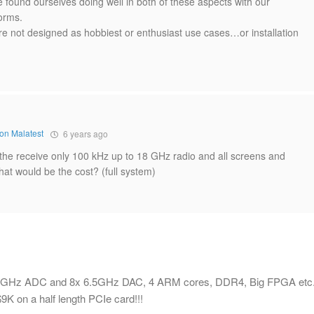
 found ourselves doing well in both of these aspects with our
orms.
are not designed as hobbiest or enthusiast use cases…or installation
on Malatest
6 years ago
 the receive only 100 kHz up to 18 GHz radio and all screens and
at would be the cost? (full system)
8x 4GHz ADC and 8x 6.5GHz DAC, 4 ARM cores, DDR4, Big FPGA etc.
9K on a half length PCIe card!!!