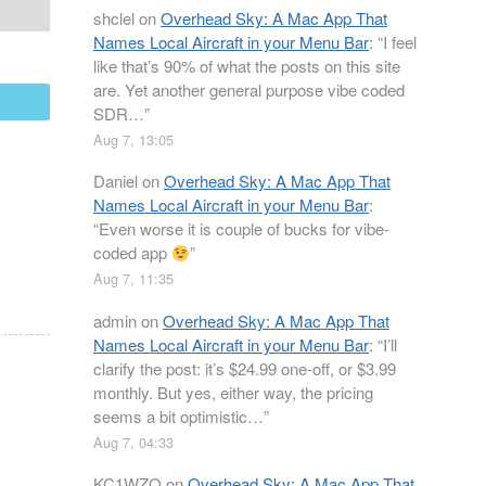
shclel
on
Overhead Sky: A Mac App That
Names Local Aircraft in your Menu Bar
: “
I feel
like that’s 90% of what the posts on this site
are. Yet another general purpose vibe coded
mail
SDR…
”
Aug 7, 13:05
Daniel
on
Overhead Sky: A Mac App That
Names Local Aircraft in your Menu Bar
:
“
Even worse it is couple of bucks for vibe-
coded app
”
Aug 7, 11:35
admin
on
Overhead Sky: A Mac App That
Names Local Aircraft in your Menu Bar
: “
I’ll
clarify the post: it’s $24.99 one-off, or $3.99
monthly. But yes, either way, the pricing
seems a bit optimistic…
”
Aug 7, 04:33
KC1WZQ
on
Overhead Sky: A Mac App That