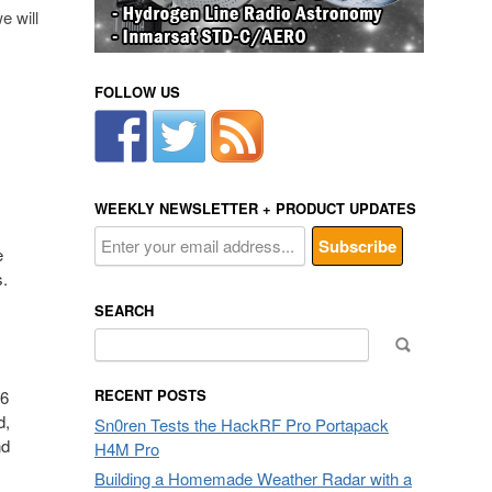
e will
FOLLOW US
WEEKLY NEWSLETTER + PRODUCT UPDATES
e
s.
SEARCH
Search
for:
RECENT POSTS
16
d,
Sn0ren Tests the HackRF Pro Portapack
nd
H4M Pro
Building a Homemade Weather Radar with a