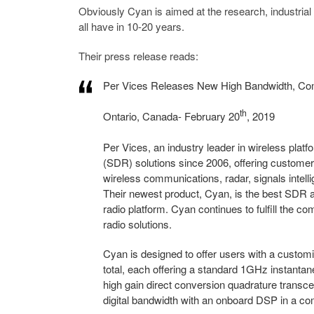
Obviously Cyan is aimed at the research, industrial a
all have in 10-20 years.
Their press release reads:
Per Vices Releases New High Bandwidth, Com
th
Ontario, Canada- February 20
, 2019
Per Vices, an industry leader in wireless plat
(SDR) solutions since 2006, offering customers
wireless communications, radar, signals inte
Their newest product, Cyan, is the best SDR a
radio platform. Cyan continues to fulfill the 
radio solutions.
Cyan is designed to offer users with a custom
total, each offering a standard 1GHz instanta
high gain direct conversion quadrature transc
digital bandwidth with an onboard DSP in a co