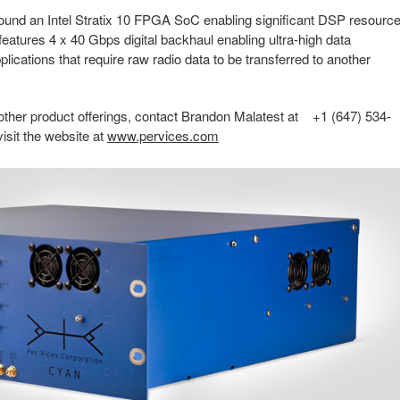
 around an Intel Stratix 10 FPGA SoC enabling significant DSP resourc
 features 4 x 40 Gbps digital backhaul enabling ultra-high data
plications that require raw radio data to be transferred to another
 other product offerings, contact Brandon Malatest at +1 (647) 534-
 visit the website at
www.pervices.com