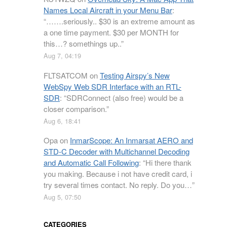
Names Local Aircraft in your Menu Bar
:
“
…….seriously.. $30 is an extreme amount as
a one time payment. $30 per MONTH for
this…? somethings up..
”
Aug 7, 04:19
FLTSATCOM
on
Testing Airspy’s New
WebSpy Web SDR Interface with an RTL-
SDR
: “
SDRConnect (also free) would be a
closer comparison.
”
Aug 6, 18:41
Opa
on
InmarScope: An Inmarsat AERO and
STD-C Decoder with Multichannel Decoding
and Automatic Call Following
: “
Hi there thank
you making. Because i not have credit card, i
try several times contact. No reply. Do you…
”
Aug 5, 07:50
CATEGORIES