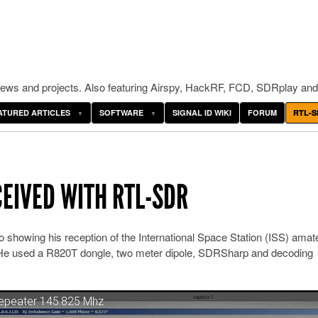
ws and projects. Also featuring Airspy, HackRF, FCD, SDRplay and
ATURED ARTICLES
SOFTWARE
SIGNAL ID WIKI
FORUM
RTL-S
CEIVED WITH RTL-SDR
 showing his reception of the International Space Station (ISS) amat
. He used a R820T dongle, two meter dipole, SDRSharp and decoding
Repeater 145.825 Mhz