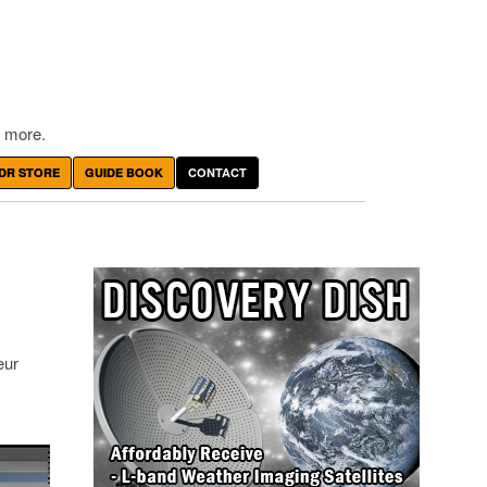
 more.
DR STORE
GUIDE BOOK
CONTACT
eur