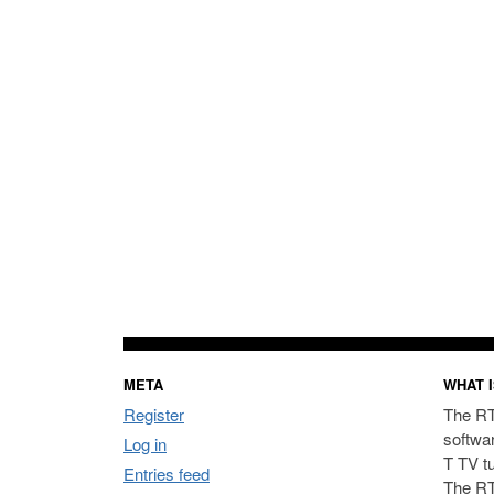
META
WHAT I
Register
The RT
softwa
Log in
T TV t
Entries feed
The RT