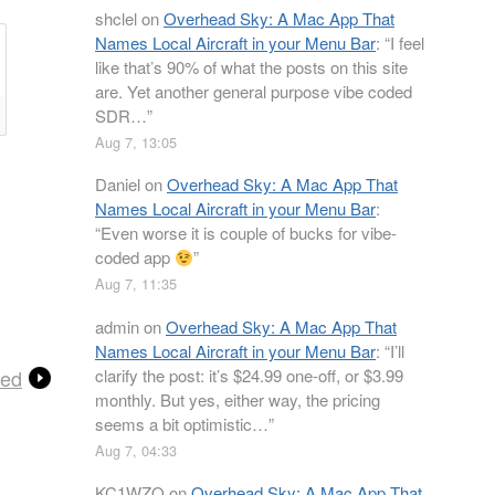
shclel
on
Overhead Sky: A Mac App That
Names Local Aircraft in your Menu Bar
: “
I feel
like that’s 90% of what the posts on this site
are. Yet another general purpose vibe coded
SDR…
”
Aug 7, 13:05
Daniel
on
Overhead Sky: A Mac App That
Names Local Aircraft in your Menu Bar
:
“
Even worse it is couple of bucks for vibe-
coded app
”
Aug 7, 11:35
admin
on
Overhead Sky: A Mac App That
Names Local Aircraft in your Menu Bar
: “
I’ll
clarify the post: it’s $24.99 one-off, or $3.99
ced
monthly. But yes, either way, the pricing
seems a bit optimistic…
”
Aug 7, 04:33
KC1WZQ
on
Overhead Sky: A Mac App That