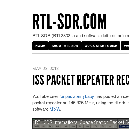
RTL-SDR.COM
RTL-SDR (RTL2832U) and software defined radio ne
HOME
ABOUT RTL-SDR
QUICK START GUIDE
FE
MAY 22, 2013
ISS PACKET REPEATER RE
YouTube user
ronpaulatemybaby
has posted a video
packet repeater on 145.825 MHz, using the rtl-sdr
software
MixW
.
RTL SDR International Space Station Packet 