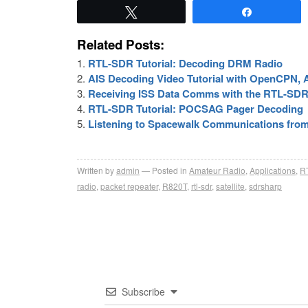
Tweet
Share
Related Posts:
RTL-SDR Tutorial: Decoding DRM Radio
AIS Decoding Video Tutorial with OpenCPN
Receiving ISS Data Comms with the RTL-SD
RTL-SDR Tutorial: POCSAG Pager Decoding
Listening to Spacewalk Communications from 
Written by
admin
Posted in
Amateur Radio
,
Applications
,
R
radio
,
packet repeater
,
R820T
,
rtl-sdr
,
satellite
,
sdrsharp
Subscribe