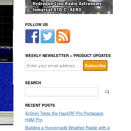
FOLLOW US
WEEKLY NEWSLETTER + PRODUCT UPDATES
SEARCH
Search
for:
RECENT POSTS
Sn0ren Tests the HackRF Pro Portapack
H4M Pro
Building a Homemade Weather Radar with a