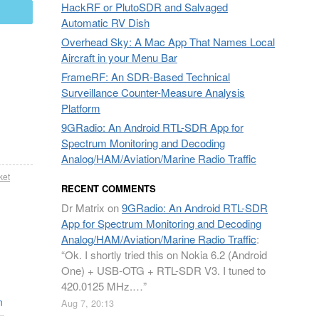
HackRF or PlutoSDR and Salvaged
mail
Automatic RV Dish
Overhead Sky: A Mac App That Names Local
Aircraft in your Menu Bar
FrameRF: An SDR-Based Technical
Surveillance Counter-Measure Analysis
Platform
9GRadio: An Android RTL-SDR App for
Spectrum Monitoring and Decoding
Analog/HAM/Aviation/Marine Radio Traffic
ket
RECENT COMMENTS
Dr Matrix
on
9GRadio: An Android RTL-SDR
App for Spectrum Monitoring and Decoding
Analog/HAM/Aviation/Marine Radio Traffic
:
“
Ok. I shortly tried this on Nokia 6.2 (Android
One) + USB-OTG + RTL-SDR V3. I tuned to
420.0125 MHz.…
”
n
Aug 7, 20:13