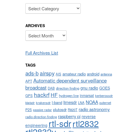
Categories
ARCHIVES
Archives
Full Archives List
TAGS
airspy
ads-b
amateur radio
android
AIS
antenna
Automatic dependent surveillance
APT
broadcast
gnu radio
GOES
DAB
direction finding
hackrf
HF
inmarsat
GPS
hydrogen line
kerberossdr
NOAA
limesdr
l-band
krakensdr
LNA
outernet
kiwisdr
radio astronomy
plutosdr
P25
R820T
passive radar
raspberry pi
reverse
radio direction finding
rtl-sdr
rtl2832
engineering
rtl2832u