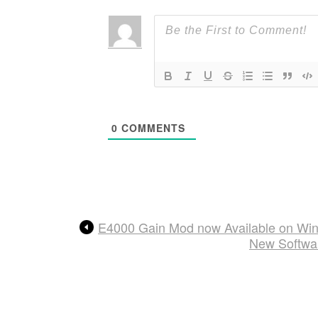
0
COMMENTS
E4000 Gain Mod now Available on Wi
New Softwar