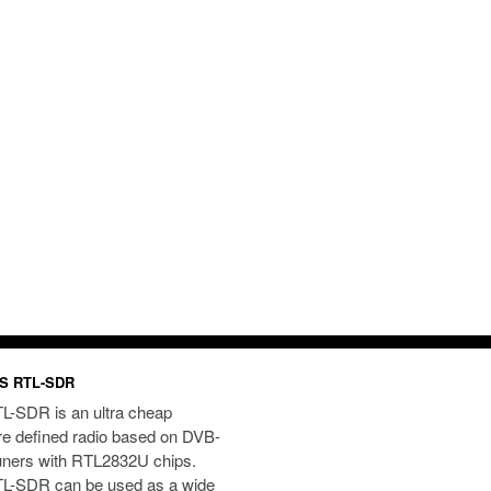
S RTL-SDR
L-SDR is an ultra cheap
re defined radio based on DVB-
uners with RTL2832U chips.
L-SDR can be used as a wide