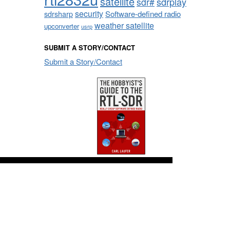
satellite
sdrplay
sdr#
security
sdrsharp
Software-defined radio
weather satellite
upconverter
usrp
SUBMIT A STORY/CONTACT
Submit a Story/Contact