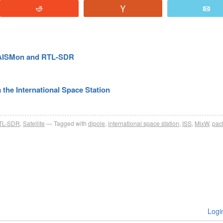
Reddit
Vote
E
, AISMon and RTL-SDR
R
the International Space Station
TL-SDR
,
Satellite
Tagged with
dipole
,
international space station
,
ISS
,
MixW
,
pac
Logi