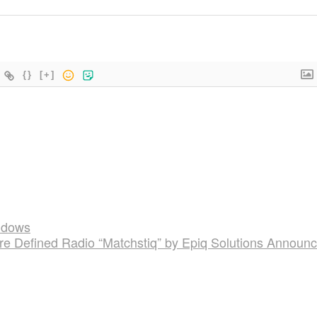
{}
[+]
ndows
e Defined Radio “Matchstiq” by Epiq Solutions Announ