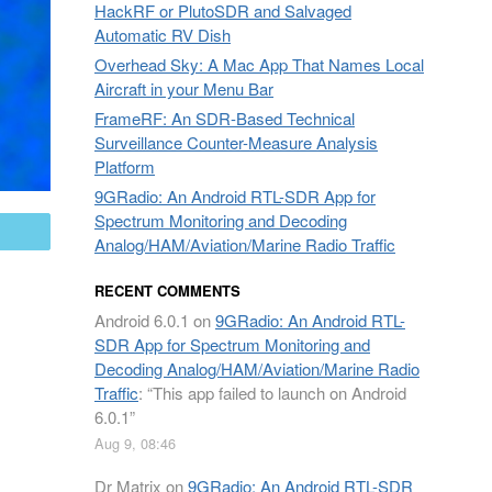
HackRF or PlutoSDR and Salvaged
Automatic RV Dish
Overhead Sky: A Mac App That Names Local
Aircraft in your Menu Bar
FrameRF: An SDR-Based Technical
Surveillance Counter-Measure Analysis
Platform
9GRadio: An Android RTL-SDR App for
Spectrum Monitoring and Decoding
mail
Analog/HAM/Aviation/Marine Radio Traffic
RECENT COMMENTS
Android 6.0.1
on
9GRadio: An Android RTL-
SDR App for Spectrum Monitoring and
Decoding Analog/HAM/Aviation/Marine Radio
Traffic
: “
This app failed to launch on Android
6.0.1
”
Aug 9, 08:46
Dr Matrix
on
9GRadio: An Android RTL-SDR