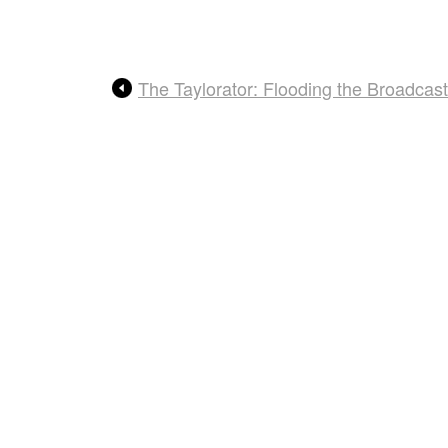
The Taylorator: Flooding the Broadca