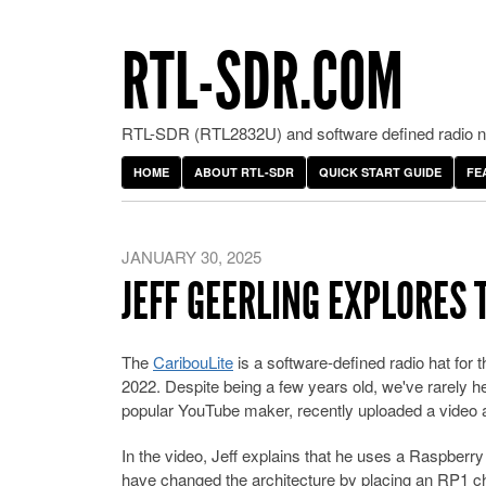
RTL-SDR.COM
RTL-SDR (RTL2832U) and software defined radio ne
HOME
ABOUT RTL-SDR
QUICK START GUIDE
FE
JANUARY 30, 2025
JEFF GEERLING EXPLORES 
The
CaribouLite
is a software-defined radio hat for
2022. Despite being a few years old, we've rarely h
popular YouTube maker, recently uploaded a video a
In the video, Jeff explains that he uses a Raspberry
have changed the architecture by placing an RP1 ch