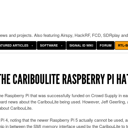
ws and projects. Also featuring Airspy, HackRF, FCD, SDRplay and
ATURED ARTICLES
SOFTWARE
SIGNAL ID WIKI
FORUM
RTL-S
THE CARIBOULITE RASPBERRY PI HA
 the Raspberry Pi that was successfully funded on Crowd Supply in ea
eard news about the CaribouLite being used. However, Jeff Geerling, 
bout CaribouLite.
 Pi 4, noting that the newer Raspberry Pi 5 actually cannot be used, a
ip in between the SMI memory interface used by the CaribouLite to t