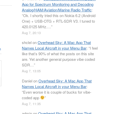
App for Spectrum Monitoring and Decoding
Analog/HAM/Aviation/Marine Radio Traffic
:
“
Ok. I shortly tried this on Nokia 6.2 (Android
One) + USB-OTG + RTL-SDR V3. I tuned to
420.0125 MHz.…
”
Aug 7, 20:13
shclel
on
Overhead Sky: A Mac App That
Names Local Aircraft in your Menu Bar
: “
I feel
n
like that’s 90% of what the posts on this site
are. Yet another general purpose vibe coded
SDR…
”
Aug 7, 13:05
Daniel
on
Overhead Sky: A Mac App That
Names Local Aircraft in your Menu Bar
:
“
Even worse it is couple of bucks for vibe-
coded app
”
Aug 7, 11:35
admin
on
Overhead Sky: A Mac App That