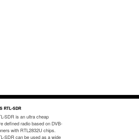
S RTL-SDR
L-SDR is an ultra cheap
re defined radio based on DVB-
uners with RTL2832U chips.
L-SDR can be used as a wide