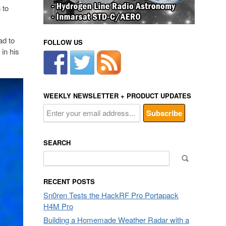
 to
ad to
FOLLOW US
in his
WEEKLY NEWSLETTER + PRODUCT UPDATES
SEARCH
Search
for:
RECENT POSTS
Sn0ren Tests the HackRF Pro Portapack
H4M Pro
Building a Homemade Weather Radar with a