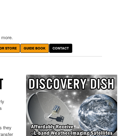
 more.
DR STORE
GUIDE BOOK
CONTACT
T
rly
a
s they
ransfer