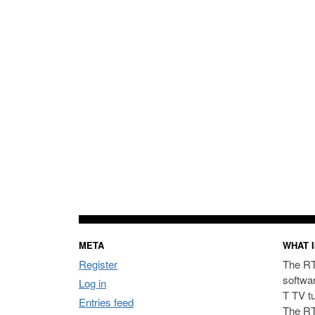
META
WHAT I
Register
The RT
softwa
Log in
T TV t
Entries feed
The RT