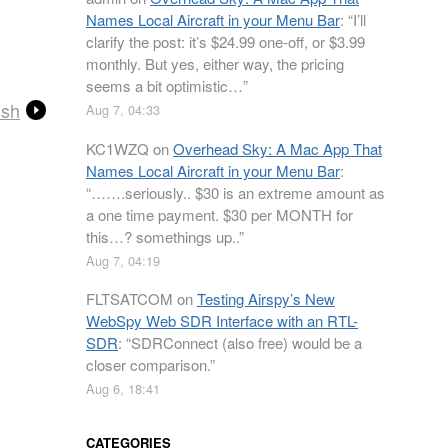
Names Local Aircraft in your Menu Bar
: “
I’ll
clarify the post: it’s $24.99 one-off, or $3.99
monthly. But yes, either way, the pricing
seems a bit optimistic…
”
ish
Aug 7, 04:33
KC1WZQ
on
Overhead Sky: A Mac App That
Names Local Aircraft in your Menu Bar
:
“
…….seriously.. $30 is an extreme amount as
a one time payment. $30 per MONTH for
this…? somethings up..
”
Aug 7, 04:19
FLTSATCOM
on
Testing Airspy’s New
WebSpy Web SDR Interface with an RTL-
SDR
: “
SDRConnect (also free) would be a
closer comparison.
”
Aug 6, 18:41
CATEGORIES