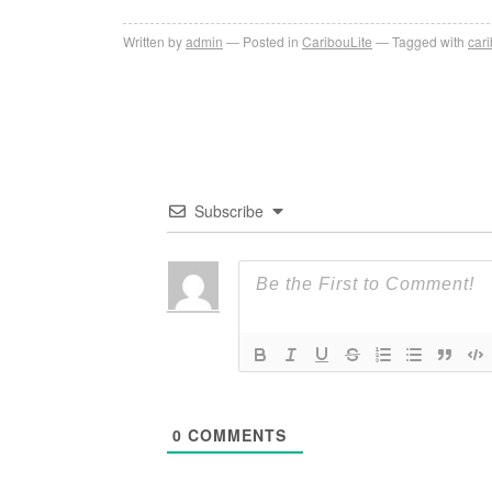
Written by
admin
Posted in
CaribouLite
Tagged with
cari
Subscribe
0
COMMENTS