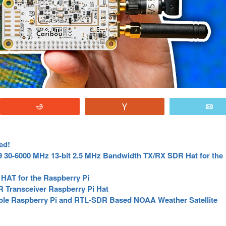
Reddit
Vote
E
ed!
 30-6000 MHz 13-bit 2.5 MHz Bandwidth TX/RX SDR Hat for the
HAT for the Raspberry Pi
 Transceiver Raspberry Pi Hat
table Raspberry Pi and RTL-SDR Based NOAA Weather Satellite