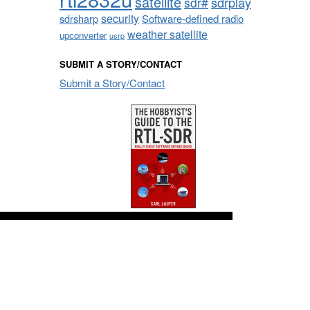
satellite
sdrplay
sdr#
security
sdrsharp
Software-defined radio
weather satellite
upconverter
usrp
SUBMIT A STORY/CONTACT
Submit a Story/Contact