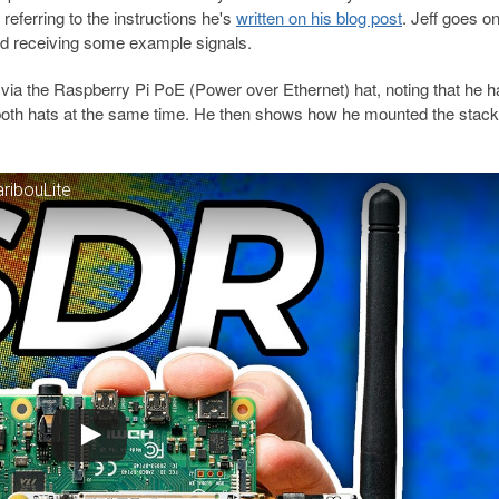
referring to the instructions he's
written on his blog post
. Jeff goes on
d receiving some example signals.
via the Raspberry Pi PoE (Power over Ethernet) hat, noting that he h
oth hats at the same time. He then shows how he mounted the stack 
ribouLite