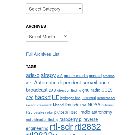
Categories
ARCHIVES
Archives
Full Archives List
TAGS
airspy
ads-b
amateur radio
android
AIS
antenna
Automatic dependent surveillance
APT
broadcast
gnu radio
GOES
DAB
direction finding
hackrf
HF
inmarsat
GPS
hydrogen line
kerberossdr
NOAA
limesdr
l-band
krakensdr
LNA
outernet
kiwisdr
radio astronomy
plutosdr
P25
R820T
passive radar
raspberry pi
reverse
radio direction finding
rtl-sdr
rtl2832
engineering
rtl2832u