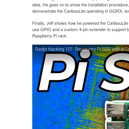
data. He goes on to show the installation procedure, 
demonstrate the CaribouLite operating in GQRX, an
Finally, Jeff shows how he powered the CaribouLite 
use GPIO and a custom 4-pin extender to support b
Raspberry Pi rack.
Radio Hacking 101: Raspberry Pi SDR with a Ca