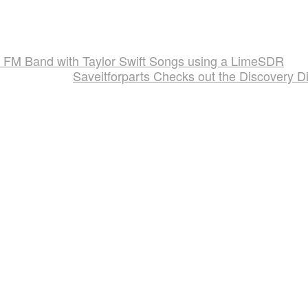
st FM Band with Taylor Swift Songs using a LimeSDR
Saveitforparts Checks out the Discovery D