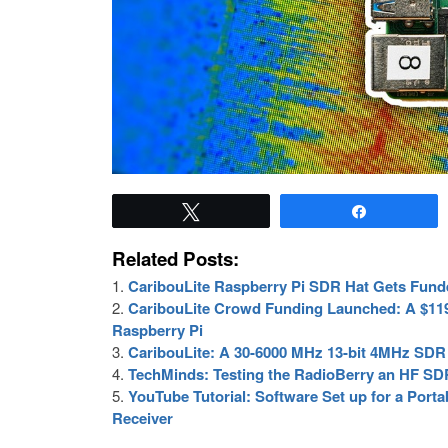
Tweet
Share
Related Posts:
CaribouLite Raspberry Pi SDR Hat Gets Fund
CaribouLite Crowd Funding Launched: A $119
Raspberry Pi
CaribouLite: A 30-6000 MHz 13-bit 4MHz SDR 
TechMinds: Testing the RadioBerry an HF SDR
YouTube Tutorial: Software Set up for a Por
Receiver