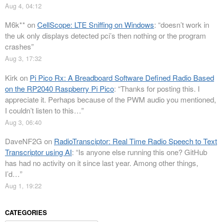
Aug 4, 04:12
M6k**
on
CellScope: LTE Sniffing on Windows
: “
doesn’t work in
the uk only displays detected pci’s then nothing or the program
crashes
”
Aug 3, 17:32
Kirk
on
Pi Pico Rx: A Breadboard Software Defined Radio Based
on the RP2040 Raspberry Pi Pico
: “
Thanks for posting this. I
appreciate it. Perhaps because of the PWM audio you mentioned,
I couldn’t listen to this…
”
Aug 3, 06:40
DaveNF2G
on
RadioTransciptor: Real Time Radio Speech to Text
Transcriptor using AI
: “
Is anyone else running this one? GitHub
has had no activity on it since last year. Among other things,
I’d…
”
Aug 1, 19:22
CATEGORIES