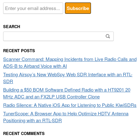
SEARCH
Search
for:
RECENT POSTS
Scanner Command: Mapping Incidents from Live Radio Calls and
ADS-B to Airband Voice with AI
Testing Airspy’s New WebSpy Web SDR Interface with an RTL-
SDR
Building a $50 BOM Software Defined Radio with a HT9201 20
MHz ADC and an FX2LP USB Controller Clone
Radio Silence: A Native iOS App for Listening to Public KiwiSDRs
TunerScope: A Browser App to Help Optimize HDTV Antenna
Positioning with an RTL-SDR
RECENT COMMENTS