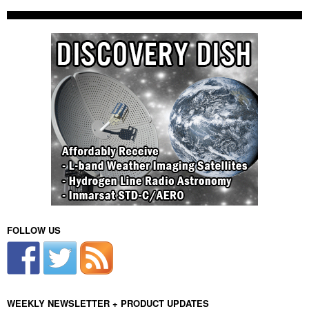
FOLLOW US
WEEKLY NEWSLETTER + PRODUCT UPDATES