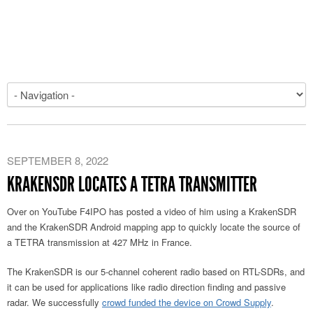
SEPTEMBER 8, 2022
KRAKENSDR LOCATES A TETRA TRANSMITTER
Over on YouTube F4IPO has posted a video of him using a KrakenSDR
and the KrakenSDR Android mapping app to quickly locate the source of
a TETRA transmission at 427 MHz in France.
The KrakenSDR is our 5-channel coherent radio based on RTL-SDRs, and
it can be used for applications like radio direction finding and passive
radar. We successfully
crowd funded the device on Crowd Supply
.