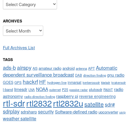
Categories
ARCHIVES
Archives
Full Archives List
TAGS
airspy
ads-b
Automatic
amateur radio
android
APT
AIS
antenna
dependent surveillance broadcast
gnu radio
DAB
direction finding
hackrf
HF
GOES
inmarsat
GPS
hydrogen line
kerberossdr
krakensdr
kiwisdr
NOAA
limesdr
radio
l-band
plutosdr
P25
LNA
outernet
R820T
passive radar
astronomy
raspberry pi
reverse engineering
radio direction finding
rtl-sdr
rtl2832
rtl2832u
satellite
sdr#
sdrplay
security
sdrsharp
Software-defined radio
upconverter
usrp
weather satellite