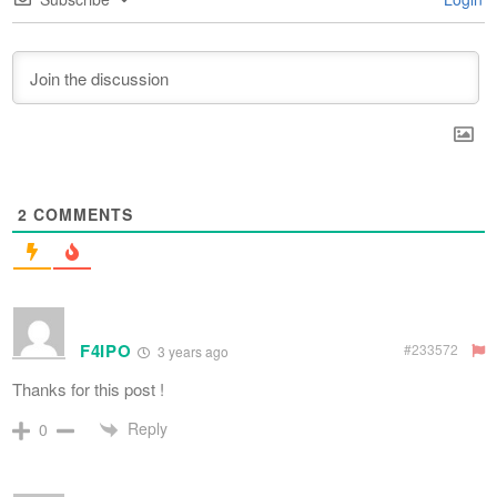
2
COMMENTS
F4IPO
#233572
3 years ago
Thanks for this post !
Reply
0