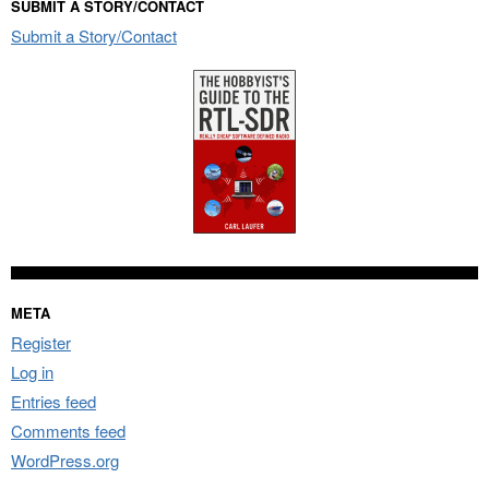
SUBMIT A STORY/CONTACT
Submit a Story/Contact
META
Register
Log in
Entries feed
Comments feed
WordPress.org