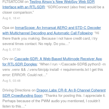
FLTSATCOM
on
Testing Airspy’s New WebSpy Web SDR
Interface with an RTL-SDR
: “
SDRConnect (also free) would be a
closer comparison.
”
Aug 6, 18:41
Opa
on
InmarScope: An Inmarsat AERO and STD-C Decoder
with Multichannel Decoding and Automatic Call Following
: “
Hi
there thank you making. Because i not have credit card, i try
several times contact. No reply. Do you…
”
Aug 5, 07:50
Orv
on
Cascade-SDR: A Web-Based Multimode Receiver App
for RTL-SDR Dongles
: “
When I run ~/Cascade-SDR$ python3 -m
venv .venv && ./.venv/bin/pip install -r requirements.txt I get this
error: ERROR: Could not…
”
Aug 5, 03:48
Driving Directions
on
Dragon Labs CR-8: An 8-Channel Coherent
SDR Crowdfunding Soon
: “
Thanks for posting this. I appreciate it.
Perhaps because of the PWM audio you mentioned, I couldn’t
listen to this…
”