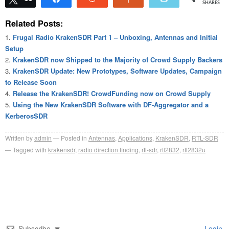
SHARES
Related Posts:
Frugal Radio KrakenSDR Part 1 – Unboxing, Antennas and Initial
Setup
KrakenSDR now Shipped to the Majority of Crowd Supply Backers
KrakenSDR Update: New Prototypes, Software Updates, Campaign
to Release Soon
Release the KrakenSDR! CrowdFunding now on Crowd Supply
Using the New KrakenSDR Software with DF-Aggregator and a
KerberosSDR
Written by
admin
Posted in
Antennas
,
Applications
,
KrakenSDR
,
RTL-SDR
Tagged with
krakensdr
,
radio direction finding
,
rtl-sdr
,
rtl2832
,
rtl2832u
Subscribe
Login