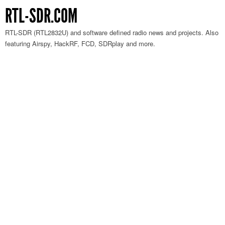
RTL-SDR.COM
RTL-SDR (RTL2832U) and software defined radio news and projects. Also
featuring Airspy, HackRF, FCD, SDRplay and more.