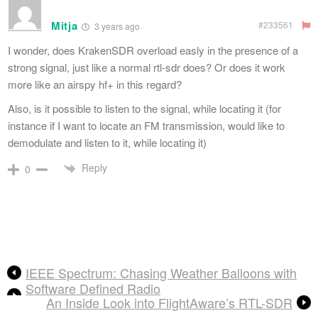
Mitja
#233561
3 years ago
I wonder, does KrakenSDR overload easly in the presence of a
strong signal, just like a normal rtl-sdr does? Or does it work
more like an airspy hf+ in this regard?
Also, is it possible to listen to the signal, while locating it (for
instance if I want to locate an FM transmission, would like to
demodulate and listen to it, while locating it)
Reply
0
IEEE Spectrum: Chasing Weather Balloons with
Software Defined Radio
An Inside Look into FlightAware’s RTL-SDR