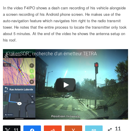
In the video F4IPO shows a dash cam recording of his vehicle alongside
a screen recording of his Android phone screen. He makes use of the
auto-navigation feature which navigates him right to the radio transmit
tower. He notes that the entire process to locate the transmitter only took
about 5 minutes. At the end of the video he shows the antenna setup on
his roof.
KrakenSDR : recherche d'un émetteur TETRA
11
Tweet
11
Share
Reddit
Vote
Email