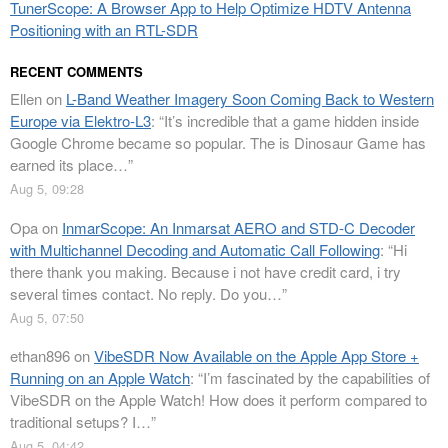
TunerScope: A Browser App to Help Optimize HDTV Antenna
Positioning with an RTL-SDR
RECENT COMMENTS
Ellen
on
L-Band Weather Imagery Soon Coming Back to Western
Europe via Elektro-L3
: “
It’s incredible that a game hidden inside
Google Chrome became so popular. The is Dinosaur Game has
earned its place…
”
Aug 5, 09:28
Opa
on
InmarScope: An Inmarsat AERO and STD-C Decoder
with Multichannel Decoding and Automatic Call Following
: “
Hi
there thank you making. Because i not have credit card, i try
several times contact. No reply. Do you…
”
Aug 5, 07:50
ethan896
on
VibeSDR Now Available on the Apple App Store +
Running on an Apple Watch
: “
I’m fascinated by the capabilities of
VibeSDR on the Apple Watch! How does it perform compared to
traditional setups? I…
”
Aug 5, 04:42