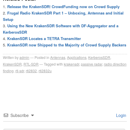
Release the KrakenSDR! CrowdFunding now on Crowd Supply
Frugal Radio KrakenSDR Part 1 – Unboxing, Antennas and Initial
Setup
Using the New KrakenSDR Software with DF-Aggregator and a
KerberosSDR
KrakenSDR Locates a TETRA Transmitter
KrakenSDR now Shipped to the Majority of Crowd Supply Backers
Written by
admin
Posted in
Antennas
,
Applications
,
KerberosSDR
,
KrakenSDR
,
RTL-SDR
Tagged with
krakensdr
,
passive radar
,
radio direction
finding
,
rtl-sdr
,
rtl2832
,
rtl2832u
Subscribe
Login