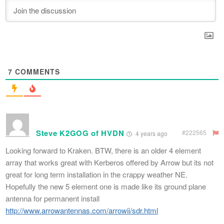
7
COMMENTS
Steve K2GOG of HVDN
#222565
4 years ago
Looking forward to Kraken. BTW, there is an older 4 element
array that works great with Kerberos offered by Arrow but its not
great for long term installation in the crappy weather NE.
Hopefully the new 5 element one is made like its ground plane
antenna for permanent install
http://www.arrowantennas.com/arrowii/sdr.html