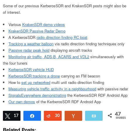
Some of our previous KerberosSDR and KrakenSDR posts might also be
of interest.
Various
KrakenSDR demo videos
KrakenSDR Passive Radar Demo
A KerberosSDR
radio direction finding RC boat
Tracking a weather balloon
via radio direction finding techniques only
Passive radar peak hold
displaying aircraft tracks
Monitoring air traffic, ADS-B, ACARS and VDL2
simultaneously with
the four tuners
KerberosSDR vehicle HUD
KerberosSDR tracking a drone
carrying an FM beacon
How to
set up networked
multi unit radio direction finding
Measuring vehicle traffic activity in a neighbourhood
with passive radar
SignalsEverywhere demonstrating
the KerberosSDR RDF Android App
Our own demos
of the KerberosSDR RDF Android App
47
Tweet
17
Share
Reddit
30
Vote
Email
SHARES
Related Posts: