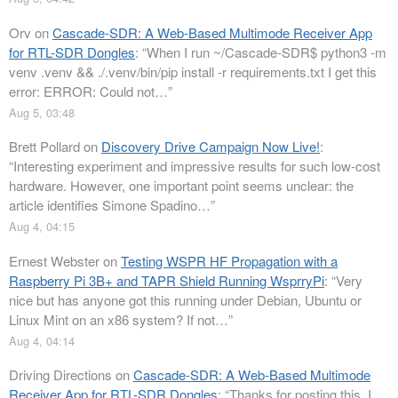
Orv
on
Cascade-SDR: A Web-Based Multimode Receiver App
for RTL-SDR Dongles
: “
When I run ~/Cascade-SDR$ python3 -m
venv .venv && ./.venv/bin/pip install -r requirements.txt I get this
error: ERROR: Could not…
”
Aug 5, 03:48
Brett Pollard
on
Discovery Drive Campaign Now Live!
:
“
Interesting experiment and impressive results for such low-cost
hardware. However, one important point seems unclear: the
article identifies Simone Spadino…
”
Aug 4, 04:15
Ernest Webster
on
Testing WSPR HF Propagation with a
Raspberry Pi 3B+ and TAPR Shield Running WsprryPi
: “
Very
nice but has anyone got this running under Debian, Ubuntu or
Linux Mint on an x86 system? If not…
”
Aug 4, 04:14
Driving Directions
on
Cascade-SDR: A Web-Based Multimode
Receiver App for RTL-SDR Dongles
: “
Thanks for posting this. I