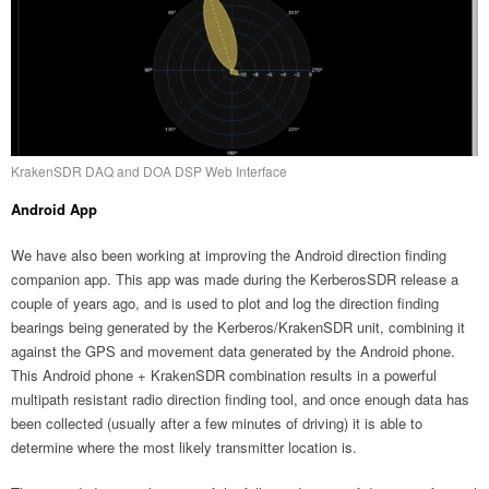
KrakenSDR DAQ and DOA DSP Web Interface
Android App
We have also been working at improving the Android direction finding
companion app. This app was made during the KerberosSDR release a
couple of years ago, and is used to plot and log the direction finding
bearings being generated by the Kerberos/KrakenSDR unit, combining it
against the GPS and movement data generated by the Android phone.
This Android phone + KrakenSDR combination results in a powerful
multipath resistant radio direction finding tool, and once enough data has
been collected (usually after a few minutes of driving) it is able to
determine where the most likely transmitter location is.