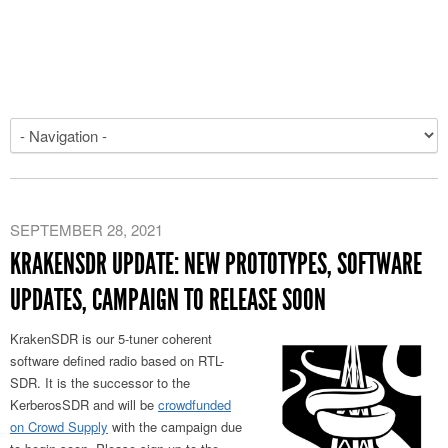
SEPTEMBER 28, 2021
KRAKENSDR UPDATE: NEW PROTOTYPES, SOFTWARE
UPDATES, CAMPAIGN TO RELEASE SOON
KrakenSDR is our 5-tuner coherent
software defined radio based on RTL-
SDR. It is the successor to the
KerberosSDR and will be
crowdfunded
on Crowd Supply
with the campaign due