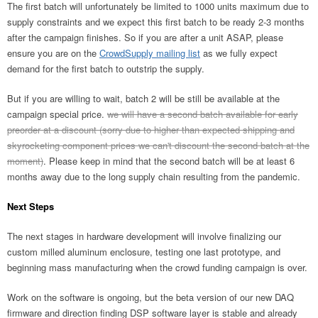
The first batch will unfortunately be limited to 1000 units maximum due to
supply constraints and we expect this first batch to be ready 2-3 months
after the campaign finishes. So if you are after a unit ASAP, please
ensure you are on the
CrowdSupply mailing list
as we fully expect
demand for the first batch to outstrip the supply.
But if you are willing to wait, batch 2 will be still be available at the
campaign special price.
we will have a second batch available for early
preorder at a discount (sorry due to higher than expected shipping and
skyrocketing component prices we can't discount the second batch at the
moment)
. Please keep in mind that the second batch will be at least 6
months away due to the long supply chain resulting from the pandemic.
Next Steps
The next stages in hardware development will involve finalizing our
custom milled aluminum enclosure, testing one last prototype, and
beginning mass manufacturing when the crowd funding campaign is over.
Work on the software is ongoing, but the beta version of our new DAQ
firmware and direction finding DSP software layer is stable and already