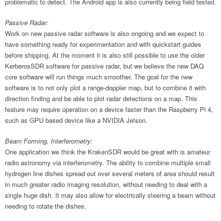
problematic to detect. The Android app is also currently being field tested.
Passive Radar:
Work on new passive radar software is also ongoing and we expect to
have something ready for experimentation and with quickstart guides
before shipping. At the moment it is also still possible to use the older
KerberosSDR software for passive radar, but we believe the new DAQ
core software will run things much smoother. The goal for the new
software is to not only plot a range-doppler map, but to combine it with
direction finding and be able to plot radar detections on a map. This
feature may require operation on a device faster than the Raspberry Pi 4,
such as GPU based device like a NVIDIA Jetson.
Beam Forming, Interferometry:
One application we think the KrakenSDR would be great with is amateur
radio astronomy via interferometry. The ability to combine multiple small
hydrogen line dishes spread out over several meters of area should result
in much greater radio imaging resolution, without needing to deal with a
single huge dish. It may also allow for electrically steering a beam without
needing to rotate the dishes.