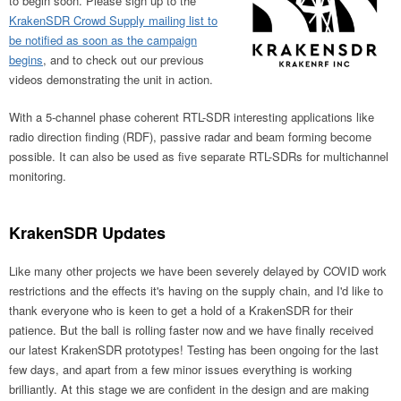
to begin soon. Please sign up to the
KrakenSDR Crowd Supply mailing list to
be notified as soon as the campaign
begins
, and to check out our previous
videos demonstrating the unit in action.
With a 5-channel phase coherent RTL-SDR interesting applications like
radio direction finding (RDF), passive radar and beam forming become
possible. It can also be used as five separate RTL-SDRs for multichannel
monitoring.
KrakenSDR Updates
Like many other projects we have been severely delayed by COVID work
restrictions and the effects it's having on the supply chain, and I'd like to
thank everyone who is keen to get a hold of a KrakenSDR for their
patience. But the ball is rolling faster now and we have finally received
our latest KrakenSDR prototypes! Testing has been ongoing for the last
few days, and apart from a few minor issues everything is working
brilliantly. At this stage we are confident in the design and are making