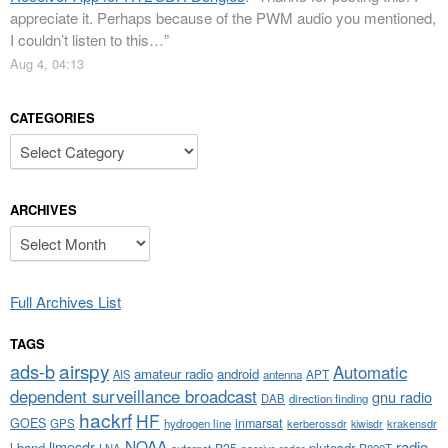
appreciate it. Perhaps because of the PWM audio you mentioned,
I couldn’t listen to this…
”
Aug 4, 04:13
CATEGORIES
Categories
ARCHIVES
Archives
Full Archives List
TAGS
airspy
ads-b
Automatic
amateur radio
android
APT
AIS
antenna
dependent surveillance broadcast
gnu radio
DAB
direction finding
hackrf
HF
GOES
inmarsat
GPS
hydrogen line
kerberossdr
krakensdr
kiwisdr
NOAA
limesdr
radio
l-band
plutosdr
P25
LNA
outernet
R820T