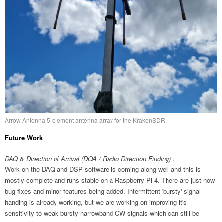
Arrow Antenna 5-element antenna array for the KrakenSDR
Future Work
DAQ & Direction of Arrival (DOA / Radio Direction Finding) :
Work on the DAQ and DSP software is coming along well and this is
mostly complete and runs stable on a Raspberry Pi 4. There are just now
bug fixes and minor features being added. Intermittent 'bursty' signal
handing is already working, but we are working on improving it's
sensitivity to weak bursty narrowband CW signals which can still be