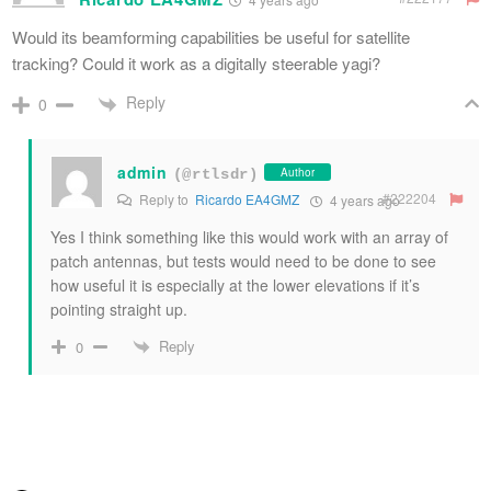
Would its beamforming capabilities be useful for satellite
tracking? Could it work as a digitally steerable yagi?
Reply
0
admin
Author
(@rtlsdr)
#222204
Reply to
Ricardo EA4GMZ
4 years ago
Yes I think something like this would work with an array of
patch antennas, but tests would need to be done to see
how useful it is especially at the lower elevations if it’s
pointing straight up.
Reply
0