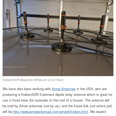
KrakenSDR Magnetic Whips on a Car Roof
We have also been working with
Arrow Antennas
in the USA, who are
producing a KrakenSDR 5-element dipole array antenna which is great for
use in fixed sites (for example on the roof of a house). The antenna will
be sold by Arrow antennas (not by us), and the future link (
not active yet
)
will be
http://www.arrowantennas.com/arrowii/kraken.html
. We expect