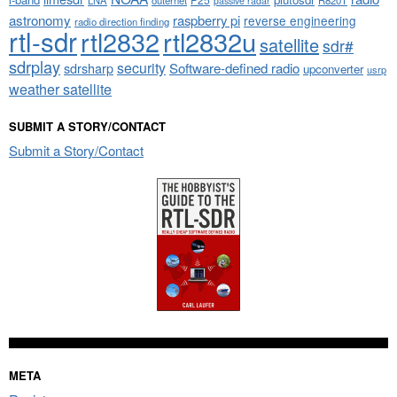
passive radar
astronomy
raspberry pi
reverse engineering
radio direction finding
rtl-sdr
rtl2832
rtl2832u
satellite
sdr#
sdrplay
security
sdrsharp
Software-defined radio
upconverter
usrp
weather satellite
SUBMIT A STORY/CONTACT
Submit a Story/Contact
META