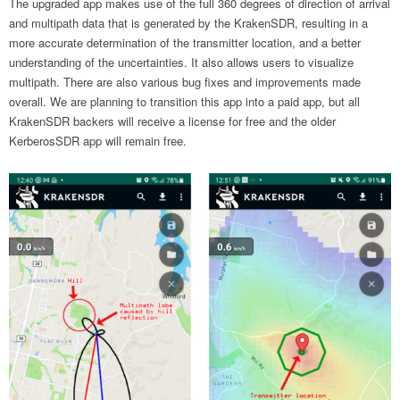
The upgraded app makes use of the full 360 degrees of direction of arrival
and multipath data that is generated by the KrakenSDR, resulting in a
more accurate determination of the transmitter location, and a better
understanding of the uncertainties. It also allows users to visualize
multipath. There are also various bug fixes and improvements made
overall. We are planning to transition this app into a paid app, but all
KrakenSDR backers will receive a license for free and the older
KerberosSDR app will remain free.