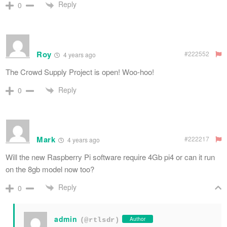
Reply
0
Roy
#222552
4 years ago
The Crowd Supply Project is open! Woo-hoo!
Reply
0
Mark
#222217
4 years ago
Will the new Raspberry Pi software require 4Gb pi4 or can it run
on the 8gb model now too?
Reply
0
admin
Author
(@rtlsdr)