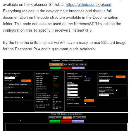
available on the krakensdr GitHub at
https://github.com/krakenrf
.
Everything resides in the development branches and there is full
documentation on the code structure available in the Documentation
folder. This code can also be used on the KerberosSDR by editing the
configuration files to specify 4 receivers instead of 5.
By the time the units ship out we will have a ready to use SD card image
for the Raspberry Pi 4 and a quickstart guide available.