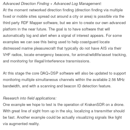
Advanced Direction Finding + Advanced Log Management:
At the moment networked direction finding (direction finding via multiple
fixed or mobile sites spread out around a city or area) is possible via the
third party RDF Mapper software, but we aim to create our own advanced
platform in the near future. The goal is to have software that will
automatically log and alert when a signal of interest appears. For some
examples we can see this being used to help coastguard locate
distressed marine pleasurecraft that typically do not have AIS via their
VHF radios, locate emergency beacons, for animal/wildlife/asset tracking,
and monitoring for illegal/interference transmissions.
At this stage the core DAQ+DSP software will also be updated to support
monitoring multiple simultaneous channels within the available 2.56 MHz
bandwidth, and with a scanning and beacon ID detection feature.
Research into field applications:
One example we hope to test is the operation of KrakenSDR on a drone.
With great line of sight from up in the sky, localizing a transmitter should
be fast. Another example could be actually visualizing signals like light
via augmented reality.