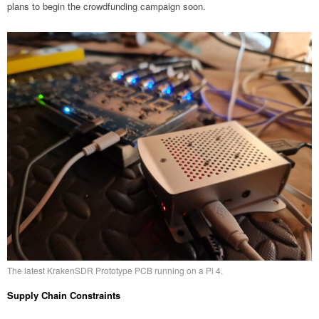
plans to begin the crowdfunding campaign soon.
The latest KrakenSDR Prototype PCB running on a Pi 4.
Supply Chain Constraints