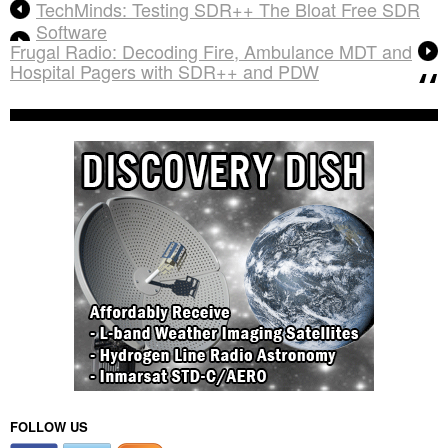
TechMinds: Testing SDR++ The Bloat Free SDR
Software
Frugal Radio: Decoding Fire, Ambulance MDT and
Hospital Pagers with SDR++ and PDW
FOLLOW US