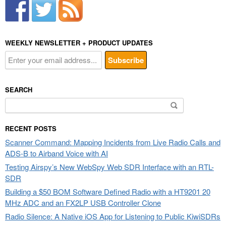
WEEKLY NEWSLETTER + PRODUCT UPDATES
SEARCH
Search
for:
RECENT POSTS
Scanner Command: Mapping Incidents from Live Radio Calls and
ADS-B to Airband Voice with AI
Testing Airspy’s New WebSpy Web SDR Interface with an RTL-
SDR
Building a $50 BOM Software Defined Radio with a HT9201 20
MHz ADC and an FX2LP USB Controller Clone
Radio Silence: A Native iOS App for Listening to Public KiwiSDRs