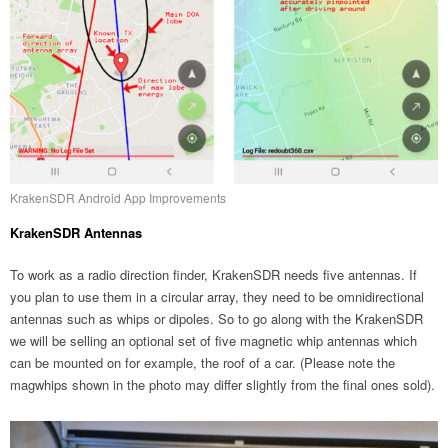
KrakenSDR Android App Improvements
KrakenSDR Antennas
To work as a radio direction finder, KrakenSDR needs five antennas. If
you plan to use them in a circular array, they need to be omnidirectional
antennas such as whips or dipoles. So to go along with the KrakenSDR
we will be selling an optional set of five magnetic whip antennas which
can be mounted on for example, the roof of a car. (Please note the
magwhips shown in the photo may differ slightly from the final ones sold).