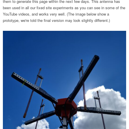
them to generate this page within the next few days. This antenna has
been used in all our fixed site experiments as you can see in some of the
YouTube videos, and works very well. (The image below show a
prototype, we're told the final version may look slightly different.)