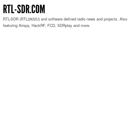
RTL-SDR.COM
RTL-SDR (RTL2832U) and software defined radio news and projects. Also
featuring Airspy, HackRF, FCD, SDRplay and more.