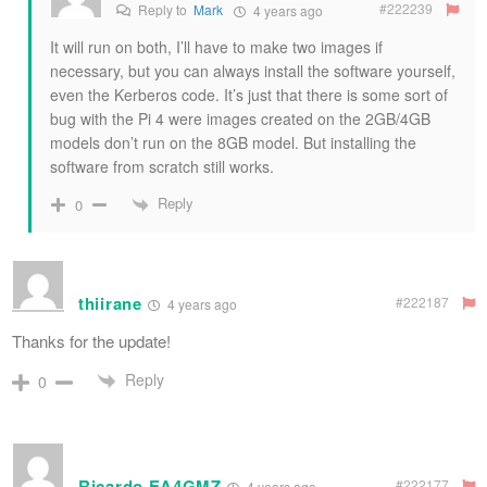
#222239
Reply to
Mark
4 years ago
It will run on both, I’ll have to make two images if
necessary, but you can always install the software yourself,
even the Kerberos code. It’s just that there is some sort of
bug with the Pi 4 were images created on the 2GB/4GB
models don’t run on the 8GB model. But installing the
software from scratch still works.
Reply
0
thiirane
#222187
4 years ago
Thanks for the update!
Reply
0
Ricardo EA4GMZ
#222177
4 years ago